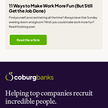
11 Ways to Make Work More Fun (But Still
Get the Job Done)
Find yourself procrastinating all the time? Always have that Sunday
evening doom and gloom? Wish you could make work more fun?
Read this blog post.
Read the article
Helping top companies recruit
incredible people.