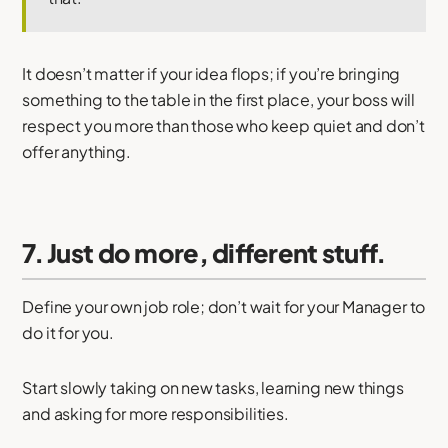
It doesn’t matter if your idea flops; if you’re bringing
something to the table in the first place, your boss will
respect you more than those who keep quiet and don’t
offer anything.
7. Just do more, different stuff.
Define your own job role; don’t wait for your Manager to
do it for you.
Start slowly taking on new tasks, learning new things
and asking for more responsibilities.