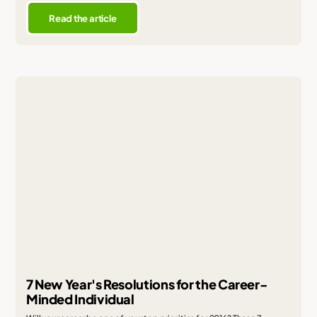
Read the article
7 New Year's Resolutions for the Career-
Minded Individual