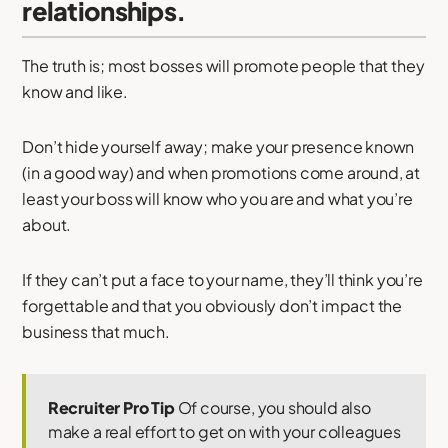
relationships.
The truth is; most bosses will promote people that they
know and like.
Don’t hide yourself away; make your presence known
(in a good way) and when promotions come around, at
least your boss will know who you are and what you’re
about.
If they can’t put a face to your name, they’ll think you’re
forgettable and that you obviously don’t impact the
business that much.
Recruiter Pro Tip
Of course, you should also
make a real effort to get on with your colleagues