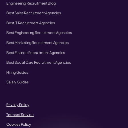
Engineering Recruitment Blog
Best Sales Recruitment Agencies
Best IT Recruitment Agencies
Best Engineering Recruitment Agencies
Best Marketing Recruitment Agencies
Best Finance Recruitment Agencies
Best Social Care Recruitment Agencies
Hiring Guides
Salary Guides
Privacy Policy
Terms of Service
Cookies Policy