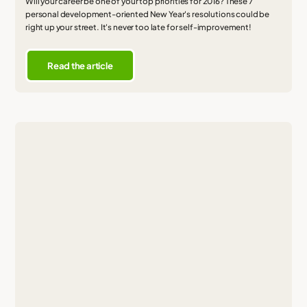
Will your career be one of your top priorities for 2016? These 7
personal development-oriented New Year's resolutions could be
right up your street. It's never too late for self-improvement!
Read the article