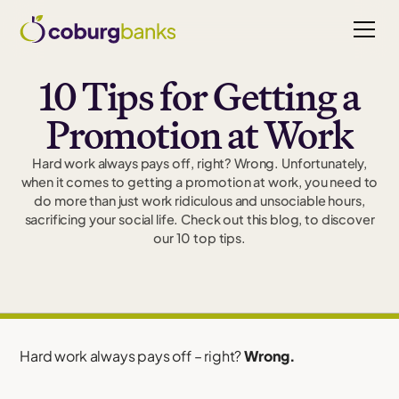
10 Tips for Getting a
Promotion at Work
Hard work always pays off, right? Wrong. Unfortunately,
when it comes to getting a promotion at work, you need to
do more than just work ridiculous and unsociable hours,
sacrificing your social life. Check out this blog, to discover
our 10 top tips.
Hard work always pays off – right?
Wrong.