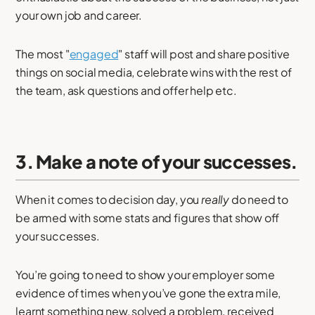
your own job and career.
The most "
engaged
" staff will post and share positive
things on social media, celebrate wins with the rest of
the team, ask questions and offer help etc.
3. Make a note of your successes.
When it comes to decision day, you
really
do need to
be armed with some stats and figures that show off
your successes.
You’re going to need to show your employer some
evidence of times when you’ve gone the extra mile,
learnt something new, solved a problem, received