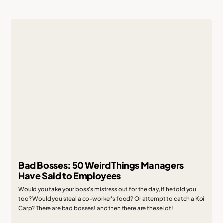
Bad Bosses: 50 Weird Things Managers
Have Said to Employees
Would you take your boss's mistress out for the day, if he told you
too? Would you steal a co-worker's food? Or attempt to catch a Koi
Carp? There are bad bosses! and then there are these lot!