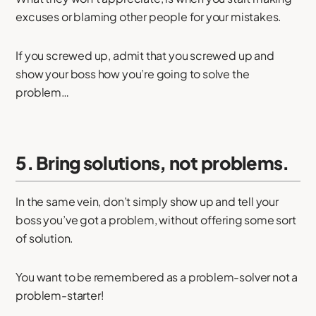
excuses or blaming other people for your mistakes.
If you screwed up, admit that you screwed up and
show your boss how you’re going to solve the
problem…
5. Bring solutions, not problems.
In the same vein, don’t simply show up and tell your
boss you’ve got a problem, without offering some sort
of solution.
You want to be remembered as a problem-solver not a
problem-starter!