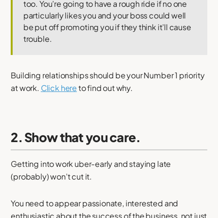
too. You’re going to have a rough ride if no one
particularly likes you and your boss could well
be put off promoting you if they think it’ll cause
trouble.
Building relationships should be your Number 1 priority
at work.
Click here
to find out why.
2. Show that you care.
Getting into work uber-early and staying late
(probably) won’t cut it.
You need to appear passionate, interested and
enthusiastic about the success of the business, not just