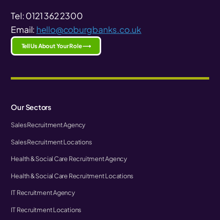
Tel: 0121 362 2300
Email:
hello@coburgbanks.co.uk
Tell Us About Your Role ⟶
Our Sectors
Sales Recruitment Agency
Sales Recruitment Locations
Health & Social Care Recruitment Agency
Health & Social Care Recruitment Locations
IT Recruitment Agency
IT Recruitment Locations