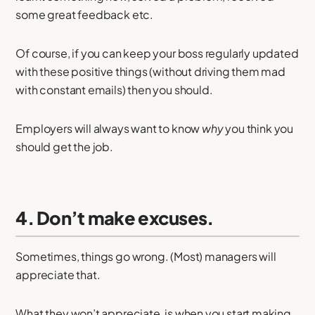
some great feedback etc.
Of course, if you can keep your boss regularly updated
with these positive things (without driving them mad
with constant emails) then you should.
Employers will always want to know
why
you think you
should get the job.
4. Don’t make excuses.
Sometimes, things go wrong. (Most) managers will
appreciate that.
What they won’t appreciate, is when you start making