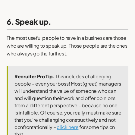
6. Speak up.
The most useful people to have in a business are those
who are willing to speak up. Those people are the ones
who always go the furthest.
Recruiter Pro Tip.
This includes challenging
people – even your boss! Most (great) managers
will understand the value of someone who can
and will question their work and offer opinions
from a different perspective – because no one
is infallible. Of course, you really must make sure
that you’re challenging constructively and not
confrontationally –
click here
for some tips on
that.