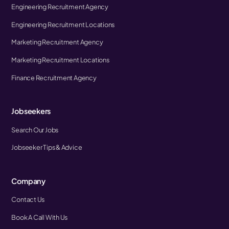
Engineering Recruitment Agency
Engineering Recruitment Locations
Marketing Recruitment Agency
Marketing Recruitment Locations
Finance Recruitment Agency
Jobseekers
Search Our Jobs
Jobseeker Tips & Advice
Company
Contact Us
Book A Call With Us