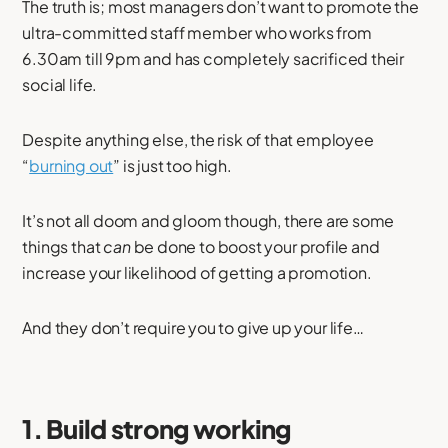
The truth is; most managers don’t want to promote the
ultra-committed staff member who works from
6.30am till 9pm and has completely sacrificed their
social life.
Despite anything else, the risk of that employee
“
burning out
” is just too high.
It’s not all doom and gloom though, there are some
things that
can
be done to boost your profile and
increase your likelihood of getting a promotion.
And they don’t require you to give up your life…
1. Build strong working