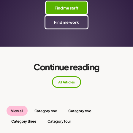
Find me staff
Find me work
Continue reading
All Articles
View all
Category one
Category two
Category three
Category four