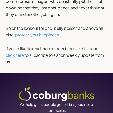
come across managers who constantly put their staff
down, so that they lost confidence and never thought
they’d find another job again.
Be on the lookout for bad, bully bosses and above all
else,
protect your happiness
.
If you’d like to read more career blogs like this one,
click here
to subscribe to a short weekly update from
us.
We help great people get brilliant jobs in top
companies.