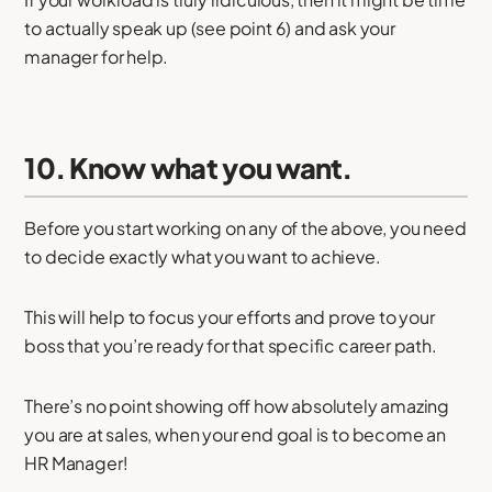
to actually speak up (see point 6) and ask your
manager for help.
10. Know what you want.
Before you start working on any of the above, you need
to decide exactly what you want to achieve.
This will help to focus your efforts and prove to your
boss that you’re ready for that specific career path.
There’s no point showing off how absolutely amazing
you are at sales, when your end goal is to become an
HR Manager!