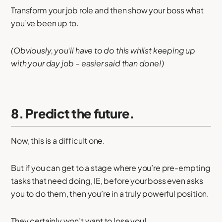
Transform your job role and then show your boss what
you’ve been up to.
(Obviously, you’ll have to do this whilst keeping up
with your day job – easier said than done!)
8. Predict the future.
Now, this is a difficult one.
But if you can get to a stage where you’re pre-empting
tasks that need doing, IE, before your boss even asks
you to do them, then you’re in a truly powerful position.
They certainly won’t want to lose you!