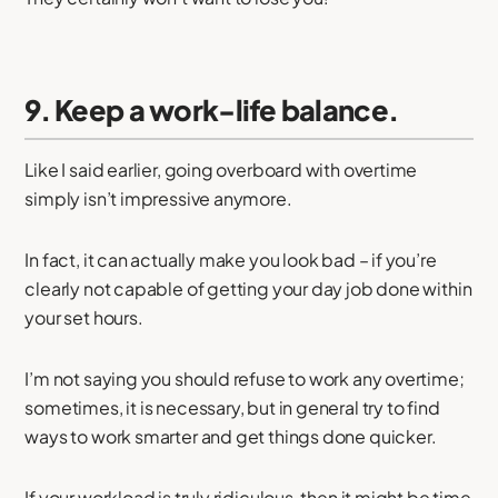
9. Keep a work-life balance.
Like I said earlier, going overboard with overtime
simply isn’t impressive anymore.
In fact, it can actually make you look bad – if you’re
clearly not capable of getting your day job done within
your set hours.
I’m not saying you should refuse to work any overtime;
sometimes, it is necessary, but in general try to find
ways to work smarter and get things done quicker.
If your workload is truly ridiculous, then it might be time