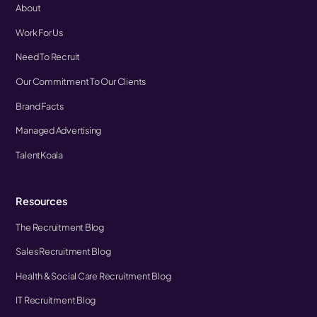
About
Work For Us
Need To Recruit
Our Commitment To Our Clients
Brand Facts
Managed Advertising
TalentKoala
Resources
The Recruitment Blog
Sales Recruitment Blog
Health & Social Care Recruitment Blog
IT Recruitment Blog