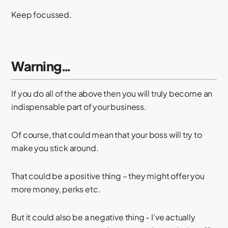
Keep focussed.
Warning…
If you do all of the above then you will truly become an
indispensable part of your business.
Of course, that could mean that your boss will try to
make you stick around.
That could be a positive thing – they might offer you
more money, perks etc.
But it could also be a negative thing - I’ve actually