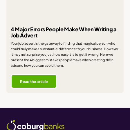
4 Major Errors People Make When Writing a
Job Advert
Your job advert is the gateway to finding that magical person who
could truly make a substantial difference to your business. However,
it may not surprise you just how easy it is to get it wrong. Here we
present the 4 biggest mistakes people make when creating their
ads and how you can avoid them.
Read the article