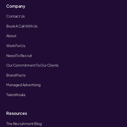
Company
Contact Us
Book A Call With Us
About
Work For Us
Need To Recruit
Our Commitment To Our Clients
Brand Facts
Managed Advertising
TalentKoala
Resources
The Recruitment Blog