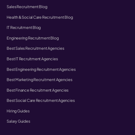
Sales Recruitment Blog
Health & Social Care Recruitment Blog
IT Recruitment Blog
Engineering Recruitment Blog
Best Sales Recruitment Agencies
Best IT Recruitment Agencies
Best Engineering Recruitment Agencies
Best Marketing Recruitment Agencies
Best Finance Recruitment Agencies
Best Social Care Recruitment Agencies
Hiring Guides
Salary Guides