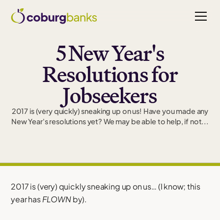
5 New Year's
Resolutions for
Jobseekers
2017 is (very quickly) sneaking up on us! Have you made any
New Year's resolutions yet? We may be able to help, if not...
2017 is (very) quickly sneaking up on us… (I know; this
year has
FLOWN
by).