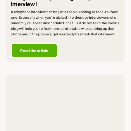
Interview!
A telephone interview can be just as nerve-racking as face-to-face
one. Especially when you're tricked into them, by interviewers who
randomly call for an unscheduled 'chat'. But do not fear! This week's
blog will help you to feel more comfortable when picking up that
phone and in the process, get you ready to smash that interview!
Read the article