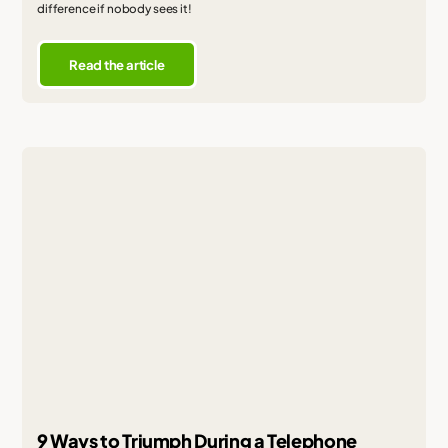
difference if nobody sees it!
Read the article
9 Ways to Triumph During a Telephone