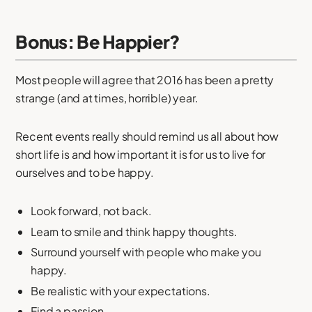
Bonus: Be Happier?
Most people will agree that 2016 has been a pretty
strange (and at times, horrible) year.
Recent events really should remind us all about how
short life is and how important it is for us to live for
ourselves and to be happy.
Look forward, not back.
Learn to smile and think happy thoughts.
Surround yourself with people who make you
happy.
Be realistic with your expectations.
Find a passion.