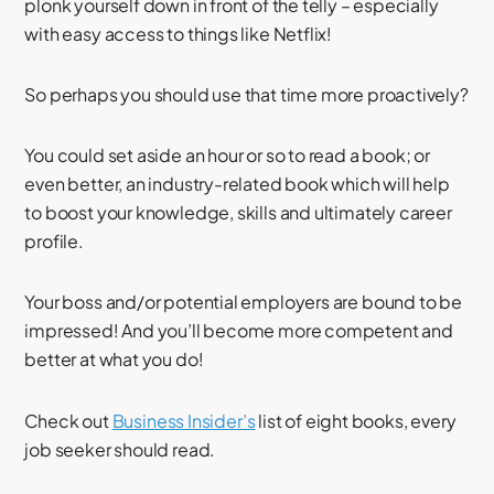
plonk yourself down in front of the telly – especially
with easy access to things like Netflix!
So perhaps you should use that time more proactively?
You could set aside an hour or so to read a book; or
even better, an industry-related book which will help
to boost your knowledge, skills and ultimately career
profile.
Your boss and/or potential employers are bound to be
impressed! And you’ll become more competent and
better at what you do!
Check out
Business Insider’s
list of eight books, every
job seeker should read.