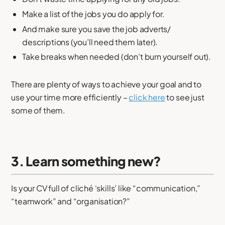
Make a list of the jobs you do apply for.
And make sure you save the job adverts/
descriptions (you’ll need them later).
Take breaks when needed (don’t burn yourself out).
There are plenty of ways to achieve your goal and to
use your time more efficiently –
click here
to see just
some of them.
3. Learn something new?
Is your CV full of cliché ‘skills’ like “communication,”
“teamwork” and “organisation?”