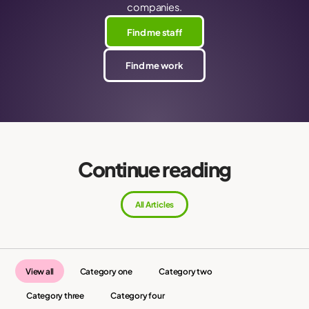
companies.
Find me staff
Find me work
Continue reading
All Articles
View all
Category one
Category two
Category three
Category four