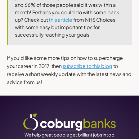
and 66% of those people said it was within a
month! Perhaps you could do with some back
up? Check out
this article
from NHS Choices,
with some easy but important tips for
successfully reaching your goals.
If you’d like some more tips on how to supercharge
your career in 2017, then
subscribe to this blog
to
receive a short weekly update with the latest news and
advice from us!
We help great people get brilliant jobs in top