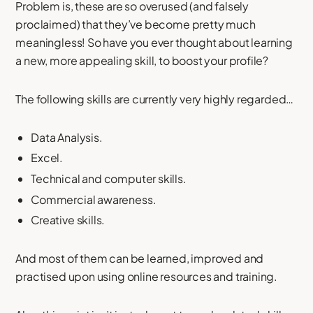
Problem is, these are so overused (and falsely
proclaimed) that they’ve become pretty much
meaningless! So have you ever thought about learning
a new, more appealing skill, to boost your profile?
The following skills are currently very highly regarded…
Data Analysis.
Excel.
Technical and computer skills.
Commercial awareness.
Creative skills.
And most of them can be learned, improved and
practised upon using online resources and training.