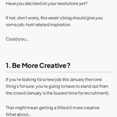
Have you decided on your resolutions yet?
If not, don’t worry, this week’s blog should give you
some job-hunt related inspiration.
Could you…
1. Be More Creative?
If you’re looking for a new job this January then one
thing’s for sure; you’re going to have to stand out from
the crowd (January is the busiest time for recruitment).
That
might
mean getting a little bit more creative.
What about…