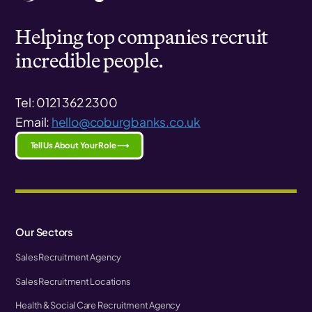
Helping top companies recruit
incredible people.
Tel: 0121 362 2300
Email:
hello@coburgbanks.co.uk
Tell Us About Your Role ⟶
Our Sectors
Sales Recruitment Agency
Sales Recruitment Locations
Health & Social Care Recruitment Agency