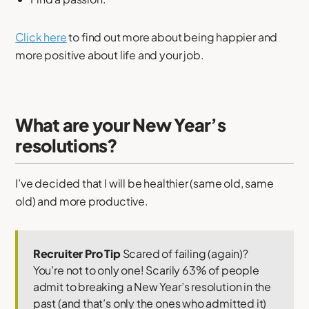
Click here
to find out more about being happier and
more positive about life and your job.
What are your New Year’s
resolutions?
I’ve decided that I will be healthier (same old, same
old) and more productive.
Recruiter Pro Tip
Scared of failing (again)?
You’re not to only one! Scarily 63% of people
admit to breaking a New Year’s resolution in the
past (and that’s only the ones who admitted it)