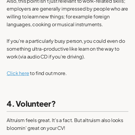
Also, this point isn’t just relevant to work-related skills;
employers are generally impressed by people who are
willing to learn new things; for example foreign
languages, cooking or musical instruments.
If you’re a particularly busy person, you could even do
something ultra-productive like learn on the way to
work (via audio CD if you’re driving).
Click here
to find out more.
4. Volunteer?
Altruism feels great. It’s a fact. But altruism also looks
bloomin’ great on your CV!