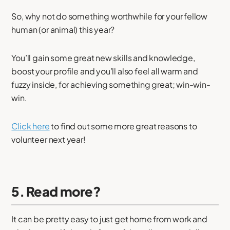
So, why not do something worthwhile for your fellow
human (or animal) this year?
You’ll gain some great new skills and knowledge,
boost your profile and you’ll also feel all warm and
fuzzy inside, for achieving something great; win-win-
win.
Click here
to find out some more great reasons to
volunteer next year!
5. Read more?
It can be pretty easy to just get home from work and