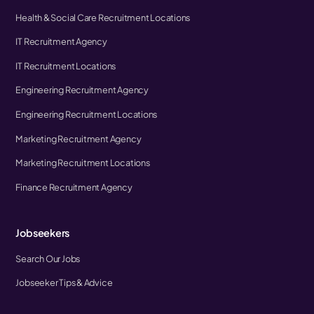
Health & Social Care Recruitment Locations
IT Recruitment Agency
IT Recruitment Locations
Engineering Recruitment Agency
Engineering Recruitment Locations
Marketing Recruitment Agency
Marketing Recruitment Locations
Finance Recruitment Agency
Jobseekers
Search Our Jobs
Jobseeker Tips & Advice