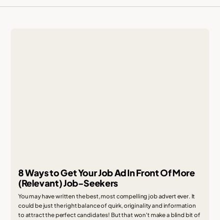
8 Ways to Get Your Job Ad In Front Of More
(Relevant) Job-Seekers
You may have written the best, most compelling job advert ever. It
could be just the right balance of quirk, originality and information
to attract the perfect candidates! But that won't make a blind bit of