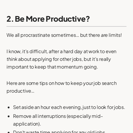
2. Be More Productive?
We all procrastinate sometimes… but there
are
limits!
I know, it’s difficult, after a hard day at work to even
think
about applying for other jobs, but it’s really
important to keep that momentum going.
Here are some tips on how to keep your job search
productive…
Set aside an hour each evening, just to look for jobs.
Remove all interruptions (especially mid-
application).
Don’t waste time applying for any old jobs.