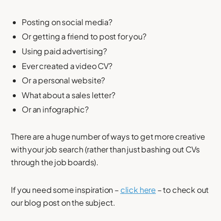
Posting on social media?
Or getting a friend to post for you?
Using paid advertising?
Ever created a video CV?
Or a personal website?
What about a sales letter?
Or an infographic?
There are a huge number of ways to get more creative
with your job search (rather than just bashing out CVs
through the job boards).
If you need some inspiration –
click here
– to check out
our blog post on the subject.