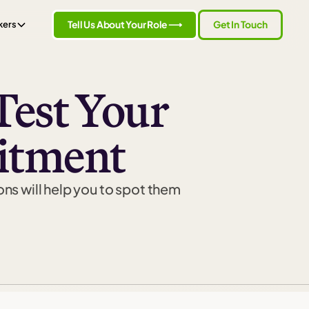
Tell Us About Your Role ⟶
Get In Touch
kers
Test Your
itment
ons will help you to spot them