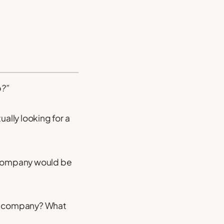
b?”
ually looking for a
r company would be
our company? What