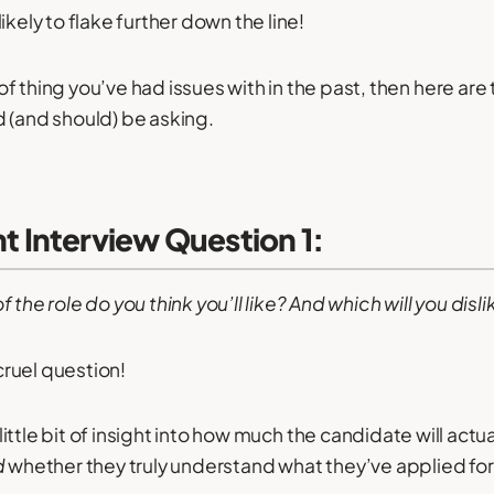
ikely to flake further down the line!
d of thing you’ve had issues with in the past, then here are
 (and should) be asking.
Interview Question 1:
 the role do you think you’ll like? And which will you disli
 cruel question!
little bit of insight into how much the candidate will actua
d
whether they truly understand what they’ve applied for