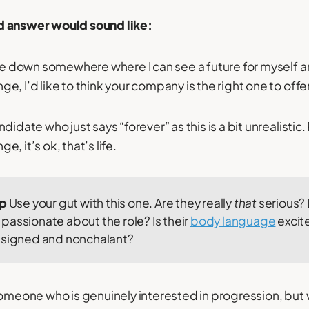
d answer would sound like:
tle down somewhere where I can see a future for myself 
, I’d like to think your company is the right one to offe
didate who just says “forever” as this is a bit unrealisti
, it’s ok, that’s life.
ip
Use your gut with this one. Are they really
that
serious?
passionate about the role? Is their
body language
excit
esigned and nonchalant?
someone who is genuinely interested in progression, but 