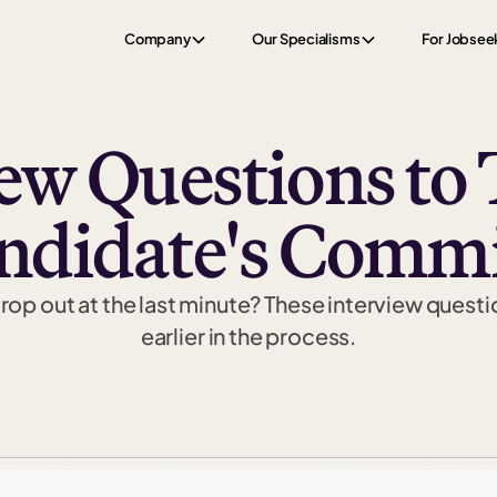
Company
Our Specialisms
For Jobsee
iew Questions to 
andidate's Comm
op out at the last minute? These interview questi
earlier in the process.