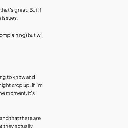
that’s great. But if
e issues.
omplaining) but will
tting to know and
ght crop up. If I’m
 the moment, it’s
and that there are
at they actually