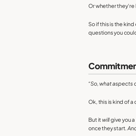
Or whether they’re l
So if this is the kin
questions you could
Commitment 
“So, what aspects of
Ok, this is kind of a
But it
will
give you a 
once they start.
An