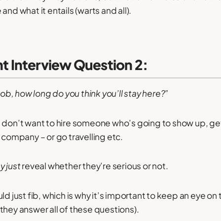
and what it entails (warts and all).
 Interview Question 2:
 job, how long do you think you’ll stay here?”
 don’t want to hire someone who’s going to show up, ge
 company – or go travelling etc.
y just
reveal whether they’re serious or not.
ld just fib, which is why it’s important to keep an eye on 
they answer all of these questions).