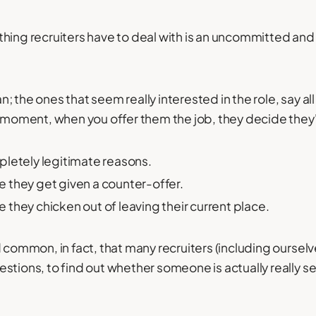
hing recruiters have to deal with is an uncommitted an
 the ones that seem really interested in the role, say all 
t moment, when you offer them the job, they decide they'
letely legitimate reasons.
 they get given a counter-offer.
they chicken out of leaving their current place.
d common, in fact, that many recruiters (including oursel
stions, to find out whether someone is actually really s