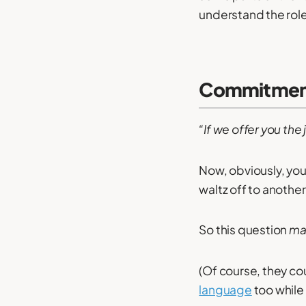
understand the role 
Commitment
“If we offer you the
Now, obviously, you
waltz off to another
So this question
ma
(Of course, they cou
language
too while 