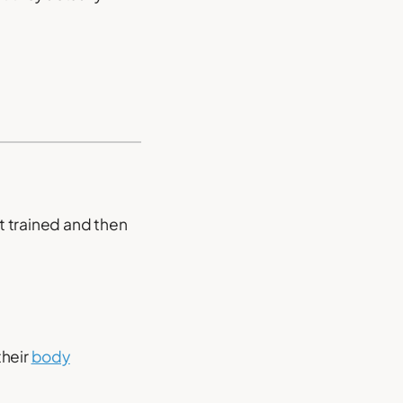
t trained and then
their
body