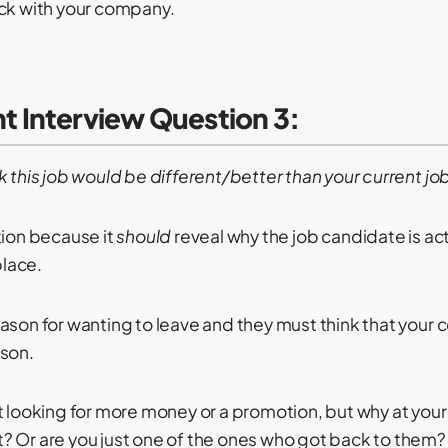
ick with your company.
 Interview Question 3:
k this job would be different/better than your current jo
tion because it
should
reveal why the job candidate is act
place.
ason for wanting to leave and they must think that you
ason.
st looking for more money or a promotion, but why at y
? Or are you just one of the ones who got back to them?