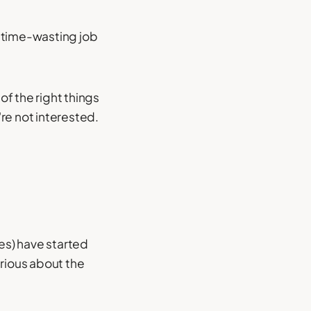
d time-wasting job
of the right things
re not interested.
ves) have started
erious about the