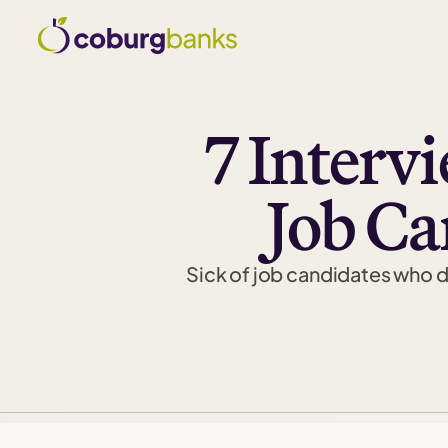
7 Interv
Job C
Sick of job candidates who dr