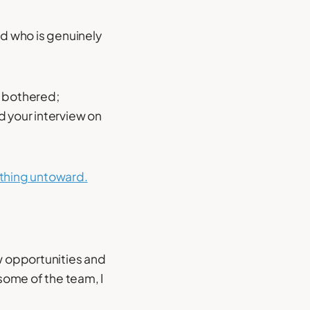
d who is genuinely
t bothered;
d your interview on
hing untoward.
ew opportunities and
some of the team, I