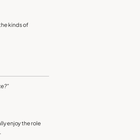
 the kinds of
ke?”
lly enjoy the role
.