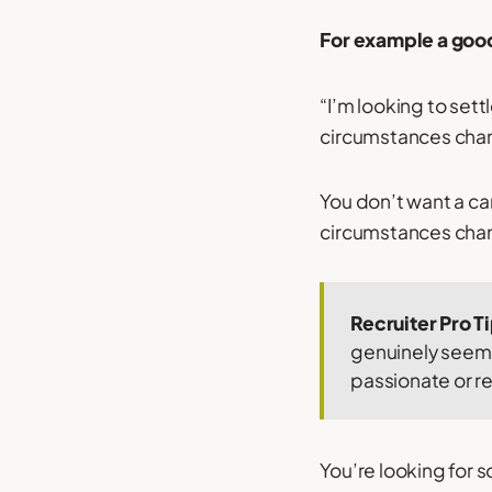
For example a goo
“I’m looking to set
circumstances change
You don’t want a can
circumstances change
Recruiter Pro T
genuinely seem 
passionate or r
You’re looking for 