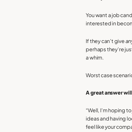
You want a job can
interested in becomi
If they can’t give
an
perhaps they’re jus
a whim.
Worst case scenario
A great answer will
“Well, I’m hoping t
ideas and having lo
feel like your compa