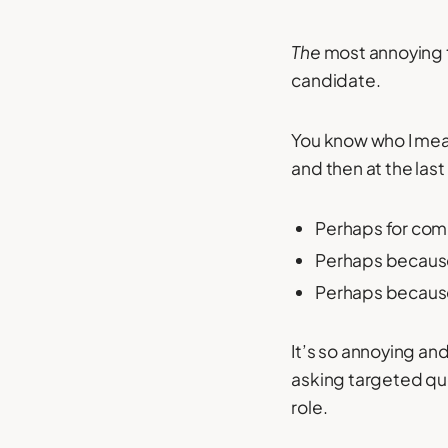
The
most annoying t
candidate.
You know who I mean;
and then at the las
Perhaps for comp
Perhaps because
Perhaps because 
It’s so annoying an
asking targeted que
role.