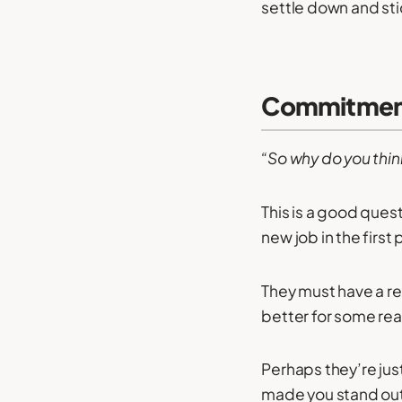
settle down and st
Commitment
“So why do you thin
This is a good ques
new job in the first 
They must have a re
better for some re
Perhaps they’re ju
made you stand out