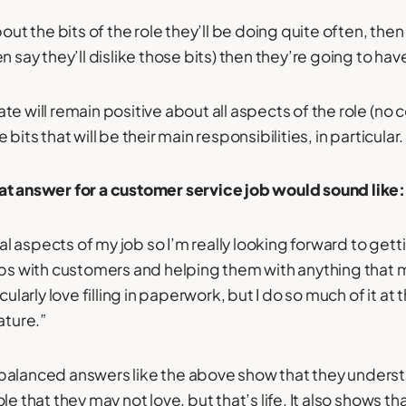
out the bits of the role they’ll be doing quite often, then 
n say they’ll dislike those bits) then they’re going to hav
e will remain positive about all aspects of the role (no c
bits that will be their main responsibilities, in particular.
at answer for a customer service job would sound like:
cial aspects of my job so I’m really looking forward to ge
ips with customers and helping them with anything that mi
cularly love filling in paperwork, but I do so much of it at
ture.”
balanced answers like the above show that they underst
le that they may not love, but that’s life. It also shows th