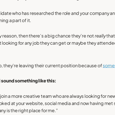
didate who has researched the role and your company an
ng a part of it.
y
reason, then there’s a big chance they’re not
really
tha
t looking for any job they can get or maybe they attende
, they’re leaving their current position because of
somet
 sound something like this:
o join a more creative team who are always looking for n
oked at your website, social media and now having met 
ny is the right place for me.”