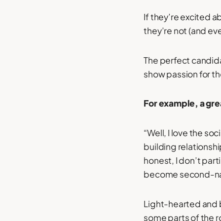
If they’re excited ab
they’re not (and eve
The perfect candidat
show passion for the 
For example, a gre
“Well, I love the so
building relationsh
honest, I don’t parti
become second-na
Light-hearted and 
some parts of the ro