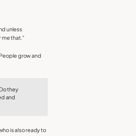
and unless
r me that.”
c. People grow and
 Do they
ed and
who is also ready to