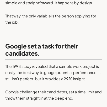
simple and straightforward. It happens by design.
That way, the only variable is the person applying for
the job.
Google set a task for their
candidates.
The 1998 study revealed that a sample work project is
easily the best way to gauge potential performance. It
still isn’t perfect, but it provides a 29% insight.
Google challenge their candidates, set a time limit and
throw them straight in at the deep end.