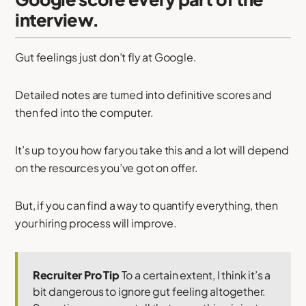
interview.
Gut feelings just don’t fly at Google.
Detailed notes are turned into definitive scores and
then fed into the computer.
It’s up to you how far you take this and a lot will depend
on the resources you’ve got on offer.
But, if you can find a way to quantify everything, then
your hiring process will improve.
Recruiter Pro Tip
To a certain extent, I think it’s a
bit dangerous to ignore gut feeling altogether.