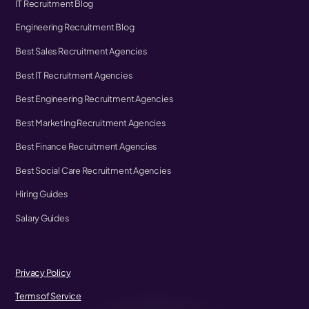
IT Recruitment Blog
Engineering Recruitment Blog
Best Sales Recruitment Agencies
Best IT Recruitment Agencies
Best Engineering Recruitment Agencies
Best Marketing Recruitment Agencies
Best Finance Recruitment Agencies
Best Social Care Recruitment Agencies
Hiring Guides
Salary Guides
Privacy Policy
Terms of Service