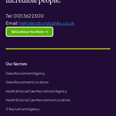
Tel: 0121 362 2300
Email:
hello@coburgbanks.co.uk
Tell Us About Your Role ⟶
Our Sectors
Sales Recruitment Agency
Sales Recruitment Locations
Health & Social Care Recruitment Agency
Health & Social Care Recruitment Locations
IT Recruitment Agency