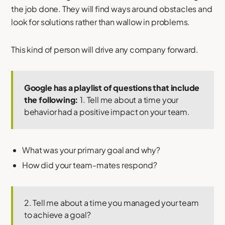
the job done. They will find ways around obstacles and
look for solutions rather than wallow in problems.
This kind of person will drive any company forward.
Google has a playlist of questions that include
the following:
1. Tell me about a time your
behavior had a positive impact on your team.
What was your primary goal and why?
How did your team-mates respond?
2. Tell me about a time you managed your team
to achieve a goal?