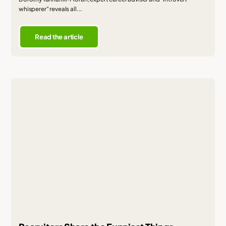
whisperer" reveals all...
Read the article