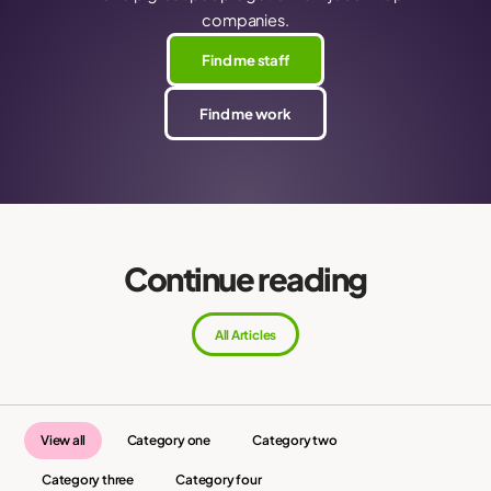
companies.
Find me staff
Find me work
Continue reading
All Articles
View all
Category one
Category two
Category three
Category four