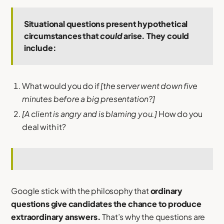
Situational questions present hypothetical
circumstances that
could
arise. They could
include:
What would you do if
[the server went down five
minutes before a big presentation?]
[A client is angry and is blaming you.]
How do you
deal with it?
Google stick with the philosophy that
ordinary
questions give candidates the chance to produce
extraordinary answers.
That’s why the questions are