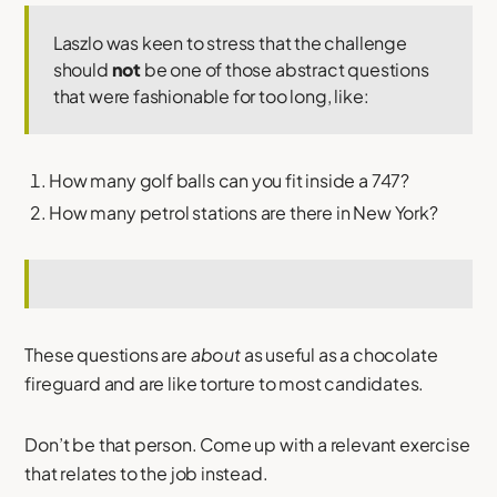
Laszlo was keen to stress that the challenge
should
not
be one of those abstract questions
that were fashionable for too long, like:
How many golf balls can you fit inside a 747?
How many petrol stations are there in New York?
These questions are
about
as useful as a chocolate
fireguard and are like torture to most candidates.
Don’t be that person. Come up with a relevant exercise
that relates to the job instead.