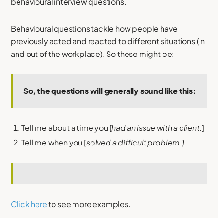
behavioural interview questions.
Behavioural questions tackle how people have
previously acted and reacted to different situations (in
and out of the workplace). So these might be:
So, the questions will generally sound like this:
Tell me about a time you [
had an issue with a client
.]
Tell me when you [
solved a difficult problem.]
Click here
to see more examples.