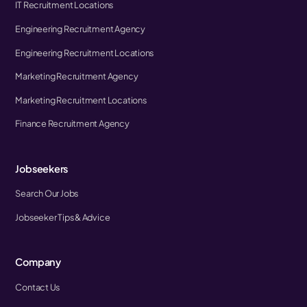
IT Recruitment Locations
Engineering Recruitment Agency
Engineering Recruitment Locations
Marketing Recruitment Agency
Marketing Recruitment Locations
Finance Recruitment Agency
Jobseekers
Search Our Jobs
Jobseeker Tips & Advice
Company
Contact Us