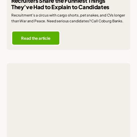
Recruiters Share the Funniest Things
They’ve Had to Explain to Candidates
Recruitment's a circus with cargo shorts, pet snakes, and CVs longer
than War and Peace. Need serious candidates? Call Coburg Banks.
Read the article