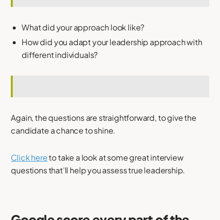
What did your approach look like?
How did you adapt your leadership approach with
different individuals?
Again, the questions are straightforward, to give the
candidate a chance to shine.
Click here
to take a look at some great interview
questions that’ll help you assess true leadership.
Google score every part of the