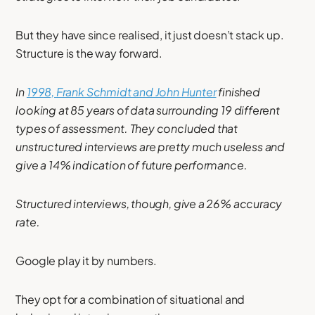
But they have since realised, it just doesn’t stack up.
Structure is the way forward.
In
1998, Frank Schmidt and John Hunter
finished
looking at 85 years of data surrounding 19 different
types of assessment. They concluded that
unstructured interviews are pretty much useless and
give a 14% indication of future performance.
Structured interviews, though, give a 26% accuracy
rate.
Google play it by numbers.
They opt for a combination of situational and