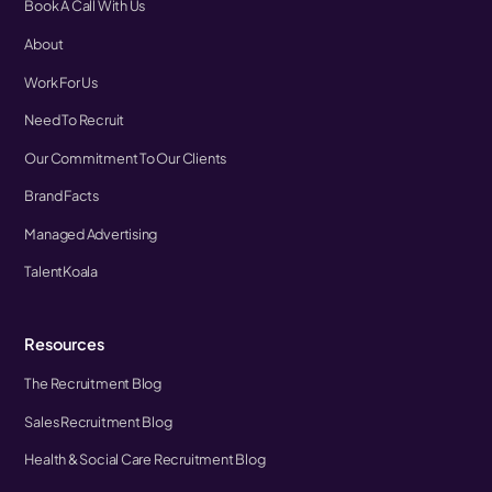
Book A Call With Us
About
Work For Us
Need To Recruit
Our Commitment To Our Clients
Brand Facts
Managed Advertising
TalentKoala
Resources
The Recruitment Blog
Sales Recruitment Blog
Health & Social Care Recruitment Blog