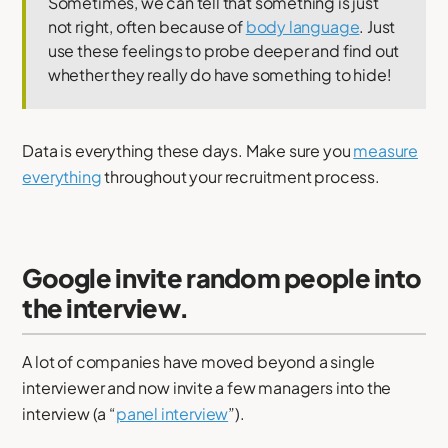
Sometimes, we can tell that something is just
not right, often because of
body language
. Just
use these feelings to probe deeper and find out
whether they really do have something to hide!
Data is everything these days. Make sure you
measure
everything
throughout your recruitment process.
Google invite random people into
the interview.
A lot of companies have moved beyond a single
interviewer and now invite a few managers into the
interview (a “
panel interview
”).