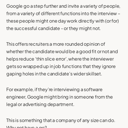
Google go a step further and invite a variety of people,
from a variety of different functions into the interview –
these people might one day work directly with (or for)
the successful candidate - or they might not.
This offers recruiters a more rounded opinion of
whether the candidate would be a good fit or not and
helps reduce ‘thin slice error’, where the interviewer
gets so wrapped up in job functions that they ignore
gaping holes in the candidate’s wider skillset.
For example, if they’re interviewing a software
engineer, Google might bring in someone from the
legal or advertising department.
This is something that a company of any size can do.
Why not have a go?