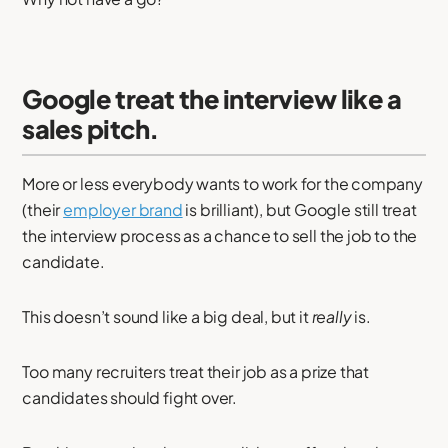
Google treat the interview like a
sales pitch.
More or less everybody wants to work for the company
(their
employer brand
is brilliant), but Google still treat
the interview process as a chance to sell the job to the
candidate.
This doesn’t sound like a big deal, but it
really
is.
Too many recruiters treat their job as a prize that
candidates should fight over.