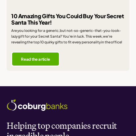
10 Amazing Gifts You Could Buy Your Secret
Santa This Year!
Are you looking for a generic, but not-so-generic-that-you-look-
lazy gift for your Secret Santa? You're in luck. This week, we're
revealing the top 10 quirky gifts to fit every personality in the office!
Read the article
Helping top companies recruit
incredible people.