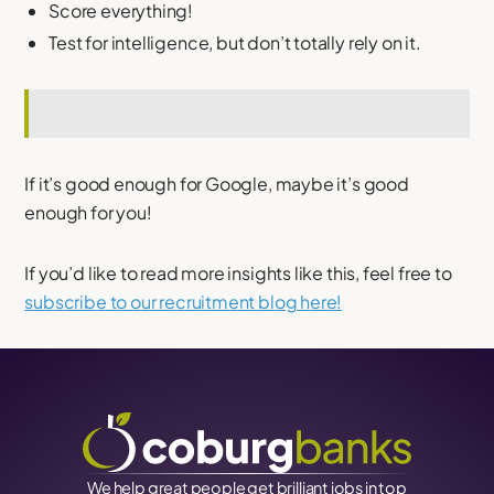
Score everything!
Test for intelligence, but don’t totally rely on it.
If it’s good enough for Google, maybe it’s good
enough for you!
If you’d like to read more insights like this, feel free to
subscribe to our recruitment blog here!
We help great people get brilliant jobs in top