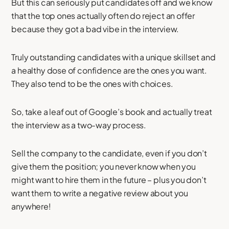
But this can seriously put candidates off and we know
that the top ones actually often do reject an offer
because they got a bad vibe in the interview.
Truly outstanding candidates with a unique skillset and
a healthy dose of confidence are the ones you want.
They also tend to be the ones with choices.
So, take a leaf out of Google’s book and actually treat
the interview as a two-way process.
Sell the company to the candidate, even if you don’t
give them the position; you never know when you
might want to hire them in the future – plus you don’t
want them to write a negative review about you
anywhere!