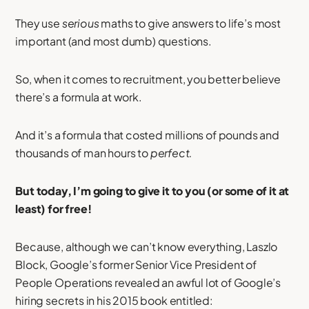
They use
serious
maths to give answers to life’s most
important (and most dumb) questions.
So, when it comes to recruitment, you better believe
there’s a formula at work.
And it’s a formula that costed millions of pounds and
thousands of man hours to
perfect.
But today, I’m going to give it to you (or some of it at
least) for free!
Because, although we can’t know everything, Laszlo
Block, Google’s former Senior Vice President of
People Operations revealed an awful lot of Google’s
hiring secrets in his 2015 book entitled: