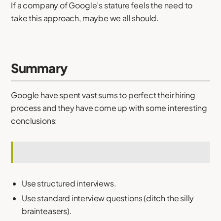
If a company of Google’s stature feels the need to
take this approach, maybe we all should.
Summary
Google have spent vast sums to perfect their hiring
process and they have come up with some interesting
conclusions:
Use structured interviews.
Use standard interview questions (ditch the silly
brainteasers).