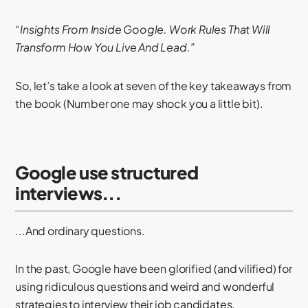
“Insights From Inside Google. Work Rules That Will
Transform How You Live And Lead.”
So, let’s take a look at seven of the key takeaways from
the book (Number one may shock you a little bit).
Google use structured
interviews...
...And ordinary questions.
In the past, Google have been glorified (and vilified) for
using ridiculous questions and weird and wonderful
strategies to interview their job candidates.