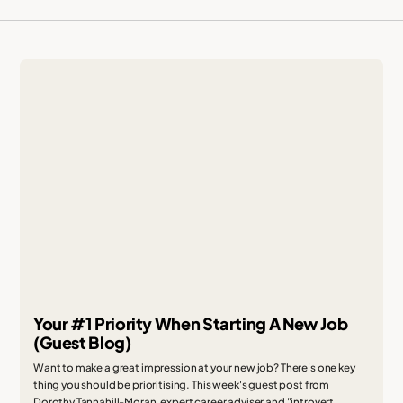
Your #1 Priority When Starting A New Job
(Guest Blog)
Want to make a great impression at your new job? There's one key
thing you should be prioritising. This week's guest post from
Dorothy Tannahill-Moran, expert career adviser and "introvert