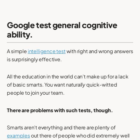
Google test general cognitive
ability.
A simple
intelligence test
with right and wrong answers
is surprisingly effective.
All the education in the world can’t make up for a lack
of basic smarts. You want
naturally
quick-witted
people to join your team.
There are problems with such tests, though.
Smarts aren’t everything and there are plenty of
examples
out there of people who did extremely well