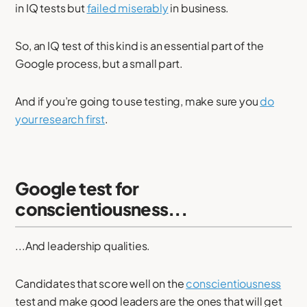
in IQ tests but
failed miserably
in business.
So, an IQ test of this kind is an essential part of the
Google process, but a small part.
And if you’re going to use testing, make sure you
do
your research first
.
Google test for
conscientiousness...
...And leadership qualities.
Candidates that score well on the
conscientiousness
test and make good leaders are the ones that will get