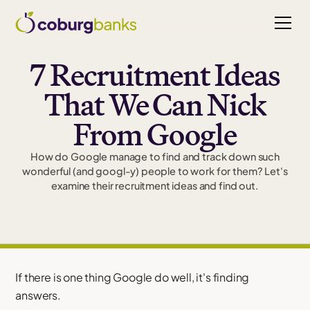
7 Recruitment Ideas
That We Can Nick
From Google
How do Google manage to find and track down such
wonderful (and googl-y) people to work for them? Let's
examine their recruitment ideas and find out.
If there is one thing Google do well, it's finding
answers.