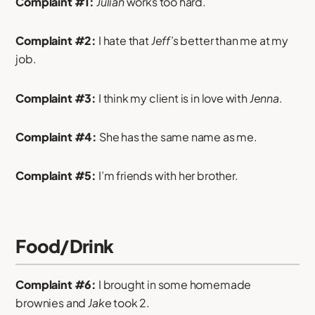
Complaint #1:
Julian
works too hard.
Complaint #2:
I hate that
Jeff’s
better than me at my
job.
Complaint #3:
I think my client is in love with
Jenna
.
Complaint #4:
She has the same name as me.
Complaint #5:
I’m friends with her brother.
Food/Drink
Complaint #6:
I brought in some homemade
brownies and
Jake
took 2.