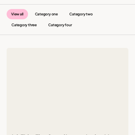
View all
Category one
Category two
Category three
Category four