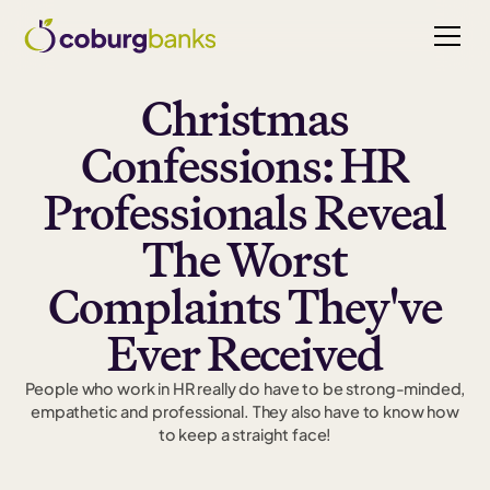
Christmas
Confessions: HR
Professionals Reveal
The Worst
Complaints They've
Ever Received
People who work in HR really do have to be strong-minded,
empathetic and professional. They also have to know how
to keep a straight face!