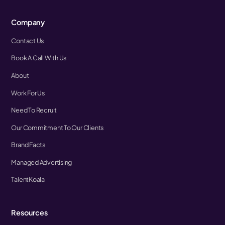
Company
Contact Us
Book A Call With Us
About
Work For Us
Need To Recruit
Our Commitment To Our Clients
Brand Facts
Managed Advertising
TalentKoala
Resources