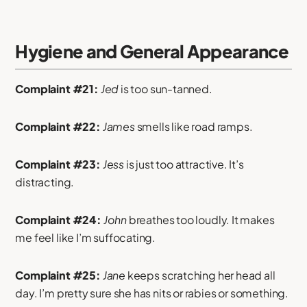
Hygiene and General Appearance
Complaint #21:
Jed
is too sun-tanned.
Complaint #22:
James
smells like road ramps.
Complaint #23:
Jess
is just too attractive. It’s
distracting.
Complaint #24:
John
breathes too loudly. It makes
me feel like I’m suffocating.
Complaint #25:
Jane
keeps scratching her head all
day. I’m pretty sure she has nits or rabies or something.