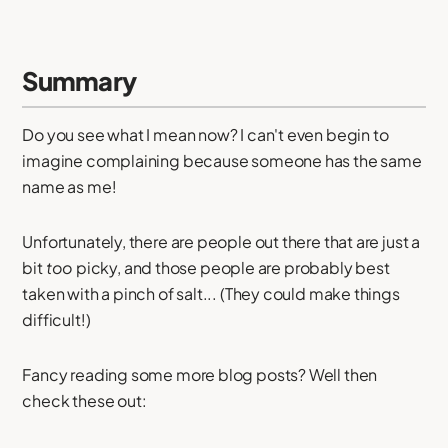
Summary
Do you see what I mean now? I can't even begin to
imagine complaining because someone has the same
name as me!
Unfortunately, there are people out there that are just a
bit
too
picky, and those people are probably best
taken with a pinch of salt... (They could make things
difficult!)
Fancy reading some more blog posts? Well then
check these out: