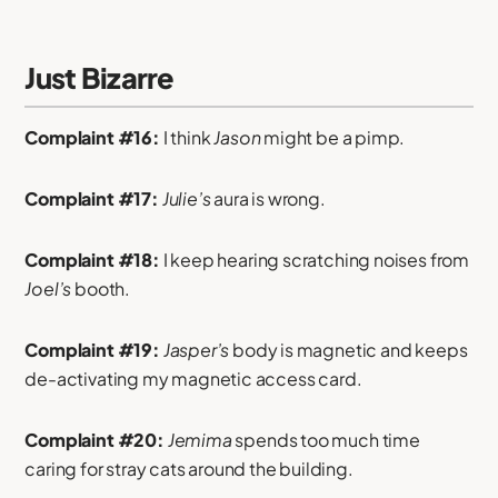
Just Bizarre
Complaint #16:
I think
Jason
might be a pimp.
Complaint #17:
Julie’s
aura is wrong.
Complaint #18:
I keep hearing scratching noises from
Joel’s
booth.
Complaint #19:
Jasper’s
body is magnetic and keeps
de-activating my magnetic access card.
Complaint #20:
Jemima
spends too much time
caring for stray cats around the building.