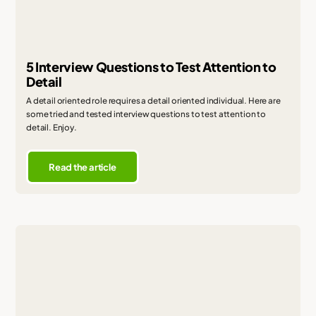
5 Interview Questions to Test Attention to
Detail
A detail oriented role requires a detail oriented individual. Here are
some tried and tested interview questions to test attention to
detail. Enjoy.
Read the article