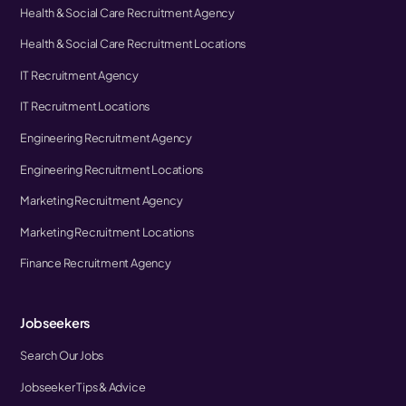
Health & Social Care Recruitment Agency
Health & Social Care Recruitment Locations
IT Recruitment Agency
IT Recruitment Locations
Engineering Recruitment Agency
Engineering Recruitment Locations
Marketing Recruitment Agency
Marketing Recruitment Locations
Finance Recruitment Agency
Jobseekers
Search Our Jobs
Jobseeker Tips & Advice