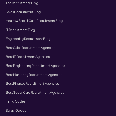
The Recruitment Blog
Sales Recruitment Blog
Health & Social Care Recruitment Blog
IT Recruitment Blog
Engineering Recruitment Blog
Best Sales Recruitment Agencies
Best IT Recruitment Agencies
Best Engineering Recruitment Agencies
Best Marketing Recruitment Agencies
Best Finance Recruitment Agencies
Best Social Care Recruitment Agencies
Hiring Guides
Salary Guides