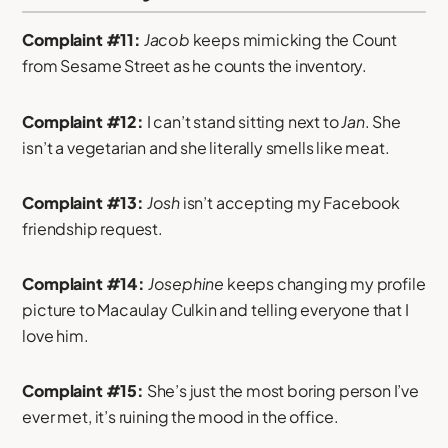
Complaint #11:
Jacob
keeps mimicking the Count
from Sesame Street as he counts the inventory.
Complaint #12:
I can’t stand sitting next to
Jan
. She
isn’t a vegetarian and she literally smells like meat.
Complaint #13:
Josh
isn’t accepting my Facebook
friendship request.
Complaint #14:
Josephine
keeps changing my profile
picture to Macaulay Culkin and telling everyone that I
love him.
Complaint #15:
She’s just the most boring person I’ve
ever met, it’s ruining the mood in the office.