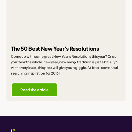
The 50 Best New Year's Resolutions
Come up with some great New Year's Resolutions this year? Or do
you think the whole 'new year, new me'� tradition is just a bit silly?
At the very least, this post will give you a giggle. At best; some soul-
searching inspiration for 2016!
Read the article