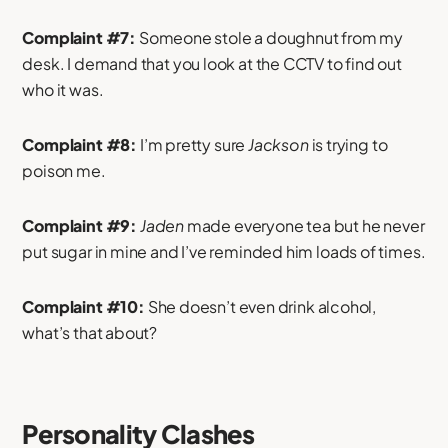
Complaint #7:
Someone stole a doughnut from my
desk. I demand that you look at the CCTV to find out
who it was.
Complaint #8:
I’m pretty sure
Jackson
is trying to
poison me.
Complaint #9:
Jaden
made everyone tea but he never
put sugar in mine and I’ve reminded him loads of times.
Complaint #10:
She doesn’t even drink alcohol,
what’s that about?
Personality Clashes