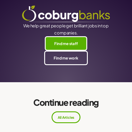
We help great people get brilliant jobs in top
companies.
Find me staff
Find me work
Continue reading
All Articles