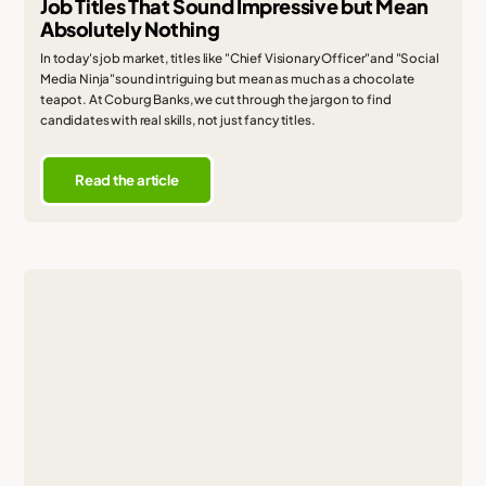
Job Titles That Sound Impressive but Mean
Absolutely Nothing
In today's job market, titles like "Chief Visionary Officer"and "Social
Media Ninja"sound intriguing but mean as much as a chocolate
teapot. At Coburg Banks, we cut through the jargon to find
candidates with real skills, not just fancy titles.
Read the article