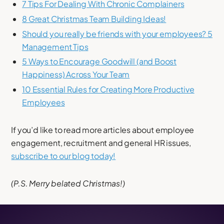
7 Tips For Dealing With Chronic Complainers
8 Great Christmas Team Building Ideas!
Should you really be friends with your employees? 5
Management Tips
5 Ways to Encourage Goodwill (and Boost
Happiness) Across Your Team
10 Essential Rules for Creating More Productive
Employees
If you’d like to read more articles about employee
engagement, recruitment and general HR issues,
subscribe to our blog today!
(P.S. Merry belated Christmas!)