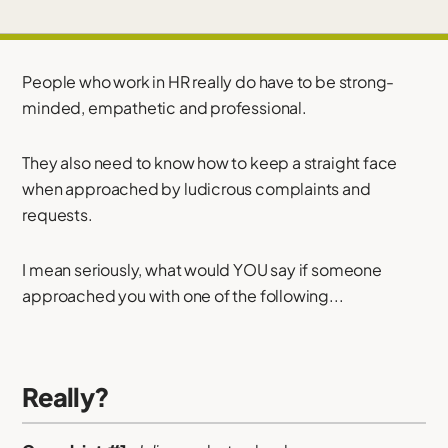
People who work in HR really do have to be strong-
minded, empathetic and professional.
They also need to know how to keep a straight face
when approached by ludicrous complaints and
requests.
I mean seriously, what would YOU say if someone
approached you with one of the following...
Really?