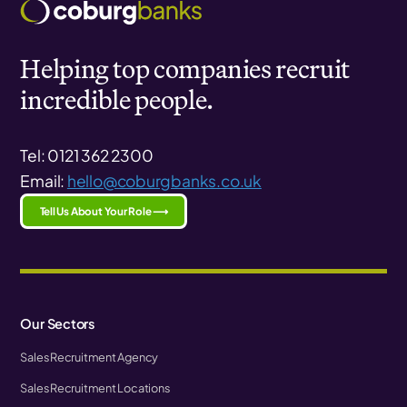
Helping top companies recruit
incredible people.
Tel: 0121 362 2300
Email:
hello@coburgbanks.co.uk
Tell Us About Your Role ⟶
Our Sectors
Sales Recruitment Agency
Sales Recruitment Locations