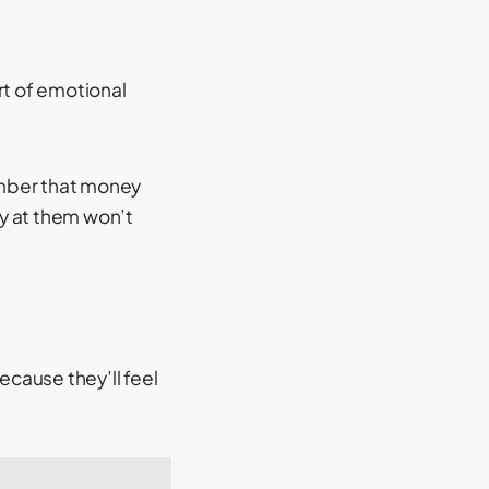
t of emotional
member that money
y at them won’t
cause they’ll feel