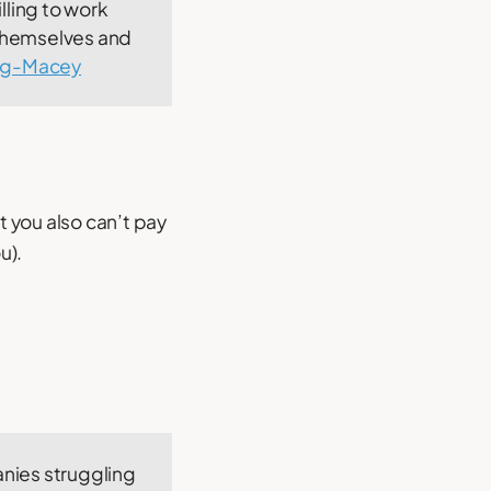
lling to work
 themselves and
gg-Macey
 you also can’t pay
u).
anies struggling