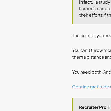
In fact
, “a stud
harder for an a
their efforts if
The point is; you n
You can’t throw mon
them a pittance and
You need both. And
Genuine gratitude 
Recruiter Pro T