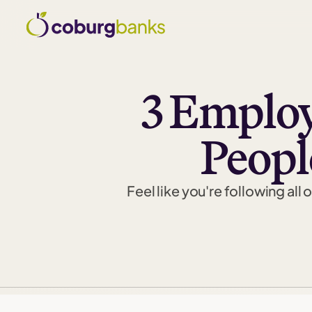
3 Emplo
Peopl
Feel like you're following all