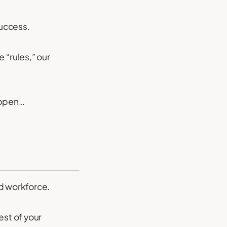
success.
 “rules,” our
appen…
d workforce.
est of your