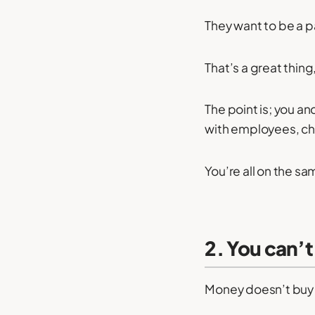
They want to be a 
That’s a great thing,
The point is; you a
with employees, cha
You’re all on the sa
2. You can’t
Money doesn’t buy 