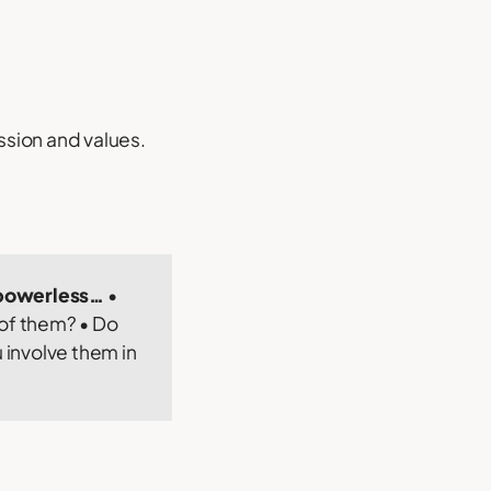
ssion and values.
d powerless…
•
 of them? • Do
involve them in