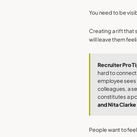
You need to be visi
Creating a rift tha
will leave them fee
Recruiter Pro T
hard to connect 
employee sees t
colleagues, a se
constitutes a p
and Nita Clarke
People want to feel