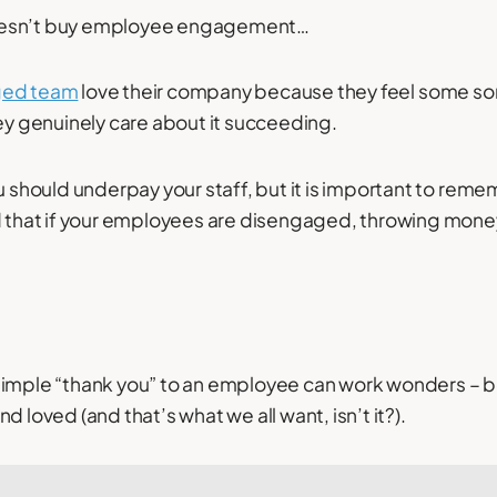
oesn’t buy employee engagement…
ged team
love their company because they feel some sor
hey genuinely care about it succeeding.
ou should underpay your staff, but it is important to re
nd that if your employees are disengaged, throwing mone
imple “thank you” to an employee can work wonders – be
d loved (and that’s what we all want, isn’t it?).