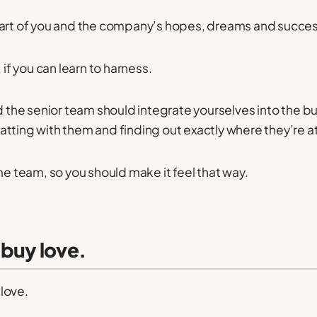
part of you and the company’s hopes, dreams and succe
 if you can learn to harness.
nd the senior team should integrate yourselves into the 
tting with them and finding out exactly where they’re at
me team, so you should make it feel that way.
 buy love.
love.