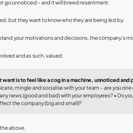
not go unnoticed – and it will breed resentment.
ed, but they want to know who they are being led by.
stand your motivations and decisions, the company’s mi
nvolved and as such, valued.
 want is to feel like a cog in a machine, unnoticed an
ate, mingle and socialise with your team – are you one
ny news (good and bad) with your employees? • Do you 
affect the company (big and small)?
 the above.