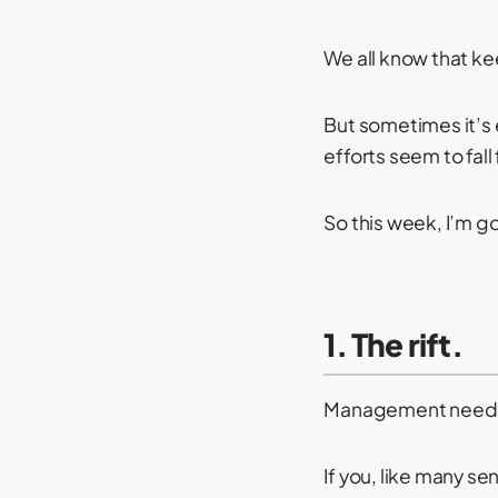
We all know that k
But sometimes it’s e
efforts seem to fall 
So this week, I’m g
1. The rift.
Management need 
If you, like many s