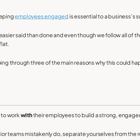
eeping
employees engaged
is essential to a business’s 
asier said than done and even though we follow all of the
flat.
oing through three of the main reasons why this could h
to work
with
their employees to build a strong, engage
enior teams mistakenly do, separate yourselves from the r