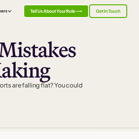
Tell Us About Your Role ⟶
Get In Touch
kers
Mistakes
Making
rts are falling flat? You could