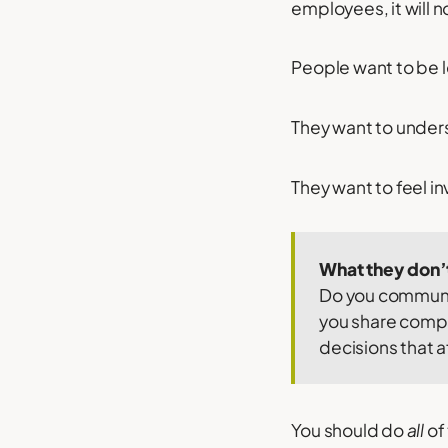
employees, it will 
People want to be l
They want to under
They want to feel i
What they don’t
Do you communic
you share compa
decisions that 
You should do
all
of