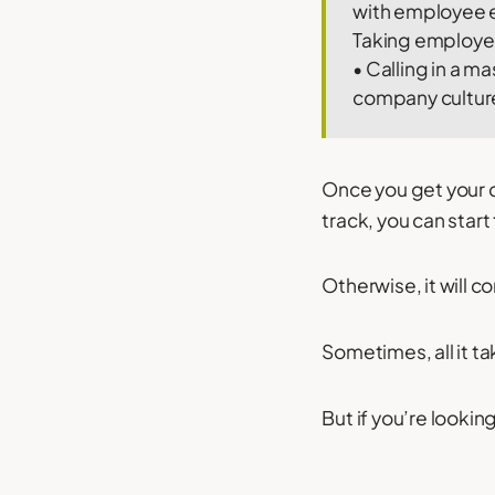
with employee en
Taking employees
• Calling in a m
company culture
Once you get your
track, you can star
Otherwise, it will c
Sometimes, all it t
But if you’re lookin