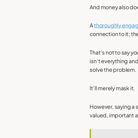
And money also d
A
thoroughly enga
connection to it; t
That’s not to say y
isn’t everything a
solve the problem.
It’ll merely mask it.
However, saying a s
valued, important an