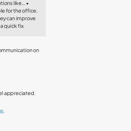
tions like… •
e for the office.
they can improve
 quick fix.
communication on
eel appreciated.
se
.