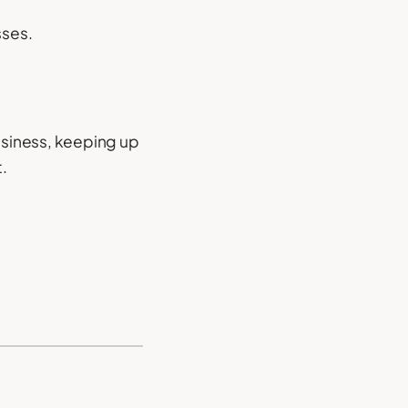
sses.
business, keeping up
.