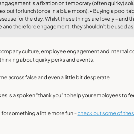
gagement is a fixation on temporary (often quirky) solu
 out for lunch (once in a blue moon). • Buying a pool tabl
asseuse for the day. Whilst these things are lovely – and 
 and therefore engagement, they shouldn’t be used as a
 company culture, employee engagement and internal 
t thinking about quirky perks and events.
ome across false and even a little bit desperate.
akes is a spoken “thank you” to help your employees to f
g for something a little more fun -
check out some of the