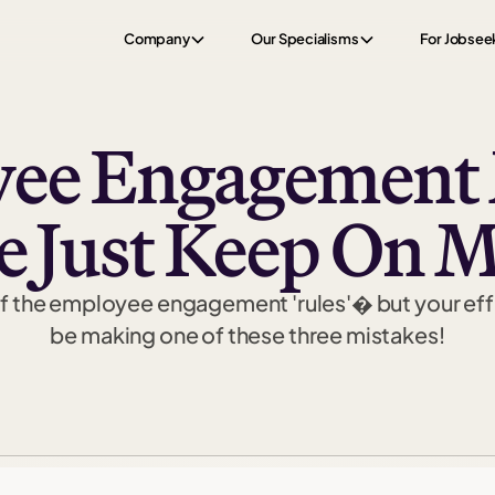
Company
Our Specialisms
For Jobsee
yee Engagement 
e Just Keep On 
 of the employee engagement 'rules'� but your effo
be making one of these three mistakes!