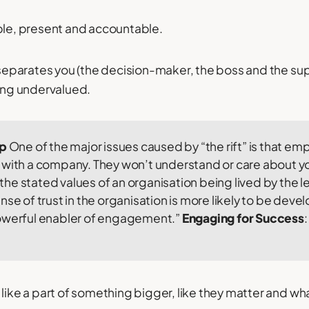
ble, present and accountable.
t separates you (the decision-maker, the boss and the sup
ling undervalued.
ip
One of the major issues caused by “the rift” is that empl
with a company. They won’t understand or care about you
he stated values of an organisation being lived by the 
nse of trust in the organisation is more likely to be deve
owerful enabler of engagement.”
Engaging for Success
:
 like a part of something bigger, like they matter and wh