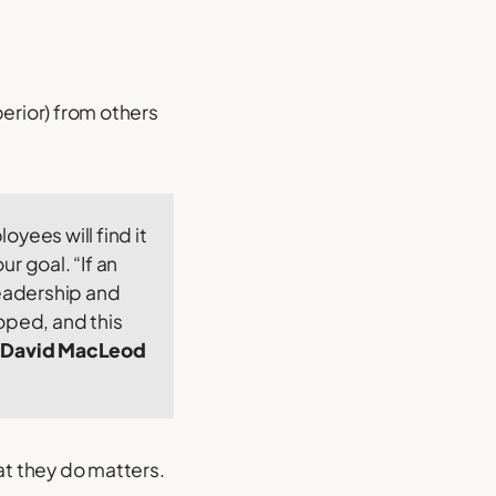
erior) from others
oyees will find it
r goal. “If an
leadership and
loped, and this
David MacLeod
at they do matters.