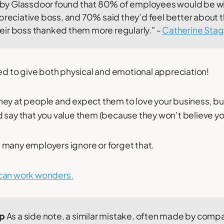
y by Glassdoor found that 80% of employees would be wi
ppreciative boss, and 70% said they’d feel better about
 their boss thanked them more regularly.” -
Catherine Sta
eed to give both physical and emotional appreciation!
ey at people and expect them to love your business, but
 say that you value them (because they won’t believe yo
 many employers ignore or forget that.
can work wonders.
ip
As a side note, a similar mistake, often made by comp