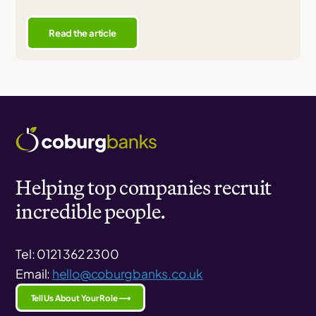
Read the article
Helping top companies recruit
incredible people.
Tel: 0121 362 2300
Email:
hello@coburgbanks.co.uk
Tell Us About Your Role ⟶