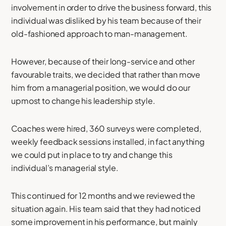
involvement in order to drive the business forward, this
individual was disliked by his team because of their
old-fashioned approach to man-management.
However, because of their long-service and other
favourable traits, we decided that rather than move
him from a managerial position, we would do our
upmost to change his leadership style.
Coaches were hired, 360 surveys were completed,
weekly feedback sessions installed, in fact anything
we could put in place to try and change this
individual’s managerial style.
This continued for 12 months and we reviewed the
situation again. His team said that they had noticed
some improvement in his performance, but mainly