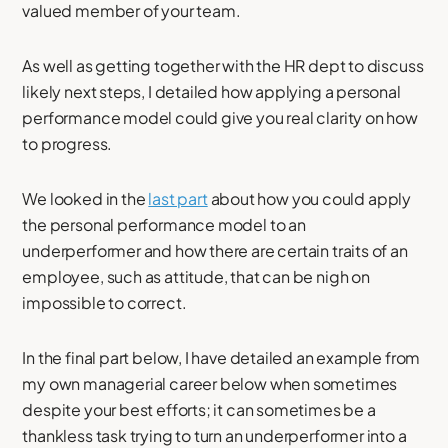
valued member of your team.
As well as getting together with the HR dept to discuss
likely next steps, I detailed how applying a personal
performance model could give you real clarity on how
to progress.
We looked in the
last part
about how you could apply
the personal performance model to an
underperformer and how there are certain traits of an
employee, such as attitude, that can be nigh on
impossible to correct.
In the final part below, I have detailed an example from
my own managerial career below when sometimes
despite your best efforts; it can sometimes be a
thankless task trying to turn an underperformer into a