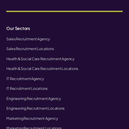
Our Sectors
Sales Recruitment Agency
Sales Recruitment Locations
Health & Social Care Recruitment Agency
Health & Social Care Recruitment Locations
IT Recruitment Agency
IT Recruitment Locations
Engineering Recruitment Agency
Engineering Recruitment Locations
Marketing Recruitment Agency
Marketing Recruitment Locations