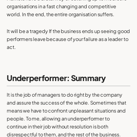
organisations in a fast changing and competitive
world. In the end, the entire organisation suffers.
It will be a tragedy If the business ends up seeing good
performers leave because of your failure as a leader to
act.
Underperformer: Summary
It is the job of managers to do right by the company
and assure the success of the whole. Sometimes that
means we have to confront unpleasant situations and
people. To me, allowing an underperformer to
continue in their job without resolution is both
disrespectful to them, and the rest of the business.