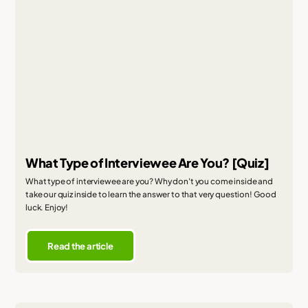
What Type of Interviewee Are You? [Quiz]
What type of interviewee are you? Why don't you come inside and
take our quiz inside to learn the answer to that very question! Good
luck. Enjoy!
Read the article