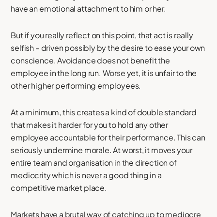
have an emotional attachment to him or her.
But if you really reflect on this point, that act is really
selfish – driven possibly by the desire to ease your own
conscience. Avoidance does not benefit the
employee in the long run. Worse yet, it is unfair to the
other higher performing employees.
At a minimum, this creates a kind of double standard
that makes it harder for you to hold any other
employee accountable for their performance. This can
seriously undermine morale. At worst, it moves your
entire team and organisation in the direction of
mediocrity which is never a good thing in a
competitive market place.
Markets have a brutal way of catching up to mediocre