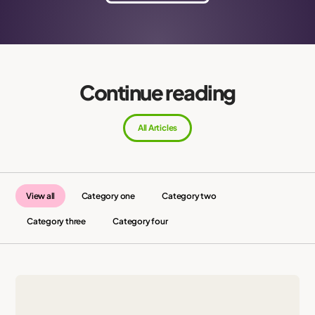
Continue reading
All Articles
View all
Category one
Category two
Category three
Category four