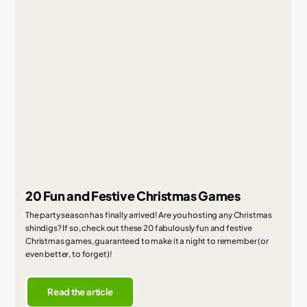
20 Fun and Festive Christmas Games
The party season has finally arrived! Are you hosting any Christmas
shindigs? If so, check out these 20 fabulously fun and festive
Christmas games, guaranteed to make it a night to remember (or
even better, to forget)!
Read the article