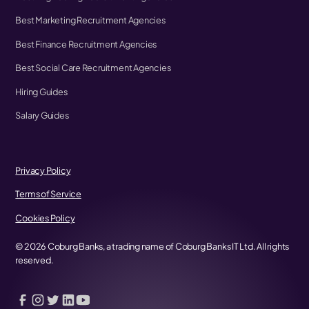
Best Marketing Recruitment Agencies
Best Finance Recruitment Agencies
Best Social Care Recruitment Agencies
Hiring Guides
Salary Guides
Privacy Policy
Terms of Service
Cookies Policy
©
2026
Coburg Banks, a trading name of Coburg Banks IT Ltd. All rights
reserved.