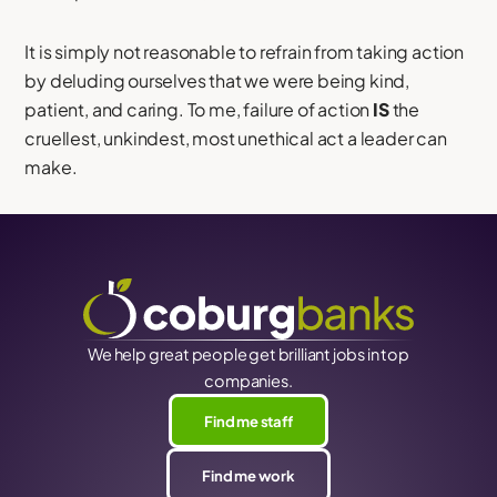
It is simply not reasonable to refrain from taking action
by deluding ourselves that we were being kind,
patient, and caring. To me, failure of action
IS
the
cruellest, unkindest, most unethical act a leader can
make.
We help great people get brilliant jobs in top
companies.
Find me staff
Find me work