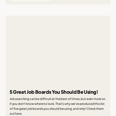
5 Great Job Boards You Should Be Using!
Job searching can be difficult at the best of times, but even more so
if you don't know where to look. That's why we've produced this list
of five great job boards you should be using, and why! Check them
out here.