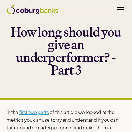
How long should you
give an
underperformer? -
Part 3
In the
first two parts
of this article we looked at the
metrics you can use to try and understand if you can
turn around an underperformer and make them a