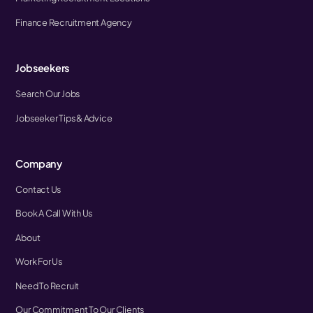
Finance Recruitment Agency
Jobseekers
Search Our Jobs
Jobseeker Tips & Advice
Company
Contact Us
Book A Call With Us
About
Work For Us
Need To Recruit
Our Commitment To Our Clients