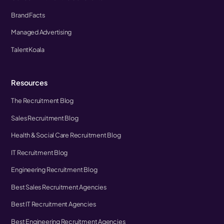
Brand Facts
Managed Advertising
TalentKoala
Resources
The Recruitment Blog
Sales Recruitment Blog
Health & Social Care Recruitment Blog
IT Recruitment Blog
Engineering Recruitment Blog
Best Sales Recruitment Agencies
Best IT Recruitment Agencies
Best Engineering Recruitment Agencies