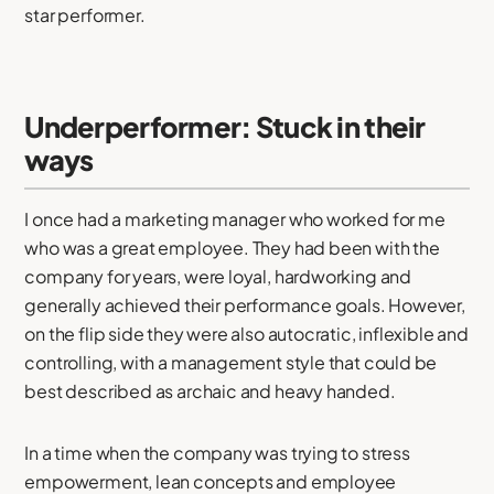
star performer.
Underperformer: Stuck in their
ways
I once had a marketing manager who worked for me
who was a great employee. They had been with the
company for years, were loyal, hardworking and
generally achieved their performance goals. However,
on the flip side they were also autocratic, inflexible and
controlling, with a management style that could be
best described as archaic and heavy handed.
In a time when the company was trying to stress
empowerment, lean concepts and employee