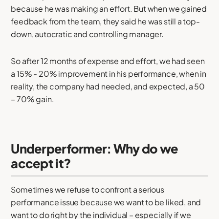
because he was making an effort. But when we gained
feedback from the team, they said he was still a top-
down, autocratic and controlling manager.
So after 12 months of expense and effort, we had seen
a 15% - 20% improvement in his performance, when in
reality, the company had needed, and expected, a 50
– 70% gain.
Underperformer: Why do we
accept it?
Sometimes we refuse to confront a serious
performance issue because we want to be liked, and
want to do right by the individual – especially if we