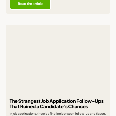
Read the article
The Strangest Job Application Follow-Ups
That Ruined a Candidate’s Chances
In job applications, there's a fine line between follow-up and fiasco.