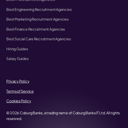
Best Engineering Recruitment Agencies
Best Marketing Recruitment Agencies
Best Finance Recruitment Agencies
Best Social Care Recruitment Agencies
Hiring Guides
Salary Guides
Privacy Policy
Terms of Service
Cookies Policy
©
2026
Coburg Banks, a trading name of Coburg Banks IT Ltd. All rights
reserved.