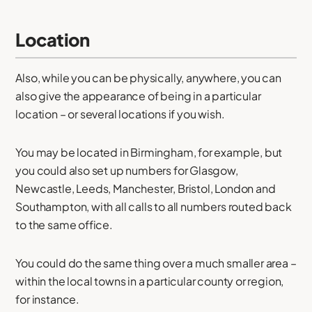
Location
Also, while you can be physically, anywhere, you can
also give the appearance of being in a particular
location – or several locations if you wish.
You may be located in Birmingham, for example, but
you could also set up numbers for Glasgow,
Newcastle, Leeds, Manchester, Bristol, London and
Southampton, with all calls to all numbers routed back
to the same office.
You could do the same thing over a much smaller area –
within the local towns in a particular county or region,
for instance.