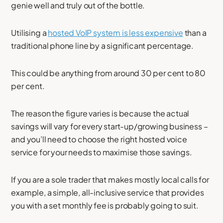
genie well and truly out of the bottle.
Utilising a
hosted VoIP system is less expensive
than a
traditional phone line by a significant percentage.
This could be anything from around 30 per cent to 80
per cent.
The reason the figure varies is because the actual
savings will vary for every start-up/growing business –
and you’ll need to choose the right hosted voice
service for your needs to maximise those savings.
If you are a sole trader that makes mostly local calls for
example, a simple, all-inclusive service that provides
you with a set monthly fee is probably going to suit.