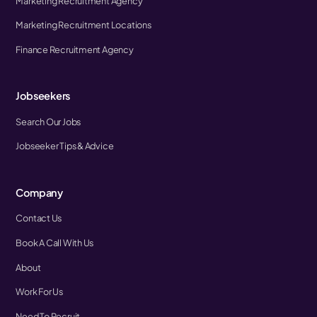
Marketing Recruitment Agency
Marketing Recruitment Locations
Finance Recruitment Agency
Jobseekers
Search Our Jobs
Jobseeker Tips & Advice
Company
Contact Us
Book A Call With Us
About
Work For Us
Need To Recruit