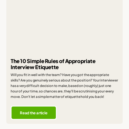
The 10 Simple Rules of Appropriate
Interview Etiquette
Will you fit in well with the team? Have you got the appropriate
skills? Are you genuinely serious about the position? Your interviewer
has a very difficult decision to make, based on (roughly) just one
hour of your time, so chances are, they'll be scrutinising your every
move. Don't let a simple matter of etiquette hold you back!
Read the article