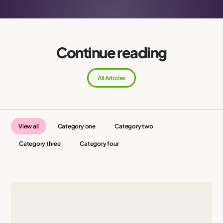
Continue reading
All Articles
View all
Category one
Category two
Category three
Category four