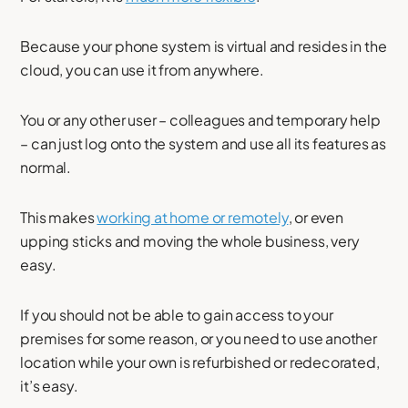
Because your phone system is virtual and resides in the
cloud, you can use it from anywhere.
You or any other user – colleagues and temporary help
– can just log onto the system and use all its features as
normal.
This makes
working at home or remotely
, or even
upping sticks and moving the whole business, very
easy.
If you should not be able to gain access to your
premises for some reason, or you need to use another
location while your own is refurbished or redecorated,
it’s easy.