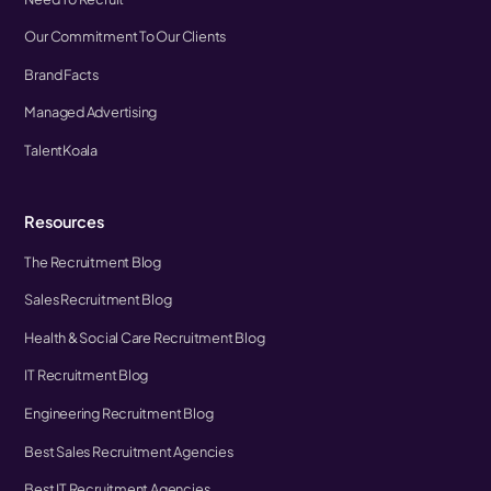
Our Commitment To Our Clients
Brand Facts
Managed Advertising
TalentKoala
Resources
The Recruitment Blog
Sales Recruitment Blog
Health & Social Care Recruitment Blog
IT Recruitment Blog
Engineering Recruitment Blog
Best Sales Recruitment Agencies
Best IT Recruitment Agencies