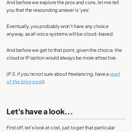
And before we explore the pros and cons, let me tell
you that the resounding answer is ‘yes’.
Eventually, you probably won’t have any choice
anyway, as all voice systems will be cloud-based.
And before we get to that point, given the choice, the
cloud or IP option would always be more attractive.
(P.S. if you're not sure about freelancing, have a
read
of this blog post
).
Let's have a look...
First off, let’s look at cost, just to get that particular