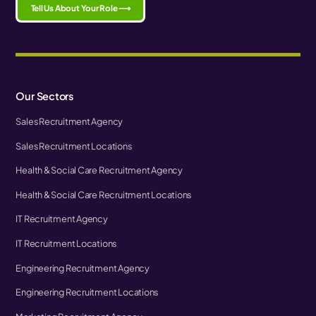
Tell Us About Your Role ⟶
Our Sectors
Sales Recruitment Agency
Sales Recruitment Locations
Health & Social Care Recruitment Agency
Health & Social Care Recruitment Locations
IT Recruitment Agency
IT Recruitment Locations
Engineering Recruitment Agency
Engineering Recruitment Locations