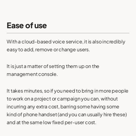
Ease of use
With a cloud-based voice service, it is also incredibly
easy to add, remove or change users.
It is just a matter of setting them up on the
management console.
It takes minutes, so if you need to bring in more people
to work on a project or campaign you can, without
incurring any extra cost, barring some having some
kind of phone handset (and you can usually hire these)
and at the same low fixed per-user cost.