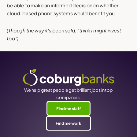
be able to make an informed decision on whether
cloud-based phone systems would benefit you.
(Though the way it's been sold, I think I might invest
too!)
We help great people get brilliant jobs in top
companies.
Find me staff
Find me work