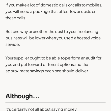
If you make a lot of domestic calls or calls to mobiles,
you will need a package that offers lower costs on
these calls.
But one way or another, the cost to your freelancing
business will be lower when you used a hosted voice
service.
Your supplier ought to be able to perform an audit for
you and put forward different options and the
approximate savings each one should deliver.
Although...
It’s certainly not all about saving money.