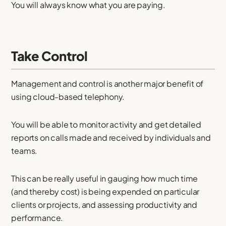
You will always know what you are paying.
Take Control
Management and control is another major benefit of
using cloud-based telephony.
You will be able to monitor activity and get detailed
reports on calls made and received by individuals and
teams.
This can be really useful in gauging how much time
(and thereby cost) is being expended on particular
clients or projects, and assessing productivity and
performance.