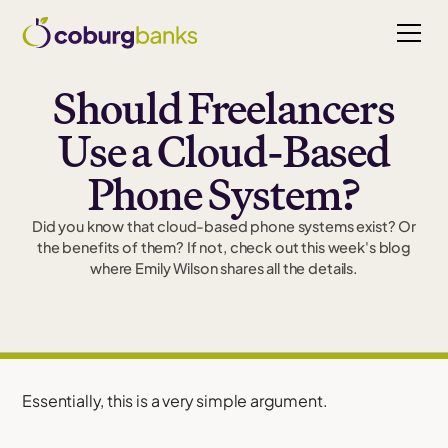
Should Freelancers
Use a Cloud-Based
Phone System?
Did you know that cloud-based phone systems exist? Or
the benefits of them? If not, check out this week's blog
where Emily Wilson shares all the details.
Essentially, this is a very simple argument.