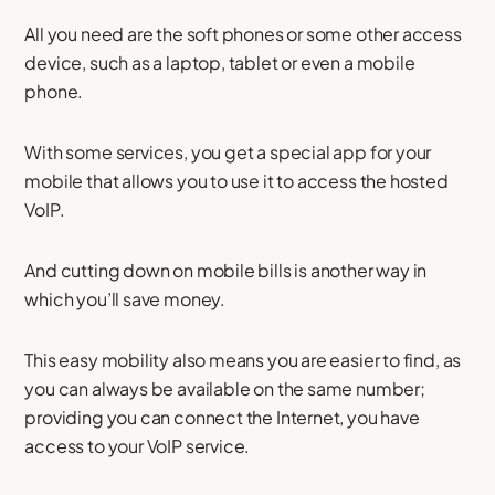
All you need are the soft phones or some other access
device, such as a laptop, tablet or even a mobile
phone.
With some services, you get a special app for your
mobile that allows you to use it to access the hosted
VoIP.
And cutting down on mobile bills is another way in
which you’ll save money.
This easy mobility also means you are easier to find, as
you can always be available on the same number;
providing you can connect the Internet, you have
access to your VoIP service.