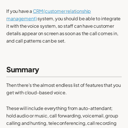
If you have a
CRM (customer relationship
management)
system, you should be able to integrate
it with the voice system, so staff can have customer
details appear on screen as soon as the call comes in,
and call patterns can be set.
Summary
Then there’s the almost endless list of features that you
get with cloud-based voice.
These will include everything from auto-attendant;
hold audio or music, call forwarding, voicemail, group
calling and hunting, teleconferencing, call recording