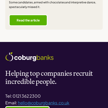
Some candidates, armed with chocolates and interpretive dance,
spectacularly missed it.
Read the article
Helping top companies recruit
incredible people.
Tel: 0121 362 2300
Email:
hello@coburgbanks.co.uk