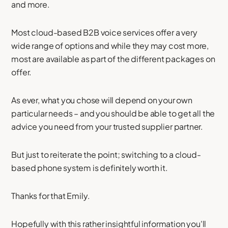
and more.
Most cloud-based B2B voice services offer a very
wide range of options and while they may cost more,
most are available as part of the different packages on
offer.
As ever, what you chose will depend on your own
particular needs – and you should be able to get all the
advice you need from your trusted supplier partner.
But just to reiterate the point; switching to a cloud-
based phone system is definitely worth it.
Thanks for that Emily.
Hopefully with this rather insightful information you'll