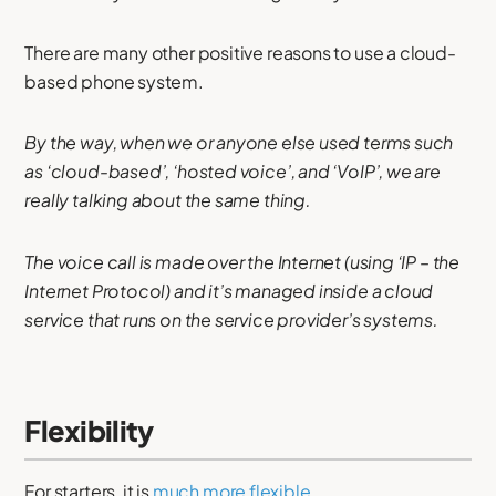
There are many other positive reasons to use a cloud-
based phone system.
By the way, when we or anyone else used terms such
as ‘cloud-based’, ‘hosted voice’, and ‘VoIP’, we are
really talking about the same thing.
The voice call is made over the Internet (using ‘IP – the
Internet Protocol) and it’s managed inside a cloud
service that runs on the service provider’s systems.
Flexibility
For starters, it is
much more flexible
.