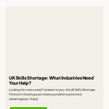
UK Skills Shortage: What Industries Need
Your Help?
Looking for a new career? I present to you: the UK Skills Shortage.
Find out in this blog post where your skills may be most
advantageous. Enjoy!