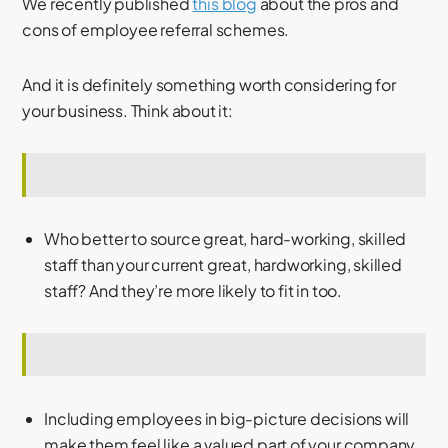
We recently published
this blog
about the pros and
cons of employee referral schemes.
And it is definitely something worth considering for
your business. Think about it:
Who better to source great, hard-working, skilled
staff than your current great, hardworking, skilled
staff? And they’re more likely to fit in too.
Including employees in big-picture decisions will
make them feel like a valued part of your company,