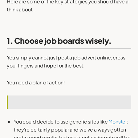
Here are some of the key strategies you should have a
think about…
1. Choose job boards wisely.
You simply cannot just post a job advert online, cross
your fingers and hope for the best.
You need a plan of action!
You could decide to use generic sites like
Monster
;
they’re certainly popular and we’ve always gotten
pretty good results, but your application rate will be