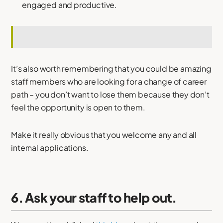
engaged and productive.
It’s also worth remembering that you could be amazing
staff members who are looking for a change of career
path – you don’t want to lose them because they don’t
feel the opportunity is open to them.
Make it really obvious that you welcome any and all
internal applications.
6. Ask your staff to help out.