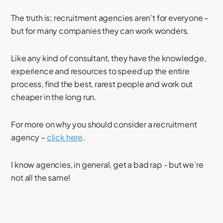
The truth is; recruitment agencies aren’t for everyone –
but for many companies they can work wonders.
Like any kind of consultant, they have the knowledge,
experience and resources to speed up the entire
process, find the best, rarest people and work out
cheaper in the long run.
For more on why you should consider a recruitment
agency –
click here
.
I know agencies, in general, get a bad rap - but we're
not all the same!