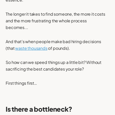
The longer it takes to find someone, the more it costs
and the more frustrating the whole process
becomes...
And that’s when people make bad hiring decisions
(that
waste thousands
of pounds).
So how can we speed things up a little bit? Without
sacrificing the best candidates your role?
First things first…
Is there a bottleneck?