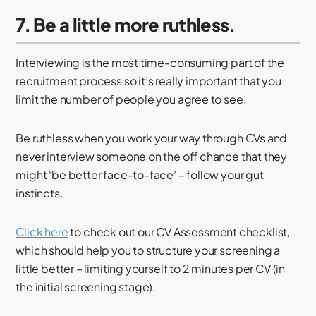
7. Be a little more ruthless.
Interviewing is the most time-consuming part of the
recruitment process so it’s really important that you
limit the number of people you agree to see.
Be ruthless when you work your way through CVs and
never interview someone on the off chance that they
might ‘be better face-to-face’ – follow your gut
instincts.
Click here
to check out our CV Assessment checklist,
which should help you to structure your screening a
little better – limiting yourself to 2 minutes per CV (in
the initial screening stage).