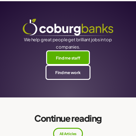
We help great people get brilliant jobs in top
companies.
Find me staff
Find me work
Continue reading
All Articles