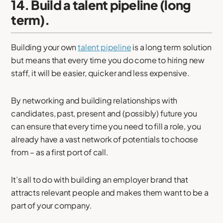
14. Build a talent pipeline (long
term).
Building your own
talent pipeline
is a long term solution
but means that every time you do come to hiring new
staff, it will be easier, quicker and less expensive.
By networking and building relationships with
candidates, past, present and (possibly) future you
can ensure that every time you need to fill a role, you
already have a vast network of potentials to choose
from – as a first port of call.
It’s all to do with building an employer brand that
attracts relevant people and makes them want to be a
part of your company.