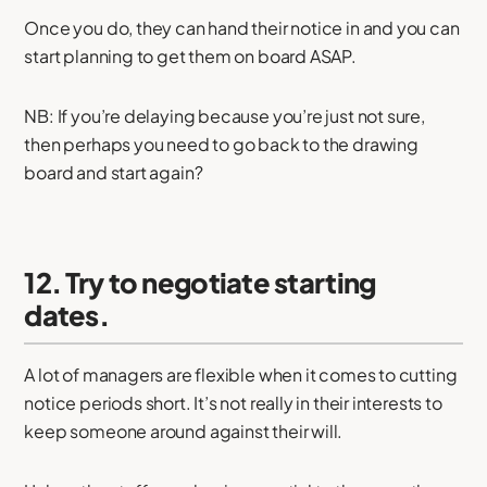
Once you do, they can hand their notice in and you can
start planning to get them on board ASAP.
NB: If you’re delaying because you’re just not sure,
then perhaps you need to go back to the drawing
board and start again?
12. Try to negotiate starting
dates.
A lot of managers are flexible when it comes to cutting
notice periods short. It’s not really in their interests to
keep someone around against their will.