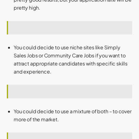
pretty high.
You could decide to use niche sites like Simply
Sales Jobs or Community Care Jobs if you want to
attract appropriate candidates with specific skills
and experience.
You could decide to use a mixture of both – to cover
more of the market.