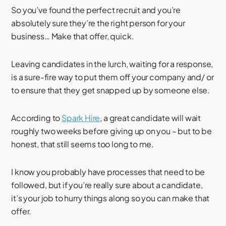
So you’ve found the perfect recruit and you’re
absolutely sure they’re the right person for your
business… Make that offer, quick.
Leaving candidates in the lurch, waiting for a response,
is a sure-fire way to put them off your company and/ or
to ensure that they get snapped up by someone else.
According to
Spark Hire
, a great candidate will wait
roughly two weeks before giving up on you – but to be
honest, that still seems too long to me.
I know you probably have processes that need to be
followed, but if you’re really sure about a candidate,
it’s your job to hurry things along so you can make that
offer.