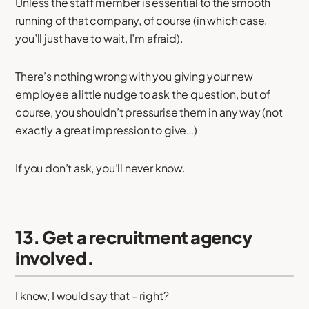
Unless the staff member is essential to the smooth
running of that company, of course (in which case,
you’ll just have to wait, I’m afraid).
There’s nothing wrong with you giving your new
employee a little nudge to ask the question, but of
course, you shouldn’t pressurise them in any way (not
exactly a great impression to give…)
If you don’t ask, you’ll never know.
13. Get a recruitment agency
involved.
I know, I would say that – right?