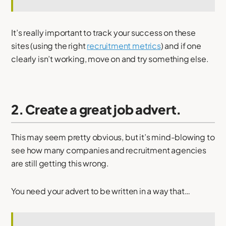
It’s really important to track your success on these
sites (using the right
recruitment metrics
) and if one
clearly isn’t working, move on and try something else.
2. Create a great job advert.
This may seem pretty obvious, but it’s mind-blowing to
see how many companies and recruitment agencies
are still getting this wrong.
You need your advert to be written in a way that…