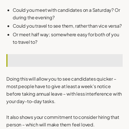
Could you meet with candidates on a Saturday? Or
during the evening?
Could you travel to see them, rather than vice versa?
Or meet half way; somewhere easy for both of you
to travel to?
Doing this will allow you to see candidates quicker –
most people have to give at least a week’s notice
before taking annual leave – with less interference with
your day-to-day tasks.
It also shows your commitment to consider hiring that
person – which will make them feel loved.