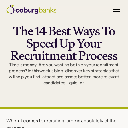
The 14 Best Ways To
Speed Up Your
Recruitment Process
Time is money. Are you wasting both on your recruitment
process? In this week's blog, discover key strategies that
will help you find, attract and assess better, more relevant
candidates - quicker.
When it comes to recruiting, time is absolutely of the
essence.