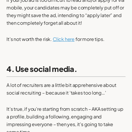
mobile, your candidates may be completely put off or
they might save the ad, intending to “apply later” and
then completely forget all about it!
It’s not worth the risk.
Click here
for more tips.
4. Use social media.
A lot of recruiters are a little bit apprehensive about
social recruiting – because it ‘takes too long…’
It’s true, if you’re starting from scratch – AKA setting up
a profile, building a following, engaging and
impressing everyone – then yes, it’s going to take
some time.