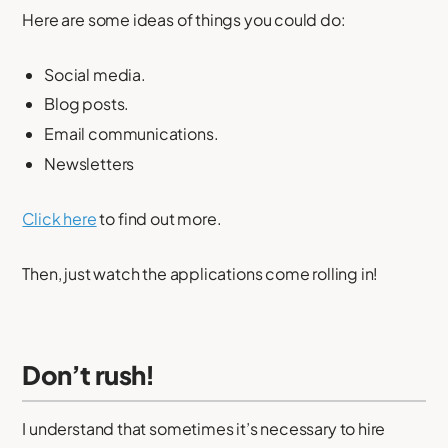
Here are some ideas of things you could do:
Social media.
Blog posts.
Email communications.
Newsletters
Click here
to find out more.
Then, just watch the applications come rolling in!
Don’t rush!
I understand that sometimes it’s necessary to hire