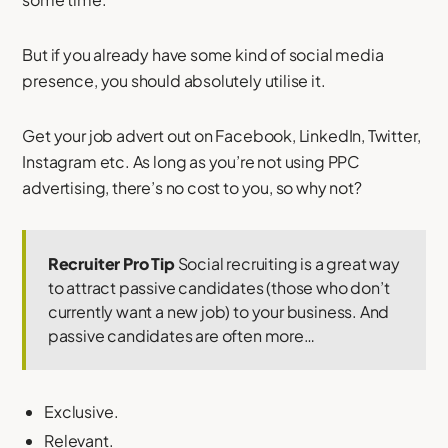
But if you already have some kind of social media
presence, you should absolutely utilise it.
Get your job advert out on Facebook, LinkedIn, Twitter,
Instagram etc. As long as you’re not using PPC
advertising, there’s no cost to you, so why not?
Recruiter Pro Tip
Social recruiting is a great way
to attract passive candidates (those who don’t
currently want a new job) to your business. And
passive candidates are often more…
Exclusive.
Relevant.