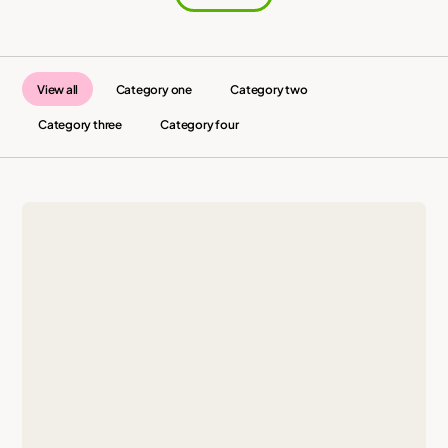
View all
Category one
Category two
Category three
Category four