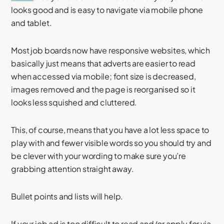
looks good and is easy to navigate via mobile phone
and tablet.
Most job boards now have responsive websites, which
basically just means that adverts are easier to read
when accessed via mobile; font size is decreased,
images removed and the page is reorganised so it
looks less squished and cluttered.
This, of course, means that you have a lot less space to
play with and fewer visible words so you should try and
be clever with your wording to make sure you’re
grabbing attention straight away.
Bullet points and lists will help.
If your job ad is too difficult to read and/or apply for via