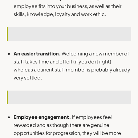
employee fits into your business, as well as their
skills, knowledge, loyalty and work ethic.
An easier transition.
Welcoming a new member of
staff takes time and effort (if you do it right)
whereas a current staff member is probably already
very settled.
Employee engagement.
If employees feel
rewarded and as though there are genuine
opportunities for progression, they will be more