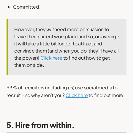
Committed.
However, they
will
need more persuasion to
leave their current workplace and so, on average
it will take a little bit longer to attract and
convince them (and when you do, they'll have all
the power)!
Click here
to find out how to get
them on side.
93% of recruiters (including us) use social media to
recruit – so why aren’t you?
Click here
to find out more.
5. Hire from within.