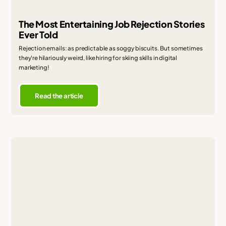
The Most Entertaining Job Rejection Stories
Ever Told
Rejection emails: as predictable as soggy biscuits. But sometimes
they're hilariously weird, like hiring for skiing skills in digital
marketing!
Read the article