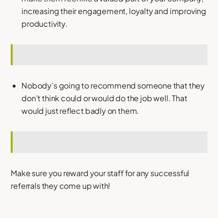
increasing their engagement, loyalty and improving
productivity.
Nobody’s going to recommend someone that they
don’t think could or would do the job well. That
would just reflect badly on them.
Make sure you reward your staff for any successful
referrals they come up with!