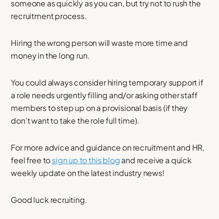
someone as quickly as you can, but try not to rush the
recruitment process.
Hiring the wrong person will waste more time and
money in the long run.
You could always consider hiring temporary support if
a role needs urgently filling and/or asking other staff
members to step up on a provisional basis (if they
don’t want to take the role full time).
For more advice and guidance on recruitment and HR,
feel free to
sign up to this blog
and receive a quick
weekly update on the latest industry news!
Good luck recruiting.