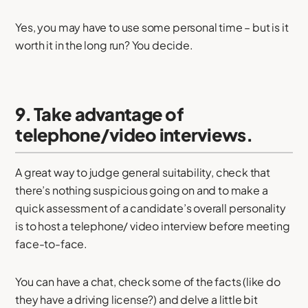
Yes, you may have to use some personal time – but is it
worth it in the long run? You decide.
9. Take advantage of
telephone/video interviews.
A great way to judge general suitability, check that
there’s nothing suspicious going on and to make a
quick assessment of a candidate’s overall personality
is to host a telephone/ video interview before meeting
face-to-face.
You can have a chat, check some of the facts (like do
they have a driving license?) and delve a little bit