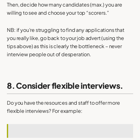
Then, decide how many candidates (max.) you are
willing to see and choose your top “scorers.”
NB: if you’re struggling to find any applications that
you really like, go back to your job advert (using the
tips above) as this is clearly the bottleneck – never
interview people out of desperation.
8. Consider flexible interviews.
Do you have the resources and staff to offer more
flexible interviews? For example: