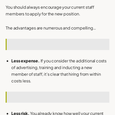
You should always encourage your current staff
members to apply for the new position.
The advantages are numerous and compelling…
Less expense.
If you consider the additional costs
of advertising, training and inducting a new
member of staff, it’s clear that hiring from within
costs less.
Less risk.
You already know how well your current