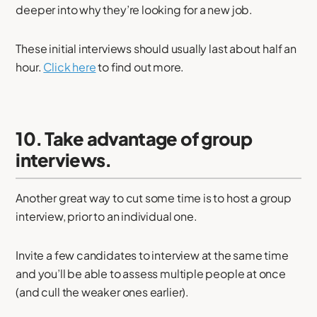
deeper into why they’re looking for a new job.
These initial interviews should usually last about half an
hour.
Click here
to find out more.
10. Take advantage of group
interviews.
Another great way to cut some time is to host a group
interview, prior to an individual one.
Invite a few candidates to interview at the same time
and you’ll be able to assess multiple people at once
(and cull the weaker ones earlier).