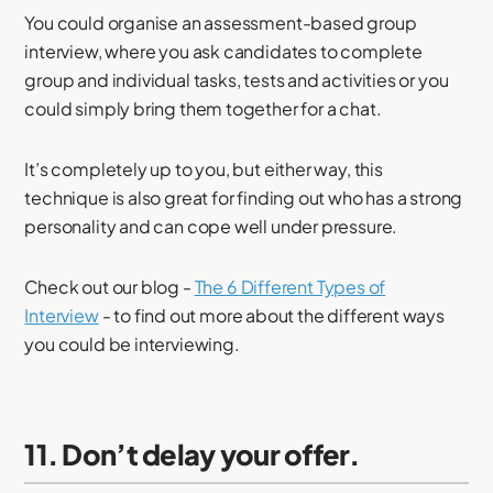
You could organise an assessment-based group
interview, where you ask candidates to complete
group and individual tasks, tests and activities or you
could simply bring them together for a chat.
It’s completely up to you, but either way, this
technique is also great for finding out who has a strong
personality and can cope well under pressure.
Check out our blog -
The 6 Different Types of
Interview
- to find out more about the different ways
you could be interviewing.
11. Don’t delay your offer.