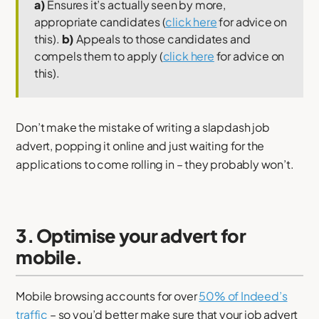
a)
Ensures it’s actually seen by more,
appropriate candidates (
click here
for advice on
this).
b)
Appeals to those candidates and
compels them to apply (
click here
for advice on
this).
Don’t make the mistake of writing a slapdash job
advert, popping it online and just waiting for the
applications to come rolling in – they probably won’t.
3. Optimise your advert for
mobile.
Mobile browsing accounts for over
50% of Indeed’s
traffic
– so you’d better make sure that your job advert