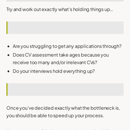
Try and work out exactly what’s holding things up…
Are you struggling to get any applications through?
Does CV assessment take ages because you
receive too many and/or irrelevant CVs?
Do your interviews hold everything up?
Once you’ve decided exactly what the bottleneck is,
you should be able to speed up your process.