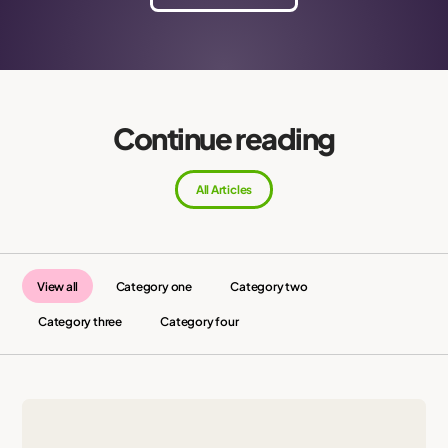
Continue reading
All Articles
View all
Category one
Category two
Category three
Category four