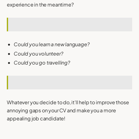
experience in the meantime?
Could you learn a new language?
Could you volunteer?
Could you go travelling?
Whatever you decide to do, it’ll help to improve those
annoying gaps on your CV and make you a more
appealing job candidate!