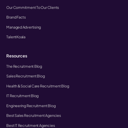
Our Commitment To Our Clients
Brand Facts
Managed Advertising
TalentKoala
Resources
The Recruitment Blog
Sales Recruitment Blog
Health & Social Care Recruitment Blog
IT Recruitment Blog
Engineering Recruitment Blog
Best Sales Recruitment Agencies
Best IT Recruitment Agencies