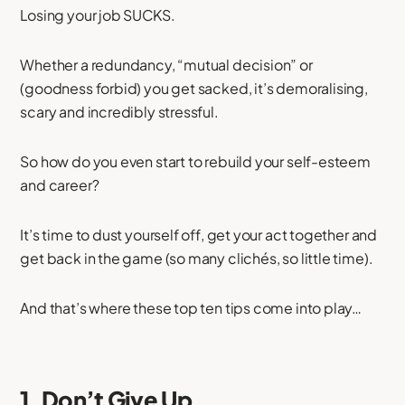
Losing your job SUCKS.
Whether a redundancy, “mutual decision” or
(goodness forbid) you get sacked, it’s demoralising,
scary and incredibly stressful.
So how do you even start to rebuild your self-esteem
and career?
It’s time to dust yourself off, get your act together and
get back in the game (so many clichés, so little time).
And that’s where these top ten tips come into play…
1. Don’t Give Up.