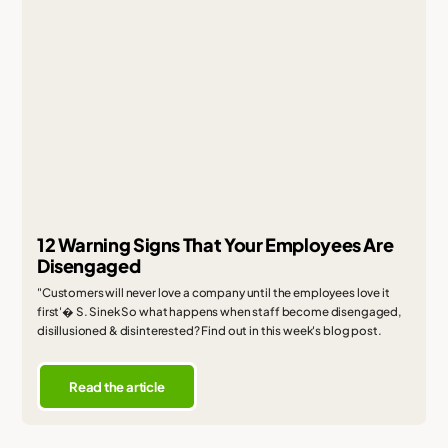
12 Warning Signs That Your Employees Are
Disengaged
"Customers will never love a company until the employees love it
first'� S. Sinek So what happens when staff become disengaged,
disillusioned & disinterested? Find out in this week's blog post.
Read the article