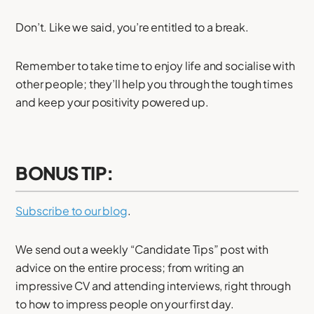
Don’t. Like we said, you’re entitled to a break.
Remember to take time to enjoy life and socialise with
other people; they’ll help you through the tough times
and keep your positivity powered up.
BONUS TIP:
Subscribe to our blog
.
We send out a weekly “Candidate Tips” post with
advice on the entire process; from writing an
impressive CV and attending interviews, right through
to how to impress people on your first day.