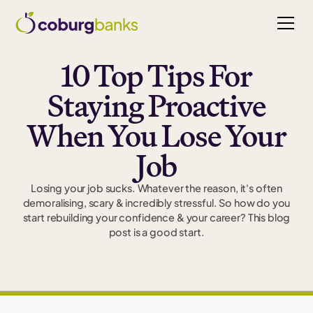
10 Top Tips For
Staying Proactive
When You Lose Your
Job
Losing your job sucks. Whatever the reason, it's often
demoralising, scary & incredibly stressful. So how do you
start rebuilding your confidence & your career? This blog
post is a good start.