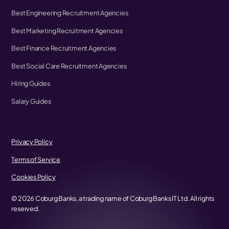
Best Engineering Recruitment Agencies
Best Marketing Recruitment Agencies
Best Finance Recruitment Agencies
Best Social Care Recruitment Agencies
Hiring Guides
Salary Guides
Privacy Policy
Terms of Service
Cookies Policy
©
2026
Coburg Banks, a trading name of Coburg Banks IT Ltd. All rights
reserved.