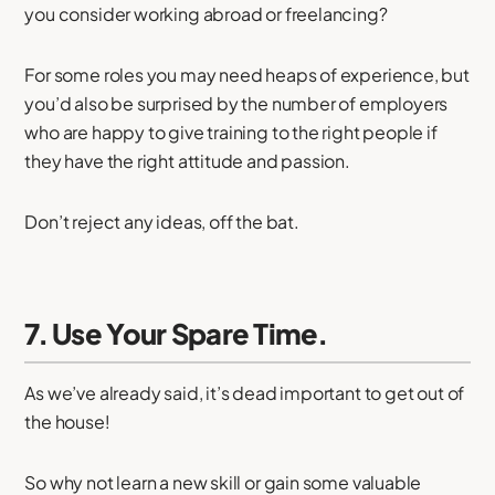
you consider working abroad or freelancing?
For some roles you may need heaps of experience, but
you’d also be surprised by the number of employers
who are happy to give training to the right people if
they have the right attitude and passion.
Don’t reject any ideas, off the bat.
7. Use Your Spare Time.
As we’ve already said, it’s dead important to get out of
the house!
So why not learn a new skill or gain some valuable