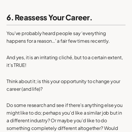
6. Reassess Your Career.
You’ve probably heard people say ‘everything
happens for a reason…’ a fair few times recently.
And yes, it is an irritating cliché, but to a certain extent,
it’s TRUE!
Think about it; is this your opportunity to change your
career (and life)?
Do some research and see if there’s anything else you
might like to do; perhaps you’d like a similar job but in
a different industry? Or maybe you’d like to do
something completely different altogether? Would