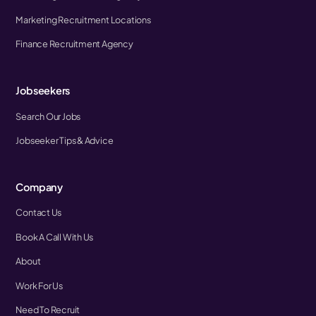
Marketing Recruitment Locations
Finance Recruitment Agency
Jobseekers
Search Our Jobs
Jobseeker Tips & Advice
Company
Contact Us
Book A Call With Us
About
Work For Us
Need To Recruit