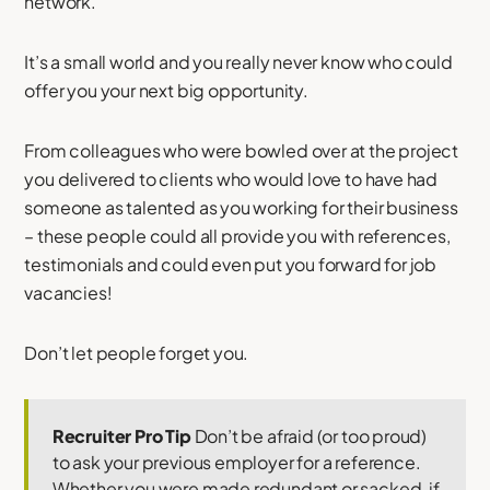
network.
It’s a small world and you really never know who could
offer you your next big opportunity.
From colleagues who were bowled over at the project
you delivered to clients who would love to have had
someone as talented as you working for their business
– these people could all provide you with references,
testimonials and could even put you forward for job
vacancies!
Don’t let people forget you.
Recruiter Pro Tip
Don’t be afraid (or too proud)
to ask your previous employer for a reference.
Whether you were made redundant or sacked, if