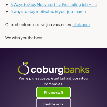
5 Ways to Stay Motivated in a Frustrating Job Hunt
5 ways to stay motivated in your job search
Or to check out our live job vacancies,
click here
.
We wish you the best.
We help great people get brilliant jobs in top
companies.
Find me staff
Find me work