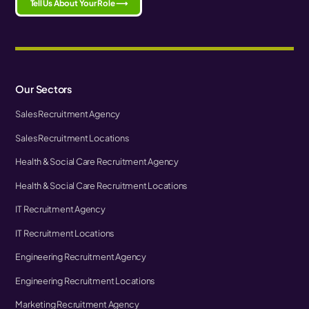
Tell Us About Your Role ⟶
Our Sectors
Sales Recruitment Agency
Sales Recruitment Locations
Health & Social Care Recruitment Agency
Health & Social Care Recruitment Locations
IT Recruitment Agency
IT Recruitment Locations
Engineering Recruitment Agency
Engineering Recruitment Locations
Marketing Recruitment Agency