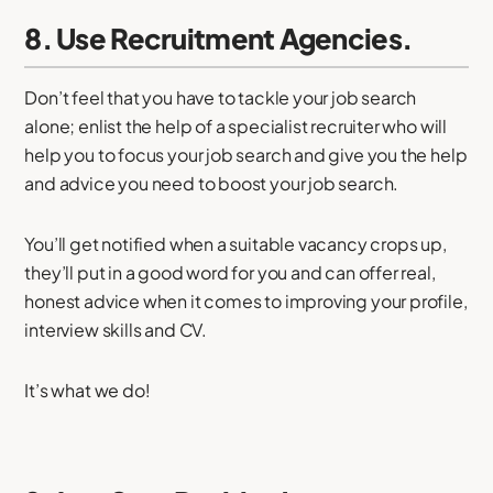
8. Use Recruitment Agencies.
Don’t feel that you have to tackle your job search
alone; enlist the help of a specialist recruiter who will
help you to focus your job search and give you the help
and advice you need to boost your job search.
You’ll get notified when a suitable vacancy crops up,
they’ll put in a good word for you and can offer real,
honest advice when it comes to improving your profile,
interview skills and CV.
It’s what we do!