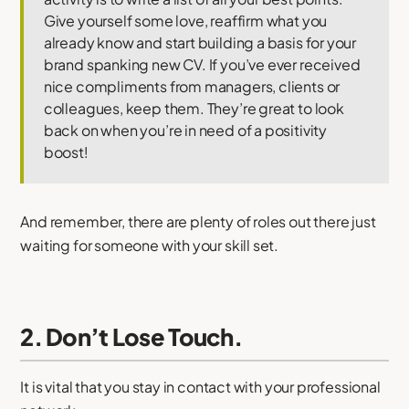
Give yourself some love, reaffirm what you
already know and start building a basis for your
brand spanking new CV. If you’ve ever received
nice compliments from managers, clients or
colleagues, keep them. They’re great to look
back on when you’re in need of a positivity
boost!
And remember, there are plenty of roles out there just
waiting for someone with your skill set.
2. Don’t Lose Touch.
It is vital that you stay in contact with your professional