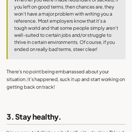
you left on good terms, then chances are, they
won’t have a major problem with writing you a
reference. Most employers know that it’s a
tough world and that some people simply aren’t
well-suited to certain jobs and/or struggle to
thrive in certain environments. Of course, if you
ended on really bad terms, steer clear!
There’s no point being embarrassed about your
situation; it’s happened, suck it up and start working on
getting back on track!
3. Stay healthy.