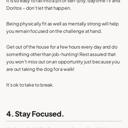
It is so easy to fall into a pit of self-pity, daytime TV and
Doritos – don’t let that happen.
Being physically fit as well as mentally strong will help
you remain focused on the challenge at hand.
Get out of the house for a few hours every day and do
something other than job-hunting! Rest assured that
you won’t miss out on an opportunity just because you
are out taking the dog for a walk!
It’s ok to take to break.
4. Stay Focused.