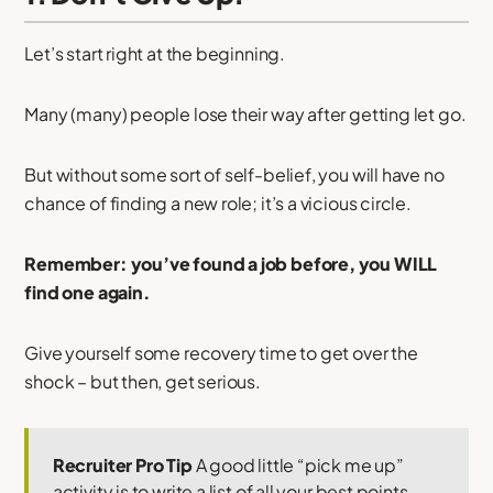
Let’s start right at the beginning.
Many (many) people lose their way after getting let go.
But without some sort of self-belief, you will have no
chance of finding a new role; it’s a vicious circle.
Remember: you’ve found a job before, you WILL
find one again.
Give yourself some recovery time to get over the
shock – but then, get serious.
Recruiter Pro Tip
A good little “pick me up”
activity is to write a list of all your best points.