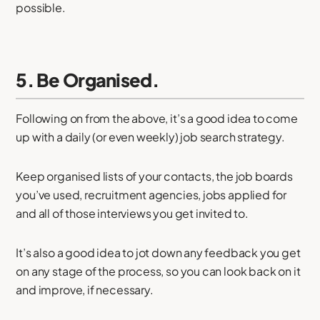
possible.
5. Be Organised.
Following on from the above, it’s a good idea to come
up with a daily (or even weekly) job search strategy.
Keep organised lists of your contacts, the job boards
you’ve used, recruitment agencies, jobs applied for
and all of those interviews you get invited to.
It’s also a good idea to jot down any feedback you get
on any stage of the process, so you can look back on it
and improve, if necessary.