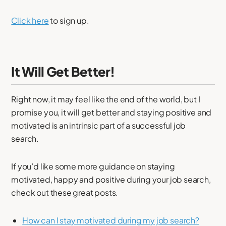
Click here
to sign up.
It Will Get Better!
Right now, it may feel like the end of the world, but I
promise you, it will get better and staying positive and
motivated is an intrinsic part of a successful job
search.
If you’d like some more guidance on staying
motivated, happy and positive during your job search,
check out these great posts.
How can I stay motivated during my job search?