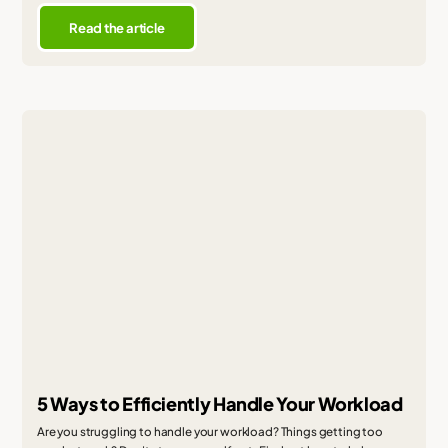
Read the article
5 Ways to Efficiently Handle Your Workload
Are you struggling to handle your workload? Things getting too