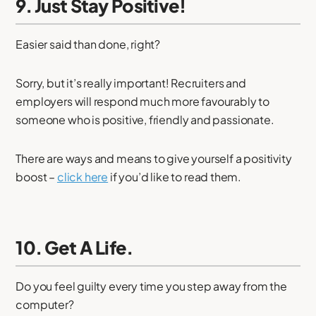
9. Just Stay Positive!
Easier said than done, right?
Sorry, but it’s really important! Recruiters and
employers will respond much more favourably to
someone who is positive, friendly and passionate.
There are ways and means to give yourself a positivity
boost –
click here
if you’d like to read them.
10. Get A Life.
Do you feel guilty every time you step away from the
computer?