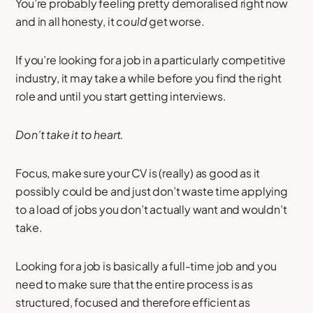
You’re probably feeling pretty demoralised right now
and in all honesty, it
could
get worse.
If you’re looking for a job in a particularly competitive
industry, it may take a while before you find the right
role and until you start getting interviews.
Don’t take it to heart.
Focus, make sure your CV is (really) as good as it
possibly could be and just don’t waste time applying
to a load of jobs you don’t actually want and wouldn’t
take.
Looking for a job is basically a full-time job and you
need to make sure that the entire process is as
structured, focused and therefore efficient as