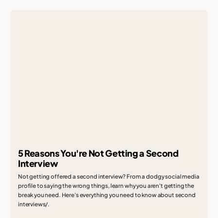
5 Reasons You're Not Getting a Second
Interview
Not getting offered a second interview? From a dodgy social media
profile to saying the wrong things, learn why you aren't getting the
break you need. Here's everything you need to know about second
interviews/.