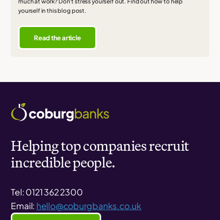
much at work? Don't stress yourself out. Find out how to help
yourself in this blog post.
Read the article
Helping top companies recruit
incredible people.
Tel: 0121 362 2300
Email:
hello@coburgbanks.co.uk