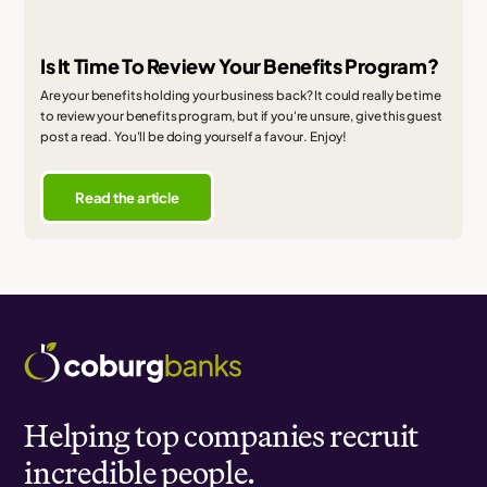
Is It Time To Review Your Benefits Program?
Are your benefits holding your business back? It could really be time
to review your benefits program, but if you're unsure, give this guest
post a read. You'll be doing yourself a favour. Enjoy!
Read the article
Helping top companies recruit
incredible people.