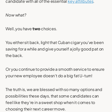
candidate with all of the essential
key attributes
.
Now what?
Well, you have
two
choices.
You either sit back, light that Cuban cigar you’ve been
saving for a while and give yourself a jolly good pat on
the back.
Or you continue to provide a smooth service to ensure
your new employee doesn’t do a big fat U-turn!
The truth is, we are blessed with so many options and
possibilities these days, that some candidates can
feel like they’re in a sweet shop when it comes to
choosing their next career move.