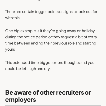
There are certain trigger points or signs to look out for
with this.
One big example is if they’re going away on holiday
during the notice period or they request a bit of extra
time between ending their previous role and starting
yours.
This extended time triggers more thoughts and you
could be left high and dry.
Be aware of other recruiters or
employers