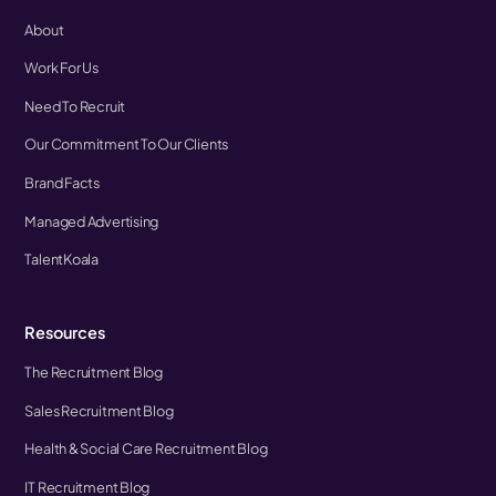
About
Work For Us
Need To Recruit
Our Commitment To Our Clients
Brand Facts
Managed Advertising
TalentKoala
Resources
The Recruitment Blog
Sales Recruitment Blog
Health & Social Care Recruitment Blog
IT Recruitment Blog