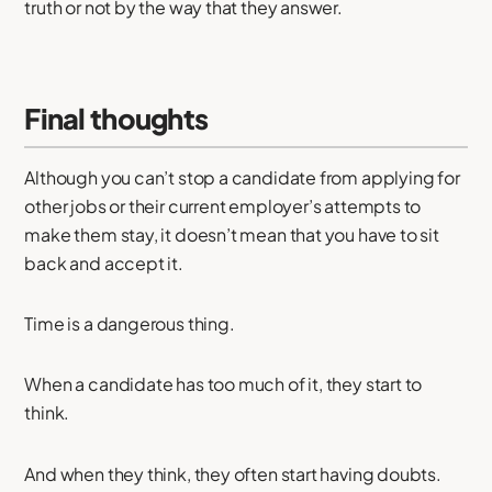
truth or not by the way that they answer.
Final thoughts
Although you can’t stop a candidate from applying for
other jobs or their current employer’s attempts to
make them stay, it doesn’t mean that you have to sit
back and accept it.
Time is a dangerous thing.
When a candidate has too much of it, they start to
think.
And when they think, they often start having doubts.