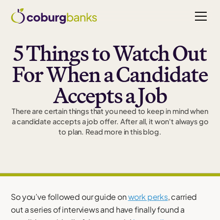
5 Things to Watch Out
For When a Candidate
Accepts a Job
There are certain things that you need to keep in mind when
a candidate accepts a job offer. After all, it won't always go
to plan. Read more in this blog.
So you’ve followed our guide on
work perks
, carried
out a series of interviews and have finally found a