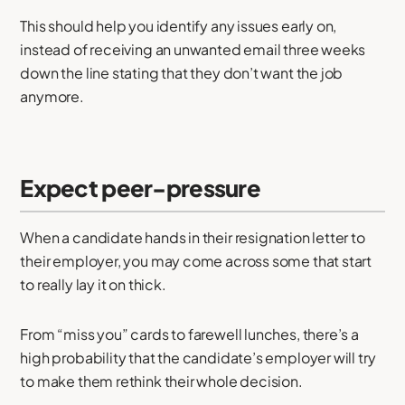
This should help you identify any issues early on,
instead of receiving an unwanted email three weeks
down the line stating that they don’t want the job
anymore.
Expect peer-pressure
When a candidate hands in their resignation letter to
their employer, you may come across some that start
to really lay it on thick.
From “miss you” cards to farewell lunches, there’s a
high probability that the candidate’s employer will try
to make them rethink their whole decision.