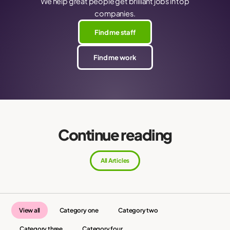
We help great people get brilliant jobs in top
companies.
Find me staff
Find me work
Continue reading
All Articles
View all
Category one
Category two
Category three
Category four