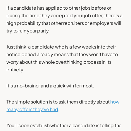
If a candidate has applied to other jobs before or
during the time they accepted your job offer, there’s a
high probability that other recruiters or employers will
try to ruin your party.
Just think, a candidate who is a few weeks into their
notice period already means that they won’t have to
worry about this whole overthinking process in its
entirety.
It’s a no-brainer and a quick win for most.
The simple solution is to ask them directly about
how
many offers they’ve had
.
You’ll soon establish whether a candidate is telling the