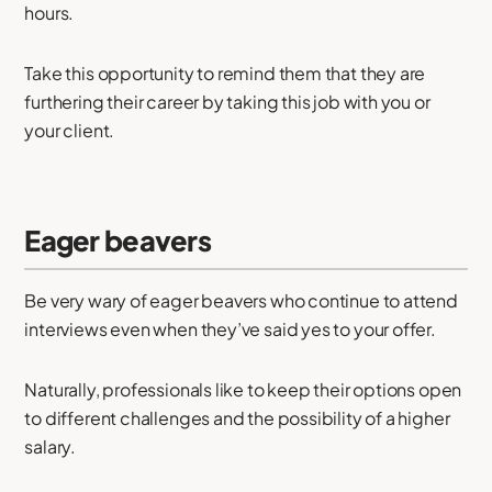
hours.
Take this opportunity to remind them that they are
furthering their career by taking this job with you or
your client.
Eager beavers
Be very wary of eager beavers who continue to attend
interviews even when they’ve said yes to your offer.
Naturally, professionals like to keep their options open
to different challenges and the possibility of a higher
salary.