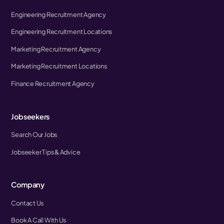
Engineering Recruitment Agency
Engineering Recruitment Locations
Marketing Recruitment Agency
Marketing Recruitment Locations
Finance Recruitment Agency
Jobseekers
Search Our Jobs
Jobseeker Tips & Advice
Company
Contact Us
Book A Call With Us