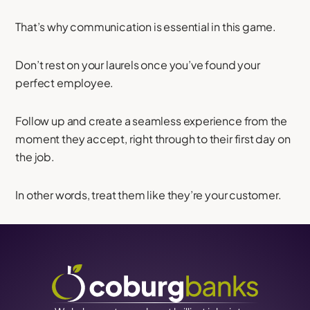
That’s why communication is essential in this game.
Don’t rest on your laurels once you’ve found your
perfect employee.
Follow up and create a seamless experience from the
moment they accept, right through to their first day on
the job.
In other words, treat them like they’re your customer.