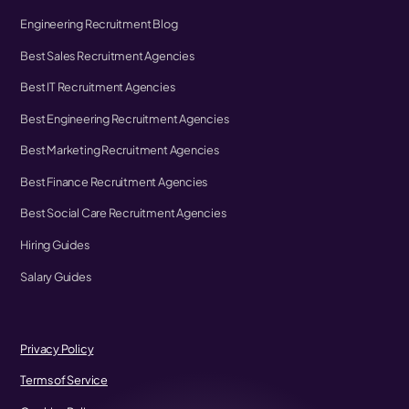
Engineering Recruitment Blog
Best Sales Recruitment Agencies
Best IT Recruitment Agencies
Best Engineering Recruitment Agencies
Best Marketing Recruitment Agencies
Best Finance Recruitment Agencies
Best Social Care Recruitment Agencies
Hiring Guides
Salary Guides
Privacy Policy
Terms of Service