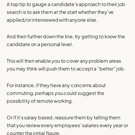
A top tip to gauge a candidate’s approach to their job
search is to ask them at the start whether they’ve
applied/or interviewed with anyone else.
And then further down the line, try getting to know the
candidate on a personal level.
This will then enable you to cover any problem areas
you may think will push them to accept a “better” job.
For instance, if they have any concerns about
commuting, perhaps you could suggest the
possibility of remote working.
Or if it’s salary based, reassure them by telling them
that you review every employees’ salaries every year or
counter the initial figure.