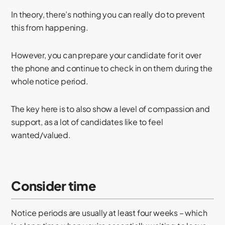
In theory, there’s nothing you can really do to prevent
this from happening.
However, you can prepare your candidate for it over
the phone and continue to check in on them during the
whole notice period.
The key here is to also show a level of compassion and
support, as a lot of candidates like to feel
wanted/valued.
Consider time
Notice periods are usually at least four weeks – which