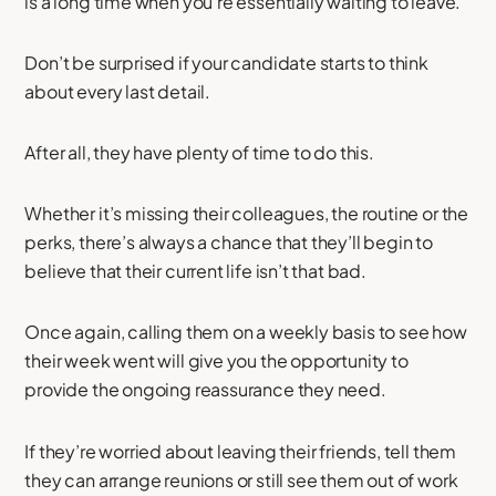
is a long time when you’re essentially waiting to leave.
Don’t be surprised if your candidate starts to think
about every last detail.
After all, they have plenty of time to do this.
Whether it’s missing their colleagues, the routine or the
perks, there’s always a chance that they’ll begin to
believe that their current life isn’t that bad.
Once again, calling them on a weekly basis to see how
their week went will give you the opportunity to
provide the ongoing reassurance they need.
If they’re worried about leaving their friends, tell them
they can arrange reunions or still see them out of work