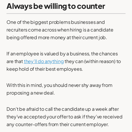
Always be willing to counter
One of the biggest problems businesses and
recruiters come across when hiring is a candidate
being offered more money at their current job.
If an employee is valued by a business, the chances
are that
they’ll do anything
they can (within reason) to
keep hold of their best employees.
With this in mind, you should never shy away from
proposing a new deal.
Don’t be afraid to call the candidate up a week after
they’ve accepted your offer to ask if they’ve received
any counter-offers from their current employer.