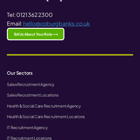
Tel: 0121 362 2300
Email:
hello@coburgbanks.co.uk
Tell Us About Your Role ⟶
Our Sectors
Sales Recruitment Agency
Sales Recruitment Locations
Health & Social Care Recruitment Agency
Health & Social Care Recruitment Locations
IT Recruitment Agency
IT Recruitment Locations