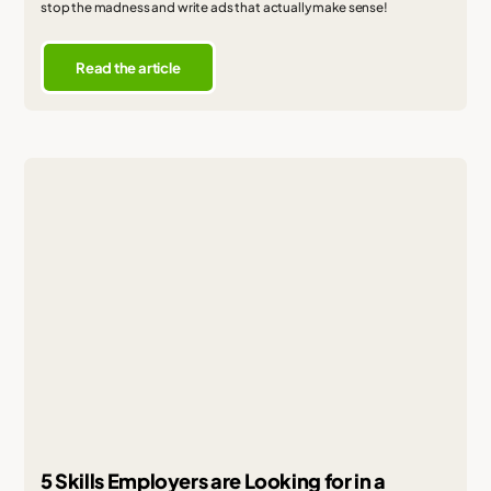
stop the madness and write ads that actually make sense!
Read the article
5 Skills Employers are Looking for in a