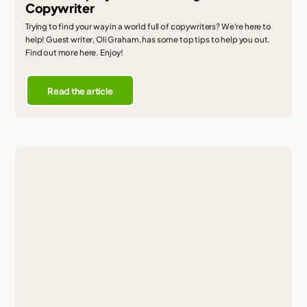
Copywriter
Trying to find your way in a world full of copywriters? We're here to
help! Guest writer, Oli Graham, has some top tips to help you out.
Find out more here. Enjoy!
Read the article