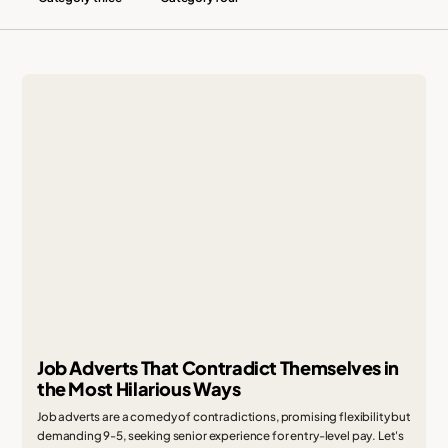
Job Adverts That Contradict Themselves in
the Most Hilarious Ways
Job adverts are a comedy of contradictions, promising flexibility but
demanding 9-5, seeking senior experience for entry-level pay. Let's