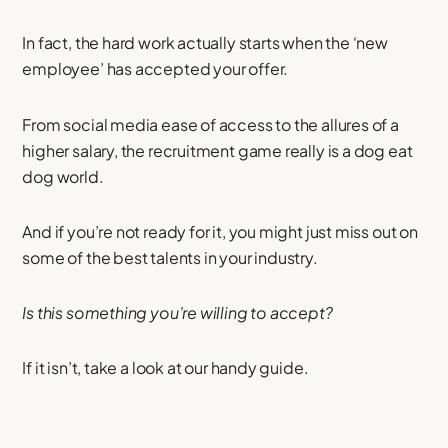
In fact, the hard work actually starts when the ‘new
employee’ has accepted your offer.
From social media ease of access to the allures of a
higher salary, the recruitment game really is a dog eat
dog world.
And if you’re not ready for it, you might just miss out on
some of the best talents in your industry.
Is this something you’re willing to accept?
If it isn’t, take a look at our handy guide.