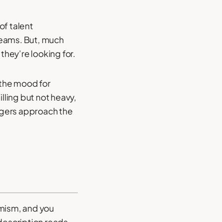
of talent
reams. But, much
they’re looking for.
 the mood for
lling but not heavy,
nagers approach the
imism, and you