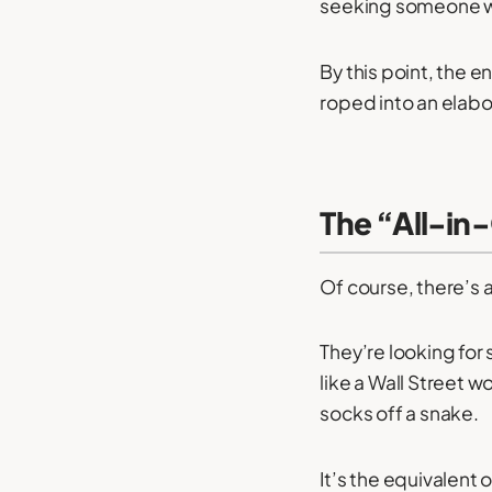
seeking someone who’
By this point, the 
roped into an elabo
The “All-in
Of course, there’s 
They’re looking for
like a Wall Street w
socks off a snake.
It’s the equivalent 