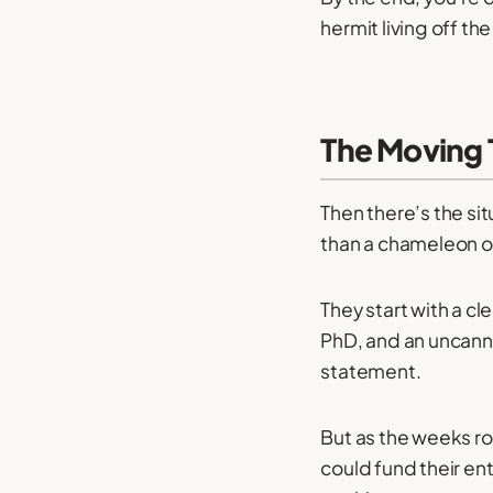
hermit living off the
The Moving 
Then there’s the si
than a chameleon on
They start with a cl
PhD, and an uncanny
statement.
But as the weeks rol
could fund their en