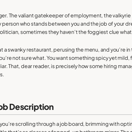
ger. The valiant gatekeeper of employment, the valkyrie 
ry person who stands between you and the job of your d
politician, sometimes they haven’t the foggiest clue what 
e at a swanky restaurant, perusing the menu, and you’re in
ou’re not sure what. You want something spicy yet mild, fi
iliar. That, dear reader, is precisely how some hiring ma
s.
ob Description
you’re scrolling through a job board, brimming with opt