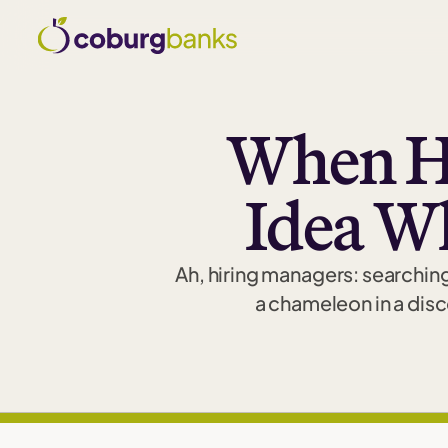
When H
Idea W
Ah, hiring managers: searching
a chameleon in a disc