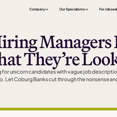
Company
Our Specialisms
For Jobsee
iring Managers 
hat They’re Look
 for unicorn candidates with vague job descriptio
o. Let Coburg Banks cut through the nonsense and 