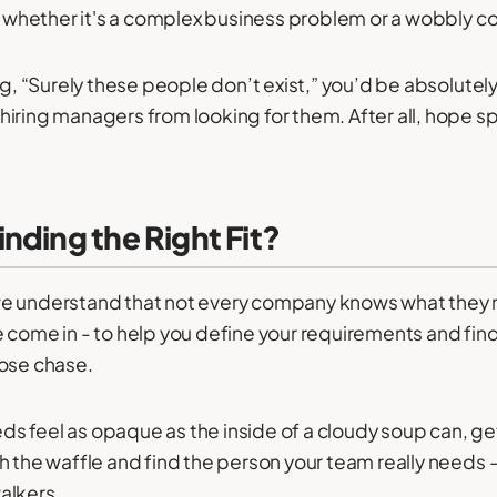
g, whether it's a complex business problem or a wobbly co
ng, “Surely these people don’t exist,” you’d be absolutely 
iring managers from looking for them. After all, hope sp
nding the Right Fit?
e understand that not every company knows what they 
 come in - to help you define your requirements and find 
oose chase.
eeds feel as opaque as the inside of a cloudy soup can, get
h the waffle and find the person your team really needs 
alkers.