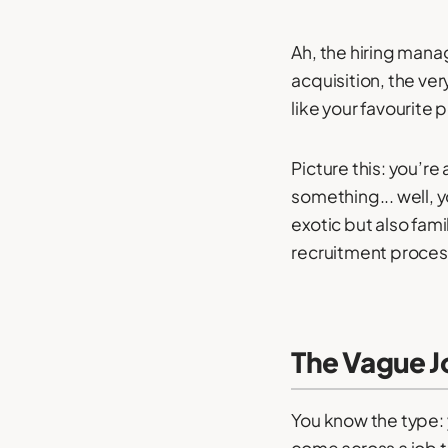
Ah, the hiring mana
acquisition, the ve
like your favourite 
Picture this: you’r
something... well, y
exotic but also fam
recruitment proces
The Vague J
You know the type: 