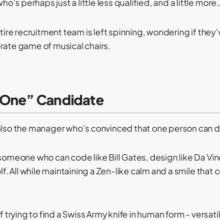
s perhaps just a little less qualified, and a little more
entire recruitment team is left spinning, wondering if t
rate game of musical chairs.
-One” Candidate
also the manager who’s convinced that one person can d
 someone who can code like Bill Gates, design like Da Vin
olf. All while maintaining a Zen-like calm and a smile that
of trying to find a Swiss Army knife in human form - versati