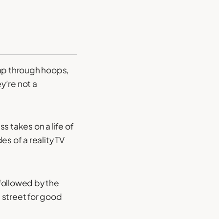
ump through hoops,
y’re not a
s takes on a life of
s of a reality TV
followed by the
 street for good