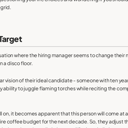
 grid.
Target
tuation where the hiring manager seems to change their
 a disco floor.
ear vision of their ideal candidate - someone with ten yea
 ability to juggle flaming torches while reciting the co
l on, it becomes apparent that this person will come at a
tire coffee budget for the next decade. So, they adjust t