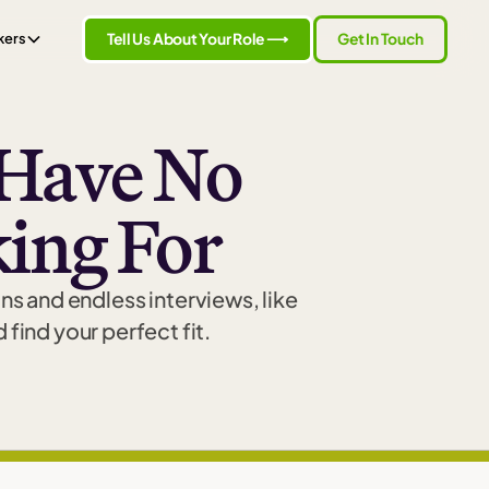
Tell Us About Your Role ⟶
Get In Touch
kers
Have No
ing For
ns and endless interviews, like
find your perfect fit.