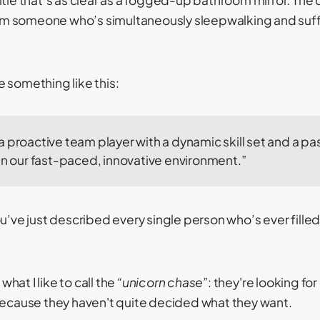
itle that’s as clear as a fogged-up bathroom mirror. The
from someone who’s simultaneously sleepwalking and suff
tle something like this:
 proactive team player with a dynamic skill set and a pas
in our fast-paced, innovative environment.”
u’ve just described every single person who’s ever filled
 what I like to call the
“unicorn chase”
: they're looking fo
because they haven't quite decided what they want.