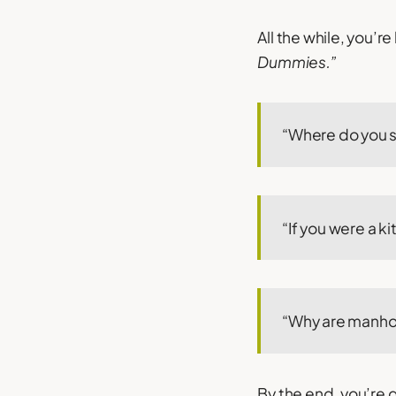
All the while, you’
Dummies.”
“Where do you se
“If you were a 
“Why are manho
By the end, you’re 