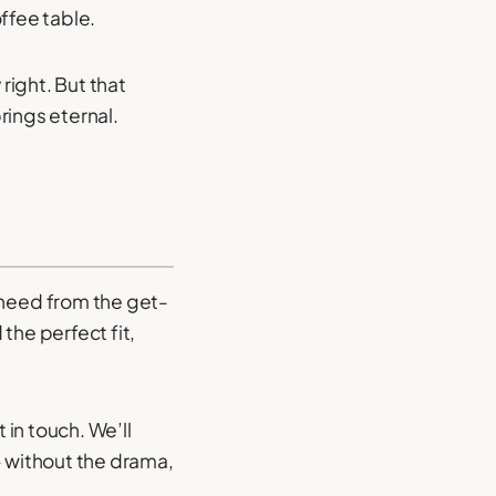
ffee table.
right. But that
rings eternal.
need from the get-
the perfect fit,
 in touch. We’ll
- without the drama,