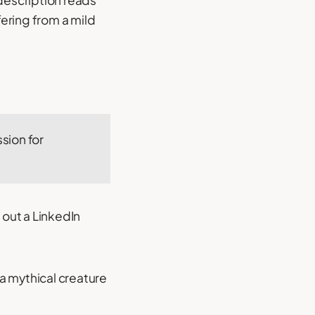
 description reads
ering from a mild
sion for
 out a LinkedIn
r a mythical creature