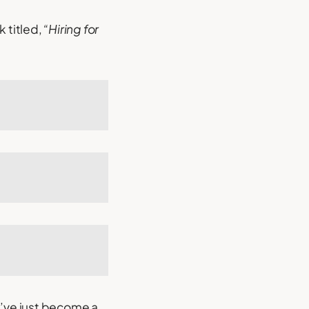
k titled,
“Hiring for
d’ve just become a