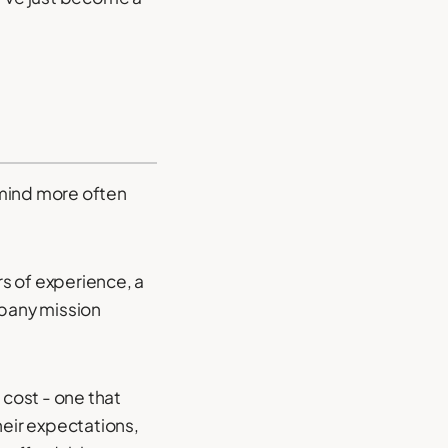
 mind more often
rs of experience, a
mpany mission
 cost - one that
heir expectations,