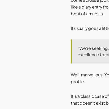
come across a job t
like a diary entry 
bout of amnesia.
It usually goes a lit
“We’re seeking a
excellence to jo
Well, marvellous. Yo
profile.
It’s a classic case of
that doesn’t exist 