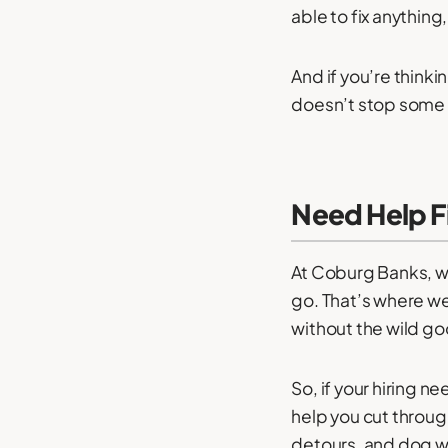
able to fix anythin
And if you’re thinki
doesn’t stop some h
Need Help Fi
At Coburg Banks, w
go. That’s where we
without the wild g
So, if your hiring n
help you cut throug
detours, and dog w