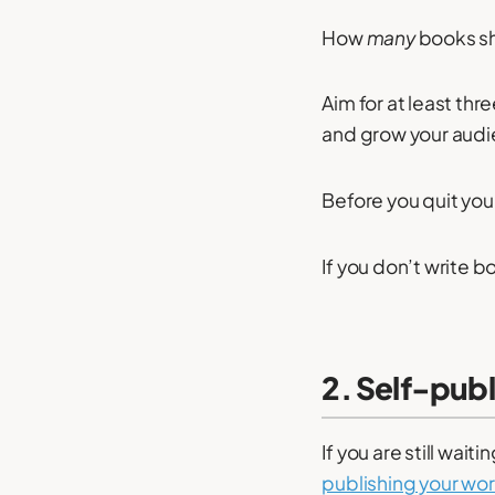
How
many
books sh
Aim for at least thr
and grow your audi
Before you quit you
If you don’t write bo
2. Self-pub
If you are still wai
publishing your wo