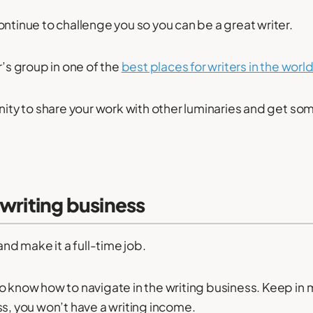
ontinue to challenge you so you can be a great writer.
r’s group in one of the
best places for writers in the worl
unity to share your work with other luminaries and get 
 writing business
and make it a full-time job.
o know how to navigate in the writing business. Keep in 
ss, you won’t have a writing income.