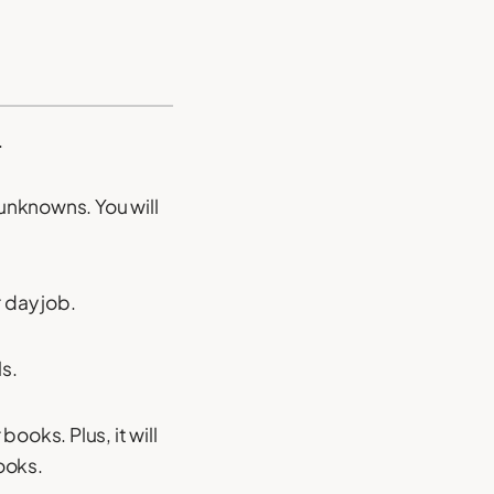
.
 unknowns. You will
 day job.
ls.
books. Plus, it will
ooks.