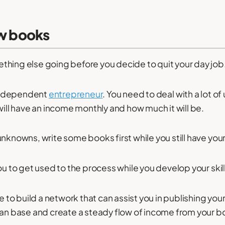
ew books
hing else going before you decide to quit your day job
n independent
entrepreneur
. You need to deal with a lot of
will have an income monthly and how much it will be.
nknowns, write some books first while you still have your
ou to get used to the process while you develop your skil
e to build a network that can assist you in publishing your 
fan base and create a steady flow of income from your b