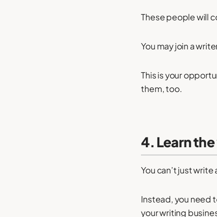
These people will c
You may join a write
This is your opport
them, too.
4. Learn the
You can’t just write 
Instead, you need t
your writing busine