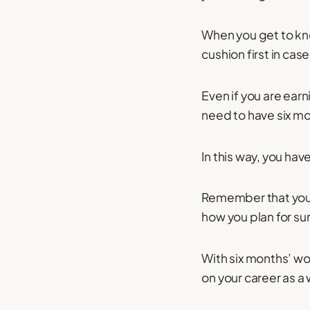
When you get to kno
cushion first in ca
Even if you are ear
need to have six mo
In this way, you hav
Remember that you 
how you plan for su
With six months’ wo
on your career as a 