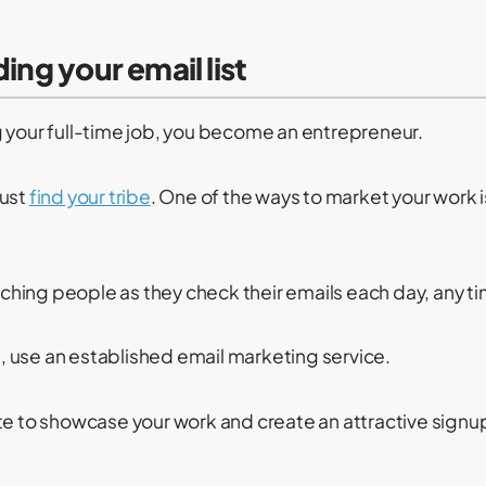
ding your email list
 your full-time job, you become an entrepreneur.
must
find your tribe
. One of the ways to market your work i
eaching people as they check their emails each day, any ti
st, use an established email marketing service.
te to showcase your work and create an attractive signup