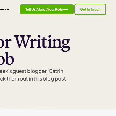
Tell Us About Your Role ⟶
Get In Touch
kers
or Writing
ob
week's guest blogger, Catrin
 them out in this blog post.