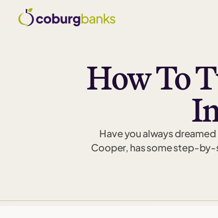
How To Tu
I
Have you always dreamed of 
Cooper, has some step-by-st