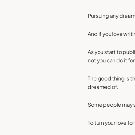
Pursuing any dream c
And if you love writi
As you start to pub
not you can do it for 
The good thing is t
dreamed of.
Some people may say
To turn your love for