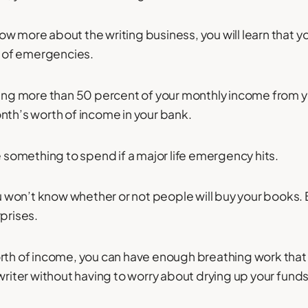
w more about the writing business, you will learn that y
se of emergencies.
ning more than 50 percent of your monthly income from 
nth’s worth of income in your bank.
e something to spend if a major life emergency hits.
won’t know whether or not people will buy your books. B
rprises.
rth of income, you can have enough breathing work that
writer without having to worry about drying up your funds