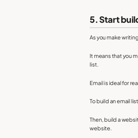
5. Start buil
As you make writing
It means that you 
list.
Email is ideal for r
To build an email li
Then, build a websi
website.