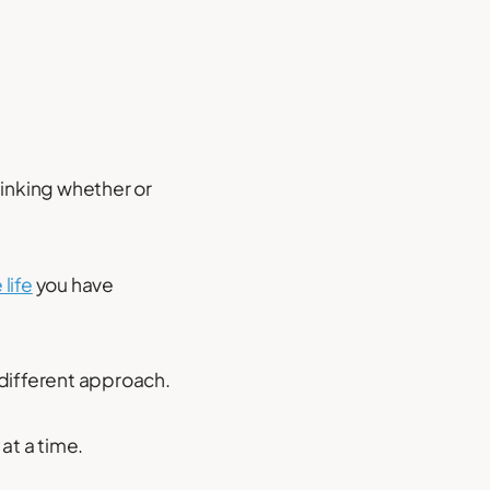
hinking whether or
 life
you have
 different approach.
 at a time.