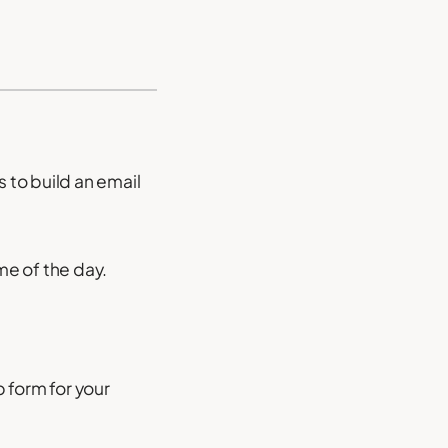
s to build an email
me of the day.
 form for your