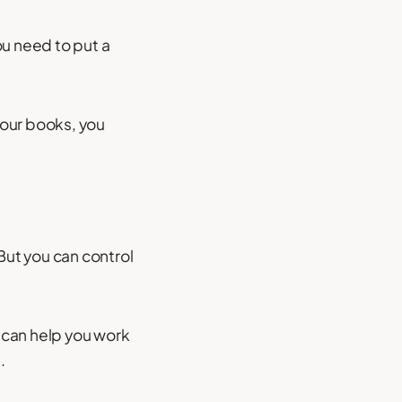
ou need to put a
your books, you
ut you can control
 can help you work
.