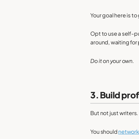
Your goal here is to
Opt to use a self-pu
around, waiting for
Do it on your own.
3. Build pro
But not just writer
You should
network 