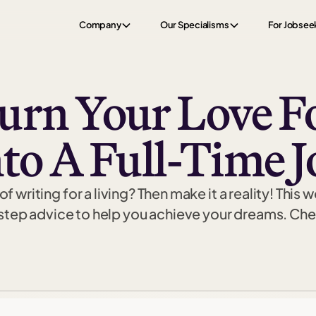
Company
Our Specialisms
For Jobsee
rn Your Love F
nto A Full-Time J
writing for a living? Then make it a reality! This 
ep advice to help you achieve your dreams. Check