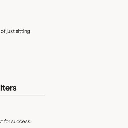
f just sitting
iters
st for success.