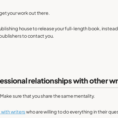
 get your work out there.
blishing house to release your full-length book, instead o
 publishers to contact you.
fessional relationships with other wr
s. Make sure that you share the same mentality.
with writers
who are willing to do everything in their que