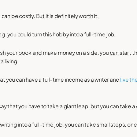
an be costly. But it is definitely worth it.
ng, you could turn this hobby into a full-time job.
lish your book and make money on a side, you can start t
a living.
hat you can have a full-time income as a writer and
live the
 that you have to take a giant leap, but you can take a
 writing into a full-time job, you can take small steps, one