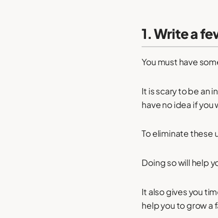
1. Write a f
You must have somet
It is scary to be a
have no idea if you 
To eliminate these u
Doing so will help y
It also gives you tim
help you to grow a 