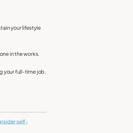
ain your lifestyle
one in the works.
ng your full-time job.
nsider self-