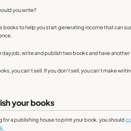
ould you write?
ee books to help you start generating income that can sust
ence.
r day job, write and publish two books and have another 
oks, you can’t sell. If you don’t sell, you can’t make writi
lish your books
ting for a publishing house to print your book, you should
co
rk
.