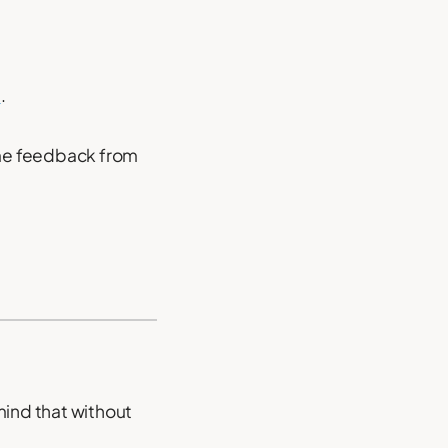
d
.
some feedback from
mind that without