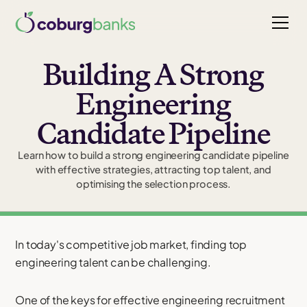
Building A Strong
Engineering
Candidate Pipeline
Learn how to build a strong engineering candidate pipeline
with effective strategies, attracting top talent, and
optimising the selection process.
In today's competitive job market, finding top
engineering talent can be challenging.
One of the keys for effective engineering recruitment