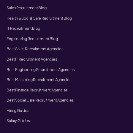
Sales Recruitment Blog
Health & Social Care Recruitment Blog
IT Recruitment Blog
Engineering Recruitment Blog
Best Sales Recruitment Agencies
Best IT Recruitment Agencies
Best Engineering Recruitment Agencies
Best Marketing Recruitment Agencies
Best Finance Recruitment Agencies
Best Social Care Recruitment Agencies
Hiring Guides
Salary Guides