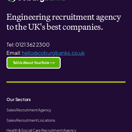
Engineering recruitment agency
to the UK's best companies.
Tel: 0121 362 2300
Email:
hello@coburgbanks.co.uk
Tell Us About Your Role ⟶
Our Sectors
Sales Recruitment Agency
Sales Recruitment Locations
Health & Social Care Recruitment Agency