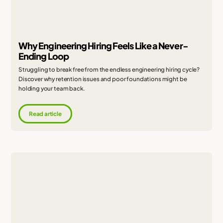
Why Engineering Hiring Feels Like a Never-
Ending Loop
Struggling to break free from the endless engineering hiring cycle?
Discover why retention issues and poor foundations might be
holding your team back.
Read article