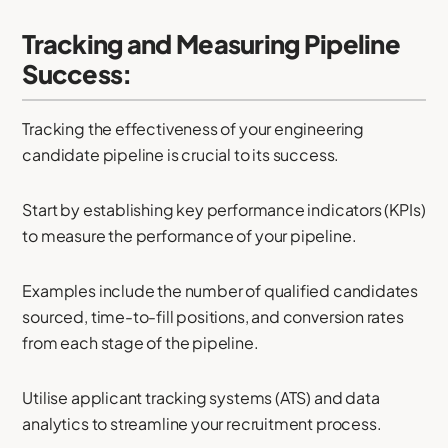
Tracking and Measuring Pipeline
Success:
Tracking the effectiveness of your engineering
candidate pipeline is crucial to its success.
Start by establishing key performance indicators (KPIs)
to measure the performance of your pipeline.
Examples include the number of qualified candidates
sourced, time-to-fill positions, and conversion rates
from each stage of the pipeline.
Utilise applicant tracking systems (ATS) and data
analytics to streamline your recruitment process.