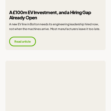
A £100m EV Investment, and a Hiring Gap
Already Open
A new EV line in Bolton needs its engineering leadership hired now,
not when the machines arrive. Most manufacturers leave it too late.
Read article