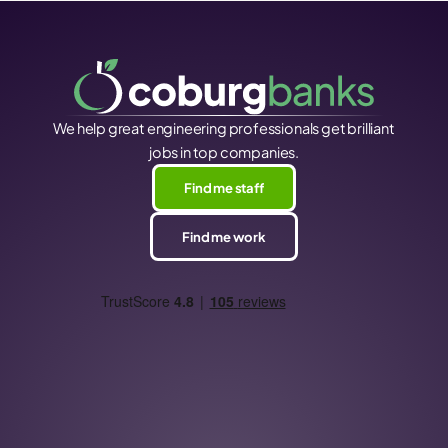
We help great engineering professionals get brilliant
jobs in top companies.
Find me staff
Find me work