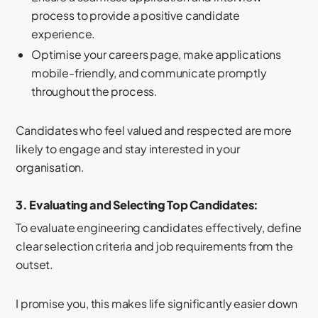
process to provide a positive candidate
experience.
Optimise your careers page, make applications
mobile-friendly, and communicate promptly
throughout the process.
Candidates who feel valued and respected are more
likely to engage and stay interested in your
organisation.
3. Evaluating and Selecting Top Candidates:
To evaluate engineering candidates effectively, define
clear selection criteria and job requirements from the
outset.
I promise you, this makes life significantly easier down