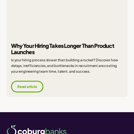
Why Your Hiring Takes Longer Than Product
Launches
Is your hiring process slower than building a rocket? Discover how
delays, inefficiencies, and bottlenecks in recruitment are costing
your engineering team time, talent, and success.
Read article