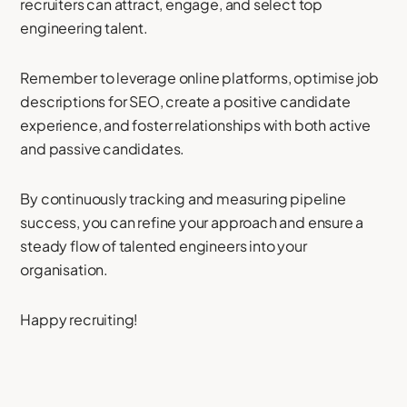
recruiters can attract, engage, and select top
engineering talent.
Remember to leverage online platforms, optimise job
descriptions for SEO, create a positive candidate
experience, and foster relationships with both active
and passive candidates.
By continuously tracking and measuring pipeline
success, you can refine your approach and ensure a
steady flow of talented engineers into your
organisation.
Happy recruiting!