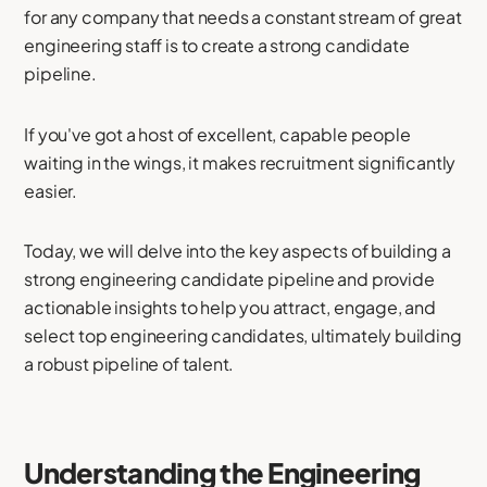
for any company that needs a constant stream of great
engineering staff is to create a strong candidate
pipeline.
If you've got a host of excellent, capable people
waiting in the wings, it makes recruitment significantly
easier.
Today, we will delve into the key aspects of building a
strong engineering candidate pipeline and provide
actionable insights to help you attract, engage, and
select top engineering candidates, ultimately building
a robust pipeline of talent.
Understanding the Engineering