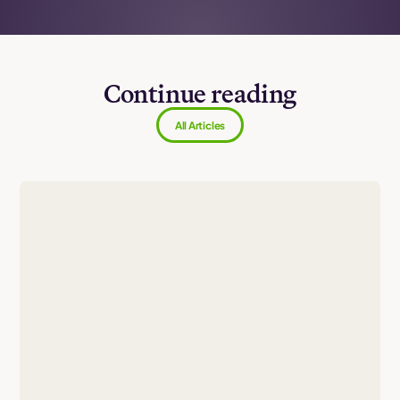
Continue reading
All Articles