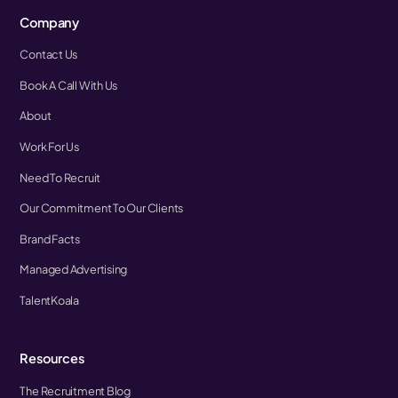
Company
Contact Us
Book A Call With Us
About
Work For Us
Need To Recruit
Our Commitment To Our Clients
Brand Facts
Managed Advertising
TalentKoala
Resources
The Recruitment Blog