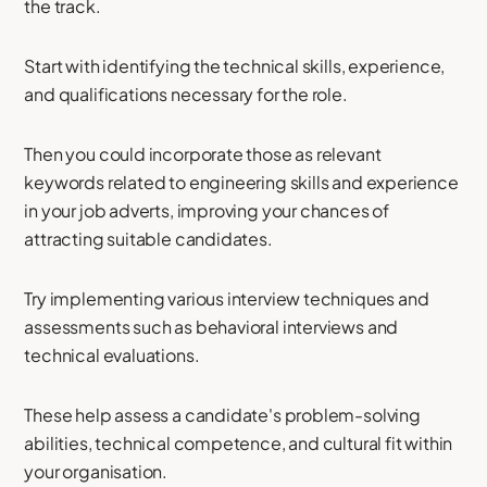
the track.
Start with identifying the technical skills, experience,
and qualifications necessary for the role.
Then you could incorporate those as relevant
keywords related to engineering skills and experience
in your job adverts, improving your chances of
attracting suitable candidates.
Try implementing various interview techniques and
assessments such as behavioral interviews and
technical evaluations.
These help assess a candidate's problem-solving
abilities, technical competence, and cultural fit within
your organisation.