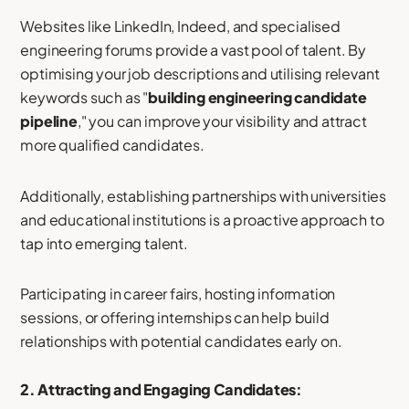
Websites like LinkedIn, Indeed, and specialised
engineering forums provide a vast pool of talent. By
optimising your job descriptions and utilising relevant
keywords such as "
building engineering candidate
pipeline
," you can improve your visibility and attract
more qualified candidates.
Additionally, establishing partnerships with universities
and educational institutions is a proactive approach to
tap into emerging talent.
Participating in career fairs, hosting information
sessions, or offering internships can help build
relationships with potential candidates early on.
2. Attracting and Engaging Candidates: