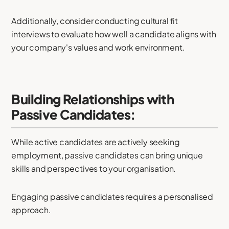
Additionally, consider conducting cultural fit
interviews to evaluate how well a candidate aligns with
your company's values and work environment.
Building Relationships with
Passive Candidates:
While active candidates are actively seeking
employment, passive candidates can bring unique
skills and perspectives to your organisation.
Engaging passive candidates requires a personalised
approach.