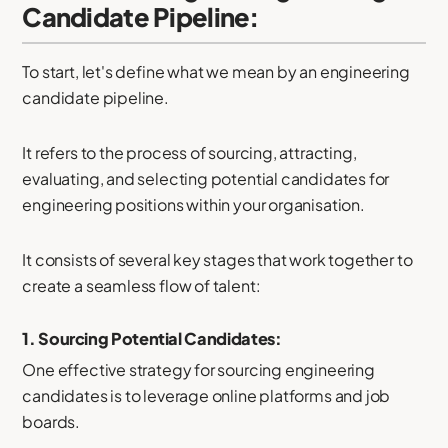
Candidate Pipeline:
To start, let's define what we mean by an engineering
candidate pipeline.
It refers to the process of sourcing, attracting,
evaluating, and selecting potential candidates for
engineering positions within your organisation.
It consists of several key stages that work together to
create a seamless flow of talent:
1. Sourcing Potential Candidates:
One effective strategy for sourcing engineering
candidates is to leverage online platforms and job
boards.