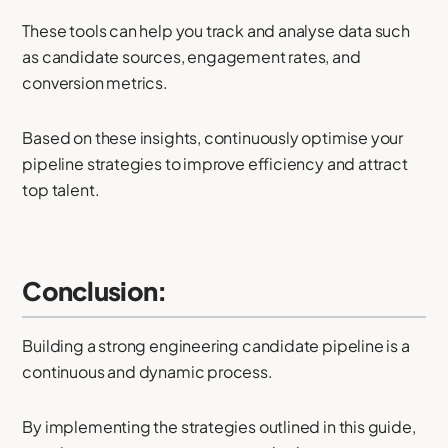
These tools can help you track and analyse data such
as candidate sources, engagement rates, and
conversion metrics.
Based on these insights, continuously optimise your
pipeline strategies to improve efficiency and attract
top talent.
Conclusion:
Building a strong engineering candidate pipeline is a
continuous and dynamic process.
By implementing the strategies outlined in this guide,