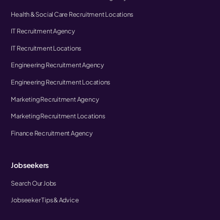
Health & Social Care Recruitment Locations
IT Recruitment Agency
IT Recruitment Locations
Engineering Recruitment Agency
Engineering Recruitment Locations
Marketing Recruitment Agency
Marketing Recruitment Locations
Finance Recruitment Agency
Jobseekers
Search Our Jobs
Jobseeker Tips & Advice