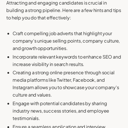
Attracting and engaging candidates is crucial in
building a strong pipeline. Here are a few hints and tips
to help you do that effectively:
Craft compelling job adverts that highlight your
company's unique selling points, company culture,
and growth opportunities.
Incorporate relevant keywords to enhance SEO and
increase visibility in search results.
Creating a strong online presence through social
media platforms like Twitter, Facebook, and
Instagram allows you to showcase your company's
culture and values.
Engage with potential candidates by sharing
industry news, success stories, and employee
testimonials.
Ensure a seamless application and interview