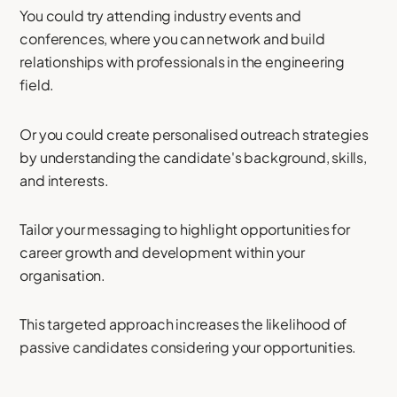
You could try attending industry events and
conferences, where you can network and build
relationships with professionals in the engineering
field.
Or you could create personalised outreach strategies
by understanding the candidate's background, skills,
and interests.
Tailor your messaging to highlight opportunities for
career growth and development within your
organisation.
This targeted approach increases the likelihood of
passive candidates considering your opportunities.