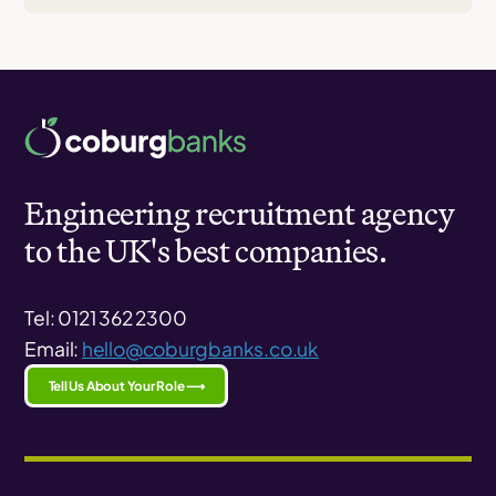
Engineering recruitment agency
to the UK's best companies.
Tel: 0121 362 2300
Email:
hello@coburgbanks.co.uk
Tell Us About Your Role ⟶