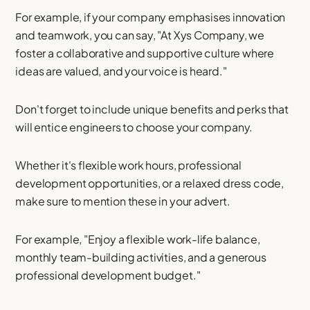
For example, if your company emphasises innovation
and teamwork, you can say, "At Xys Company, we
foster a collaborative and supportive culture where
ideas are valued, and your voice is heard."
Don't forget to include unique benefits and perks that
will entice engineers to choose your company.
Whether it's flexible work hours, professional
development opportunities, or a relaxed dress code,
make sure to mention these in your advert.
For example, "Enjoy a flexible work-life balance,
monthly team-building activities, and a generous
professional development budget."