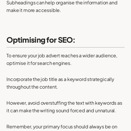
Subheadings can help organise the information and
make it more accessible.
Optimising for SEO:
To ensure your job advert reaches a wider audience,
optimise it for search engines.
Incorporate the job title as a keyword strategically
throughout the content.
However, avoid overstuffing the text with keywords as
it can make the writing sound forced and unnatural.
Remember, your primary focus should always be on