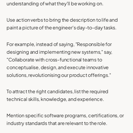
understanding of what they'll be working on.
Use action verbs to bring the description to life and
paint a picture of the engineer's day-to-day tasks.
For example, instead of saying, "Responsible for
designing and implementing new systems," say,
"Collaborate with cross-functional teams to
conceptualise, design, and execute innovative
solutions, revolutionising our product offerings."
To attract the right candidates, list the required
technical skills, knowledge, and experience.
Mention specific software programs, certifications, or
industry standards that are relevant to the role.