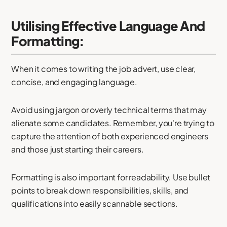
Utilising Effective Language And
Formatting:
When it comes to writing the job advert, use clear,
concise, and engaging language.
Avoid using jargon or overly technical terms that may
alienate some candidates. Remember, you're trying to
capture the attention of both experienced engineers
and those just starting their careers.
Formatting is also important for readability. Use bullet
points to break down responsibilities, skills, and
qualifications into easily scannable sections.