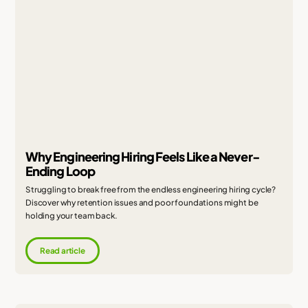
Why Engineering Hiring Feels Like a Never-
Ending Loop
Struggling to break free from the endless engineering hiring cycle?
Discover why retention issues and poor foundations might be
holding your team back.
Read article