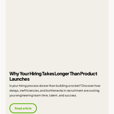
Why Your Hiring Takes Longer Than Product
Launches
Is your hiring process slower than building a rocket? Discover how
delays, inefficiencies, and bottlenecks in recruitment are costing
your engineering team time, talent, and success.
Read article