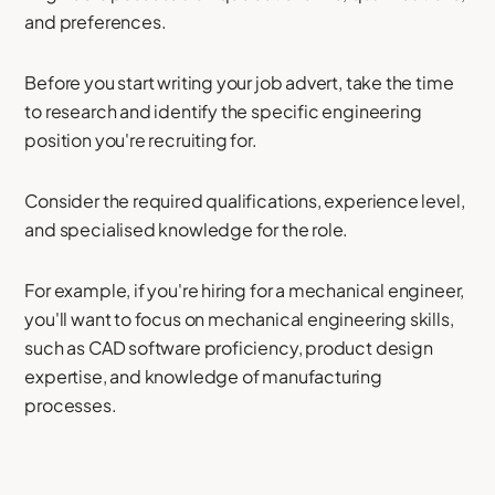
and preferences.
Before you start writing your job advert, take the time
to research and identify the specific engineering
position you're recruiting for.
Consider the required qualifications, experience level,
and specialised knowledge for the role.
For example, if you're hiring for a mechanical engineer,
you'll want to focus on mechanical engineering skills,
such as CAD software proficiency, product design
expertise, and knowledge of manufacturing
processes.