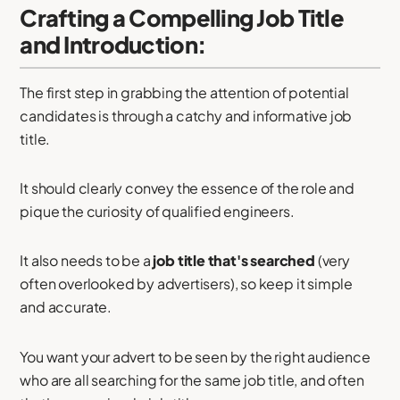
Crafting a Compelling Job Title
and Introduction:
The first step in grabbing the attention of potential
candidates is through a catchy and informative job
title.
It should clearly convey the essence of the role and
pique the curiosity of qualified engineers.
It also needs to be a
job title that's searched
(very
often overlooked by advertisers), so keep it simple
and accurate.
You want your advert to be seen by the right audience
who are all searching for the same job title, and often