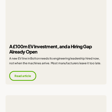
A £100m EV Investment, and a Hiring Gap
Already Open
A new EV line in Bolton needs its engineering leadership hired now,
not when the machines arrive. Most manufacturers leave it too late.
Read article