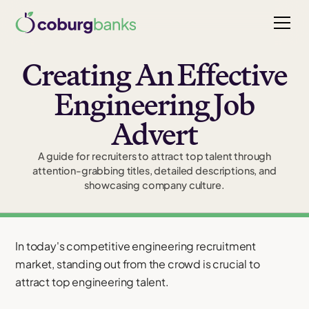
Creating An Effective
Engineering Job
Advert
A guide for recruiters to attract top talent through
attention-grabbing titles, detailed descriptions, and
showcasing company culture.
In today's competitive engineering recruitment
market, standing out from the crowd is crucial to
attract top engineering talent.