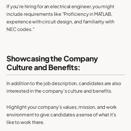
If you're hiring for an electrical engineer, you might
include requirements like "Proficiency in MATLAB,
experience with circuit design, and familiarity with
NEC codes."
Showcasing the Company
Culture and Benefits:
In addition to the job description, candidates are also
interested in the company's culture and benefits.
Highlight your company's values, mission, and work
environment to give candidates a sense of what it's
like to work there.