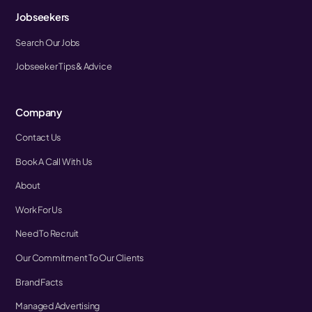
Jobseekers
Search Our Jobs
Jobseeker Tips & Advice
Company
Contact Us
Book A Call With Us
About
Work For Us
Need To Recruit
Our Commitment To Our Clients
Brand Facts
Managed Advertising