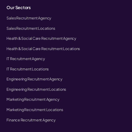
Our Sectors
Sales Recruitment Agency
Sales Recruitment Locations
Health & Social Care Recruitment Agency
Health & Social Care Recruitment Locations
IT Recruitment Agency
IT Recruitment Locations
Engineering Recruitment Agency
Engineering Recruitment Locations
Marketing Recruitment Agency
Marketing Recruitment Locations
Finance Recruitment Agency