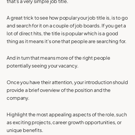
that's a very simple job title.
A great trick to see how popular your job title is, is to go
and search for it on a couple of job boards. If you get a
lot of direct hits, the title is popular which is a good
thing as it means it's one that people are searching for.
And in turn that means more of the right people
potentially seeing your vacancy.
Once you have their attention, your introduction should
provide a brief overview of the position and the
company.
Highlight the most appealing aspects of the role, such
as exciting projects, career growth opportunities, or
unique benefits.