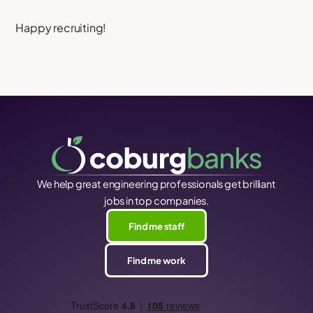
Happy recruiting!
We help great engineering professionals get brilliant
jobs in top companies.
Find me staff
Find me work