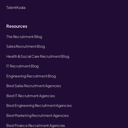
TalentKoala
Resources
The Recruitment Blog
Sales Recruitment Blog
Health & Social Care Recruitment Blog
IT Recruitment Blog
Engineering Recruitment Blog
Best Sales Recruitment Agencies
Best IT Recruitment Agencies
Best Engineering Recruitment Agencies
Best Marketing Recruitment Agencies
Best Finance Recruitment Agencies