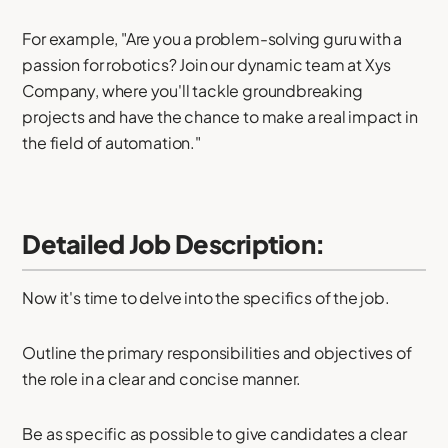
For example, "Are you a problem-solving guru with a
passion for robotics? Join our dynamic team at Xys
Company, where you'll tackle groundbreaking
projects and have the chance to make a real impact in
the field of automation."
Detailed Job Description:
Now it's time to delve into the specifics of the job.
Outline the primary responsibilities and objectives of
the role in a clear and concise manner.
Be as specific as possible to give candidates a clear