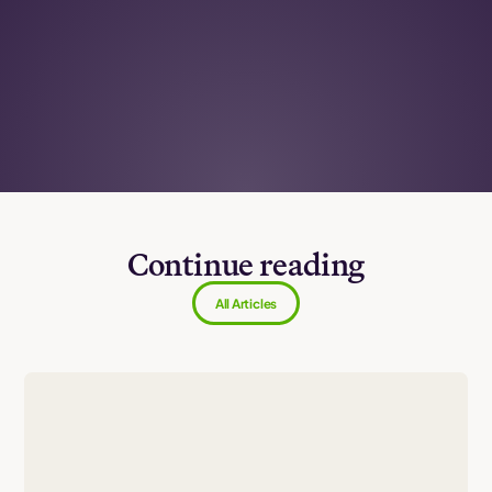
Continue reading
All Articles