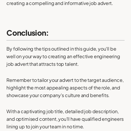
creating a compelling and informative job advert.
Conclusion:
By following the tips outlined in this guide, you'll be
well on your way to creating an effective engineering
job advert that attracts top talent.
Remember to tailor your advert to the target audience,
highlight the most appealing aspects of the role, and
showcase your company's culture and benefits.
With a captivating job title, detailed job description,
and optimised content, you'll have qualified engineers
lining up to join your team in no time.