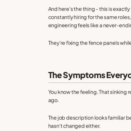
And here's the thing - this is exac
constantly hiring for the same role
engineering feels like a never-endi
They're fixing the fence panels whi
The Symptoms Everyo
You know the feeling. That sinking r
ago.
The job description looks familiar 
hasn't changed either.