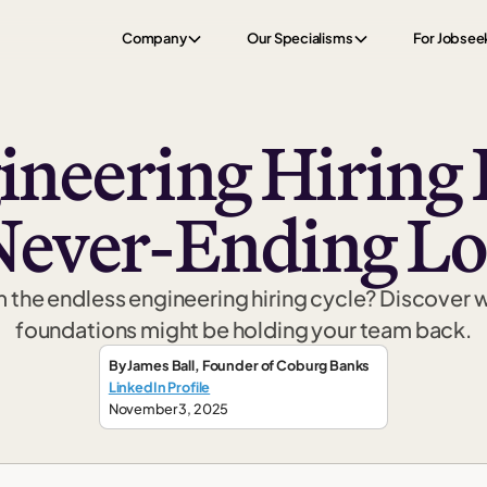
Company
Our Specialisms
For Jobsee
neering Hiring F
Never-Ending L
m the endless engineering hiring cycle? Discover 
foundations might be holding your team back.
By
James Ball
,
Founder
of Coburg Banks
LinkedIn Profile
November 3, 2025