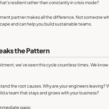
hat's resilient rather than constantly in crisis mode?
uitment partner makes all the difference. Not someone who
cape and can help you build sustainable teams.
aks the Pattern
itment, we've seen this cycle countless times. We know
stand the root causes. Why are your engineers leaving? W
d a team that stays and grows with your business?
 immediate gaps: