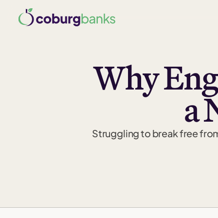
Why Engi
a 
Struggling to break free fro