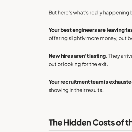
But here's what's really happening
Your best engineers are leaving fa
offering slightly more money, but 
New hires aren't lasting.
They arriv
out or looking for the exit.
Your recruitment team is exhauste
showing in their results.
The Hidden Costs of th