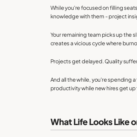
While you're focused on filling sea
knowledge with them - project insigh
Your remaining team picks up the sla
creates a vicious cycle where burn
Projects get delayed. Quality suffe
And all the while, you're spending
productivity while new hires get up
What Life Looks Like 