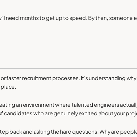
y'll need months to get up to speed. By then, someone e
s or faster recruitment processes. It's understanding why 
 place.
eating an environment where talented engineers actually 
of candidates who are genuinely excited about your proj
 step back and asking the hard questions. Why are people