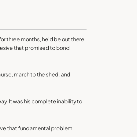
or three months, he'd be out there
dhesive that promised to bond
curse, march to the shed, and
. It was his complete inability to
olve that fundamental problem.