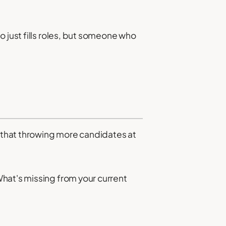
 just fills roles, but someone who
 that throwing more candidates at
hat's missing from your current