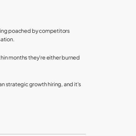
eing poached by competitors
ation.
thin months they're either burned
 strategic growth hiring, and it's