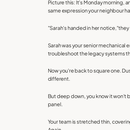
Picture this: It's Monday morning, 
same expression your neighbour ha
"Sarah's handed in her notice,"they 
Sarah was your senior mechanical e
troubleshoot the legacy systems t
Now you're back to square one. Dust
different.
But deep down, you know it won't b
panel.
Your team is stretched thin, coveri
Again.