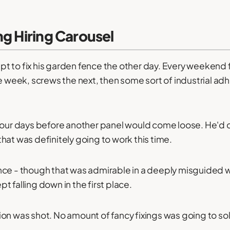
ng Hiring Carousel
t to fix his garden fence the other day. Every weekend f
ne week, screws the next, then some sort of industrial a
 four days before another panel would come loose. He'd 
hat was definitely going to work this time.
ce - though that was admirable in a deeply misguided way
 falling down in the first place.
ion was shot. No amount of fancy fixings was going to s