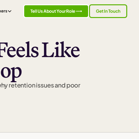
Tell Us About Your Role ⟶
Get In Touch
kers
eels Like
oop
why retention issues and poor