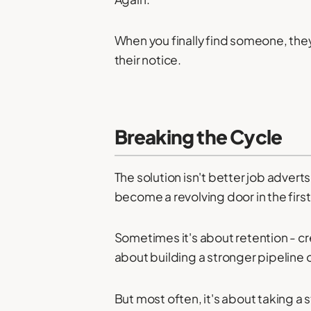
When you finally find someone, the
their notice.
Breaking the Cycle
The solution isn't better job advert
become a revolving door in the first
Sometimes it's about retention - cr
about building a stronger pipeline 
But most often, it's about taking a