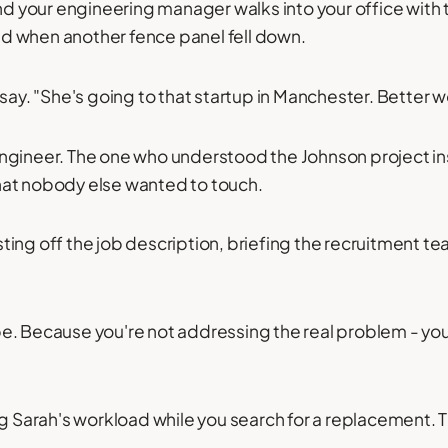
and your engineering manager walks into your office with 
d when another fence panel fell down.
say. "She's going to that startup in Manchester. Better w
ngineer. The one who understood the Johnson project in
hat nobody else wanted to touch.
ing off the job description, briefing the recruitment tea
e. Because you're not addressing the real problem - you'
ng Sarah's workload while you search for a replacement. T