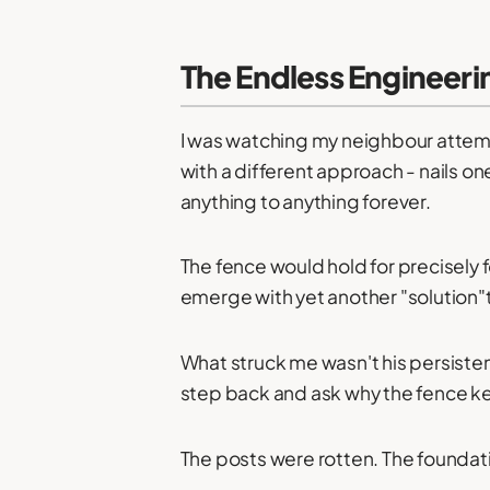
The Endless Engineeri
I was watching my neighbour attemp
with a different approach - nails o
anything to anything forever.
The fence would hold for precisely
emerge with yet another "solution"t
What struck me wasn't his persisten
step back and ask why the fence kept
The posts were rotten. The foundat