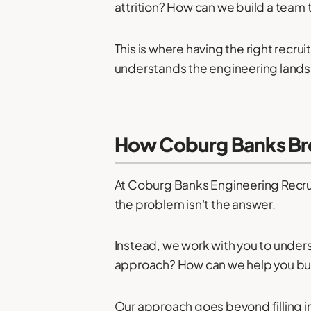
attrition? How can we build a team t
This is where having the right recr
understands the engineering lands
How Coburg Banks Bre
At Coburg Banks Engineering Recru
the problem isn't the answer.
Instead, we work with you to under
approach? How can we help you buil
Our approach goes beyond filling