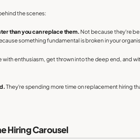
 behind the scenes:
ster than you can replace them.
Not because they're b
because something fundamental is broken in your organis
e with enthusiasm, get thrown into the deep end, and wi
d.
They're spending more time on replacement hiring than
e Hiring Carousel