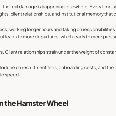
ts, the real damage is happening elsewhere. Every time a
ts, client relationships, and institutional memory that c
ck, working longer hours and taking on responsibilities o
out leads to more departures, which leads to more press
rs. Client relationships strain under the weight of const
 a fortune on recruitment fees, onboarding costs, and th
 to speed.
on the Hamster Wheel