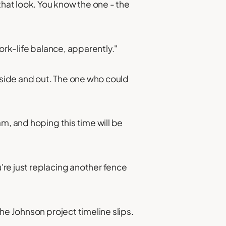
that look. You know the one - the
ork-life balance, apparently."
side and out. The one who could
m, and hoping this time will be
re just replacing another fence
he Johnson project timeline slips.