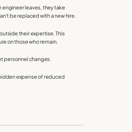
n engineer leaves, they take
an't be replaced with a new hire.
utside their expertise. This
ure on those who remain.
ant personnel changes.
e hidden expense of reduced