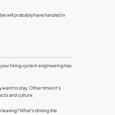
lse will probably have handed in
your hiring cycle in engineering has
want to stay. Other times it's
ects and culture.
 leaving? What's driving the