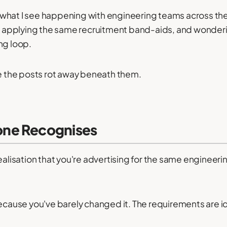
tly what I see happening with engineering teams across t
s, applying the same recruitment band-aids, and wonderin
ng loop.
le the posts rot away beneath them.
ne Recognises
ealisation that you're advertising for the same engineerin
because you've barely changed it. The requirements are id