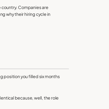
he country. Companies are
g why their hiring cycle in
g position you filled six months
entical because, well, the role