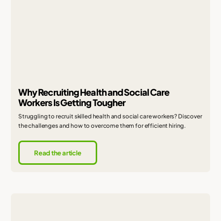
Why Recruiting Health and Social Care
Workers Is Getting Tougher
Struggling to recruit skilled health and social care workers? Discover
the challenges and how to overcome them for efficient hiring.
Read the article