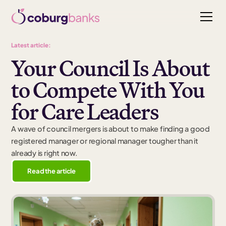
Latest article:
Your Council Is About
to Compete With You
for Care Leaders
A wave of council mergers is about to make finding a good
registered manager or regional manager tougher than it
already is right now.
Read the article