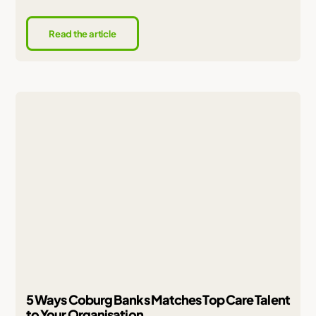
Read the article
5 Ways Coburg Banks Matches Top Care Talent
to Your Organisation