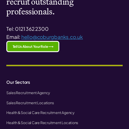
recruit outstanding
professionals.
Tel: 0121 362 2300
Email:
hello@coburgbanks.co.uk
Tell Us About Your Role ⟶
Our Sectors
Sales Recruitment Agency
Sales Recruitment Locations
Health & Social Care Recruitment Agency
Health & Social Care Recruitment Locations