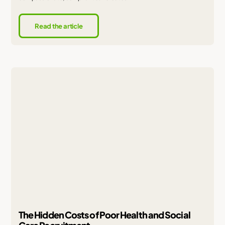
Read the article
The Hidden Costs of Poor Health and Social