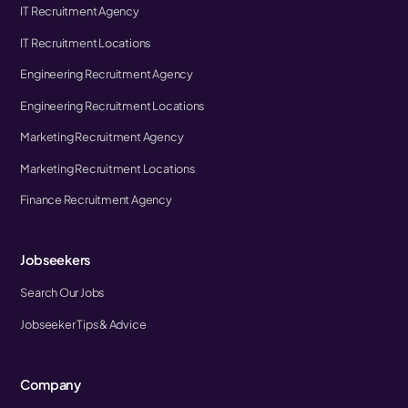
IT Recruitment Agency
IT Recruitment Locations
Engineering Recruitment Agency
Engineering Recruitment Locations
Marketing Recruitment Agency
Marketing Recruitment Locations
Finance Recruitment Agency
Jobseekers
Search Our Jobs
Jobseeker Tips & Advice
Company