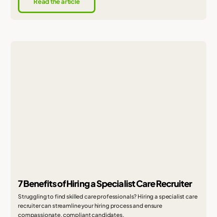
Read the article
7 Benefits of Hiring a Specialist Care Recruiter
Struggling to find skilled care professionals? Hiring a specialist care
recruiter can streamline your hiring process and ensure
compassionate, compliant candidates.