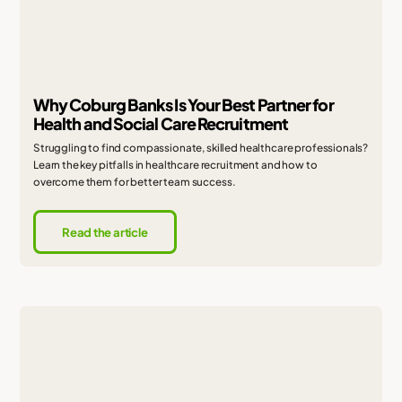
Why Coburg Banks Is Your Best Partner for
Health and Social Care Recruitment
Struggling to find compassionate, skilled healthcare professionals?
Learn the key pitfalls in healthcare recruitment and how to
overcome them for better team success.
Read the article