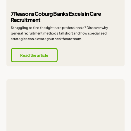
7 Reasons Coburg Banks Excels in Care
Recruitment
Struggling to find the right care professionals? Discover why
general recruitment methods fall short and how specialised
strategies can elevate your healthcare team.
Read the article