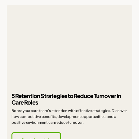
5 Retention Strategies to Reduce Turnover in
Care Roles
Boost your care team's retention with effective strategies. Discover
how competitive benefits, development opportunities, and a
positive environment can reduce turnover.