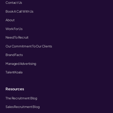
Contact Us
Book A Call With Us
About
Work For Us
Need To Recruit
Our Commitment To Our Clients
Brand Facts
Managed Advertising
TalentKoala
Resources
The Recruitment Blog
Sales Recruitment Blog