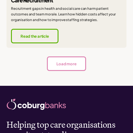
Care Recruitment
Recruitment gaps in health and social care can harm patient
outcomes and team morale. Learn how hidden costs affect your
organisation and how to improve staffing strategies.
Read the article
Load more
Helping top care organisations