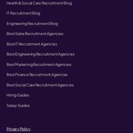
Health & Social Care Recruitment Blog
IT Recruitment Blog
Engineering Recruitment Blog
Best Sales Recruitment Agencies
Best IT Recruitment Agencies
Best Engineering Recruitment Agencies
Best Marketing Recruitment Agencies
Best Finance Recruitment Agencies
Best Social Care Recruitment Agencies
Hiring Guides
Salary Guides
Privacy Policy