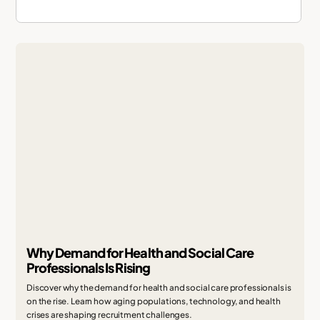
Why Demand for Health and Social Care
Professionals Is Rising
Discover why the demand for health and social care professionals is
on the rise. Learn how aging populations, technology, and health
crises are shaping recruitment challenges.