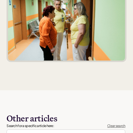
Other articles
Search for a specific article here:
Clear search