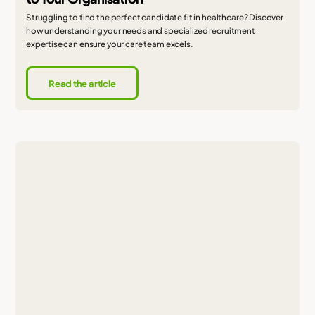
Struggling to find the perfect candidate fit in healthcare? Discover
how understanding your needs and specialized recruitment
expertise can ensure your care team excels.
Read the article