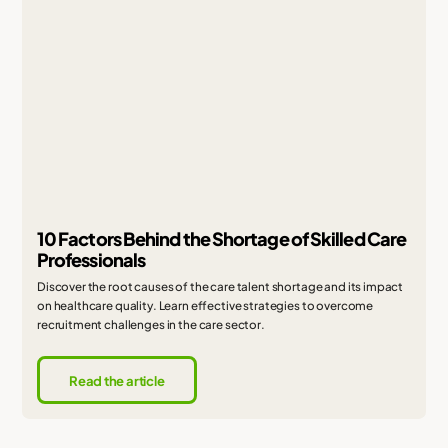
10 Factors Behind the Shortage of Skilled Care
Professionals
Discover the root causes of the care talent shortage and its impact
on healthcare quality. Learn effective strategies to overcome
recruitment challenges in the care sector.
Read the article