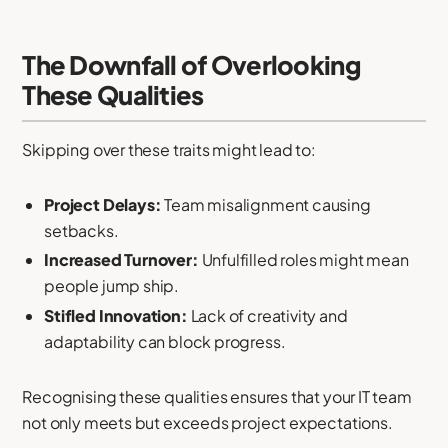
The Downfall of Overlooking
These Qualities
Skipping over these traits might lead to:
Project Delays:
Team misalignment causing
setbacks.
Increased Turnover:
Unfulfilled roles might mean
people jump ship.
Stifled Innovation:
Lack of creativity and
adaptability can block progress.
Recognising these qualities ensures that your IT team
not only meets but exceeds project expectations.