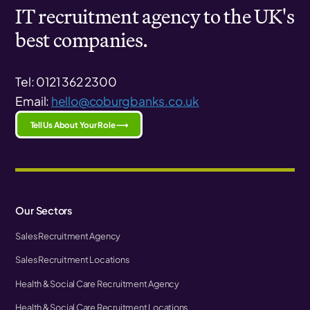
IT recruitment agency to the UK's
best companies.
Tel: 0121 362 2300
Email:
hello@coburgbanks.co.uk
Tell Us About Your Role ⟶
Our Sectors
Sales Recruitment Agency
Sales Recruitment Locations
Health & Social Care Recruitment Agency
Health & Social Care Recruitment Locations