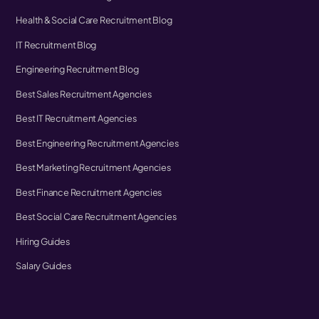
Health & Social Care Recruitment Blog
IT Recruitment Blog
Engineering Recruitment Blog
Best Sales Recruitment Agencies
Best IT Recruitment Agencies
Best Engineering Recruitment Agencies
Best Marketing Recruitment Agencies
Best Finance Recruitment Agencies
Best Social Care Recruitment Agencies
Hiring Guides
Salary Guides