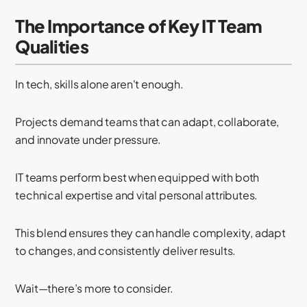
The Importance of Key IT Team
Qualities
In tech, skills alone aren't enough.
Projects demand teams that can adapt, collaborate,
and innovate under pressure.
IT teams perform best when equipped with both
technical expertise and vital personal attributes.
This blend ensures they can handle complexity, adapt
to changes, and consistently deliver results.
Wait—there’s more to consider.