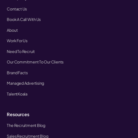
Contact Us
Book A Call With Us
About
Work For Us
Need To Recruit
Our Commitment To Our Clients
Brand Facts
Managed Advertising
TalentKoala
Resources
The Recruitment Blog
Sales Recruitment Blog