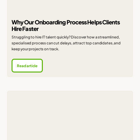
Why Our Onboarding Process Helps Clients
Hire Faster
Struggling to hire IT talent quickly? Discover how a streamlined,
specialised process can cut delays, attract top candidates, and
keep your projects on track.
Read article