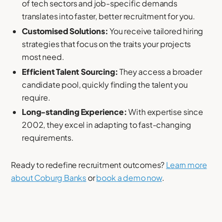
of tech sectors and job-specific demands
translates into faster, better recruitment for you.
Customised Solutions:
You receive tailored hiring
strategies that focus on the traits your projects
most need.
Efficient Talent Sourcing:
They access a broader
candidate pool, quickly finding the talent you
require.
Long-standing Experience:
With expertise since
2002, they excel in adapting to fast-changing
requirements.
Ready to redefine recruitment outcomes?
Learn more
about Coburg Banks
or
book a demo now
.