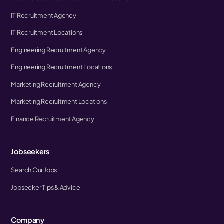
IT Recruitment Agency
IT Recruitment Locations
Engineering Recruitment Agency
Engineering Recruitment Locations
Marketing Recruitment Agency
Marketing Recruitment Locations
Finance Recruitment Agency
Jobseekers
Search Our Jobs
Jobseeker Tips & Advice
Company