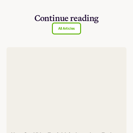
Continue reading
All Articles