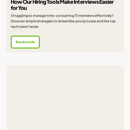
How Our Hiring Tools Make Interviews Easier
for You
Struggling to manage time-consuming IT interviews effectively?
Discover simple strategies to streamline your process and hire top
tech talent faster.
Read article