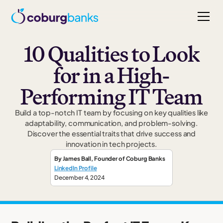
10 Qualities to Look
for in a High-
Performing IT Team
Build a top-notch IT team by focusing on key qualities like
adaptability, communication, and problem-solving.
Discover the essential traits that drive success and
innovation in tech projects.
By
James Ball
,
Founder
of Coburg Banks
LinkedIn Profile
December 4, 2024