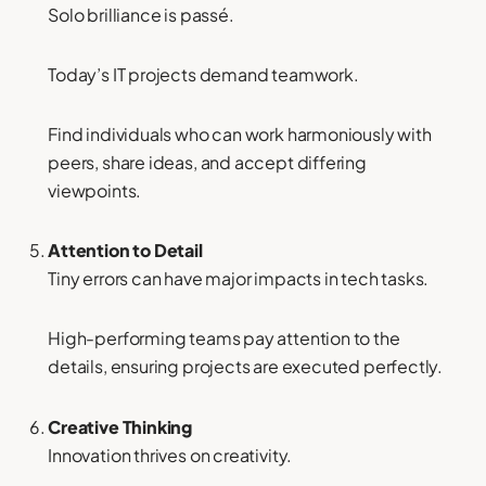
Solo brilliance is passé.
Today’s IT projects demand teamwork.
Find individuals who can work harmoniously with
peers, share ideas, and accept differing
viewpoints.
Attention to Detail
Tiny errors can have major impacts in tech tasks.
High-performing teams pay attention to the
details, ensuring projects are executed perfectly.
Creative Thinking
Innovation thrives on creativity.