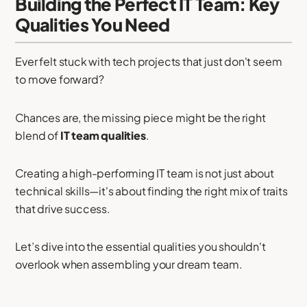
Building the Perfect IT Team: Key
Qualities You Need
Ever felt stuck with tech projects that just don't seem
to move forward?
Chances are, the missing piece might be the right
blend of
IT team qualities
.
Creating a high-performing IT team is not just about
technical skills—it's about finding the right mix of traits
that drive success.
Let’s dive into the essential qualities you shouldn't
overlook when assembling your dream team.