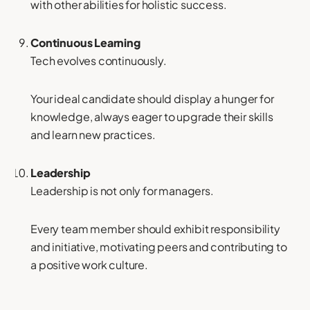
with other abilities for holistic success.
Continuous Learning
Tech evolves continuously.
Your ideal candidate should display a hunger for
knowledge, always eager to upgrade their skills
and learn new practices.
Leadership
Leadership is not only for managers.
Every team member should exhibit responsibility
and initiative, motivating peers and contributing to
a positive work culture.