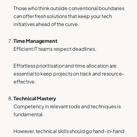
Those who think outside conventional boundaries
can offer fresh solutions that keep your tech
initiatives ahead of the curve.
Time Management
Efficient IT teams respect deadlines.
Effortless prioritisation and time allocation are
essential to keep projects on track and resource-
effective.
Technical Mastery
Competency in relevant tools and techniques is
fundamental.
However, technical skills should go hand-in-hand