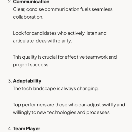
Communication
Clear, concise communication fuels seamless
collaboration.
Look for candidates who actively listen and
articulate ideas with clarity.
This quality is crucial for effective teamwork and
project success.
Adaptability
The tech landscape is always changing.
Top performers are those who can adjust swiftly and
willingly to new technologies and processes.
Team Player