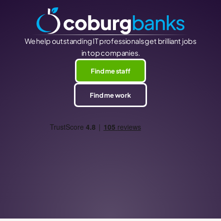
We help outstanding IT professionals get brilliant jobs
in top companies.
Find me staff
Find me work