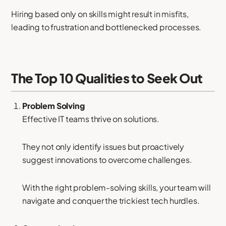
Hiring based only on skills might result in misfits,
leading to frustration and bottlenecked processes.
The Top 10 Qualities to Seek Out
Problem Solving
Effective IT teams thrive on solutions.
They not only identify issues but proactively
suggest innovations to overcome challenges.
With the right problem-solving skills, your team will
navigate and conquer the trickiest tech hurdles.