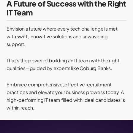
A Future of Success with the Right
IT Team
Envision a future where every tech challenge is met
with swift, innovative solutions and unwavering
support.
That’s the power of building an IT team with the right
qualities—guided by experts like Coburg Banks.
Embrace comprehensive, effective recruitment
practices and elevate your business prowess today. A
high-performing IT team filled with ideal candidates is
within reach.