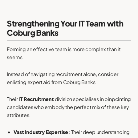
Strengthening Your IT Team with
Coburg Banks
Forming an effective team is more complex than it
seems.
Instead of navigating recruitment alone, consider
enlisting expert aid from Coburg Banks.
Their
IT Recruitment
division specialises in pinpointing
candidates who embody the perfect mix of these key
attributes.
Vast Industry Expertise:
Their deep understanding