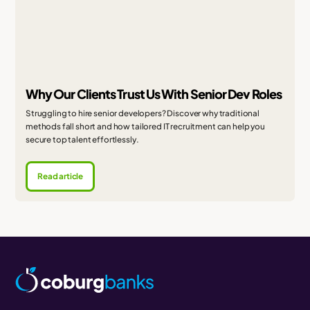
Why Our Clients Trust Us With Senior Dev Roles
Struggling to hire senior developers? Discover why traditional
methods fall short and how tailored IT recruitment can help you
secure top talent effortlessly.
Read article