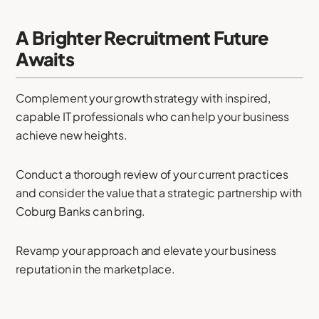
A Brighter Recruitment Future
Awaits
Complement your growth strategy with inspired,
capable IT professionals who can help your business
achieve new heights.
Conduct a thorough review of your current practices
and consider the value that a strategic partnership with
Coburg Banks can bring.
Revamp your approach and elevate your business
reputation in the marketplace.