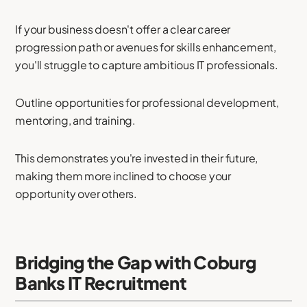
If your business doesn't offer a clear career
progression path or avenues for skills enhancement,
you'll struggle to capture ambitious IT professionals.
Outline opportunities for professional development,
mentoring, and training.
This demonstrates you're invested in their future,
making them more inclined to choose your
opportunity over others.
Bridging the Gap with Coburg
Banks IT Recruitment