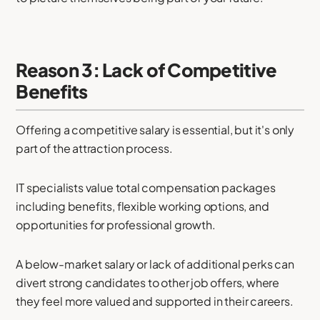
Reason 3: Lack of Competitive
Benefits
Offering a competitive salary is essential, but it's only
part of the attraction process.
IT specialists value total compensation packages
including benefits, flexible working options, and
opportunities for professional growth.
A below-market salary or lack of additional perks can
divert strong candidates to other job offers, where
they feel more valued and supported in their careers.