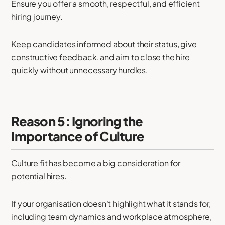
Ensure you offer a smooth, respectful, and efficient
hiring journey.
Keep candidates informed about their status, give
constructive feedback, and aim to close the hire
quickly without unnecessary hurdles.
Reason 5: Ignoring the
Importance of Culture
Culture fit has become a big consideration for
potential hires.
If your organisation doesn't highlight what it stands for,
including team dynamics and workplace atmosphere,