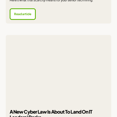
Here's what that scarcity means for your senior tech hiring.
Read article
A New Cyber Law Is About To Land On IT