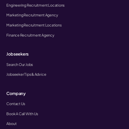
Engineering Recruitment Locations
Marketing Recruitment Agency
Marketing Recruitment Locations
Finance Recruitment Agency
Jobseekers
Search Our Jobs
Jobseeker Tips & Advice
Company
Contact Us
Book A Call With Us
About