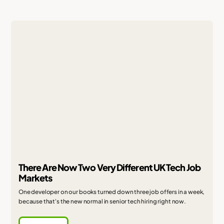
There Are Now Two Very Different UK Tech Job
Markets
One developer on our books turned down three job offers in a week,
because that's the new normal in senior tech hiring right now.