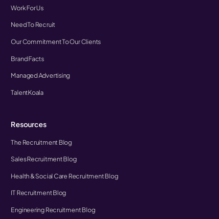
Work For Us
Need To Recruit
Our Commitment To Our Clients
Brand Facts
Managed Advertising
TalentKoala
Resources
The Recruitment Blog
Sales Recruitment Blog
Health & Social Care Recruitment Blog
IT Recruitment Blog
Engineering Recruitment Blog