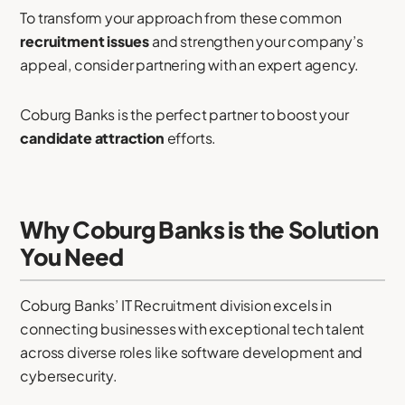
To transform your approach from these common
recruitment issues
and strengthen your company’s
appeal, consider partnering with an expert agency.
Coburg Banks is the perfect partner to boost your
candidate attraction
efforts.
Why Coburg Banks is the Solution
You Need
Coburg Banks’ IT Recruitment division excels in
connecting businesses with exceptional tech talent
across diverse roles like software development and
cybersecurity.