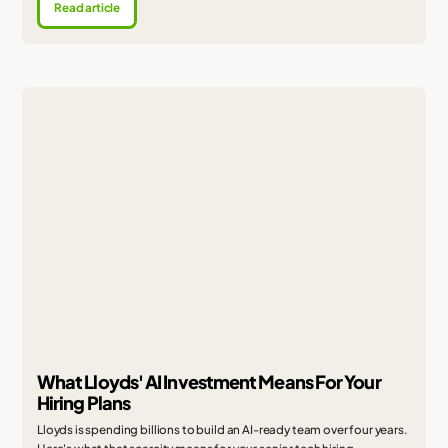
Read article
What Lloyds' AI Investment Means For Your
Hiring Plans
Lloyds is spending billions to build an AI-ready team over four years.