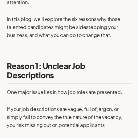
attention.
In this blog, we'll explore the six reasons why those
talented candidates might be sidestepping your
business, and what you can do to change that.
Reason 1: Unclear Job
Descriptions
One major issue lies in how job roles are presented.
If your job descriptions are vague, full of jargon, or
simply fail to convey the true nature of the vacancy,
you risk missing out on potential applicants.