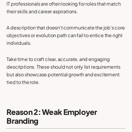
IT professionals are often looking for roles that match
their skills and career aspirations.
A description that doesn't communicate the job's core
objectives or evolution path can fail to entice the right
individuals.
Take time to craft clear, accurate, and engaging
descriptions. These should not only list requirements
but also showcase potential growth and excitement
tied to the role.
Reason 2: Weak Employer
Branding