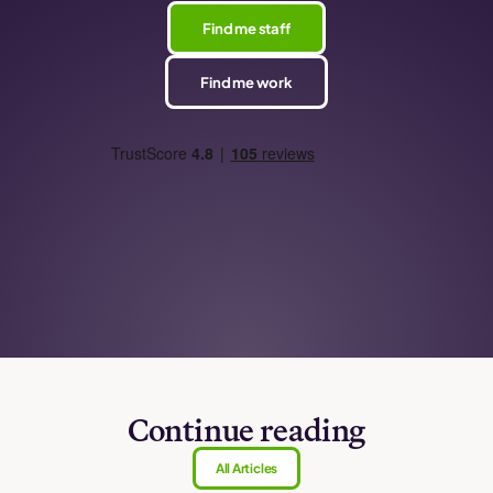
Find me staff
Find me work
Continue reading
All Articles