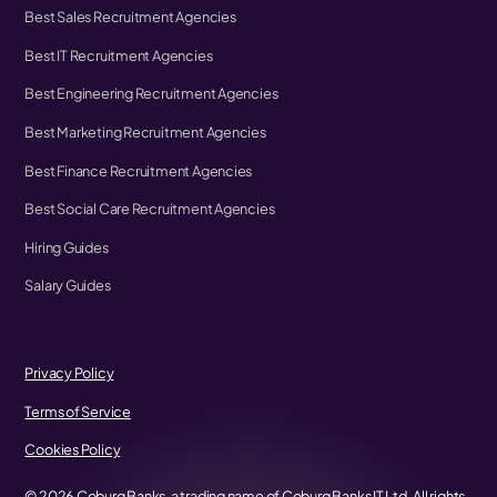
Best Sales Recruitment Agencies
Best IT Recruitment Agencies
Best Engineering Recruitment Agencies
Best Marketing Recruitment Agencies
Best Finance Recruitment Agencies
Best Social Care Recruitment Agencies
Hiring Guides
Salary Guides
Privacy Policy
Terms of Service
Cookies Policy
©
2026
Coburg Banks, a trading name of Coburg Banks IT Ltd. All rights