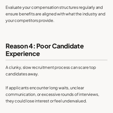
Evaluate your compensation structures regularly and
ensure benefits are aligned with what the industry and
your competitors provide.
Reason 4: Poor Candidate
Experience
A clunky, slow recruitment process can scare top
candidates away.
If applicants encounter long waits, unclear
communication, or excessive rounds of interviews,
they could lose interest or feel undervalued.