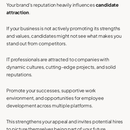
Your brand's reputation heavily influences
candidate
attraction
.
If your business is not actively promoting its strengths
and values, candidates might not see what makes you
stand out from competitors.
IT professionals are attracted to companies with
dynamic cultures, cutting-edge projects, and solid
reputations.
Promote your successes, supportive work
environment, and opportunities for employee
development across multiple platforms.
This strengthens your appeal and invites potential hires
to picture themselves being part of your future.