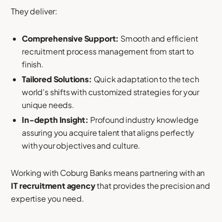
They deliver:
Comprehensive Support:
Smooth and efficient
recruitment process management from start to
finish.
Tailored Solutions:
Quick adaptation to the tech
world's shifts with customized strategies for your
unique needs.
In-depth Insight:
Profound industry knowledge
assuring you acquire talent that aligns perfectly
with your objectives and culture.
Working with Coburg Banks means partnering with an
IT recruitment agency
that provides the precision and
expertise you need.