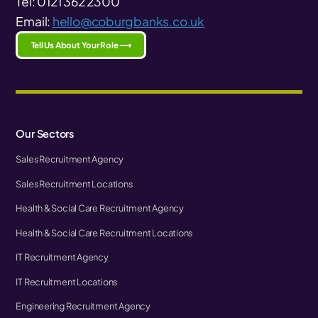
Tel: 0121 362 2300
Email:
hello@coburgbanks.co.uk
Tell Us About Your Role ⟶
Our Sectors
Sales Recruitment Agency
Sales Recruitment Locations
Health & Social Care Recruitment Agency
Health & Social Care Recruitment Locations
IT Recruitment Agency
IT Recruitment Locations
Engineering Recruitment Agency