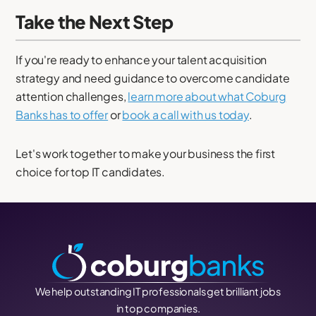
Take the Next Step
If you're ready to enhance your talent acquisition
strategy and need guidance to overcome candidate
attention challenges,
learn more about what Coburg
Banks has to offer
or
book a call with us today
.
Let's work together to make your business the first
choice for top IT candidates.
We help outstanding IT professionals get brilliant jobs
in top companies.