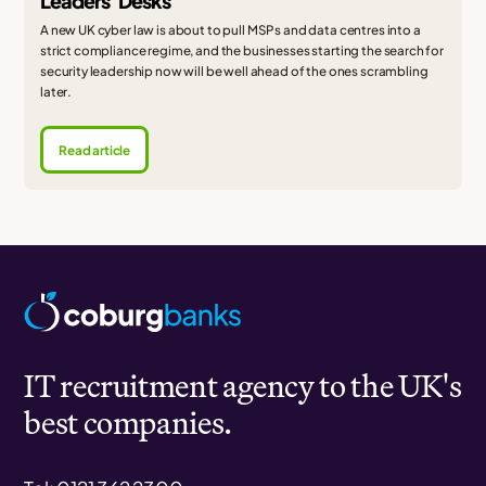
Leaders' Desks
A new UK cyber law is about to pull MSPs and data centres into a
strict compliance regime, and the businesses starting the search for
security leadership now will be well ahead of the ones scrambling
later.
Read article
IT recruitment agency to the UK's
best companies.