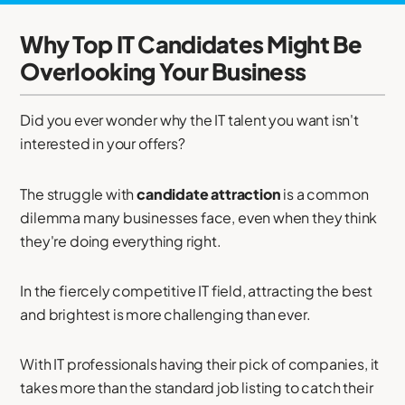
Why Top IT Candidates Might Be
Overlooking Your Business
Did you ever wonder why the IT talent you want isn't
interested in your offers?
The struggle with
candidate attraction
is a common
dilemma many businesses face, even when they think
they're doing everything right.
In the fiercely competitive IT field, attracting the best
and brightest is more challenging than ever.
With IT professionals having their pick of companies, it
takes more than the standard job listing to catch their