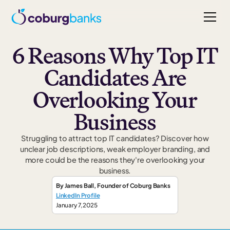
6 Reasons Why Top IT
Candidates Are
Overlooking Your
Business
Struggling to attract top IT candidates? Discover how
unclear job descriptions, weak employer branding, and
more could be the reasons they're overlooking your
business.
By
James Ball
,
Founder
of Coburg Banks
LinkedIn Profile
January 7, 2025