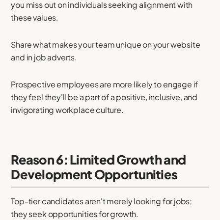
you miss out on individuals seeking alignment with
these values.
Share what makes your team unique on your website
and in job adverts.
Prospective employees are more likely to engage if
they feel they'll be a part of a positive, inclusive, and
invigorating workplace culture.
Reason 6: Limited Growth and
Development Opportunities
Top-tier candidates aren't merely looking for jobs;
they seek opportunities for growth.