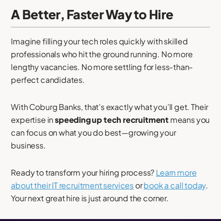
A Better, Faster Way to Hire
Imagine filling your tech roles quickly with skilled
professionals who hit the ground running. No more
lengthy vacancies. No more settling for less-than-
perfect candidates.
With Coburg Banks, that’s exactly what you’ll get. Their
expertise in
speeding up tech recruitment
means you
can focus on what you do best—growing your
business.
Ready to transform your hiring process?
Learn more
about their IT recruitment services
or
book a call today
.
Your next great hire is just around the corner.