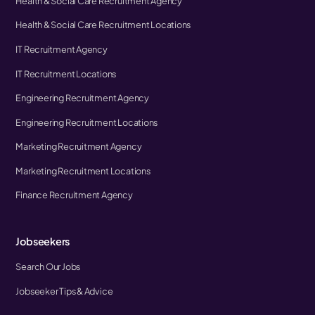
Health & Social Care Recruitment Agency
Health & Social Care Recruitment Locations
IT Recruitment Agency
IT Recruitment Locations
Engineering Recruitment Agency
Engineering Recruitment Locations
Marketing Recruitment Agency
Marketing Recruitment Locations
Finance Recruitment Agency
Jobseekers
Search Our Jobs
Jobseeker Tips & Advice