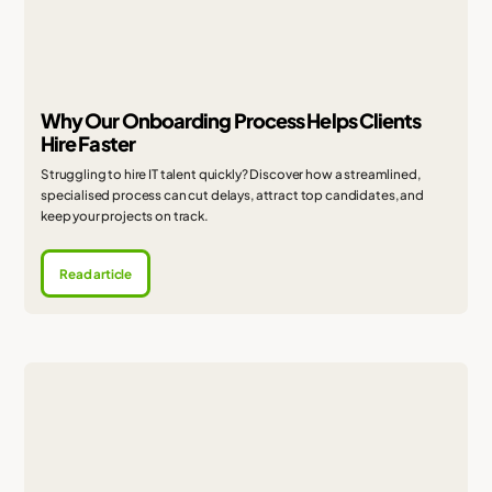
Why Our Onboarding Process Helps Clients
Hire Faster
Struggling to hire IT talent quickly? Discover how a streamlined,
specialised process can cut delays, attract top candidates, and
keep your projects on track.
Read article