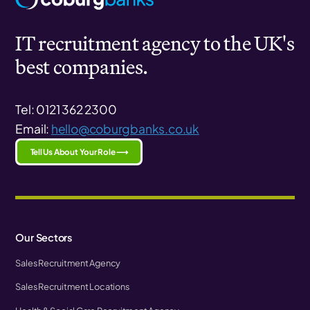
IT recruitment agency to the UK's
best companies.
Tel: 0121 362 2300
Email:
hello@coburgbanks.co.uk
Tell Us About Your Role ⟶
Our Sectors
Sales Recruitment Agency
Sales Recruitment Locations