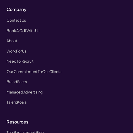
Company
Contact Us
Book A Call With Us
About
Work For Us
Need To Recruit
Our Commitment To Our Clients
Brand Facts
Managed Advertising
TalentKoala
Resources
The Recruitment Blog