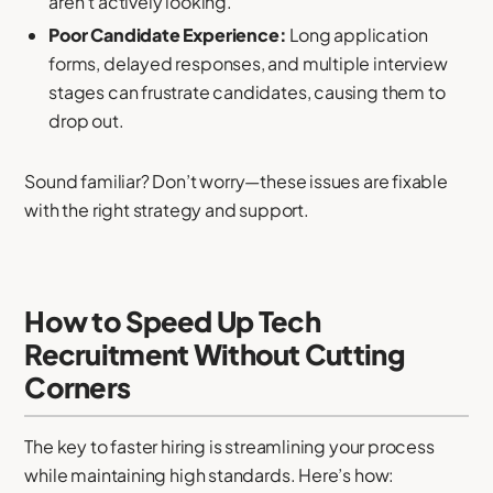
aren’t actively looking.
Poor Candidate Experience:
Long application
forms, delayed responses, and multiple interview
stages can frustrate candidates, causing them to
drop out.
Sound familiar? Don’t worry—these issues are fixable
with the right strategy and support.
How to Speed Up Tech
Recruitment Without Cutting
Corners
The key to faster hiring is streamlining your process
while maintaining high standards. Here’s how: