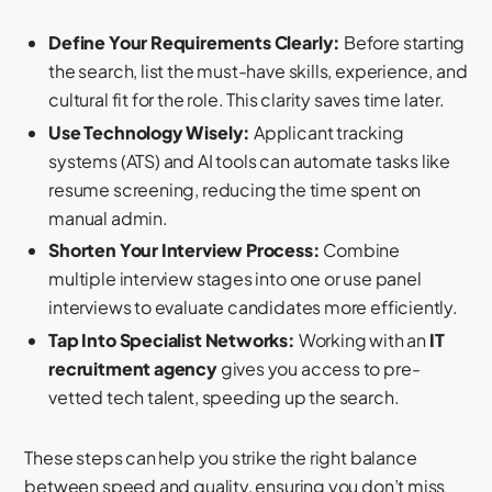
Define Your Requirements Clearly:
Before starting
the search, list the must-have skills, experience, and
cultural fit for the role. This clarity saves time later.
Use Technology Wisely:
Applicant tracking
systems (ATS) and AI tools can automate tasks like
resume screening, reducing the time spent on
manual admin.
Shorten Your Interview Process:
Combine
multiple interview stages into one or use panel
interviews to evaluate candidates more efficiently.
Tap Into Specialist Networks:
Working with an
IT
recruitment agency
gives you access to pre-
vetted tech talent, speeding up the search.
These steps can help you strike the right balance
between speed and quality, ensuring you don’t miss