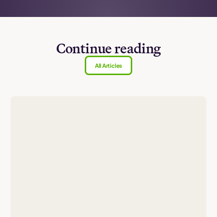
Continue reading
All Articles