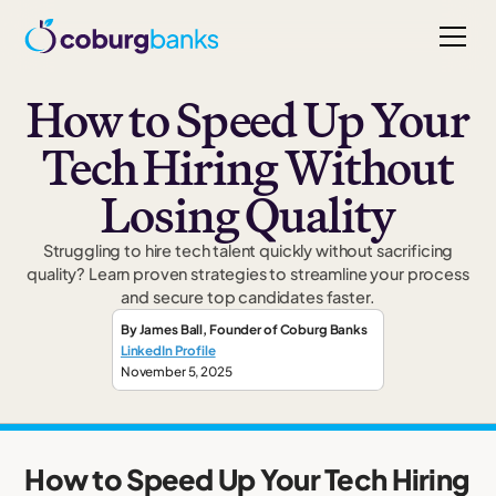
How to Speed Up Your
Tech Hiring Without
Losing Quality
Struggling to hire tech talent quickly without sacrificing
quality? Learn proven strategies to streamline your process
and secure top candidates faster.
By
James Ball
,
Founder
of Coburg Banks
LinkedIn Profile
November 5, 2025
How to Speed Up Your Tech Hiring