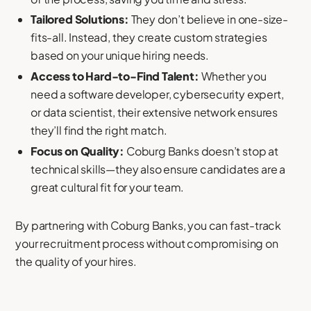
Tailored Solutions:
They don’t believe in one-size-
fits-all. Instead, they create custom strategies
based on your unique hiring needs.
Access to Hard-to-Find Talent:
Whether you
need a software developer, cybersecurity expert,
or data scientist, their extensive network ensures
they’ll find the right match.
Focus on Quality:
Coburg Banks doesn’t stop at
technical skills—they also ensure candidates are a
great cultural fit for your team.
By partnering with Coburg Banks, you can fast-track
your recruitment process without compromising on
the quality of your hires.