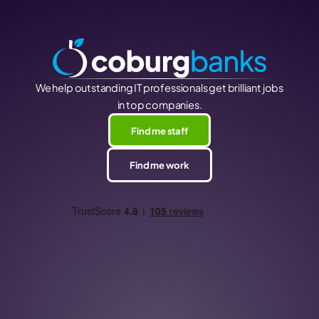
We help outstanding IT professionals get brilliant jobs
in top companies.
Find me staff
Find me work