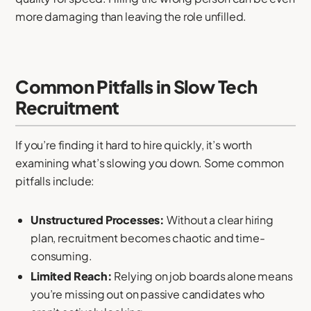
more damaging than leaving the role unfilled.
Common Pitfalls in Slow Tech
Recruitment
If you’re finding it hard to hire quickly, it’s worth
examining what’s slowing you down. Some common
pitfalls include:
Unstructured Processes:
Without a clear hiring
plan, recruitment becomes chaotic and time-
consuming.
Limited Reach:
Relying on job boards alone means
you’re missing out on passive candidates who