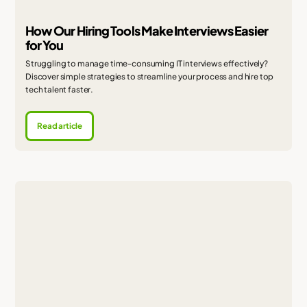
How Our Hiring Tools Make Interviews Easier
for You
Struggling to manage time-consuming IT interviews effectively?
Discover simple strategies to streamline your process and hire top
tech talent faster.
Read article