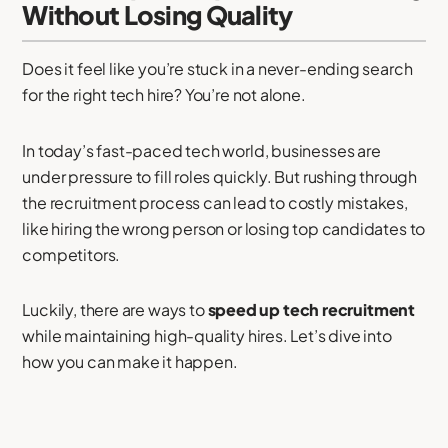
Without Losing Quality
Does it feel like you’re stuck in a never-ending search
for the right tech hire? You’re not alone.
In today’s fast-paced tech world, businesses are
under pressure to fill roles quickly. But rushing through
the recruitment process can lead to costly mistakes,
like hiring the wrong person or losing top candidates to
competitors.
Luckily, there are ways to
speed up tech recruitment
while maintaining high-quality hires. Let’s dive into
how you can make it happen.