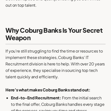
out on top talent.
Why Coburg Banks Is Your Secret
Weapon
If you’re still struggling to find the time or resources to
implement these strategies, Coburg Banks’ IT
Recruitment division is here to help. With over 20 years
of experience, they specialise in sourcing top tech
talent quickly and efficiently.
Here’s what makes Coburg Banks stand out:
End-to-End Recruitment:
From the initial search
to the final offer, Coburg Banks handles every stage
of the process, saving you time and stress.