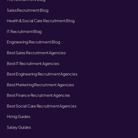
Sales Recruitment Blog
Health & Social Care Recruitment Blog
IT Recruitment Blog
Engineering Recruitment Blog
Best Sales Recruitment Agencies
Best IT Recruitment Agencies
Best Engineering Recruitment Agencies
Best Marketing Recruitment Agencies
Best Finance Recruitment Agencies
Best Social Care Recruitment Agencies
Hiring Guides
Salary Guides