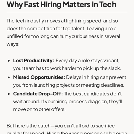
Why Fast Hiring Matters in Tech
The tech industry moves at lightning speed, and so
does the competition for top talent. Leaving a role
unfilled for too long can hurt your business in several
ways:
Lost Productivity:
Every day a role stays vacant,
your team has to work harder to pick up the slack.
Missed Opportunities:
Delays in hiring can prevent
you from launching projects or meeting deadlines.
Candidate Drop-Off:
The best candidates don’t
wait around. If your hiring process drags on, they’ll
move on to other offers.
But here’s the catch—you can’t afford to sacrifice
quality for speed. Hiring the wrong person can be even