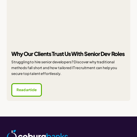
Why Our Clients Trust Us With Senior Dev Roles
Struggling to hire senior developers? Discover why traditional
methods fall short and how tailored IT recruitment can help you
secure top talent effortlessly.
Read article