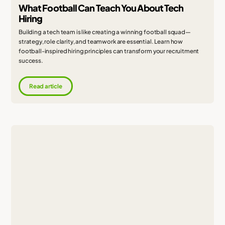
What Football Can Teach You About Tech
Hiring
Building a tech team is like creating a winning football squad—
strategy, role clarity, and teamwork are essential. Learn how
football-inspired hiring principles can transform your recruitment
success.
Read article