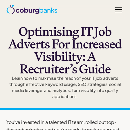
Optimising IT Job
Adverts For Increased
Visibility: A
Recruiter’s Guide
Learn how to maximise the reach of your IT job adverts
through effective keyword usage, SEO strategies, social
media leverage, and analytics. Turn visibility into quality
applications.
You’ve invested in a talented IT team, rolled out top-
tier technologies, and you’re ready to make your next