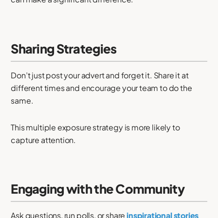
Sharing Strategies
Don’t just post your advert and forget it. Share it at
different times and encourage your team to do the
same.
This multiple exposure strategy is more likely to
capture attention.
Engaging with the Community
Ask questions, run polls, or share
inspirational stories