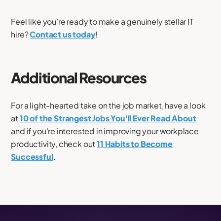
Feel like you’re ready to make a genuinely stellar IT
hire?
Contact us today
!
Additional Resources
For a light-hearted take on the job market, have a look
at
10 of the Strangest Jobs You'll Ever Read About
and if you're interested in improving your workplace
productivity, check out
11 Habits to Become
Successful
.