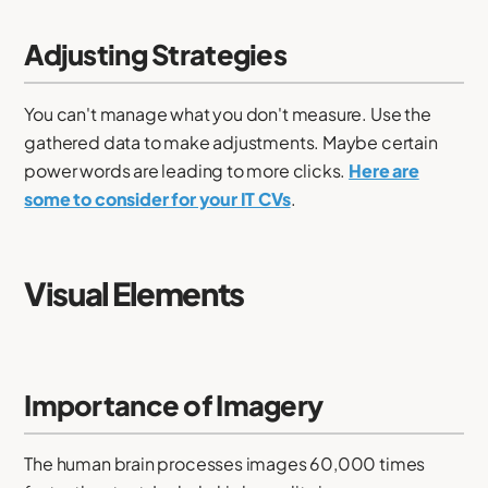
Adjusting Strategies
You can't manage what you don't measure. Use the
gathered data to make adjustments. Maybe certain
power words are leading to more clicks.
Here are
some to consider for your IT CVs
.
Visual Elements
Importance of Imagery
The human brain processes images 60,000 times