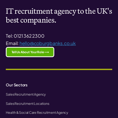
IT recruitment agency to the UK's
best companies.
Tel: 0121 362 2300
Email:
hello@coburgbanks.co.uk
Tell Us About Your Role ⟶
Our Sectors
Sales Recruitment Agency
Sales Recruitment Locations
Health & Social Care Recruitment Agency