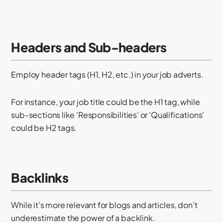
Headers and Sub-headers
Employ header tags (H1, H2, etc.) in your job adverts.
For instance, your job title could be the H1 tag, while
sub-sections like 'Responsibilities' or 'Qualifications'
could be H2 tags.
Backlinks
While it's more relevant for blogs and articles, don’t
underestimate the power of a backlink.