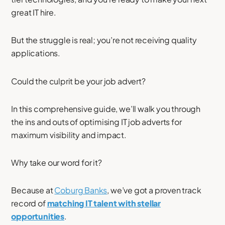
great IT hire.
But the struggle is real; you’re not receiving quality
applications.
Could the culprit be your job advert?
In this comprehensive guide, we’ll walk you through
the ins and outs of optimising IT job adverts for
maximum visibility and impact.
Why take our word for it?
Because at
Coburg Banks
, we’ve got a proven track
record of
matching IT talent with stellar
opportunities
.