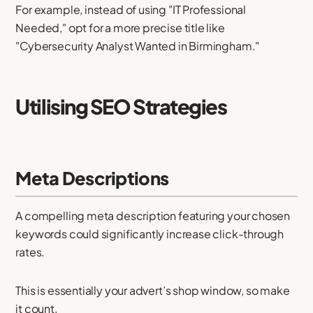
For example, instead of using "IT Professional
Needed," opt for a more precise title like
"Cybersecurity Analyst Wanted in Birmingham."
Utilising SEO Strategies
Meta Descriptions
A compelling meta description featuring your chosen
keywords could significantly increase click-through
rates.
This is essentially your advert’s shop window, so make
it count.