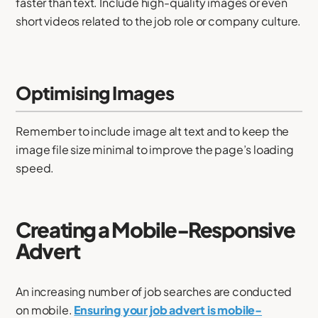
faster than text. Include high-quality images or even
short videos related to the job role or company culture.
Optimising Images
Remember to include image alt text and to keep the
image file size minimal to improve the page’s loading
speed.
Creating a Mobile-Responsive
Advert
An increasing number of job searches are conducted
on mobile.
Ensuring your job advert is mobile-