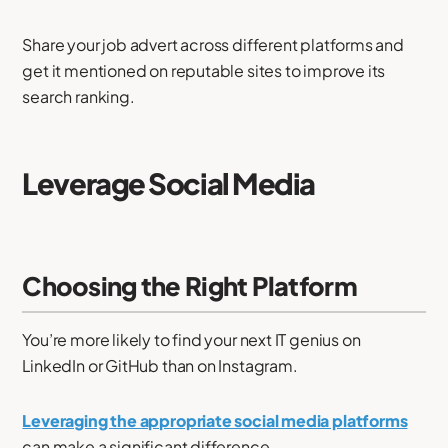
Share your job advert across different platforms and
get it mentioned on reputable sites to improve its
search ranking.
Leverage Social Media
Choosing the Right Platform
You’re more likely to find your next IT genius on
LinkedIn or GitHub than on Instagram.
Leveraging the appropriate social media platforms
can make a significant difference.