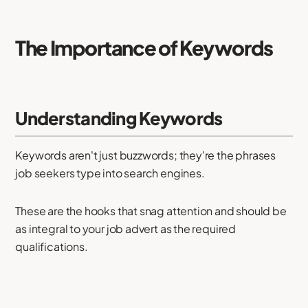
The Importance of Keywords
Understanding Keywords
Keywords aren't just buzzwords; they're the phrases
job seekers type into search engines.
These are the hooks that snag attention and should be
as integral to your job advert as the required
qualifications.