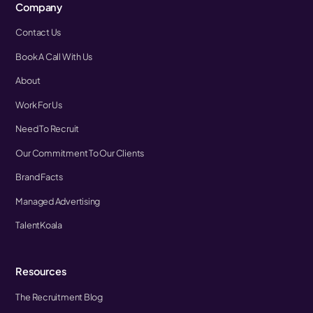
Company
Contact Us
Book A Call With Us
About
Work For Us
Need To Recruit
Our Commitment To Our Clients
Brand Facts
Managed Advertising
TalentKoala
Resources
The Recruitment Blog