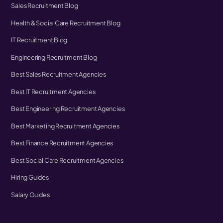
Sales Recruitment Blog
Health & Social Care Recruitment Blog
IT Recruitment Blog
Engineering Recruitment Blog
Best Sales Recruitment Agencies
Best IT Recruitment Agencies
Best Engineering Recruitment Agencies
Best Marketing Recruitment Agencies
Best Finance Recruitment Agencies
Best Social Care Recruitment Agencies
Hiring Guides
Salary Guides