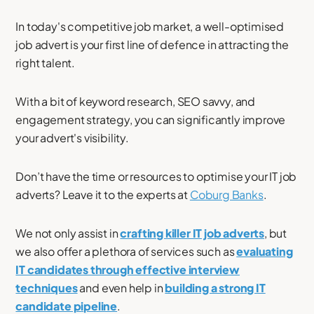
In today's competitive job market, a well-optimised
job advert is your first line of defence in attracting the
right talent.
With a bit of keyword research, SEO savvy, and
engagement strategy, you can significantly improve
your advert's visibility.
Don’t have the time or resources to optimise your IT job
adverts? Leave it to the experts at
Coburg Banks
.
We not only assist in
crafting killer IT job adverts
, but
we also offer a plethora of services such as
evaluating
IT candidates through effective interview
techniques
and even help in
building a strong IT
candidate pipeline
.