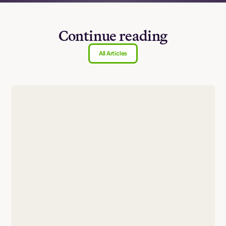
Continue reading
All Articles