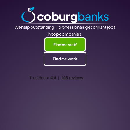
We help outstanding IT professionals get brilliant jobs
in top companies.
Find me staff
Find me work