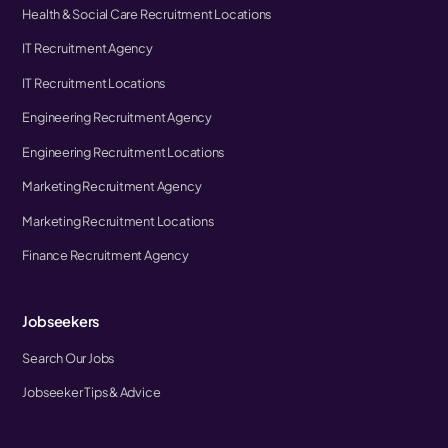
Health & Social Care Recruitment Locations
IT Recruitment Agency
IT Recruitment Locations
Engineering Recruitment Agency
Engineering Recruitment Locations
Marketing Recruitment Agency
Marketing Recruitment Locations
Finance Recruitment Agency
Jobseekers
Search Our Jobs
Jobseeker Tips & Advice