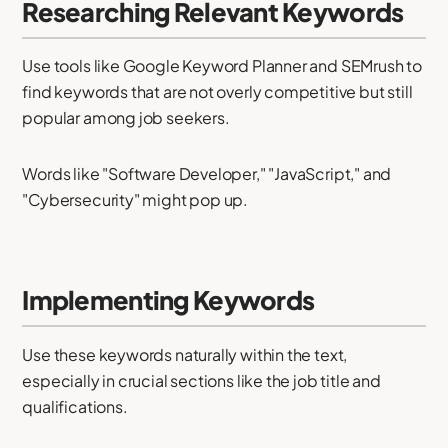
Researching Relevant Keywords
Use tools like Google Keyword Planner and SEMrush to
find keywords that are not overly competitive but still
popular among job seekers.
Words like "Software Developer," "JavaScript," and
"Cybersecurity" might pop up.
Implementing Keywords
Use these keywords naturally within the text,
especially in crucial sections like the job title and
qualifications.