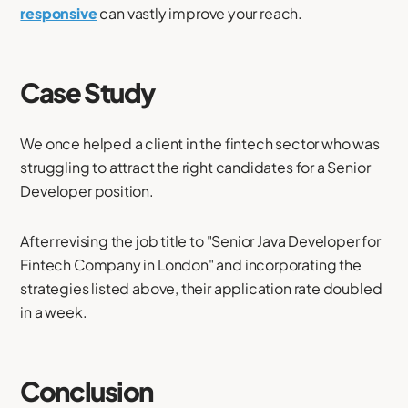
responsive
can vastly improve your reach.
Case Study
We once helped a client in the fintech sector who was
struggling to attract the right candidates for a Senior
Developer position.
After revising the job title to "Senior Java Developer for
Fintech Company in London" and incorporating the
strategies listed above, their application rate doubled
in a week.
Conclusion