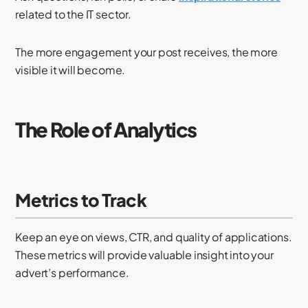
related to the IT sector.
The more engagement your post receives, the more
visible it will become.
The Role of Analytics
Metrics to Track
Keep an eye on views, CTR, and quality of applications.
These metrics will provide valuable insight into your
advert’s performance.