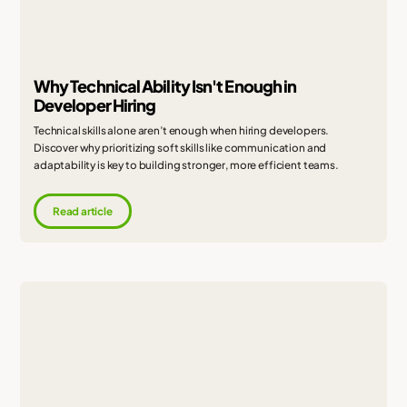
Why Technical Ability Isn't Enough in
Developer Hiring
Technical skills alone aren’t enough when hiring developers.
Discover why prioritizing soft skills like communication and
adaptability is key to building stronger, more efficient teams.
Read article