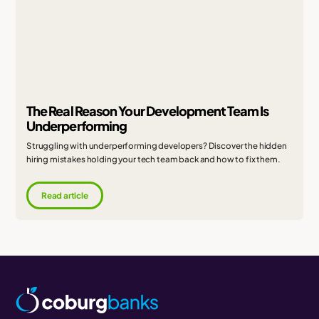
The Real Reason Your Development Team Is
Underperforming
Struggling with underperforming developers? Discover the hidden
hiring mistakes holding your tech team back and how to fix them.
Read article