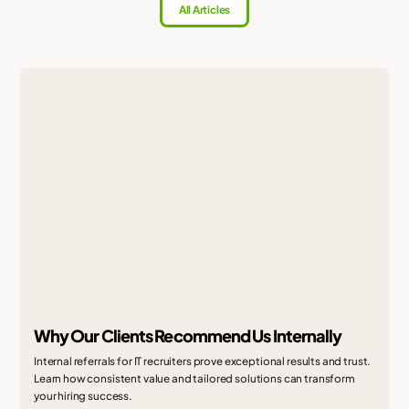
All Articles
Why Our Clients Recommend Us Internally
Internal referrals for IT recruiters prove exceptional results and trust.
Learn how consistent value and tailored solutions can transform
your hiring success.