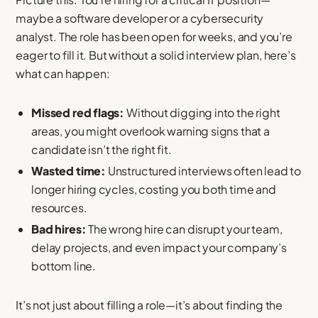
maybe a software developer or a cybersecurity
analyst. The role has been open for weeks, and you’re
eager to fill it. But without a solid interview plan, here’s
what can happen:
Missed red flags:
Without digging into the right
areas, you might overlook warning signs that a
candidate isn’t the right fit.
Wasted time:
Unstructured interviews often lead to
longer hiring cycles, costing you both time and
resources.
Bad hires:
The wrong hire can disrupt your team,
delay projects, and even impact your company’s
bottom line.
It’s not just about filling a role—it’s about finding the