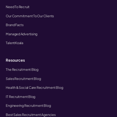
Need To Recruit
Our Commitment To Our Clients
Brand Facts
Managed Advertising
TalentKoala
Resources
The Recruitment Blog
Sales Recruitment Blog
Health & Social Care Recruitment Blog
IT Recruitment Blog
Engineering Recruitment Blog
Best Sales Recruitment Agencies