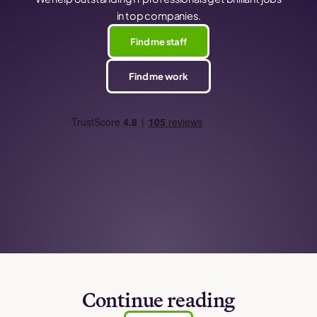
in top companies.
Find me staff
Find me work
Continue reading