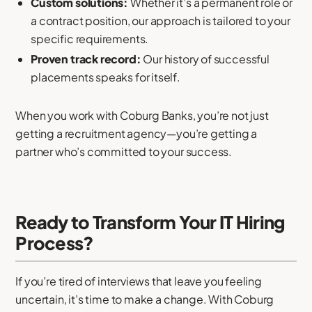
Custom solutions:
Whether it’s a permanent role or
a contract position, our approach is tailored to your
specific requirements.
Proven track record:
Our history of successful
placements speaks for itself.
When you work with Coburg Banks, you’re not just
getting a recruitment agency—you’re getting a
partner who’s committed to your success.
Ready to Transform Your IT Hiring
Process?
If you’re tired of interviews that leave you feeling
uncertain, it’s time to make a change. With Coburg