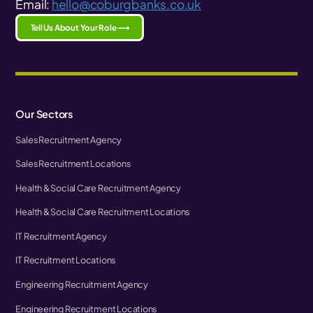
Email:
hello@coburgbanks.co.uk
Tell Us About Your Role ⟶
Our Sectors
Sales Recruitment Agency
Sales Recruitment Locations
Health & Social Care Recruitment Agency
Health & Social Care Recruitment Locations
IT Recruitment Agency
IT Recruitment Locations
Engineering Recruitment Agency
Engineering Recruitment Locations