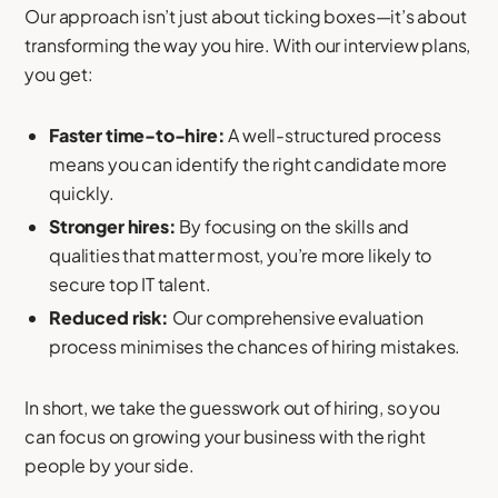
Our approach isn’t just about ticking boxes—it’s about
transforming the way you hire. With our interview plans,
you get:
Faster time-to-hire:
A well-structured process
means you can identify the right candidate more
quickly.
Stronger hires:
By focusing on the skills and
qualities that matter most, you’re more likely to
secure top IT talent.
Reduced risk:
Our comprehensive evaluation
process minimises the chances of hiring mistakes.
In short, we take the guesswork out of hiring, so you
can focus on growing your business with the right
people by your side.