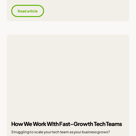
Read article
How We Work With Fast-Growth Tech Teams
Struggling to scale your tech team as your business grows?