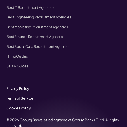
Best IT Recruitment Agencies
Best Engineering Recruitment Agencies
Best Marketing Recruitment Agencies
Best Finance Recruitment Agencies
Best Social Care Recruitment Agencies
Hiring Guides
Salary Guides
Privacy Policy
Terms of Service
Cookies Policy
©
2026
Coburg Banks, a trading name of Coburg Banks IT Ltd. All rights
reserved.