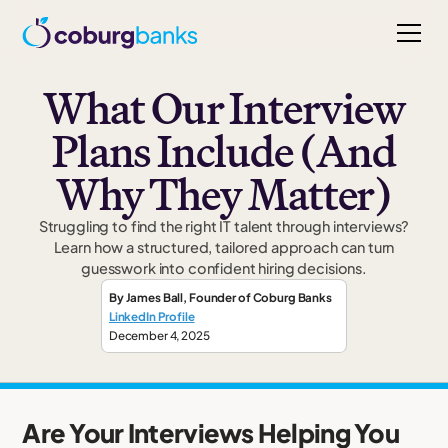
What Our Interview
Plans Include (And
Why They Matter)
Struggling to find the right IT talent through interviews?
Learn how a structured, tailored approach can turn
guesswork into confident hiring decisions.
By
James Ball
,
Founder
of Coburg Banks
LinkedIn Profile
December 4, 2025
Are Your Interviews Helping You