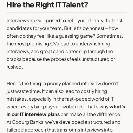
Hire the Right IT Talent?
Interviews are supposed to help you identify the best
candidates for your team. But let’s be honest—how
often do they feel like a guessing game? Sometimes,
the most promising CVs lead to underwhelming
interviews, and great candidates slip through the
cracks because the process feels unstructured or
rushed.
Here’s the thing: a poorly planned interview doesn’t
just waste time. It can also lead to costly hiring
mistakes, especially in the fast-paced world of IT
where every hire plays a pivotal role. That’s why
what's
in our IT interview plans
can make all the difference.
At Coburg Banks, we’ve developed a structured and
tailored approach that transforms interviews into