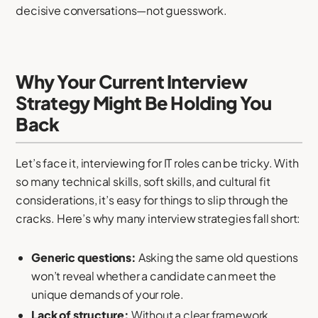
decisive conversations—not guesswork.
Why Your Current Interview
Strategy Might Be Holding You
Back
Let’s face it, interviewing for IT roles can be tricky. With
so many technical skills, soft skills, and cultural fit
considerations, it’s easy for things to slip through the
cracks. Here’s why many interview strategies fall short:
Generic questions:
Asking the same old questions
won’t reveal whether a candidate can meet the
unique demands of your role.
Lack of structure:
Without a clear framework,