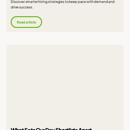
Discover smarter hiring strategies to keep pace with demand and
drive success.
Read article
What Sets Our Dev Shortlists Apart