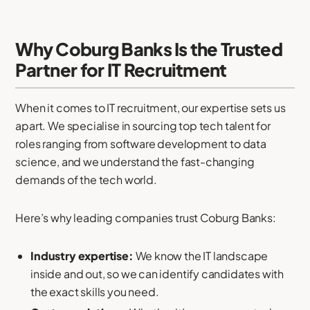
Why Coburg Banks Is the Trusted
Partner for IT Recruitment
When it comes to IT recruitment, our expertise sets us
apart. We specialise in sourcing top tech talent for
roles ranging from software development to data
science, and we understand the fast-changing
demands of the tech world.
Here’s why leading companies trust Coburg Banks:
Industry expertise:
We know the IT landscape
inside and out, so we can identify candidates with
the exact skills you need.