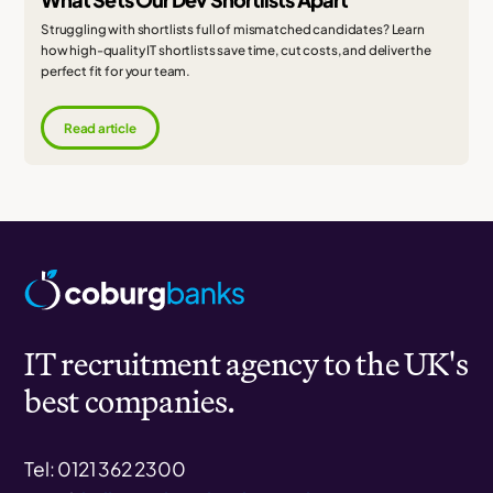
Struggling with shortlists full of mismatched candidates? Learn
how high-quality IT shortlists save time, cut costs, and deliver the
perfect fit for your team.
Read article
IT recruitment agency to the UK's
best companies.
Tel: 0121 362 2300