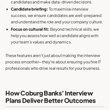
candidates and make data-driven decisions.
Candidate briefing:
To maximise interview
success, we ensure candidates are well-prepared
and understand the role and your company culture.
Focus on cultural fit:
Beyond technical skills, we
help you assess how well a candidate aligns with
your team’s values and dynamics.
These features aren’t just about making the interview
process smoother—they’re about ensuring you hire IT
professionals who drive real results for your business.
How Coburg Banks’ Interview
Plans Deliver Better Outcomes