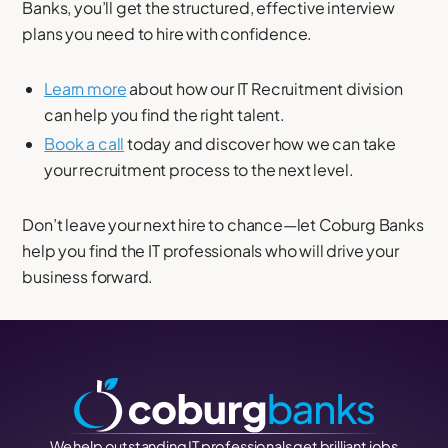
Banks, you’ll get the structured, effective interview
plans you need to hire with confidence.
Learn more
about how our IT Recruitment division
can help you find the right talent.
Book a call
today and discover how we can take
your recruitment process to the next level.
Don’t leave your next hire to chance—let Coburg Banks
help you find the IT professionals who will drive your
business forward.
We help outstanding IT professionals get brilliant jobs