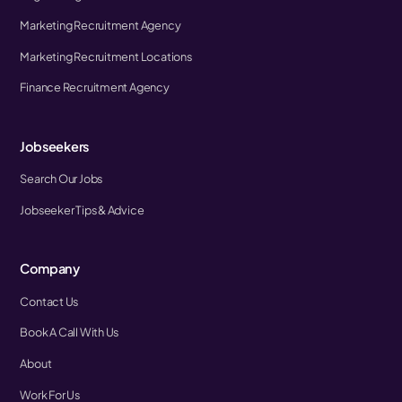
Marketing Recruitment Agency
Marketing Recruitment Locations
Finance Recruitment Agency
Jobseekers
Search Our Jobs
Jobseeker Tips & Advice
Company
Contact Us
Book A Call With Us
About
Work For Us