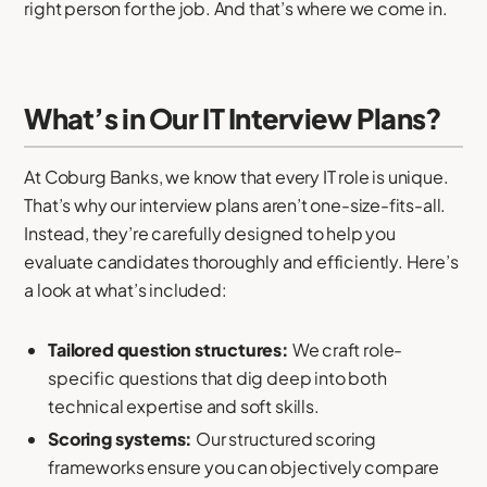
right person for the job. And that’s where we come in.
What’s in Our IT Interview Plans?
At Coburg Banks, we know that every IT role is unique.
That’s why our interview plans aren’t one-size-fits-all.
Instead, they’re carefully designed to help you
evaluate candidates thoroughly and efficiently. Here’s
a look at what’s included:
Tailored question structures:
We craft role-
specific questions that dig deep into both
technical expertise and soft skills.
Scoring systems:
Our structured scoring
frameworks ensure you can objectively compare