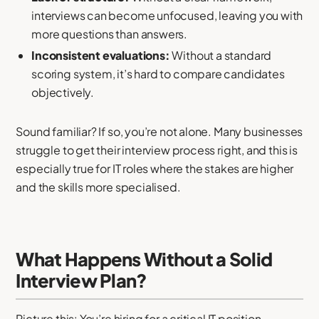
interviews can become unfocused, leaving you with
more questions than answers.
Inconsistent evaluations:
Without a standard
scoring system, it’s hard to compare candidates
objectively.
Sound familiar? If so, you’re not alone. Many businesses
struggle to get their interview process right, and this is
especially true for IT roles where the stakes are higher
and the skills more specialised.
What Happens Without a Solid
Interview Plan?
Picture this: You’re hiring for a critical IT position—