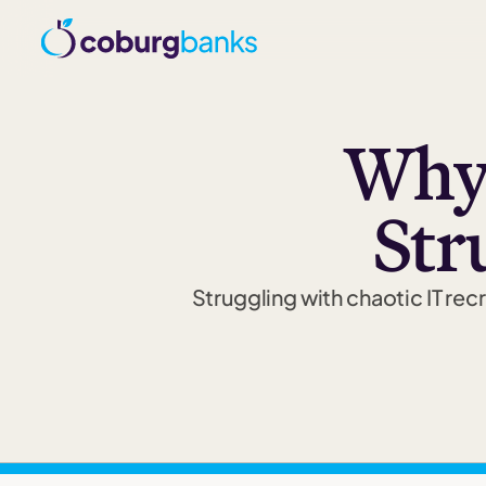
Why 
Str
Struggling with chaotic IT re