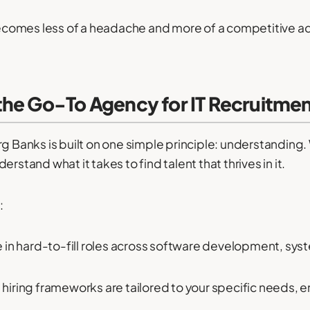
comes less of a headache and more of a competitive a
the Go-To Agency for IT Recruitme
rg Banks is built on one simple principle: understandin
rstand what it takes to find talent that thrives in it.
:
 in hard-to-fill roles across software development, syst
iring frameworks are tailored to your specific needs, 