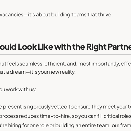
g vacancies—it’s about building teams that thrive.
ould Look Like with the Right Partn
that feels seamless, efficient, and, most importantly, ef
 just a dream—it’s your new reality.
u work with us:
present is rigorously vetted to ensure they meet your t
ocess reduces time-to-hire, so you can fill critical role
re hiring for one role or building an entire team, our fr