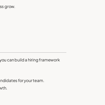
ess grow.
 you can build a hiring framework
andidates for your team.
wth.