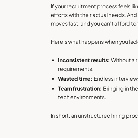
If your recruitment process feels lik
efforts with their actual needs. An
moves fast, and you can’t afford to f
Here’s what happens when you lack
Inconsistent results:
Without a 
requirements.
Wasted time:
Endless interview
Team frustration:
Bringing in th
tech environments.
In short, an unstructured hiring p