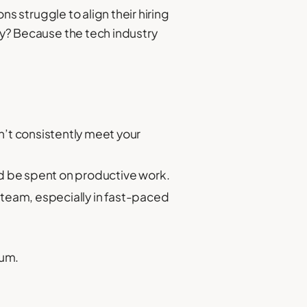
ons struggle to align their hiring
Why? Because the tech industry
’t consistently meet your
ld be spent on productive work.
g team, especially in fast-paced
tum.