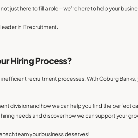
not just here to fill a role—we’re here to help your busin
eader in IT recruitment.
ur Hiring Process?
ic, inefficient recruitment processes. With Coburg Banks,
ment division and how we can help you find the perfect c
 hiring needs and discover how we can support your gro
e tech team your business deserves!