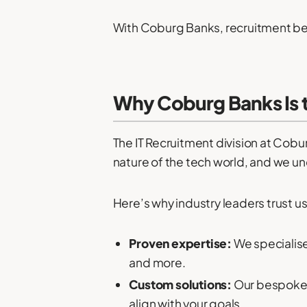
With Coburg Banks, recruitment be
Why Coburg Banks Is 
The IT Recruitment division at Cobu
nature of the tech world, and we unde
Here’s why industry leaders trust us
Proven expertise:
We specialise
and more.
Custom solutions:
Our bespoke h
align with your goals.