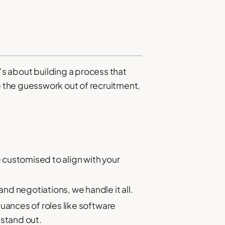
t’s about building a process that
 the guesswork out of recruitment,
e customised to align with your
nd negotiations, we handle it all.
uances of roles like software
stand out.