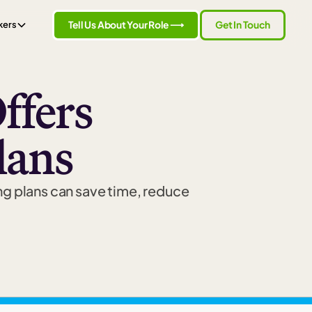
Tell Us About Your Role ⟶
Get In Touch
kers
ffers
lans
ng plans can save time, reduce