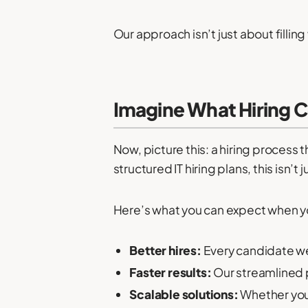
Our approach isn’t just about fillin
Imagine What Hiring C
Now, picture this: a hiring process 
structured IT hiring plans, this isn’t
Here’s what you can expect when yo
Better hires:
Every candidate we 
Faster results:
Our streamlined pr
Scalable solutions:
Whether you’