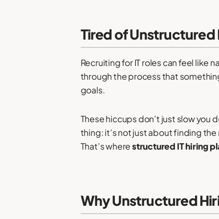
Tired of Unstructured
Recruiting for IT roles can feel like
through the process that something c
goals.
These hiccups don’t just slow you d
thing: it’s not just about finding th
That’s where
structured IT hiring p
Why Unstructured Hir