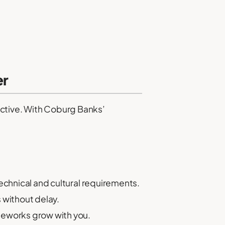
er
fective. With Coburg Banks’
echnical and cultural requirements.
s without delay.
ameworks grow with you.