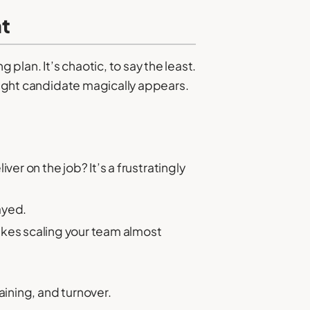
nt
 plan. It’s chaotic, to say the least.
 right candidate magically appears.
r on the job? It’s a frustratingly
ayed.
kes scaling your team almost
aining, and turnover.