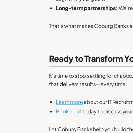
Long-term partnerships:
We’re 
That’s what makes Coburg Banks a l
Ready to Transform Yo
It’s time to stop settling for chaot
that delivers results—every time.
Learn more
about our IT Recruit
Book a call
today to discuss your
Let Coburg Banks help you build th