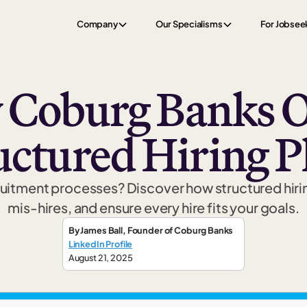
Company
Our Specialisms
For Jobsee
Coburg Banks O
uctured Hiring P
cruitment processes? Discover how structured hiri
mis-hires, and ensure every hire fits your goals.
By
James Ball
,
Founder
of Coburg Banks
LinkedIn Profile
August 21, 2025