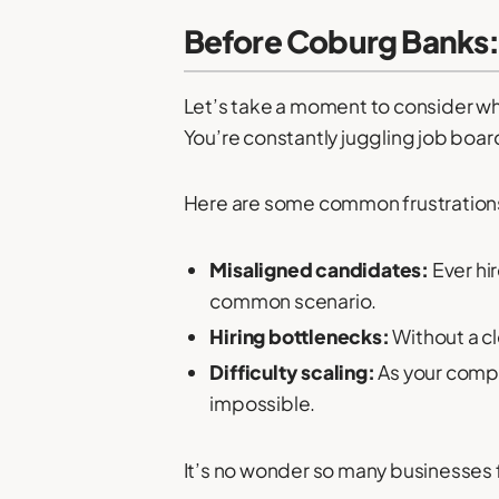
Before Coburg Banks:
Let’s take a moment to consider what 
You’re constantly juggling job boar
Here are some common frustrations
Misaligned candidates:
Ever hi
common scenario.
Hiring bottlenecks:
Without a cl
Difficulty scaling:
As your compa
impossible.
It’s no wonder so many businesses fe