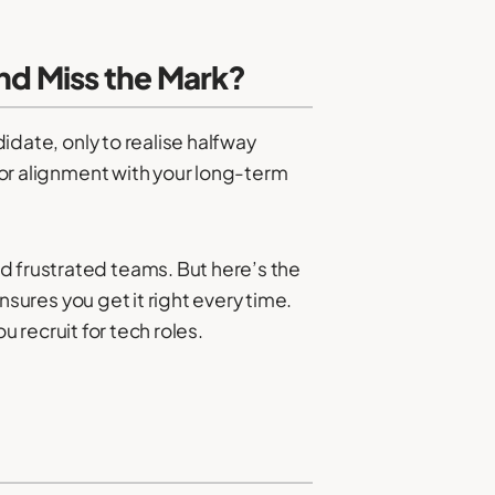
and Miss the Mark?
didate, only to realise halfway
, or alignment with your long-term
d frustrated teams. But here’s the
ensures you get it right every time.
recruit for tech roles.