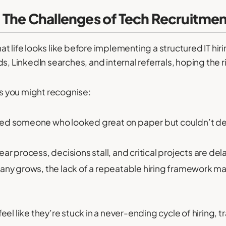
 The Challenges of Tech Recruitme
life looks like before implementing a structured IT hiring
ds, LinkedIn searches, and internal referrals, hoping the
 you might recognise:
red someone who looked great on paper but couldn’t delive
ear process, decisions stall, and critical projects are del
ny grows, the lack of a repeatable hiring framework ma
el like they’re stuck in a never-ending cycle of hiring, tr