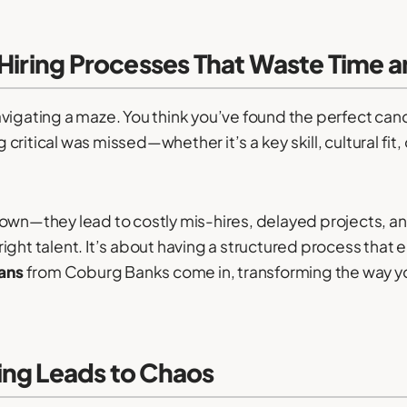
 Hiring Processes That Waste Time 
 navigating a maze. You think you’ve found the perfect can
ritical was missed—whether it’s a key skill, cultural fit
own—they lead to costly mis-hires, delayed projects, an
e right talent. It’s about having a structured process that 
lans
from Coburg Banks come in, transforming the way you 
ing Leads to Chaos