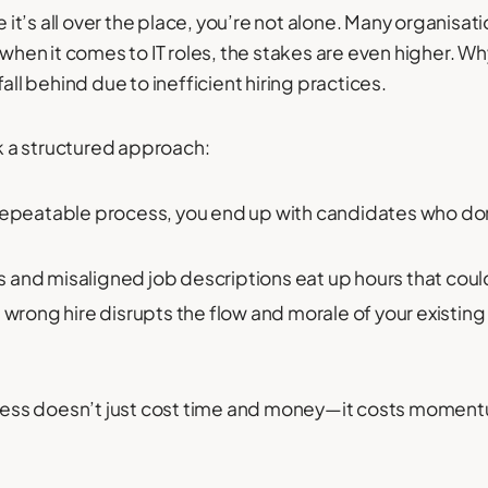
e it’s all over the place, you’re not alone. Many organisati
d when it comes to IT roles, the stakes are even higher. 
all behind due to inefficient hiring practices.
 a structured approach:
repeatable process, you end up with candidates who don
s and misaligned job descriptions eat up hours that cou
e wrong hire disrupts the flow and morale of your existin
rocess doesn’t just cost time and money—it costs momen