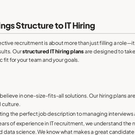
gs Structure to IT Hiring
ive recruitment is about more than just filling a role—i
sults. Our
structured IT hiring plans
are designed to take
ic fit for your team and your goals.
elieve in one-size-fits-all solutions. Our hiring plans ar
 culture.
ing the perfect job description to managing interviews a
ars of experience in IT recruitment, we understand the n
d data science. We know what makes a great candidate 