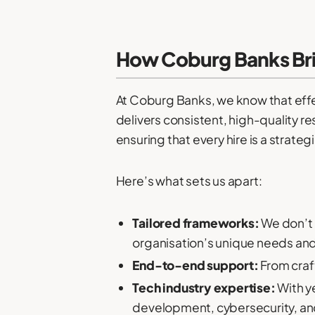
How Coburg Banks Brin
At Coburg Banks, we know that effect
delivers consistent, high-quality re
ensuring that every hire is a strateg
Here’s what sets us apart:
Tailored frameworks:
We don’t b
organisation’s unique needs and
End-to-end support:
From craft
Tech industry expertise:
With ye
development, cybersecurity, an