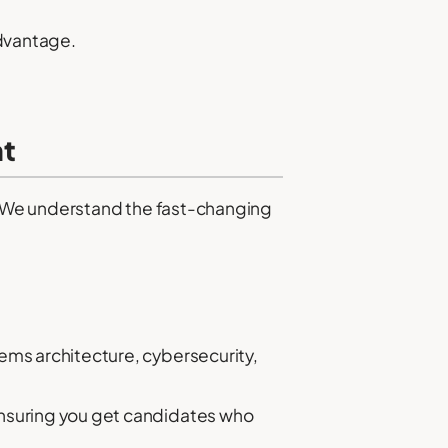
dvantage.
nt
g. We understand the fast-changing
ems architecture, cybersecurity,
ensuring you get candidates who