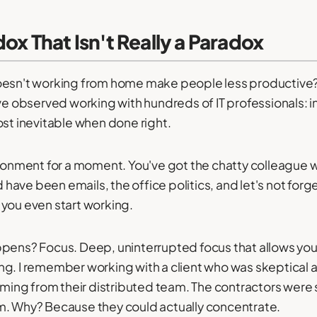
ox That Isn't Really a Paradox
oesn't working from home make people less productive?" 
ve observed working with hundreds of IT professionals: in
ost inevitable when done right.
ironment for a moment. You've got the chatty colleague 
have been emails, the office politics, and let's not for
 you even start working.
ppens? Focus. Deep, uninterrupted focus that allows yo
ng. I remember working with a client who was skeptical 
coming from their distributed team. The contractors were 
m. Why? Because they could actually concentrate.