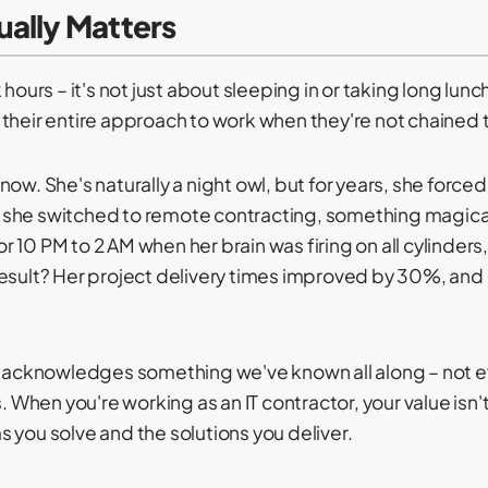
ally Matters
 hours – it's not just about sleeping in or taking long lun
their entire approach to work when they're not chained t
ow. She's naturally a night owl, but for years, she force
 she switched to remote contracting, something magic
 10 PM to 2 AM when her brain was firing on all cylinde
esult? Her project delivery times improved by 30%, and 
 it acknowledges something we've known all along – not
s. When you're working as an IT contractor, your value isn'
 you solve and the solutions you deliver.