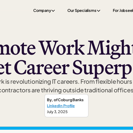
Company
Our Specialisms
For Jobsee
ote Work Might
et Career Super
is revolutionizing IT careers. From flexible hours 
contractors are thriving outside traditional offices
By
,
of Coburg Banks
LinkedIn Profile
July 3, 2025