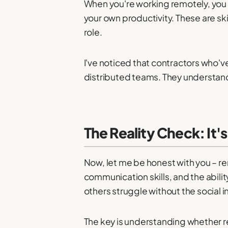
When you're working remotely, yo
your own productivity. These are sk
role.
I've noticed that contractors who
distributed teams. They understand 
The Reality Check: It'
Now, let me be honest with you – rem
communication skills, and the abili
others struggle without the social i
The key is understanding whether r