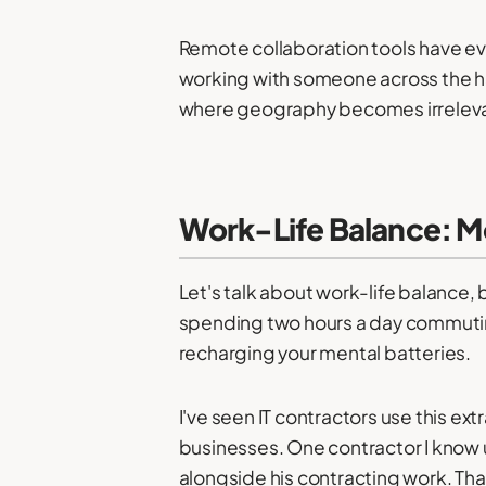
Remote collaboration tools have ev
working with someone across the h
where geography becomes irrelev
Work-Life Balance: M
Let's talk about work-life balance, 
spending two hours a day commuting,
recharging your mental batteries.
I've seen IT contractors use this ex
businesses. One contractor I know
alongside his contracting work. Tha