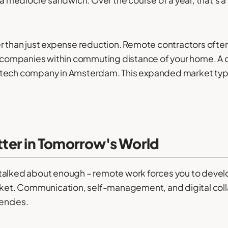
er than just expense reduction. Remote contractors often
to companies within commuting distance of your home. A 
 fintech company in Amsterdam. This expanded market typi
atter in Tomorrow's World
talked about enough – remote work forces you to develo
arket. Communication, self-management, and digital coll
encies.