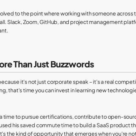
olved to the point where working with someone across t
all. Slack, Zoom, GitHub, and project management pla
ant.
ore Than Just Buzzwords
because it's not just corporate speak – it's a real compe
 that's time you can invest in learning new technologie
tra time to pursue certifications, contribute to open-sour
 used his saved commute time to build a SaaS product 
t's the kind of opportunity that emerges when you're not 