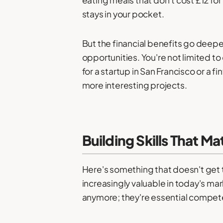
stays in your pocket.
But the financial benefits go deep
opportunities. You're not limited 
for a startup in San Francisco or a
more interesting projects.
Building Skills That M
Here's something that doesn't get 
increasingly valuable in today's m
anymore; they're essential compet