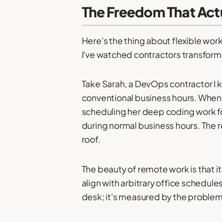
The Freedom That Actu
Here's the thing about flexible work
I've watched contractors transform 
Take Sarah, a DevOps contractor I kn
conventional business hours. When
scheduling her deep coding work for
during normal business hours. The r
roof.
The beauty of remote work is that
align with arbitrary office schedule
desk; it's measured by the problems