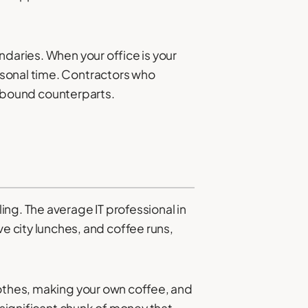
ndaries. When your office is your
rsonal time. Contractors who
ce-bound counterparts.
ng. The average IT professional in
city lunches, and coffee runs,
lothes, making your own coffee, and
 significant chunk of money that