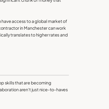
 have access to a global market of
contractor in Manchester can work
cally translates to higher rates and
p skills that are becoming
aboration aren't just nice-to-haves