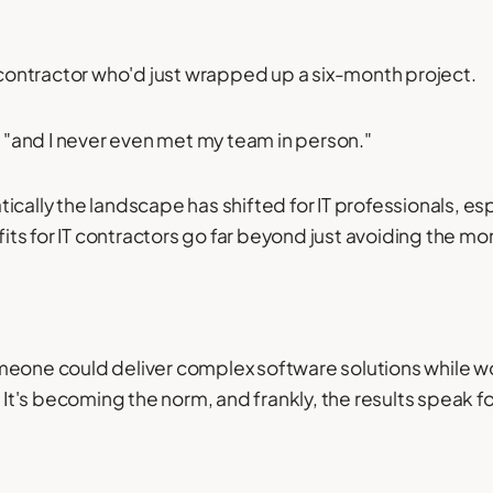
T contractor who'd just wrapped up a six-month project.
, "and I never even met my team in person."
ically the landscape has shifted for IT professionals, es
ts for IT contractors go far beyond just avoiding the 
meone could deliver complex software solutions while wo
t's becoming the norm, and frankly, the results speak f