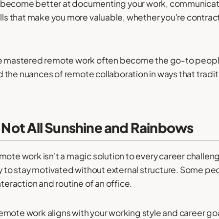
u become better at documenting your work, communicat
ills that make you more valuable, whether you're contra
've mastered remote work often become the go-to peopl
the nuances of remote collaboration in ways that traditi
s Not All Sunshine and Rainbows
ote work isn't a magic solution to every career challenge.
ty to stay motivated without external structure. Some peo
nteraction and routine of an office.
emote work aligns with your working style and career go