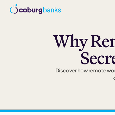
Why Rem
Secr
Discover how remote work 