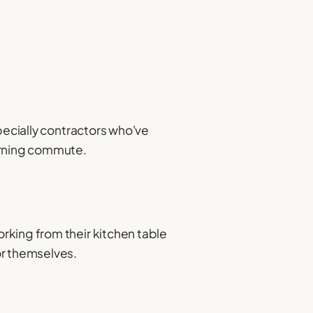
pecially contractors who've
morning commute.
rking from their kitchen table
or themselves.