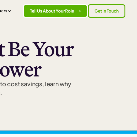
Tell Us About Your Role ⟶
Get In Touch
kers
 Be Your
power
to cost savings, learn why
.