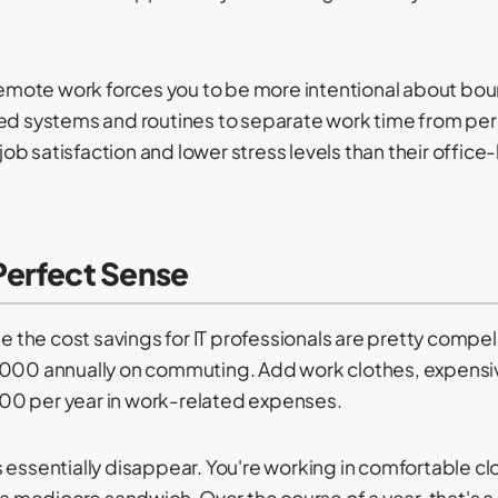
 remote work forces you to be more intentional about bou
eed systems and routines to separate work time from pe
r job satisfaction and lower stress levels than their offi
erfect Sense
he cost savings for IT professionals are pretty compelli
 annually on commuting. Add work clothes, expensive 
00 per year in work-related expenses.
 essentially disappear. You're working in comfortable c
 a mediocre sandwich. Over the course of a year, that's a