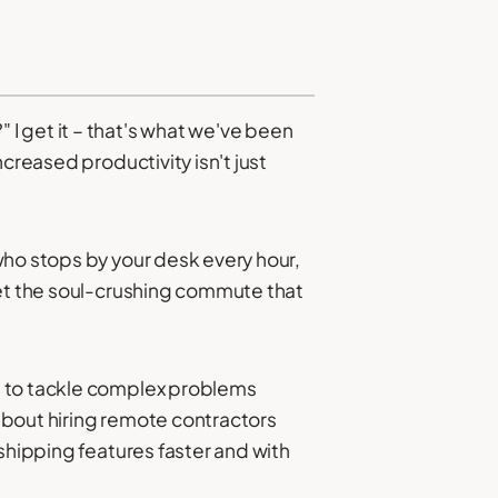
I get it – that's what we've been
creased productivity isn't just
who stops by your desk every hour,
get the soul-crushing commute that
u to tackle complex problems
about hiring remote contractors
shipping features faster and with