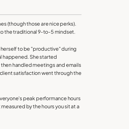
ches (though those are nice perks).
o the traditional 9-to-5 mindset.
d herself to be "productive" during
al happened. She started
rs, then handled meetings and emails
client satisfaction went through the
 everyone's peak performance hours
t measured by the hours you sit at a