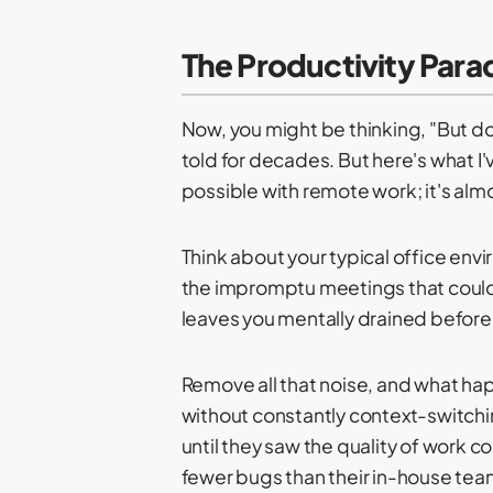
The Productivity Parad
Now, you might be thinking, "But d
told for decades. But here's what I'
possible with remote work; it's alm
Think about your typical office env
the impromptu meetings that could 
leaves you mentally drained before
Remove all that noise, and what ha
without constantly context-switchi
until they saw the quality of work 
fewer bugs than their in-house tea