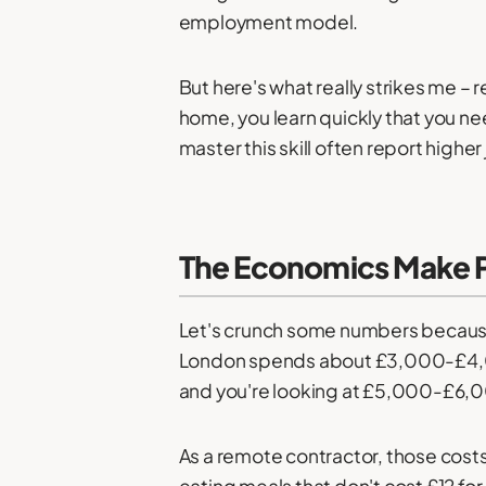
employment model.
But here's what really strikes me –
home, you learn quickly that you n
master this skill often report highe
The Economics Make P
Let's crunch some numbers because t
London spends about £3,000-£4,000
and you're looking at £5,000-£6,0
As a remote contractor, those costs
eating meals that don't cost £12 for