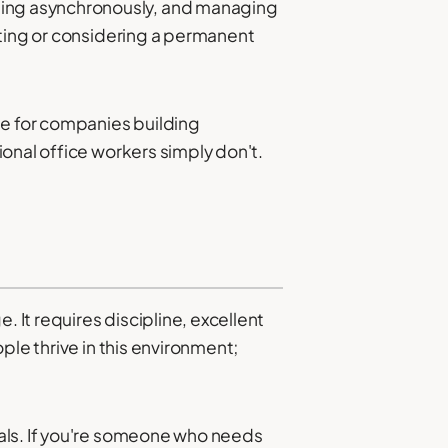
ing asynchronously, and managing
cting or considering a permanent
e for companies building
onal office workers simply don't.
 It requires discipline, excellent
ple thrive in this environment;
als. If you're someone who needs