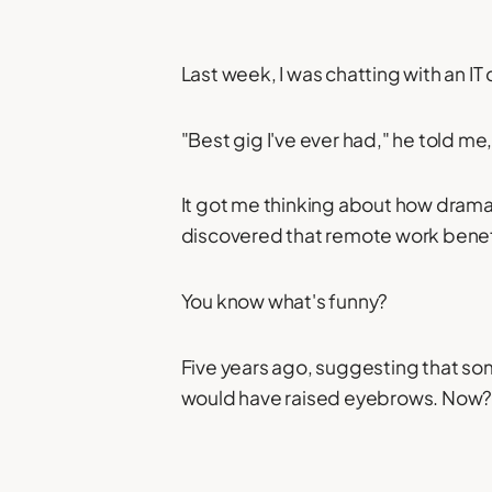
Last week, I was chatting with an I
"Best gig I've ever had," he told me
It got me thinking about how dramat
discovered that remote work benefi
You know what's funny?
Five years ago, suggesting that so
would have raised eyebrows. Now? I