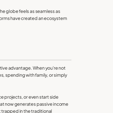
he globe feels as seamless as
tforms have created an ecosystem
titive advantage. When you're not
s, spending with family, or simply
ce projects, or even start side
that now generates passive income
trapped in the traditional