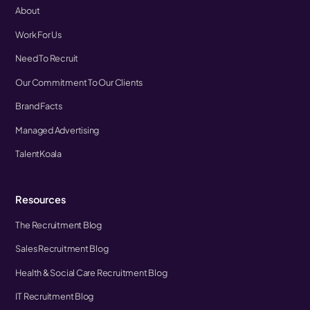
About
Work For Us
Need To Recruit
Our Commitment To Our Clients
Brand Facts
Managed Advertising
TalentKoala
Resources
The Recruitment Blog
Sales Recruitment Blog
Health & Social Care Recruitment Blog
IT Recruitment Blog