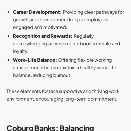
Career Development:
Providing clear pathways for
growth and development keeps employees
engaged and motivated.
Recognition and Rewards:
Regularly
acknowledging achievements boosts morale and
loyalty.
Work-Life Balance:
Offering flexible working
arrangements helps maintain a healthy work-life
balance, reducing burnout.
These elements foster a supportive and thriving work
environment, encouraging long-term commitment.
Coburg Banks: Balancing