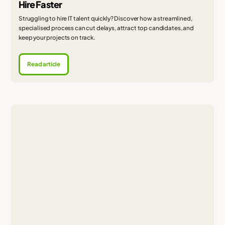
Hire Faster
Struggling to hire IT talent quickly? Discover how a streamlined,
specialised process can cut delays, attract top candidates, and
keep your projects on track.
Read article