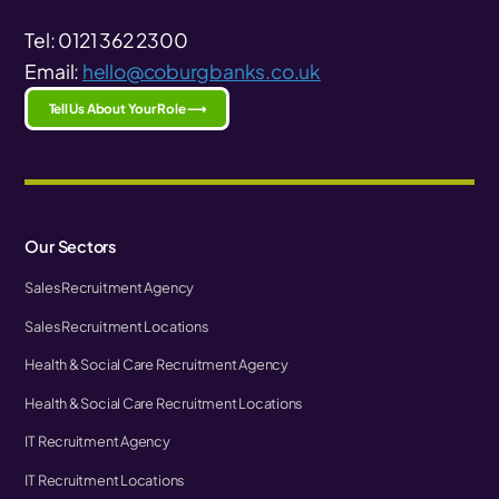
Tel: 0121 362 2300
Email:
hello@coburgbanks.co.uk
Tell Us About Your Role ⟶
Our Sectors
Sales Recruitment Agency
Sales Recruitment Locations
Health & Social Care Recruitment Agency
Health & Social Care Recruitment Locations
IT Recruitment Agency
IT Recruitment Locations