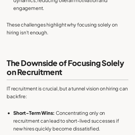
dynamics, reducing overall motivation and
engagement.
These challenges highlight why focusing solely on
hiring isn’t enough.
The Downside of Focusing Solely
on Recruitment
IT recruitment is crucial, but a tunnel vision on hiring can
backfire:
Short-Term Wins:
Concentrating only on
recruitment can lead to short-lived successes if
new hires quickly become dissatisfied.