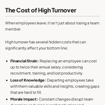
The Cost of High Turnover
When employees leave, it isn’t just about losing a team
member.
High turnover has several hidden costs that can
significantly affect your bottom line:
Financial Strain:
Replacing an employee can cost
up to twice their annual salary, considering
recruitment, training, and lost productivity.
Loss of Knowledge:
Departing employees take
with them valuable skills and insights, creating gaps
that are hard to fill.
Morale Impact:
Constant changes disrupt team