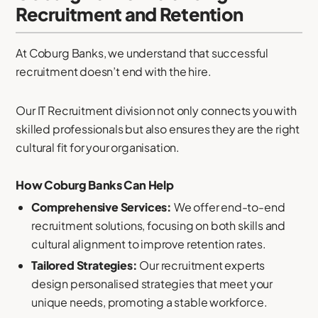
Recruitment and Retention
At Coburg Banks, we understand that successful
recruitment doesn’t end with the hire.
Our IT Recruitment division not only connects you with
skilled professionals but also ensures they are the right
cultural fit for your organisation.
How Coburg Banks Can Help
Comprehensive Services:
We offer end-to-end
recruitment solutions, focusing on both skills and
cultural alignment to improve retention rates.
Tailored Strategies:
Our recruitment experts
design personalised strategies that meet your
unique needs, promoting a stable workforce.