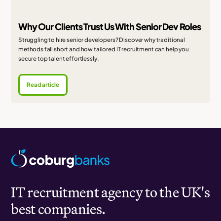
Why Our Clients Trust Us With Senior Dev Roles
Struggling to hire senior developers? Discover why traditional
methods fall short and how tailored IT recruitment can help you
secure top talent effortlessly.
Read article
IT recruitment agency to the UK's
best companies.