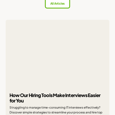
All Articles
How Our Hiring Tools Make Interviews Easier
for You
Struggling to manage time-consuming IT interviews effectively?
Discover simple strategies to streamline your process and hire top