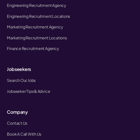
Engineering Recruitment Agency
Engineering Recruitment Locations
Marketing Recruitment Agency
Marketing Recruitment Locations
Finance Recruitment Agency
Jobseekers
Search Our Jobs
Jobseeker Tips & Advice
Company
Contact Us
Book A Call With Us