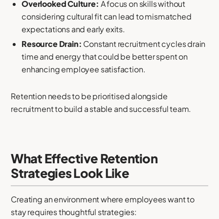
Overlooked Culture:
A focus on skills without
considering cultural fit can lead to mismatched
expectations and early exits.
Resource Drain:
Constant recruitment cycles drain
time and energy that could be better spent on
enhancing employee satisfaction.
Retention needs to be prioritised alongside
recruitment to build a stable and successful team.
What Effective Retention
Strategies Look Like
Creating an environment where employees want to
stay requires thoughtful strategies: