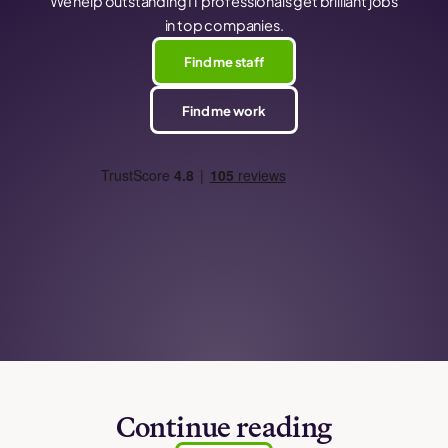
We help outstanding IT professionals get brilliant jobs
in top companies.
Find me staff
Find me work
Continue reading