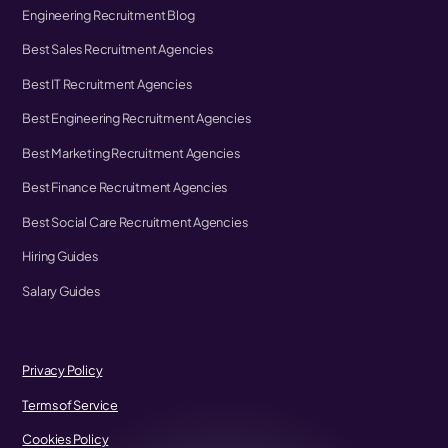
Engineering Recruitment Blog
Best Sales Recruitment Agencies
Best IT Recruitment Agencies
Best Engineering Recruitment Agencies
Best Marketing Recruitment Agencies
Best Finance Recruitment Agencies
Best Social Care Recruitment Agencies
Hiring Guides
Salary Guides
Privacy Policy
Terms of Service
Cookies Policy