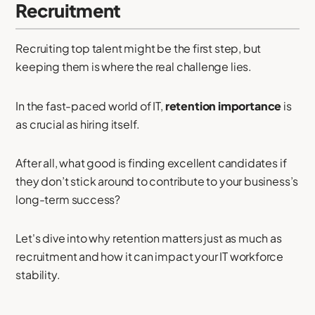
Recruitment
Recruiting top talent might be the first step, but
keeping them is where the real challenge lies.
In the fast-paced world of IT,
retention importance
is
as crucial as hiring itself.
After all, what good is finding excellent candidates if
they don’t stick around to contribute to your business’s
long-term success?
Let's dive into why retention matters just as much as
recruitment and how it can impact your IT workforce
stability.