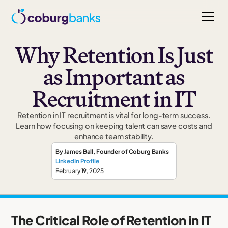
Why Retention Is Just
as Important as
Recruitment in IT
Retention in IT recruitment is vital for long-term success.
Learn how focusing on keeping talent can save costs and
enhance team stability.
By
James Ball
,
Founder
of Coburg Banks
LinkedIn Profile
February 19, 2025
The Critical Role of Retention in IT