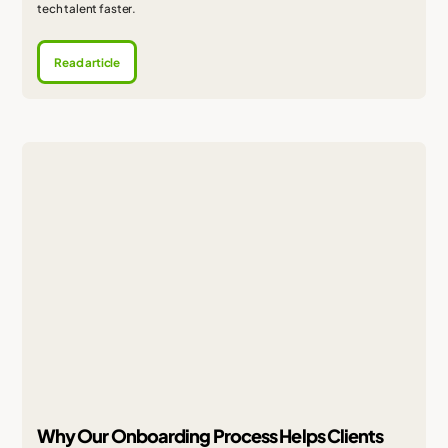
tech talent faster.
Read article
Why Our Onboarding Process Helps Clients