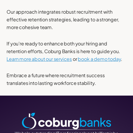
Our approach integrates robust recruitment with
effective retention strategies, leading to a stronger,
more cohesive team.
If you’re ready to enhance both your hiring and
retention efforts, Coburg Banks is here to guide you.
Learn more about our services
or
book a demo today
.
Embrace a future where recruitment success
translates into lasting workforce stability.