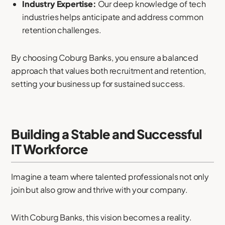
Industry Expertise:
Our deep knowledge of tech
industries helps anticipate and address common
retention challenges.
By choosing Coburg Banks, you ensure a balanced
approach that values both recruitment and retention,
setting your business up for sustained success.
Building a Stable and Successful
IT Workforce
Imagine a team where talented professionals not only
join but also grow and thrive with your company.
With Coburg Banks, this vision becomes a reality.