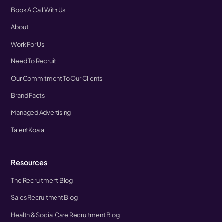
Book A Call With Us
About
Work For Us
Need To Recruit
Our Commitment To Our Clients
Brand Facts
Managed Advertising
TalentKoala
Resources
The Recruitment Blog
Sales Recruitment Blog
Health & Social Care Recruitment Blog