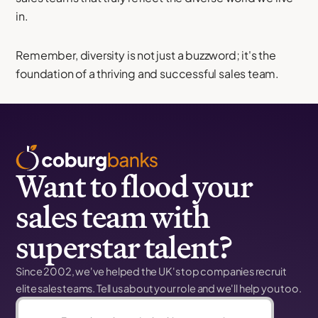
in.
Remember, diversity is not just a buzzword; it's the
foundation of a thriving and successful sales team.
Want to flood your
sales team with
superstar talent?
Since 2002, we've helped the UK's top companies recruit
elite sales teams. Tell us about your role and we'll help you too.