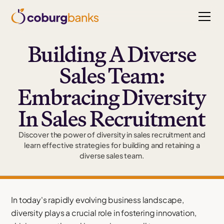
Building A Diverse
Sales Team:
Embracing Diversity
In Sales Recruitment
Discover the power of diversity in sales recruitment and
learn effective strategies for building and retaining a
diverse sales team.
In today's rapidly evolving business landscape,
diversity plays a crucial role in fostering innovation,