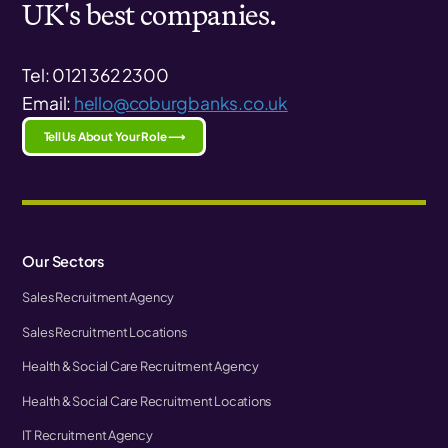
UK's best companies.
Tel: 0121 362 2300
Email:
hello@coburgbanks.co.uk
Tell Us About Your Role ⟶
Our Sectors
Sales Recruitment Agency
Sales Recruitment Locations
Health & Social Care Recruitment Agency
Health & Social Care Recruitment Locations
IT Recruitment Agency