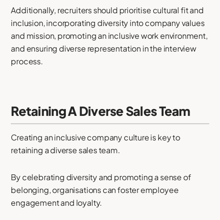
Additionally, recruiters should prioritise cultural fit and
inclusion, incorporating diversity into company values
and mission, promoting an inclusive work environment,
and ensuring diverse representation in the interview
process.
Retaining A Diverse Sales Team
Creating an inclusive company culture is key to
retaining a diverse sales team.
By celebrating diversity and promoting a sense of
belonging, organisations can foster employee
engagement and loyalty.