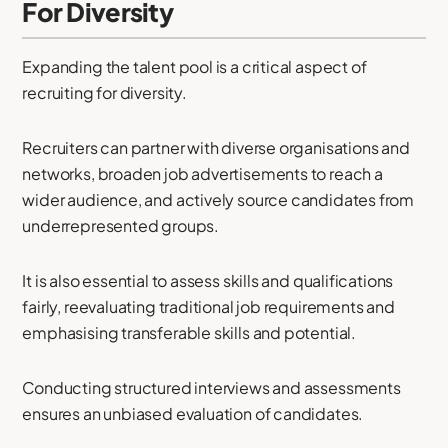
For Diversity
Expanding the talent pool is a critical aspect of
recruiting for diversity.
Recruiters can partner with diverse organisations and
networks, broaden job advertisements to reach a
wider audience, and actively source candidates from
underrepresented groups.
It is also essential to assess skills and qualifications
fairly, reevaluating traditional job requirements and
emphasising transferable skills and potential.
Conducting structured interviews and assessments
ensures an unbiased evaluation of candidates.