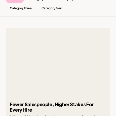
Category three
Category four
Fewer Salespeople, Higher Stakes For
Every Hire