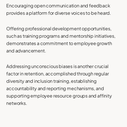
Encouraging open communication and feedback
provides a platform for diverse voices to be heard.
Offering professional development opportunities,
such as training programs and mentorship initiatives,
demonstrates a commitment to employee growth
and advancement.
Addressing unconscious biases is another crucial
factor in retention, accomplished through regular
diversity and inclusion training, establishing
accountability and reporting mechanisms, and
supporting employee resource groups and affinity
networks.