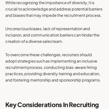
While recognising the importance of diversity, it is
crucial to acknowledge and address potential barriers
and biases that may impede the recruitment process.
Unconscious biases, lack of representation and
inclusion, and communication barriers can hinder the
creation of a diverse sales team.
To overcome these challenges, recruiters should
adopt strategies such as implementing an inclusive
recruitment process, conducting bias-aware hiring
practices, providing diversity training and education,
and fostering mentorship and sponsorship programs.
Key Considerations In Recruiting