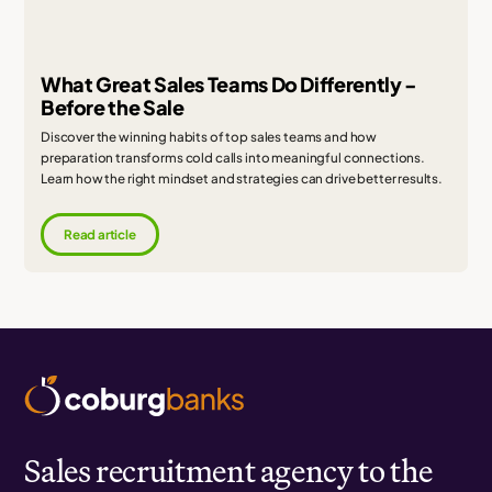
What Great Sales Teams Do Differently -
Before the Sale
Discover the winning habits of top sales teams and how
preparation transforms cold calls into meaningful connections.
Learn how the right mindset and strategies can drive better results.
Read article
Sales recruitment agency to the