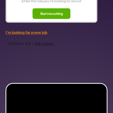
Start recruiting
I'm looking for a new job