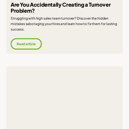
Are You Accidentally Creating a Turnover
Problem?
Struggling with high sales team turnover? Discover the hidden
mistakes sabotaging your hires and learn how to fix them for lasting
success.
Read article