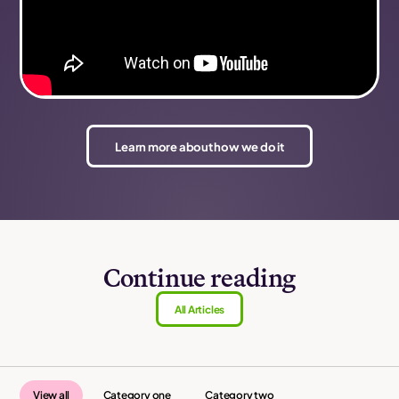
Learn more about how we do it
Continue reading
All Articles
View all
Category one
Category two