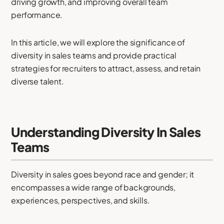
driving growth, and improving overall team
performance.
In this article, we will explore the significance of
diversity in sales teams and provide practical
strategies for recruiters to attract, assess, and retain
diverse talent.
Understanding Diversity In Sales
Teams
Diversity in sales goes beyond race and gender; it
encompasses a wide range of backgrounds,
experiences, perspectives, and skills.