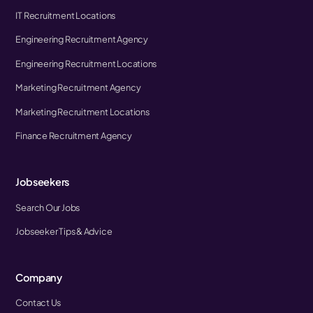
IT Recruitment Locations
Engineering Recruitment Agency
Engineering Recruitment Locations
Marketing Recruitment Agency
Marketing Recruitment Locations
Finance Recruitment Agency
Jobseekers
Search Our Jobs
Jobseeker Tips & Advice
Company
Contact Us