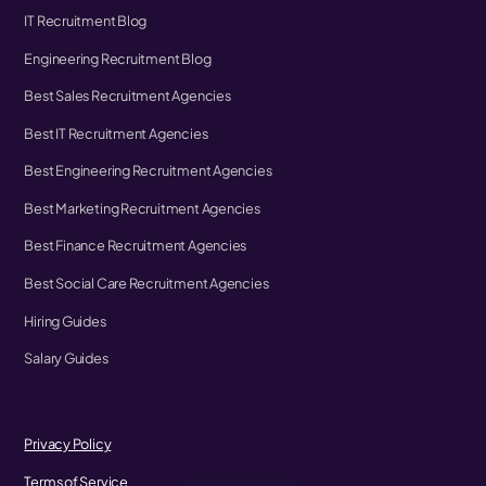
IT Recruitment Blog
Engineering Recruitment Blog
Best Sales Recruitment Agencies
Best IT Recruitment Agencies
Best Engineering Recruitment Agencies
Best Marketing Recruitment Agencies
Best Finance Recruitment Agencies
Best Social Care Recruitment Agencies
Hiring Guides
Salary Guides
Privacy Policy
Terms of Service