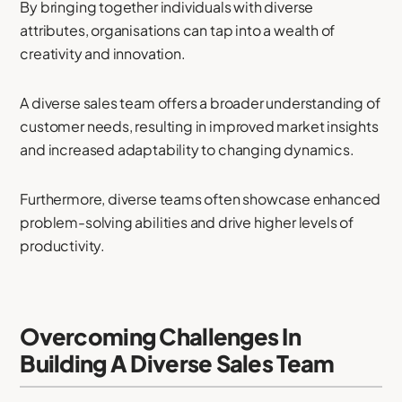
By bringing together individuals with diverse
attributes, organisations can tap into a wealth of
creativity and innovation.
A diverse sales team offers a broader understanding of
customer needs, resulting in improved market insights
and increased adaptability to changing dynamics.
Furthermore, diverse teams often showcase enhanced
problem-solving abilities and drive higher levels of
productivity.
Overcoming Challenges In
Building A Diverse Sales Team