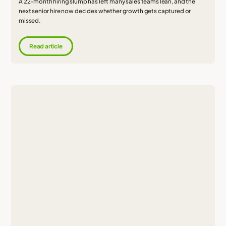
A 22-month hiring slump has left many sales teams lean, and the
next senior hire now decides whether growth gets captured or
missed.
Read article