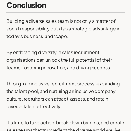
Conclusion
Building a diverse sales team is not only a matter of
social responsibility but also a strategic advantage in
today's business landscape.
By embracing diversity in sales recruitment,
organisations can unlock the full potential of their
teams, fostering innovation, and driving success.
Through an inclusive recruitment process, expanding
the talent pool, and nurturing an inclusive company
culture, recruiters can attract, assess, and retain
diverse talent effectively.
It's time to take action, break down barriers, and create
sales teams that truly reflect the diverse world we live