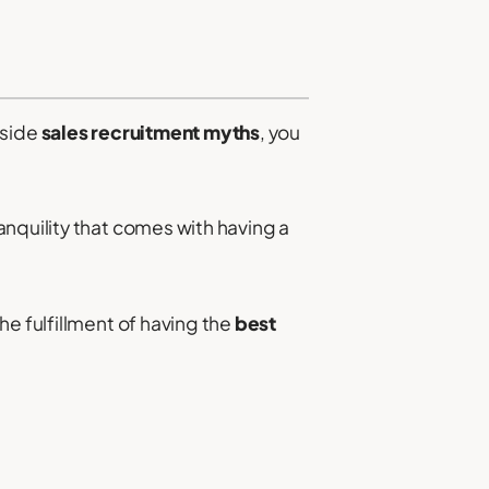
aside
sales recruitment myths
, you
nquility that comes with having a
he fulfillment of having the
best