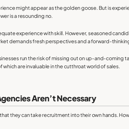
rience might appear as the golden goose. But is experie
wer is a resounding no.
equate experience with skill. However, seasoned candid
arket demands fresh perspectives and a forward-thinki
usinesses run the risk of missing out on up-and-coming t
 which are invaluable in the cutthroat world of sales.
Agencies Aren’t Necessary
at they can take recruitment into their own hands. How 