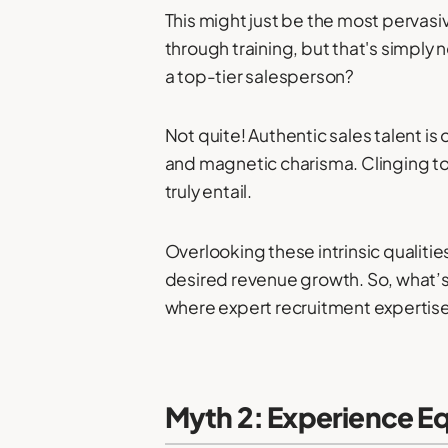
This might just be the most pervasiv
through training, but that's simply 
a top-tier salesperson?
Not quite! Authentic sales talent is
and magnetic charisma. Clinging to 
truly entail.
Overlooking these intrinsic qualitie
desired revenue growth. So, what’s th
where expert recruitment expertise 
Myth 2: Experience E