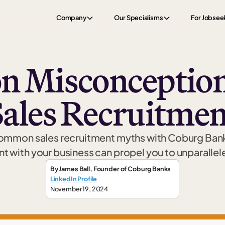
Company
Our Specialisms
For Jobsee
 Misconception
Sales Recruitmen
common sales recruitment myths with Coburg Bank
nt with your business can propel you to unparalle
By
James Ball
,
Founder
of Coburg Banks
LinkedIn Profile
November 19, 2024