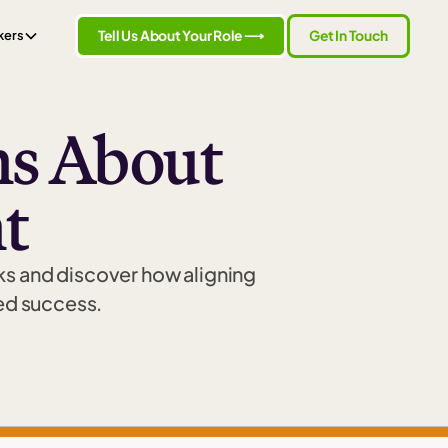
Tell Us About Your Role ⟶
Get In Touch
kers
s About
t
s and discover how aligning
led success.