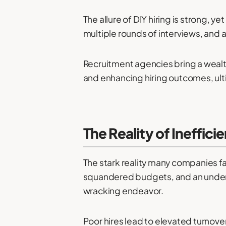
The allure of DIY hiring is strong, 
multiple rounds of interviews, and a
Recruitment agencies bring a wealth
and enhancing hiring outcomes, ult
The Reality of Ineffici
The stark reality many companies fa
squandered budgets, and an underw
wracking endeavor.
Poor hires lead to elevated turnove