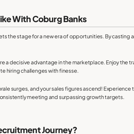
ike With Coburg Banks
s the stage for a new era of opportunities. By casting 
e a decisive advantage in the marketplace. Enjoy the tra
ate hiring challenges with finesse.
rale surges, and your sales figures ascend! Experience t
consistently meeting and surpassing growth targets.
ecruitment Journey?