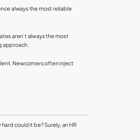
nce always the most reliable
ates aren’t always the most
ng approach.
alent. Newcomers often inject
hard could it be? Surely, an HR