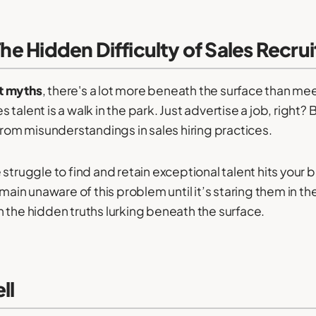
 The Hidden Difficulty of Sales Recr
t myths
, there's a lot more beneath the surface than m
es talent is a walk in the park. Just advertise a job, right? 
from misunderstandings in sales hiring practices.
struggle to find and retain exceptional talent hits your 
n unaware of this problem until it’s staring them in the 
 the hidden truths lurking beneath the surface.
ll