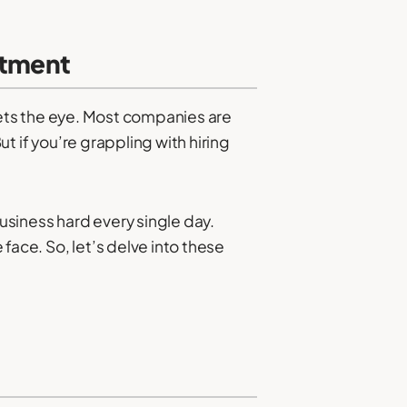
uitment
eets the eye. Most companies are
But if you’re grappling with hiring
business hard every single day.
face. So, let’s delve into these