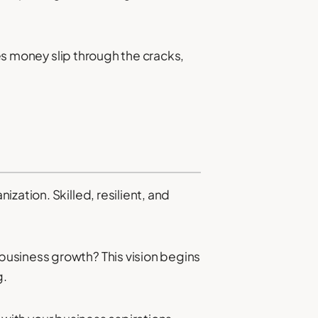
oes money slip through the cracks,
zation. Skilled, resilient, and
business growth? This vision begins
g.