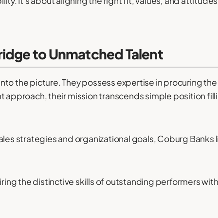
ty. It's about aligning the right fit, values, and attitude
ridge to Unmatched Talent
to the picture. They possess expertise in procuring the f
t approach, their mission transcends simple position fill
ales strategies and organizational goals, Coburg Banks 
ng the distinctive skills of outstanding performers with