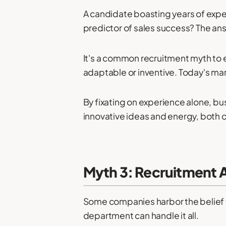
A candidate boasting years of expe
predictor of sales success? The ans
It's a common recruitment myth to 
adaptable or inventive. Today's m
By fixating on experience alone, b
innovative ideas and energy, both of
Myth 3: Recruitment 
Some companies harbor the belief th
department can handle it all.