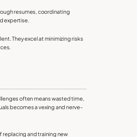
 through resumes, coordinating
nd expertise.
ent. They excel at minimizing risks
rces.
challenges often means wasted time,
duals becomes a vexing and nerve-
f replacing and training new