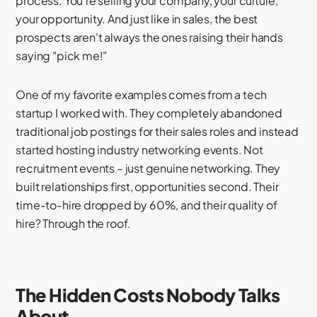
process. You're selling your company, your culture,
your opportunity. And just like in sales, the best
prospects aren't always the ones raising their hands
saying "pick me!"
One of my favorite examples comes from a tech
startup I worked with. They completely abandoned
traditional job postings for their sales roles and instead
started hosting industry networking events. Not
recruitment events – just genuine networking. They
built relationships first, opportunities second. Their
time-to-hire dropped by 60%, and their quality of
hire? Through the roof.
The Hidden Costs Nobody Talks
About