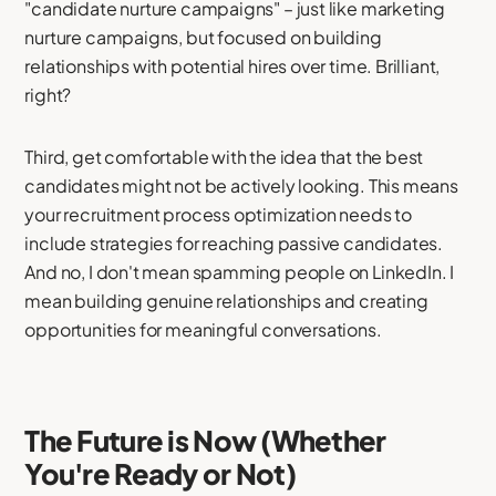
"candidate nurture campaigns" – just like marketing
nurture campaigns, but focused on building
relationships with potential hires over time. Brilliant,
right?
Third, get comfortable with the idea that the best
candidates might not be actively looking. This means
your recruitment process optimization needs to
include strategies for reaching passive candidates.
And no, I don't mean spamming people on LinkedIn. I
mean building genuine relationships and creating
opportunities for meaningful conversations.
The Future is Now (Whether
You're Ready or Not)