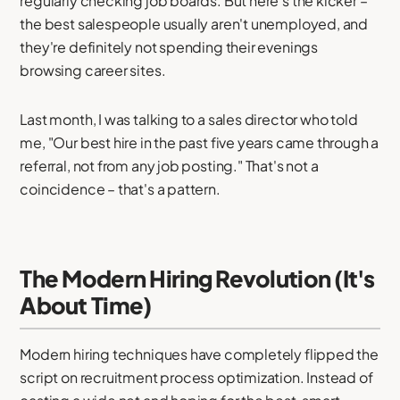
regularly checking job boards. But here's the kicker –
the best salespeople usually aren't unemployed, and
they're definitely not spending their evenings
browsing career sites.
Last month, I was talking to a sales director who told
me, "Our best hire in the past five years came through a
referral, not from any job posting." That's not a
coincidence – that's a pattern.
The Modern Hiring Revolution (It's
About Time)
Modern hiring techniques have completely flipped the
script on recruitment process optimization. Instead of