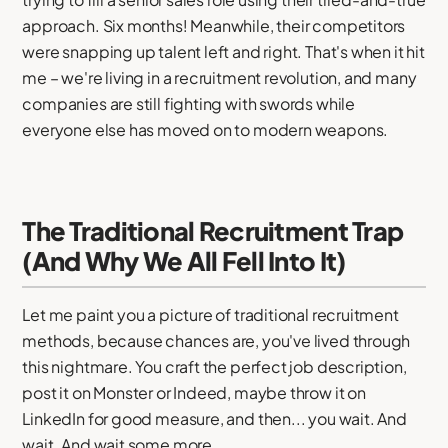
approach. Six months! Meanwhile, their competitors
were snapping up talent left and right. That's when it hit
me – we're living in a recruitment revolution, and many
companies are still fighting with swords while
everyone else has moved on to modern weapons.
The Traditional Recruitment Trap
(And Why We All Fell Into It)
Let me paint you a picture of traditional recruitment
methods, because chances are, you've lived through
this nightmare. You craft the perfect job description,
post it on Monster or Indeed, maybe throw it on
LinkedIn for good measure, and then... you wait. And
wait. And wait some more.