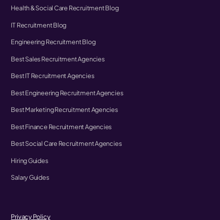
Health & Social Care Recruitment Blog
IT Recruitment Blog
Engineering Recruitment Blog
Best Sales Recruitment Agencies
Best IT Recruitment Agencies
Best Engineering Recruitment Agencies
Best Marketing Recruitment Agencies
Best Finance Recruitment Agencies
Best Social Care Recruitment Agencies
Hiring Guides
Salary Guides
Privacy Policy