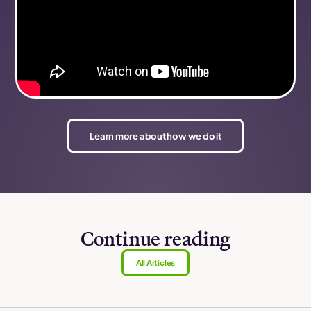
Learn more about how we do it
Continue reading
All Articles