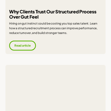
Why Clients Trust Our Structured Process
Over Gut Feel
Hiring on gut instinct could be costing you top sales talent. Learn
how a structured recruitment process can improve performance,
reduce turnover, and build stronger teams.
Read article