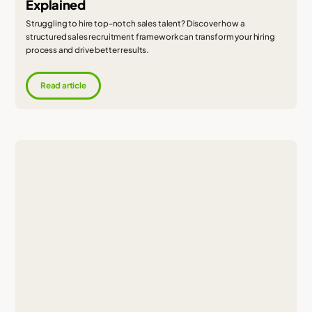
Explained
Struggling to hire top-notch sales talent? Discover how a
structured sales recruitment framework can transform your hiring
process and drive better results.
Read article