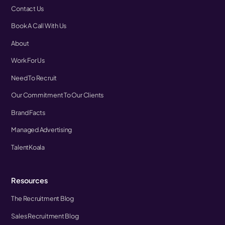
Contact Us
Book A Call With Us
About
Work For Us
Need To Recruit
Our Commitment To Our Clients
Brand Facts
Managed Advertising
TalentKoala
Resources
The Recruitment Blog
Sales Recruitment Blog