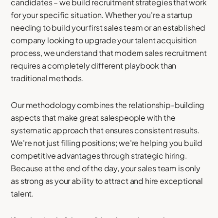
candidates – we build recruitment strategies that work
for your specific situation. Whether you're a startup
needing to build your first sales team or an established
company looking to upgrade your talent acquisition
process, we understand that modern sales recruitment
requires a completely different playbook than
traditional methods.
Our methodology combines the relationship-building
aspects that make great salespeople with the
systematic approach that ensures consistent results.
We're not just filling positions; we're helping you build
competitive advantages through strategic hiring.
Because at the end of the day, your sales team is only
as strong as your ability to attract and hire exceptional
talent.