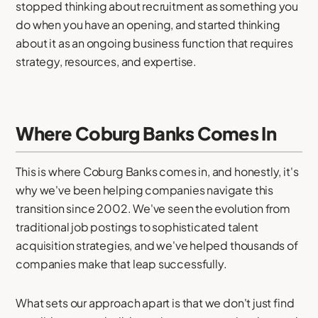
stopped thinking about recruitment as something you
do when you have an opening, and started thinking
about it as an ongoing business function that requires
strategy, resources, and expertise.
Where Coburg Banks Comes In
This is where Coburg Banks comes in, and honestly, it's
why we've been helping companies navigate this
transition since 2002. We've seen the evolution from
traditional job postings to sophisticated talent
acquisition strategies, and we've helped thousands of
companies make that leap successfully.
What sets our approach apart is that we don't just find