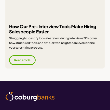
How Our Pre-Interview Tools Make Hiring
Salespeople Easier
Struggling to identify top sales talent during interviews? Discover
how structured tools and data-driven insights can revolutionize
your sales hiring process.
Read article