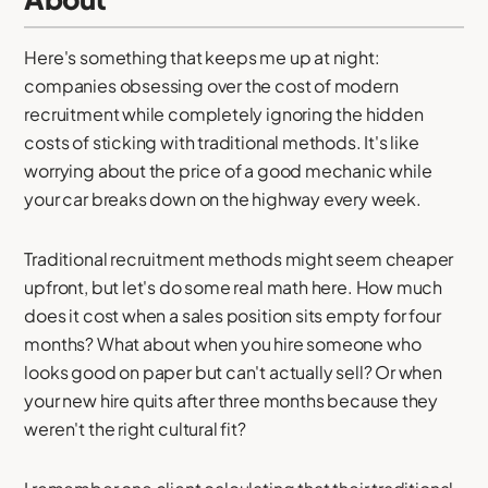
Here's something that keeps me up at night:
companies obsessing over the cost of modern
recruitment while completely ignoring the hidden
costs of sticking with traditional methods. It's like
worrying about the price of a good mechanic while
your car breaks down on the highway every week.
Traditional recruitment methods might seem cheaper
upfront, but let's do some real math here. How much
does it cost when a sales position sits empty for four
months? What about when you hire someone who
looks good on paper but can't actually sell? Or when
your new hire quits after three months because they
weren't the right cultural fit?