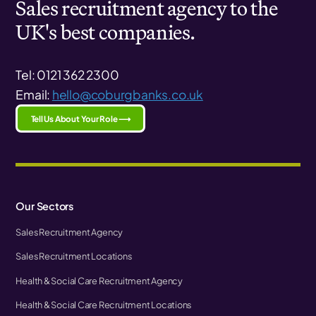
Sales recruitment agency to the
UK's best companies.
Tel: 0121 362 2300
Email:
hello@coburgbanks.co.uk
Tell Us About Your Role ⟶
Our Sectors
Sales Recruitment Agency
Sales Recruitment Locations
Health & Social Care Recruitment Agency
Health & Social Care Recruitment Locations