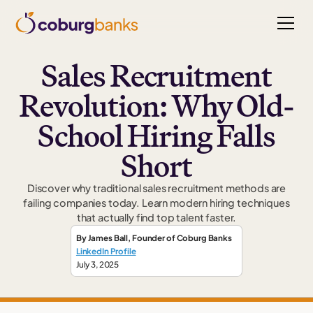
Sales Recruitment
Revolution: Why Old-
School Hiring Falls
Short
Discover why traditional sales recruitment methods are
failing companies today. Learn modern hiring techniques
that actually find top talent faster.
By
James Ball
,
Founder
of Coburg Banks
LinkedIn Profile
July 3, 2025