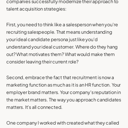
companies successfully modernize their approach to
talent acquisition strategies:
First, you need to think like a salesperson when you're
recruiting salespeople. That means understanding
your ideal candidate persona just like you'd
understand your ideal customer. Where do they hang
out? What motivates them? What would make them
consider leaving their current role?
Second, embrace the fact that recruitment is now a
marketing function as much as it is an HR function. Your
employer brand matters. Your company's reputation in
the market matters. The way you approach candidates
matters. It's all connected.
One company I worked with created what they called