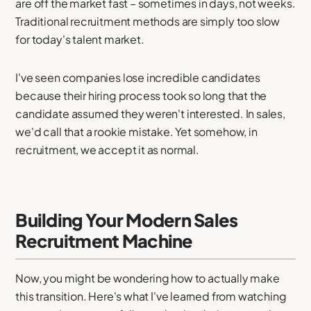
are off the market fast – sometimes in days, not weeks.
Traditional recruitment methods are simply too slow
for today's talent market.
I've seen companies lose incredible candidates
because their hiring process took so long that the
candidate assumed they weren't interested. In sales,
we'd call that a rookie mistake. Yet somehow, in
recruitment, we accept it as normal.
Building Your Modern Sales
Recruitment Machine
Now, you might be wondering how to actually make
this transition. Here's what I've learned from watching