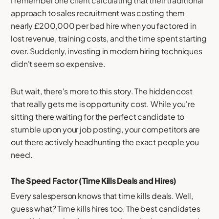
I remember one client calculating that their traditional
approach to sales recruitment was costing them
nearly £200,000 per bad hire when you factored in
lost revenue, training costs, and the time spent starting
over. Suddenly, investing in modern hiring techniques
didn't seem so expensive.
But wait, there's more to this story. The hidden cost
that really gets me is opportunity cost. While you're
sitting there waiting for the perfect candidate to
stumble upon your job posting, your competitors are
out there actively headhunting the exact people you
need.
The Speed Factor (Time Kills Deals and Hires)
Every salesperson knows that time kills deals. Well,
guess what? Time kills hires too. The best candidates