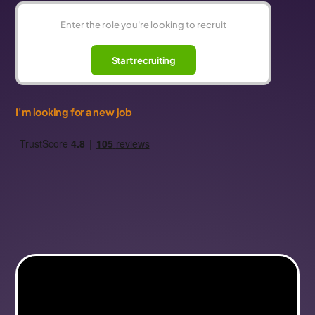
Start recruiting
I'm looking for a new job