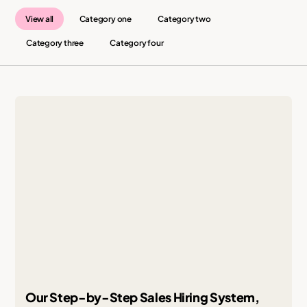
View all
Category one
Category two
Category three
Category four
Our Step-by-Step Sales Hiring System,