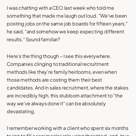
I was chatting with a CEO last week who told me
something that made me laugh out loud. "We've been
posting jobs on the same job boards for fifteen years,"
he said, "and somehow we keep expecting different
results." Sound familiar?
Here's the thing though – I see this everywhere.
Companies clinging to traditional recruitment
methods like they're family heirlooms, even when
those methods are costing them their best
candidates. And in sales recruitment, where the stakes
are incredibly high, this stubborn attachment to "the
way we've always done it" can be absolutely
devastating.
I remember working with a client who spent six months
trying to fill a senior sales role using their tried-and-true