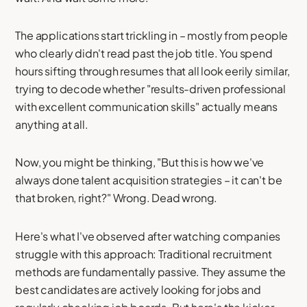
The applications start trickling in – mostly from people
who clearly didn't read past the job title. You spend
hours sifting through resumes that all look eerily similar,
trying to decode whether "results-driven professional
with excellent communication skills" actually means
anything at all.
Now, you might be thinking, "But this is how we've
always done talent acquisition strategies – it can't be
that broken, right?" Wrong. Dead wrong.
Here's what I've observed after watching companies
struggle with this approach: Traditional recruitment
methods are fundamentally passive. They assume the
best candidates are actively looking for jobs and