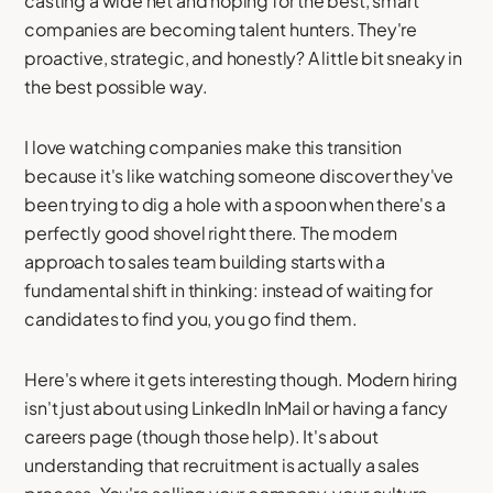
casting a wide net and hoping for the best, smart
companies are becoming talent hunters. They're
proactive, strategic, and honestly? A little bit sneaky in
the best possible way.
I love watching companies make this transition
because it's like watching someone discover they've
been trying to dig a hole with a spoon when there's a
perfectly good shovel right there. The modern
approach to sales team building starts with a
fundamental shift in thinking: instead of waiting for
candidates to find you, you go find them.
Here's where it gets interesting though. Modern hiring
isn't just about using LinkedIn InMail or having a fancy
careers page (though those help). It's about
understanding that recruitment is actually a sales