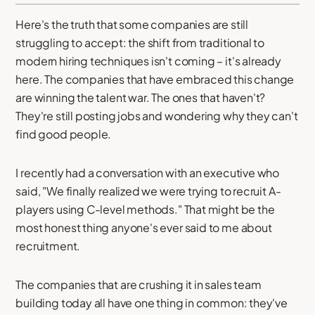
Here's the truth that some companies are still
struggling to accept: the shift from traditional to
modern hiring techniques isn't coming – it's already
here. The companies that have embraced this change
are winning the talent war. The ones that haven't?
They're still posting jobs and wondering why they can't
find good people.
I recently had a conversation with an executive who
said, "We finally realized we were trying to recruit A-
players using C-level methods." That might be the
most honest thing anyone's ever said to me about
recruitment.
The companies that are crushing it in sales team
building today all have one thing in common: they've