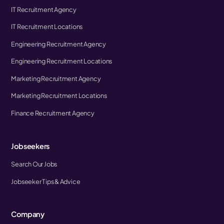
IT Recruitment Agency
IT Recruitment Locations
Engineering Recruitment Agency
Engineering Recruitment Locations
Marketing Recruitment Agency
Marketing Recruitment Locations
Finance Recruitment Agency
Jobseekers
Search Our Jobs
Jobseeker Tips & Advice
Company