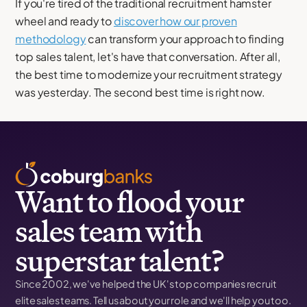
If you're tired of the traditional recruitment hamster
wheel and ready to
discover how our proven
methodology
can transform your approach to finding
top sales talent, let's have that conversation. After all,
the best time to modernize your recruitment strategy
was yesterday. The second best time is right now.
Want to flood your
sales team with
superstar talent?
Since 2002, we've helped the UK's top companies recruit
elite sales teams. Tell us about your role and we'll help you too.