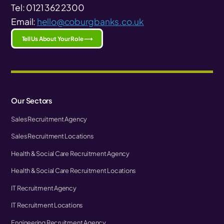
Tel: 0121 362 2300
Email:
hello@coburgbanks.co.uk
Tell Us About Your Role ⟶
Our Sectors
Sales Recruitment Agency
Sales Recruitment Locations
Health & Social Care Recruitment Agency
Health & Social Care Recruitment Locations
IT Recruitment Agency
IT Recruitment Locations
Engineering Recruitment Agency