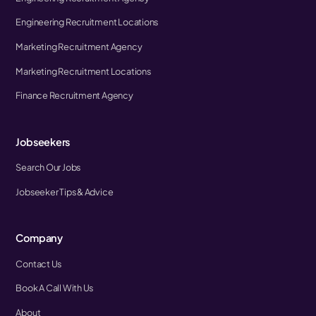
Engineering Recruitment Locations
Marketing Recruitment Agency
Marketing Recruitment Locations
Finance Recruitment Agency
Jobseekers
Search Our Jobs
Jobseeker Tips & Advice
Company
Contact Us
Book A Call With Us
About