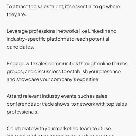
To attract top sales talent, it's essential to go where
they are.
Leverage professional networks like LinkedIn and
industry-specific platforms to reach potential
candidates.
Engage with sales communities through online forums,
groups, and discussions to establish your presence
and showcase your company's expertise.
Attend relevant industry events, such as sales
conferences or trade shows, to network with top sales
professionals.
Collaborate with your marketing team to utilise