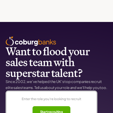
Want to flood your
sales team with
superstar talent?
Since 2002, we've helped the UK's top companies recruit
elite sales teams. Tell us about your role and we'll help you too.
Start recruiting