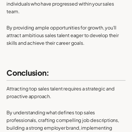
individuals who have progressed within your sales
team.
By providing ample opportunities for growth, you'll
attract ambitious sales talent eager to develop their
skills and achieve their career goals.
Conclusion:
Attracting top sales talent requires a strategic and
proactive approach.
By understanding what defines top sales
professionals, crafting compelling job descriptions,
building a strong employer brand, implementing