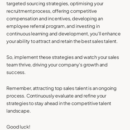
targeted sourcing strategies, optimising your
recruitment process, offering competitive
compensation and incentives, developing an
employee referral program, and investing in
continuous learning and development, you'll enhance
your ability to attract and retain the best sales talent.
So, implement these strategies and watch your sales
team thrive, driving your company's growth and
success.
Remember, attracting top sales talent is an ongoing
process. Continuously evaluate and refine your
strategies to stay ahead in the competitive talent
landscape.
Good luck!