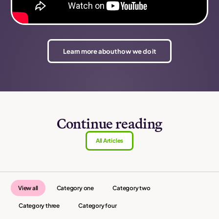
Learn more about how we do it
Continue reading
All Articles
View all
Category one
Category two
Category three
Category four