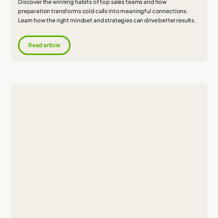
Discover the winning habits of top sales teams and how
preparation transforms cold calls into meaningful connections.
Learn how the right mindset and strategies can drive better results.
Read article