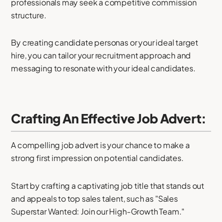
professionals may seek a competitive commission
structure.
By creating candidate personas or your ideal target
hire, you can tailor your recruitment approach and
messaging to resonate with your ideal candidates.
Crafting An Effective Job Advert:
A compelling job advert is your chance to make a
strong first impression on potential candidates.
Start by crafting a captivating job title that stands out
and appeals to top sales talent, such as "Sales
Superstar Wanted: Join our High-Growth Team."