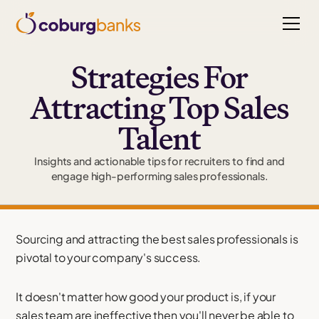
Strategies For
Attracting Top Sales
Talent
Insights and actionable tips for recruiters to find and
engage high-performing sales professionals.
Sourcing and attracting the best sales professionals is
pivotal to your company's success.
It doesn't matter how good your product is, if your
sales team are ineffective then you'll never be able to