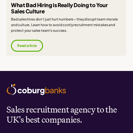
What Bad Hiring is Really Doing to Your
Sales Culture
Bad sales hires don’t just hurt numbers—they disrupt team morale
and culture. Learn how to avoid costly recruitment mistakes and
protect your sales team's success.
Read article
Sales recruitment agency to the
UK's best companies.