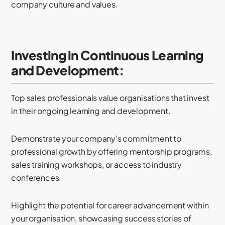
company culture and values.
Investing in Continuous Learning
and Development:
Top sales professionals value organisations that invest
in their ongoing learning and development.
Demonstrate your company's commitment to
professional growth by offering mentorship programs,
sales training workshops, or access to industry
conferences.
Highlight the potential for career advancement within
your organisation, showcasing success stories of