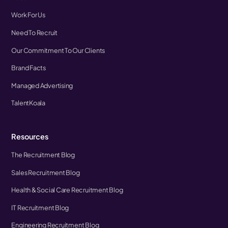
Work For Us
Need To Recruit
Our Commitment To Our Clients
Brand Facts
Managed Advertising
TalentKoala
Resources
The Recruitment Blog
Sales Recruitment Blog
Health & Social Care Recruitment Blog
IT Recruitment Blog
Engineering Recruitment Blog