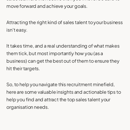
move forward and achieve your goals.
Attracting the right kind of sales talent to your business
isn't easy.
It takes time, and a real understanding of what makes
them tick, but most importantly how you (as a
business) can get the best out of them to ensure they
hit their targets.
So, to help you navigate this recruitment minefield,
here are some valuable insights and actionable tips to
help you find and attract the top sales talent your
organisation needs.