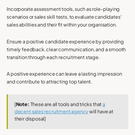
Incorporate assessment tools, such as role-playing
scenarios or sales skill tests, to evaluate candidates'
sales abilities and their fit within your organisation.
Ensure a positive candidate experience by providing
timely feedback, clear communication, and a smooth
transition through each recruitment stage.
A positive experience can leave a lasting impression
and contribute to attracting top talent.
[
Note:
These are all tools and tricks that
a
decent sales recruitment agency
will have at
their disposal]