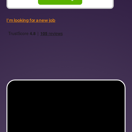
I'm looking for a new job