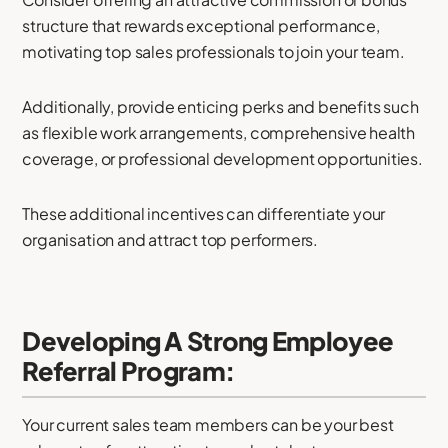
structure that rewards exceptional performance,
motivating top sales professionals to join your team.
Additionally, provide enticing perks and benefits such
as flexible work arrangements, comprehensive health
coverage, or professional development opportunities.
These additional incentives can differentiate your
organisation and attract top performers.
Developing A Strong Employee
Referral Program:
Your current sales team members can be your best