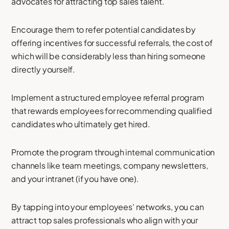
advocates for attracting top sales talent.
Encourage them to refer potential candidates by
offering incentives for successful referrals, the cost of
which will be considerably less than hiring someone
directly yourself.
Implement a structured employee referral program
that rewards employees for recommending qualified
candidates who ultimately get hired.
Promote the program through internal communication
channels like team meetings, company newsletters,
and your intranet (if you have one).
By tapping into your employees' networks, you can
attract top sales professionals who align with your