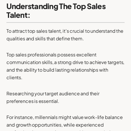
Understanding The Top Sales
Talent:
To attract top sales talent, it's crucial to understand the
qualities and skills that define them.
Top sales professionals possess excellent
communication skills, a strong drive to achieve targets,
and the ability to build lasting relationships with
clients.
Researching your target audience and their
preferences is essential.
For instance, millennials might value work-life balance
and growth opportunities, while experienced