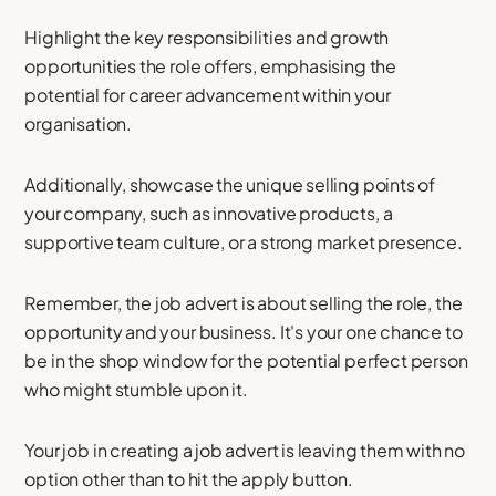
Highlight the key responsibilities and growth
opportunities the role offers, emphasising the
potential for career advancement within your
organisation.
Additionally, showcase the unique selling points of
your company, such as innovative products, a
supportive team culture, or a strong market presence.
Remember, the job advert is about selling the role, the
opportunity and your business. It's your one chance to
be in the shop window for the potential perfect person
who might stumble upon it.
Your job in creating a job advert is leaving them with no
option other than to hit the apply button.