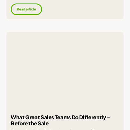
Read article
What Great Sales Teams Do Differently -
Before the Sale