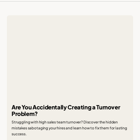
Are You Accidentally Creating a Turnover
Problem?
Struggling with high sales team turnover? Discover the hidden
mistakes sabotaging your hires and learn how to fix them for lasting
success.