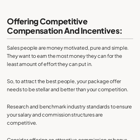
Offering Competitive
Compensation And Incentives:
Sales people are money motivated, pure and simple.
They want to earn the most money they can for the
least amount of effort they can put in.
So, to attract the best people, your package offer
needs to be stellar and better than your competition.
Research and benchmark industry standards to ensure
your salary and commission structures are
competitive.
Consider offering an attractive commission or bonus