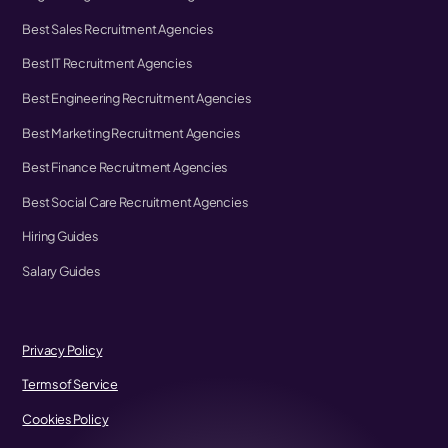
Best Sales Recruitment Agencies
Best IT Recruitment Agencies
Best Engineering Recruitment Agencies
Best Marketing Recruitment Agencies
Best Finance Recruitment Agencies
Best Social Care Recruitment Agencies
Hiring Guides
Salary Guides
Privacy Policy
Terms of Service
Cookies Policy