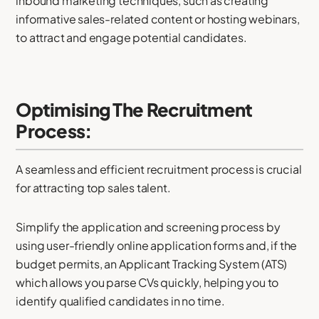
inbound marketing techniques, such as creating
informative sales-related content or hosting webinars,
to attract and engage potential candidates.
Optimising The Recruitment
Process:
A seamless and efficient recruitment process is crucial
for attracting top sales talent.
Simplify the application and screening process by
using user-friendly online application forms and, if the
budget permits, an Applicant Tracking System (ATS)
which allows you parse CVs quickly, helping you to
identify qualified candidates in no time.