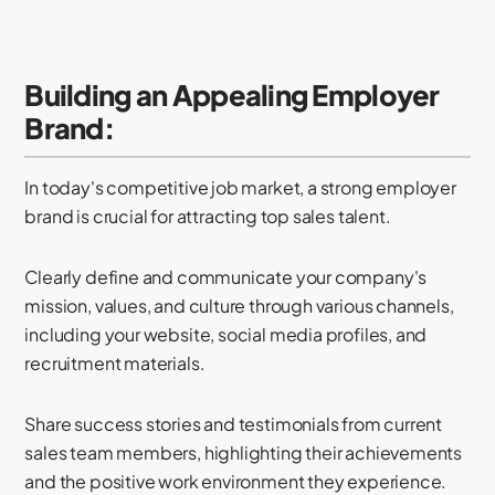
Building an Appealing Employer
Brand:
In today's competitive job market, a strong employer
brand is crucial for attracting top sales talent.
Clearly define and communicate your company's
mission, values, and culture through various channels,
including your website, social media profiles, and
recruitment materials.
Share success stories and testimonials from current
sales team members, highlighting their achievements
and the positive work environment they experience.