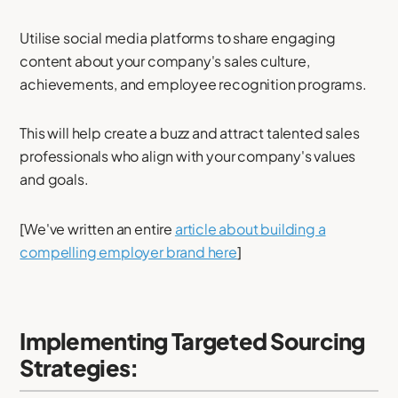
Utilise social media platforms to share engaging
content about your company's sales culture,
achievements, and employee recognition programs.
This will help create a buzz and attract talented sales
professionals who align with your company's values
and goals.
[We've written an entire
article about building a
compelling employer brand here
]
Implementing Targeted Sourcing
Strategies: