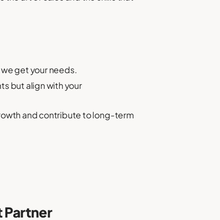
 we get your needs.
s but align with your
rowth and contribute to long-term
t Partner