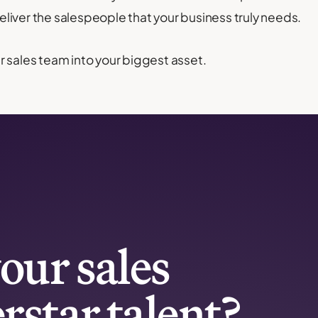
liver the salespeople that your business truly needs.
 sales team into your biggest asset.
our sales
rstar talent?