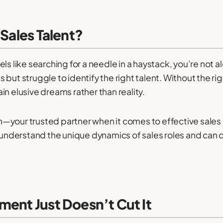
 Sales Talent?
els like searching for a needle in a haystack, you’re no
 but struggle to identify the right talent. Without the 
n elusive dreams rather than reality.
—your trusted partner when it comes to effective sales
 understand the unique dynamics of sales roles and can 
ment Just Doesn’t Cut It