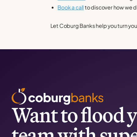
Book a call
to discover how we de
Let Coburg Banks help you turn your
Want to flood y
team with supe