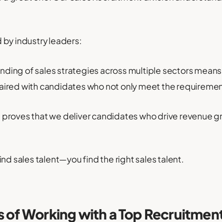
 by industry leaders:
ding of sales strategies across multiple sectors means
paired with candidates who not only meet the requirement
 proves that we deliver candidates who drive revenue g
nd sales talent—you find the right sales talent.
s of Working with a Top Recruitmen