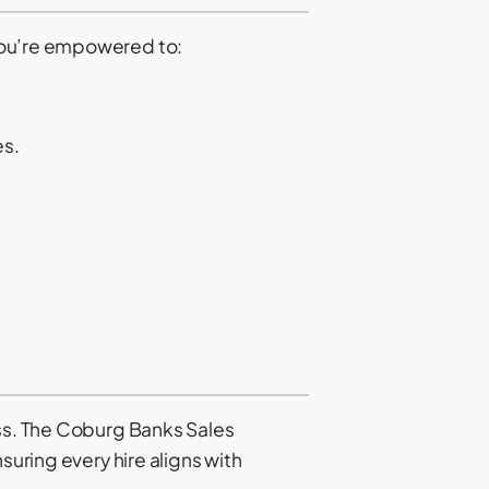
 you’re empowered to:
es.
ess. The Coburg Banks Sales
suring every hire aligns with