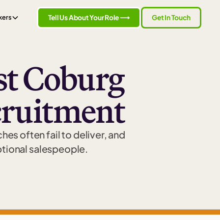
Tell Us About Your Role ⟶
Get In Touch
kers
t Coburg
cruitment
es often fail to deliver, and
ptional salespeople.