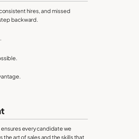
consistent hires, and missed
 step backward.
.
ssible.
dvantage.
nt
h ensures every candidate we
the art of sales and the skills that