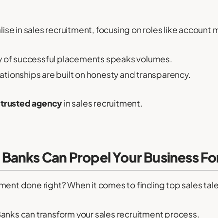
ise in sales recruitment, focusing on roles like account
y of successful placements speaks volumes.
lationships are built on honesty and transparency.
a
trusted agency
in sales recruitment.
Banks Can Propel Your Business F
ment done right? When it comes to finding top sales talen
nks can transform your sales recruitment process.