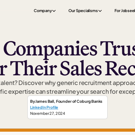
Company
Our Specialisms
For Jobsee
 Companies Trus
r Their Sales Re
 talent? Discover why generic recruitment approach
ic expertise can streamline your search for exce
By
James Ball
,
Founder
of Coburg Banks
LinkedIn Profile
November 27, 2024