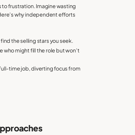
 to frustration. Imagine wasting
. Here’s why independent efforts
ind the selling stars you seek.
 who might fill the role but won’t
ll-time job, diverting focus from
 Approaches