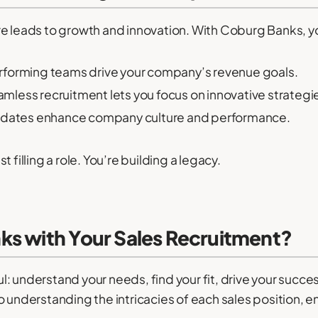
re leads to growth and innovation. With Coburg Banks,
forming teams drive your company’s revenue goals.
mless recruitment lets you focus on innovative strategi
idates enhance company culture and performance.
 filling a role. You’re building a legacy.
ks with Your Sales Recruitment?
: understand your needs, find your fit, drive your succ
 understanding the intricacies of each sales position, en