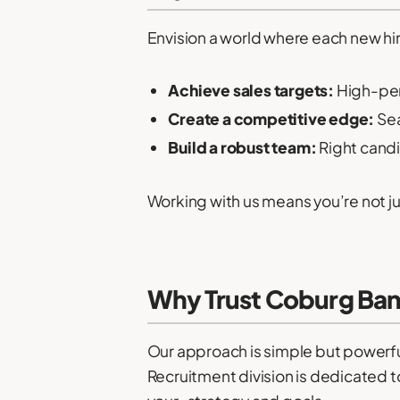
Envision a world where each new hi
Achieve sales targets:
High-per
Create a competitive edge:
Sea
Build a robust team:
Right cand
Working with us means you’re not just
Why Trust Coburg Ban
Our approach is simple but powerful
Recruitment division is dedicated to