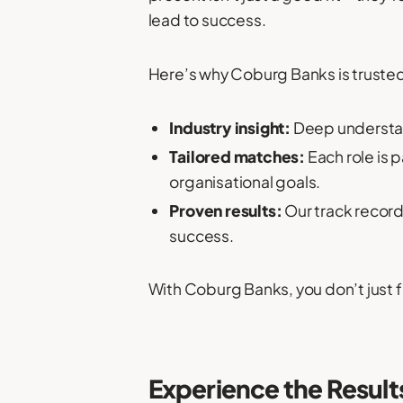
lead to success.
Here’s why Coburg Banks is trusted
Industry insight:
Deep understan
Tailored matches:
Each role is 
organisational goals.
Proven results:
Our track record
success.
With Coburg Banks, you don’t just fi
Experience the Result