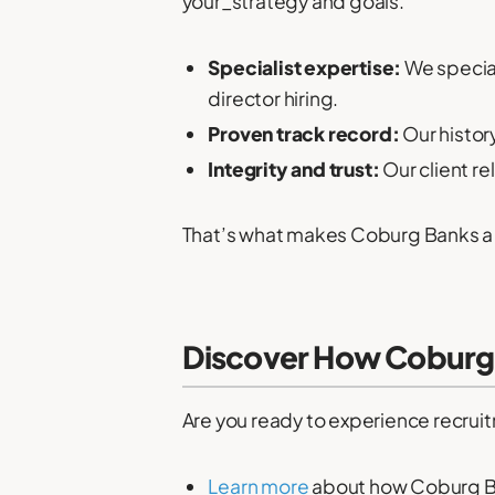
your_strategy and goals.
Specialist expertise:
We special
director hiring.
Proven track record:
Our histor
Integrity and trust:
Our client re
That’s what makes Coburg Banks 
Discover How Coburg 
Are you ready to experience recruit
Learn more
about how Coburg Ba