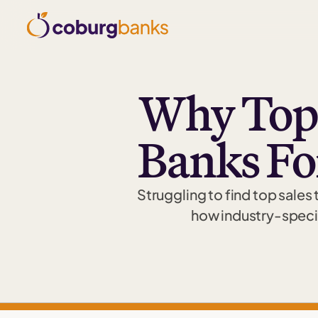
Why Top
Banks Fo
Struggling to find top sales
how industry-specif