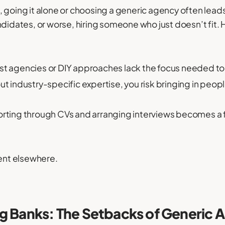
 going it alone or choosing a generic agency often leads
ndidates, or worse, hiring someone who just doesn’t fit
st agencies or DIY approaches lack the focus needed to f
t industry-specific expertise, you risk bringing in people
rting through CVs and arranging interviews becomes a fu
pent elsewhere.
rg Banks: The Setbacks of Generic