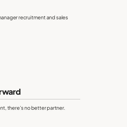
 manager recruitment and sales
orward
t, there’s no better partner.