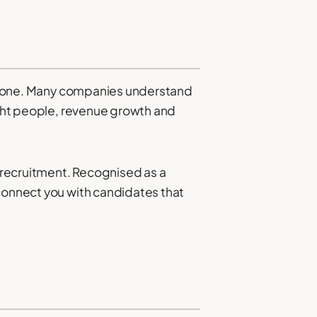
t alone. Many companies understand
right people, revenue growth and
 recruitment. Recognised as a
connect you with candidates that