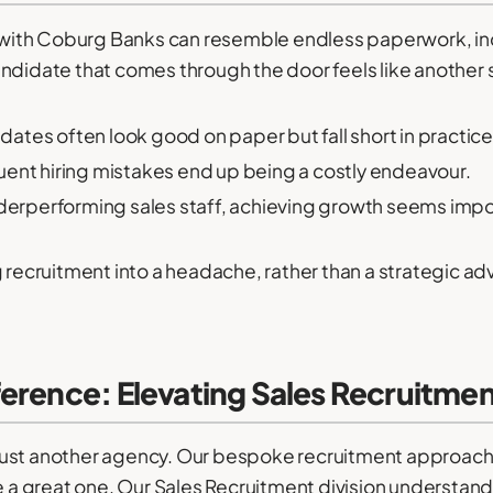
ng with Coburg Banks can resemble endless paperwork, in
andidate that comes through the door feels like another
ates often look good on paper but fall short in practice
ent hiring mistakes end up being a costly endeavour.
erperforming sales staff, achieving growth seems impo
g recruitment into a headache, rather than a strategic a
erence: Elevating Sales Recruitme
just another agency. Our bespoke recruitment approac
e a great one. Our Sales Recruitment division understands 