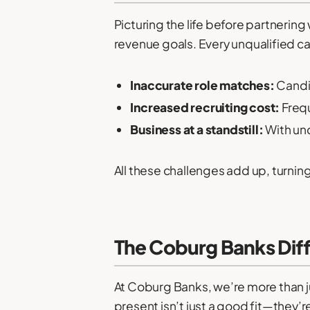
Picturing the life before partneri
revenue goals. Every unqualified c
Inaccurate role matches:
Candid
Increased recruiting cost:
Frequ
Business at a standstill:
With und
All these challenges add up, turnin
The Coburg Banks Diff
At Coburg Banks, we’re more than 
present isn’t just a good fit—they’r