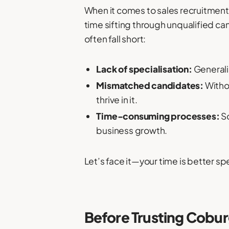
When it comes to sales recruitment,
time sifting through unqualified ca
often fall short:
Lack of specialisation:
Generali
Mismatched candidates:
Withou
thrive in it.
Time-consuming processes:
So
business growth.
Let’s face it—your time is better s
Before Trusting Cobu