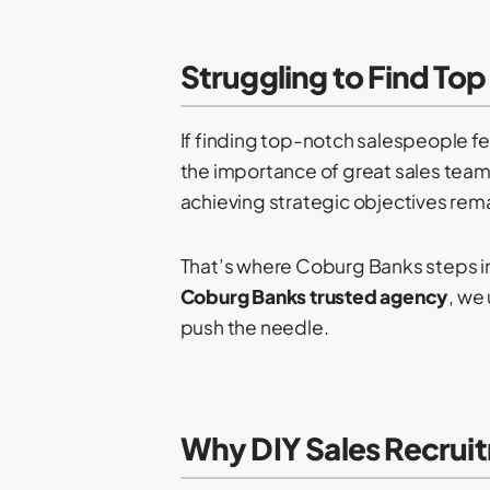
Struggling to Find Top
If finding top-notch salespeople fe
the importance of great sales teams
achieving strategic objectives remai
That’s where Coburg Banks steps in
Coburg Banks trusted agency
, we
push the needle.
Why DIY Sales Recruit