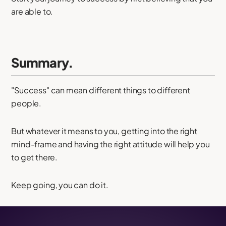
are able to.
Summary.
"Success" can mean different things to different
people.
But whatever it means to you, getting into the right
mind-frame and having the right attitude will help you
to get there.
Keep going, you can do it.