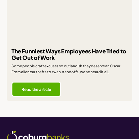
The Funniest Ways Employees Have Tried to
Get Out of Work
Some people craft excuses so outlandish they deserve an Oscar.
From alien car thefts to swan standoffs, we've heard it all.
Read the article