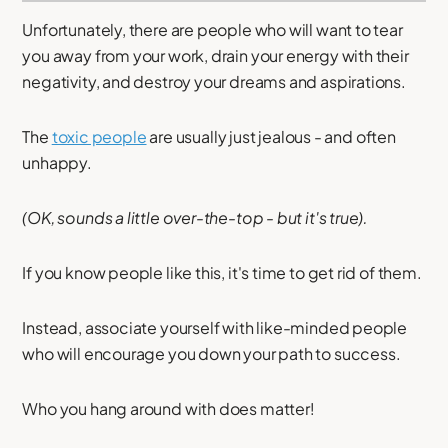
Unfortunately, there are people who will want to tear
you away from your work, drain your energy with their
negativity, and destroy your dreams and aspirations.
The
toxic people
are usually just jealous - and often
unhappy.
(OK, sounds a little over-the-top - but it's true).
If you know people like this, it's time to get rid of them.
Instead, associate yourself with like-minded people
who will encourage you down your path to success.
Who you hang around with does matter!