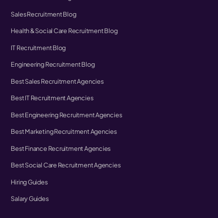
Sales Recruitment Blog
Health & Social Care Recruitment Blog
IT Recruitment Blog
Engineering Recruitment Blog
Best Sales Recruitment Agencies
Best IT Recruitment Agencies
Best Engineering Recruitment Agencies
Best Marketing Recruitment Agencies
Best Finance Recruitment Agencies
Best Social Care Recruitment Agencies
Hiring Guides
Salary Guides