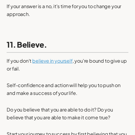
If your answer is a no, it's time for you to change your
approach.
11. Believe.
If you don't
believe in yourself
, you're bound to give up
or fail.
Self-confidence and action will help you to push on
and make a success of your life.
Do you believe that you are able to do it? Do you
believe that you are able to make it come true?
Start your journey to success by first believing that you