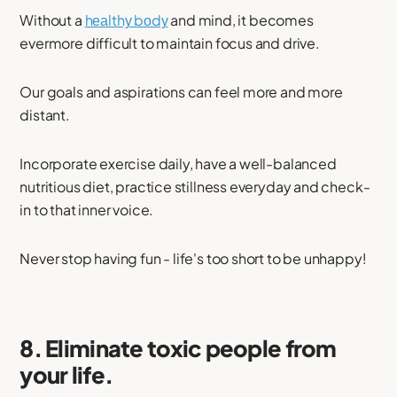
Without a
hеаlthу bоdу
and mind, it becomes
evermore difficult to maintain focus and drive.
Our goals and aspirations can feel more and more
distant.
Incorporate exercise daily, have a well-balanced
nutritious diet, practice stillness everyday and check-
in to that inner voice.
Never stop having fun - life's too short to be unhappy!
8. Eliminate toxic people from
your life.