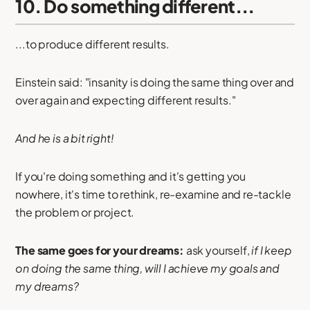
10. Do something different...
...to produce different results.
Einstein said: "insanity is doing the same thing over and
over again and expecting different results."
And he is a bit right!
If you're doing something and it's getting you
nowhere, it's time to rethink, re-examine and re-tackle
the problem or project.
The same goes for your dreams:
ask yourself,
if I keep
on doing the same thing, will I achieve my goals and
my dreams?