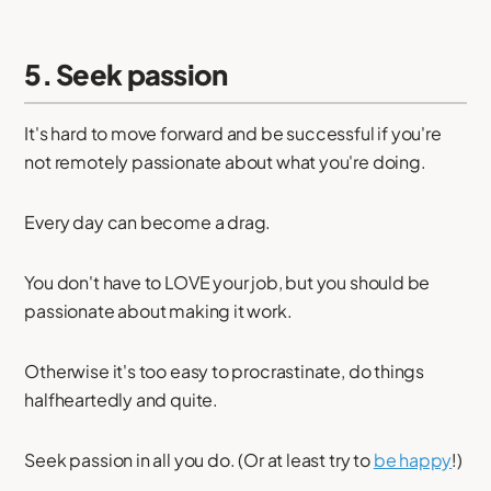
5. Seek passion
It's hard to move forward and be successful if you're
not remotely passionate about what you're doing.
Every day can become a drag.
You don't have to LOVE your job, but you should be
passionate about making it work.
Otherwise it's too easy to procrastinate, do things
halfheartedly and quite.
Seek passion in all you do. (Or at least try to
be happy
!)