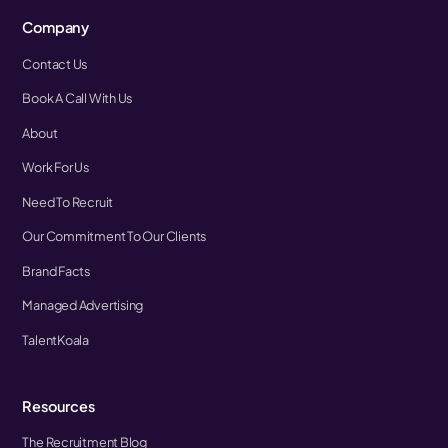
Company
Contact Us
Book A Call With Us
About
Work For Us
Need To Recruit
Our Commitment To Our Clients
Brand Facts
Managed Advertising
TalentKoala
Resources
The Recruitment Blog