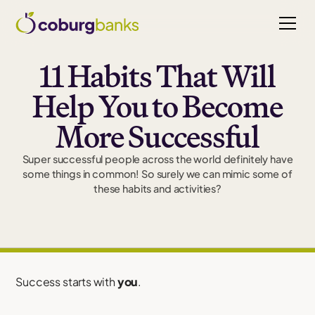
11 Habits That Will
Help You to Become
More Successful
Super successful people across the world definitely have
some things in common! So surely we can mimic some of
these habits and activities?
Success starts with
you
.