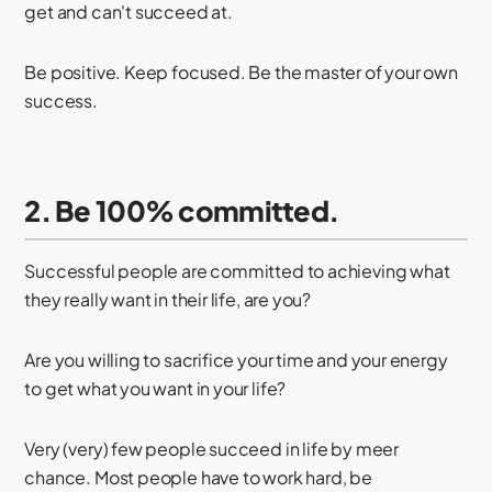
get and can't succeed at.
Be positive. Keep focused. Be the master of your own
success.
2. Be 100% committed.
Successful people are committed to achieving what
they really want in their life, are you?
Are you willing to sacrifice your time and your energy
to get what you want in your life?
Very (very) few people succeed in life by meer
chance. Most people have to work hard, be