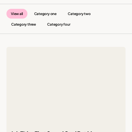
View all
Category one
Category two
Category three
Category four