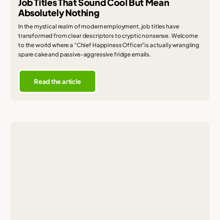
Job Titles That Sound Cool But Mean
Absolutely Nothing
In the mystical realm of modern employment, job titles have
transformed from clear descriptors to cryptic nonsense. Welcome
to the world where a "Chief Happiness Officer"is actually wrangling
spare cake and passive-aggressive fridge emails.
Read the article