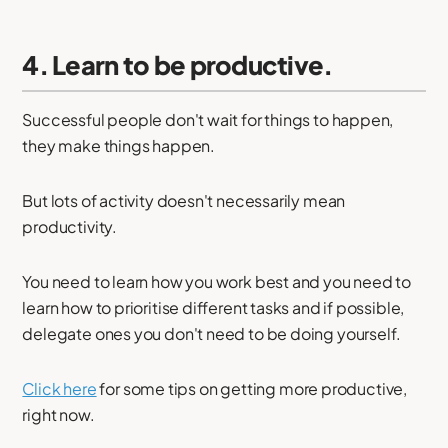
4. Learn to be productive.
Successful people don't wait for things to happen,
they make things happen.
But lots of activity doesn't necessarily mean
productivity.
You need to learn how you work best and you need to
learn how to prioritise different tasks and if possible,
delegate ones you don't need to be doing yourself.
Click here
for some tips on getting more productive,
right now.