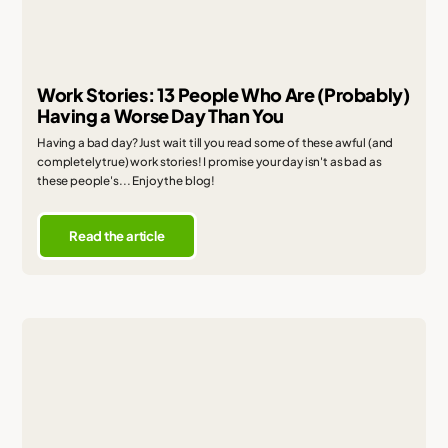
Work Stories: 13 People Who Are (Probably)
Having a Worse Day Than You
Having a bad day? Just wait till you read some of these awful (and
completely true) work stories! I promise your day isn't as bad as
these people's... Enjoy the blog!
Read the article