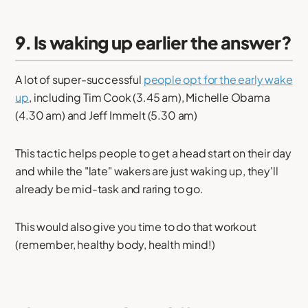
9. Is waking up earlier the answer?
A lot of super-successful
people opt for the early wake
up
, including Tim Cook (3.45 am), Michelle Obama
(4.30 am) and Jeff Immelt (5.30 am)
This tactic helps people to get a head start on their day
and while the "late" wakers are just waking up, they'll
already be mid-task and raring to go.
This would also give you time to do that workout
(remember, healthy body, health mind!)