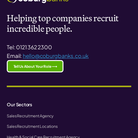
Helping top companies recruit
incredible people.
Tel: 0121 362 2300
Email:
hello@coburgbanks.co.uk
Tell Us About Your Role ⟶
Our Sectors
Sales Recruitment Agency
Sales Recruitment Locations
Health & Social Care Recruitment Agency