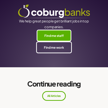
We help great people get brilliant jobs in top
companies.
Find me staff
Find me work
Continue reading
All Articles