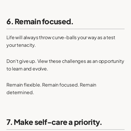
6. Remain focused.
Life will always throw curve-balls your way as a test
your tenacity.
Don't give up. View these challenges as an opportunity
to learn and evolve.
Remain flexible. Remain focused. Remain
determined.
7. Make self-care a priority.