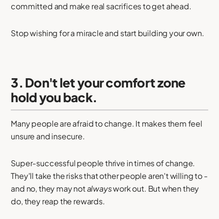
committed and make real sacrifices to get ahead.
Stop wishing for a miracle and start building your own.
3. Don't let your comfort zone
hold you back.
Many people are afraid to change. It makes them feel
unsure and insecure.
Super-successful people thrive in times of change.
They'll take the risks that other people aren't willing to -
and no, they may not
always
work out. But when they
do, they reap the rewards.