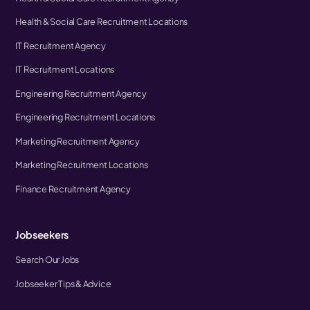
Health & Social Care Recruitment Locations
IT Recruitment Agency
IT Recruitment Locations
Engineering Recruitment Agency
Engineering Recruitment Locations
Marketing Recruitment Agency
Marketing Recruitment Locations
Finance Recruitment Agency
Jobseekers
Search Our Jobs
Jobseeker Tips & Advice