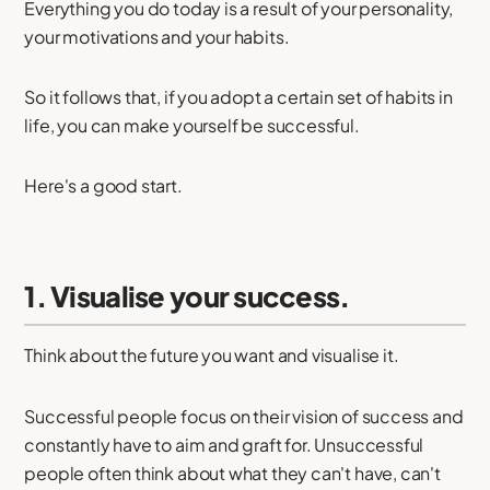
Everything you do today is a result of your personality,
your motivations and your habits.
So it follows that, if you adopt a certain set of habits in
life, you can make yourself be successful.
Here's a good start.
1. Visualise your success.
Think about the future you want and visualise it.
Successful people focus on their vision of success and
constantly have to aim and graft for. Unsuccessful
people often think about what they can't have, can't