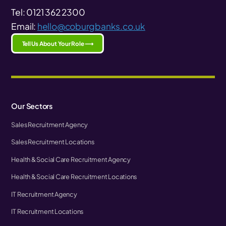
Tel: 0121 362 2300
Email:
hello@coburgbanks.co.uk
Tell Us About Your Role ⟶
Our Sectors
Sales Recruitment Agency
Sales Recruitment Locations
Health & Social Care Recruitment Agency
Health & Social Care Recruitment Locations
IT Recruitment Agency
IT Recruitment Locations