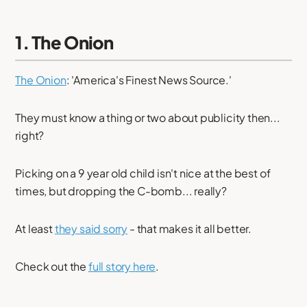
1. The Onion
The Onion
: 'America's Finest News Source.'
They must know a thing or two about publicity then...
right?
Picking on a 9 year old child isn't nice at the best of
times, but dropping the C-bomb... really?
At least
they said sorry
- that makes it all better.
Check out the
full story here
.