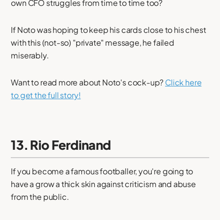
own CFO struggles from time to time too?
If Noto was hoping to keep his cards close to his chest
with this (not-so) "private" message, he failed
miserably.
Want to read more about Noto's cock-up?
Click here
to get the full story!
13. Rio Ferdinand
If you become a famous footballer, you're going to
have a grow a thick skin against criticism and abuse
from the public.