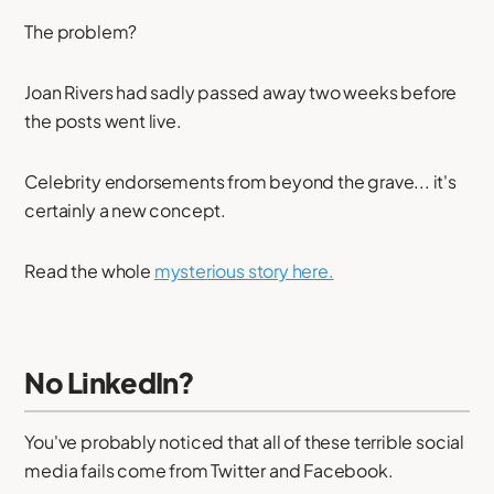
The problem?
Joan Rivers had sadly passed away two weeks before
the posts went live.
Celebrity endorsements from beyond the grave... it's
certainly a new concept.
Read the whole
mysterious story here.
No LinkedIn?
You've probably noticed that all of these terrible social
media fails come from Twitter and Facebook.