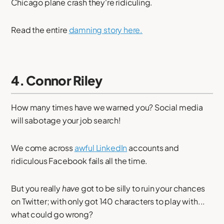
Chicago plane crash they're ridiculing.
Read the entire
damning story here.
4. Connor Riley
How many times have we warned you? Social media
will sabotage your job search!
We come across
awful LinkedIn
accounts and
ridiculous Facebook fails all the time.
But you really
have
got to be silly to ruin your chances
on Twitter; with only got 140 characters to play with...
what could go wrong?