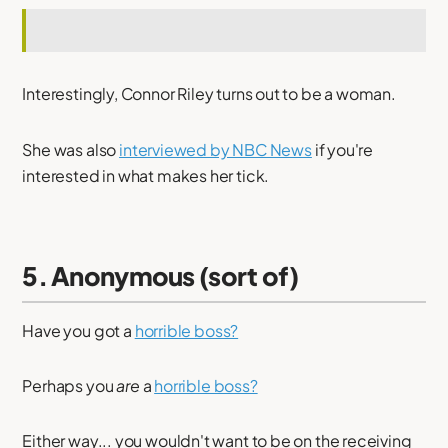
Interestingly, Connor Riley turns out to be a woman.
She was also
interviewed by NBC News
if you're
interested in what makes her tick.
5. Anonymous (sort of)
Have you got a
horrible boss?
Perhaps you
are
a
horrible boss?
Either way... you wouldn't want to be on the receiving