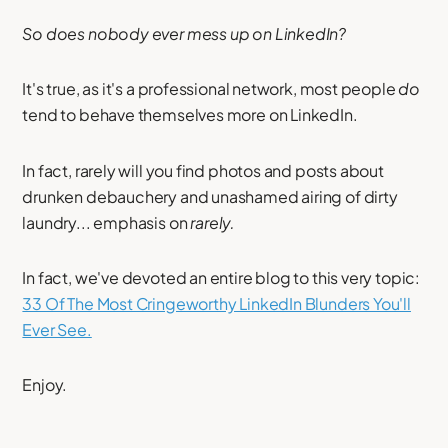
So does nobody ever mess up on LinkedIn?
It's true, as it's a professional network, most people
do
tend to behave themselves more on LinkedIn.
In fact, rarely will you find photos and posts about
drunken debauchery and unashamed airing of dirty
laundry... emphasis on
rarely.
In fact, we've devoted an entire blog to this very topic:
33 Of The Most Cringeworthy LinkedIn Blunders You'll
Ever See.
Enjoy.