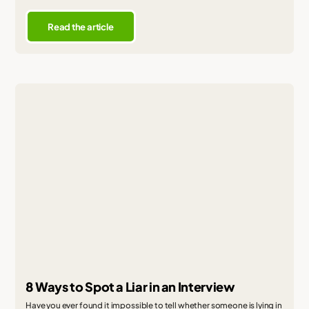
Read the article
8 Ways to Spot a Liar in an Interview
Have you ever found it impossible to tell whether someone is lying in