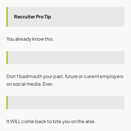
Recruiter Pro Tip
You already know this.
Don't badmouth your past, future or current employers
on social media. Ever.
It WILL come back to bite you on the arse.