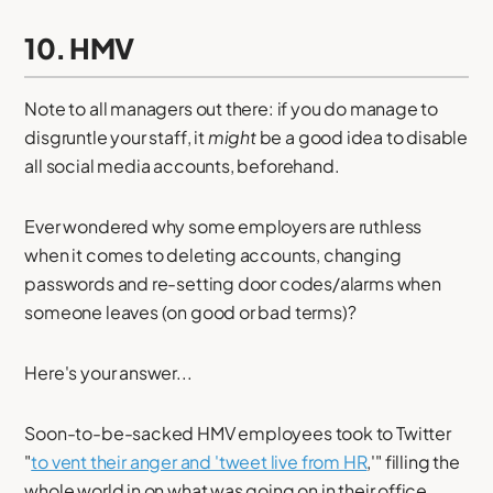
10. HMV
Note to all managers out there: if you do manage to
disgruntle your staff, it
might
be a good idea to disable
all social media accounts, beforehand.
Ever wondered why some employers are ruthless
when it comes to deleting accounts, changing
passwords and re-setting door codes/alarms when
someone leaves (on good or bad terms)?
Here's your answer...
Soon-to-be-sacked HMV employees took to Twitter
"
to vent their anger and 'tweet live from HR
,'" filling the
whole world in on what was going on in their office.