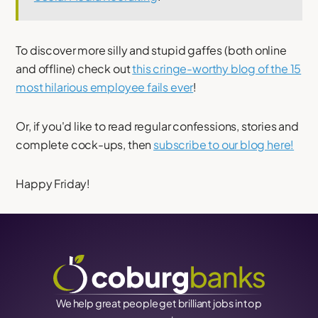
To discover more silly and stupid gaffes (both online
and offline) check out
this cringe-worthy blog of the 15
most hilarious employee fails ever
!
Or, if you'd like to read regular confessions, stories and
complete cock-ups, then
subscribe to our blog here!
Happy Friday!
We help great people get brilliant jobs in top