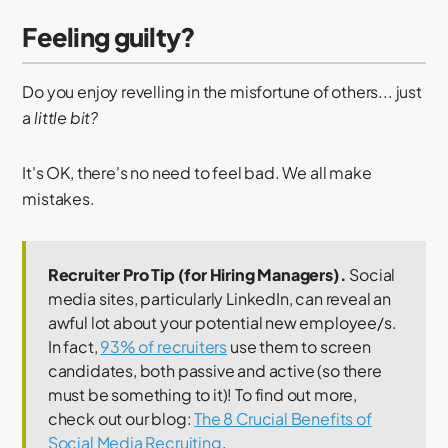
Feeling guilty?
Do you enjoy revelling in the misfortune of others... just
a
little bit?
It's OK, there's no need to feel bad. We all make
mistakes.
Recruiter Pro Tip (for Hiring Managers).
Social
media sites, particularly LinkedIn, can reveal an
awful lot about your potential new employee/s.
In fact,
93% of recruiters
use them to screen
candidates, both passive and active (so there
must be something to it)! To find out more,
check out our blog:
The 8 Crucial Benefits of
Social Media Recruiting
.