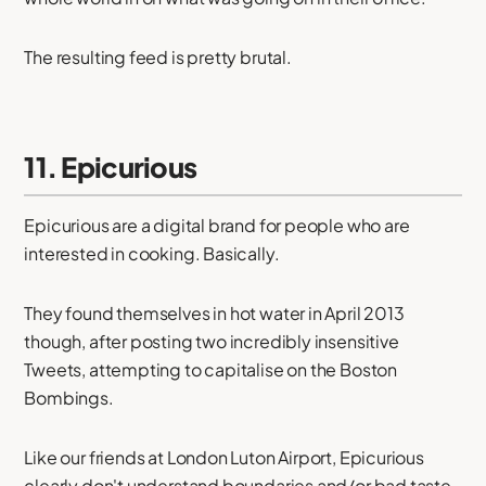
The resulting feed is pretty brutal.
11. Epicurious
Epicurious are a digital brand for people who are
interested in cooking. Basically.
They found themselves in hot water in April 2013
though, after posting two incredibly insensitive
Tweets, attempting to capitalise on the Boston
Bombings.
Like our friends at London Luton Airport, Epicurious
clearly don't understand boundaries and/or bad taste.