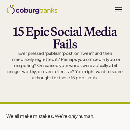
15 Epic Social Media
Fails
Ever pressed 'publish' 'post' or 'Tweet' and then
immediately regretted it? Perhaps you noticed a typo or
misspelling? Or realised your words were actually a bit
cringe-worthy, or even offensive? You might want to spare
a thought for these 15 poor souls.
We all make mistakes. We're
only
human.