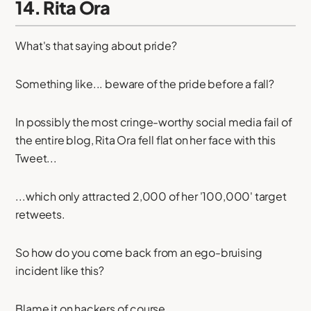
14. Rita Ora
What's that saying about pride?
Something like... beware of the pride before a fall?
In possibly the most cringe-worthy social media fail of
the entire blog, Rita Ora fell flat on her face with this
Tweet...
...which only attracted 2,000 of her '100,000' target
retweets.
So how do you come back from an ego-bruising
incident like this?
Blame it on hackers of course.