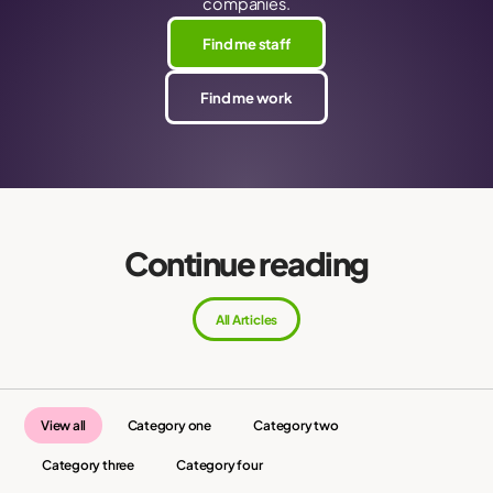
companies.
Find me staff
Find me work
Continue reading
All Articles
View all
Category one
Category two
Category three
Category four