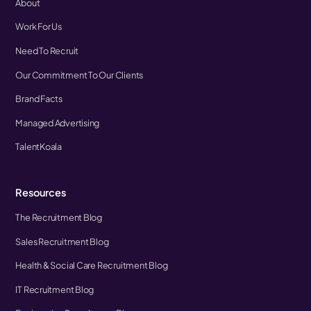
About
Work For Us
Need To Recruit
Our Commitment To Our Clients
Brand Facts
Managed Advertising
TalentKoala
Resources
The Recruitment Blog
Sales Recruitment Blog
Health & Social Care Recruitment Blog
IT Recruitment Blog