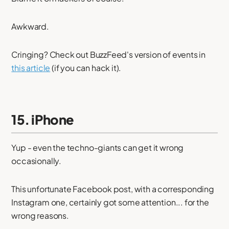
Awkward.
Cringing? Check out BuzzFeed's version of events in
this article
(if you can hack it).
15. iPhone
Yup - even the techno-giants can get it wrong
occasionally.
This unfortunate Facebook post, with a corresponding
Instagram one, certainly got some attention... for the
wrong reasons.