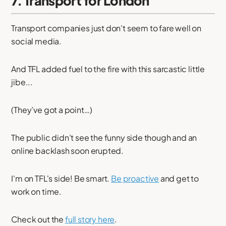
7. Transport for London
Transport companies just don't seem to fare well on
social media.
And TFL added fuel to the fire with this sarcastic little
jibe...
(They’ve got a point…)
The public didn’t see the funny side though and an
online backlash soon erupted.
I'm on TFL's side! Be smart.
Be proactive
and get to
work on time.
Check out the
full story here
.