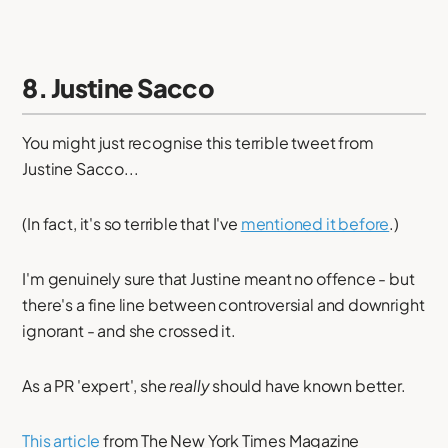
8. Justine Sacco
You might just recognise this terrible tweet from
Justine Sacco...
(In fact, it's so terrible that I've
mentioned it before
.)
I'm genuinely sure that Justine meant no offence - but
there's a fine line between controversial and downright
ignorant - and she crossed it.
As a PR 'expert', she
really
should have known better.
This article
from The New York Times Magazine