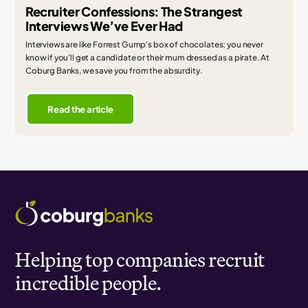
Recruiter Confessions: The Strangest
Interviews We’ve Ever Had
Interviews are like Forrest Gump's box of chocolates; you never
know if you'll get a candidate or their mum dressed as a pirate. At
Coburg Banks, we save you from the absurdity.
Read the article
Helping top companies recruit
incredible people.