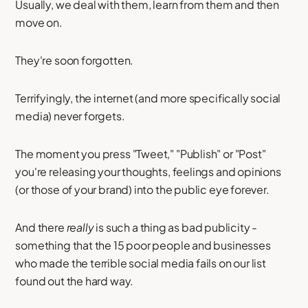
Usually, we deal with them, learn from them and then
move on.
They're soon forgotten.
Terrifyingly, the internet (and more specifically social
media) never forgets.
The moment you press "Tweet," "Publish" or "Post"
you're releasing your thoughts, feelings and opinions
(or those of your brand) into the public eye forever.
And there
really
is such a thing as bad publicity -
something that the 15 poor people and businesses
who made the terrible social media fails on our list
found out the hard way.