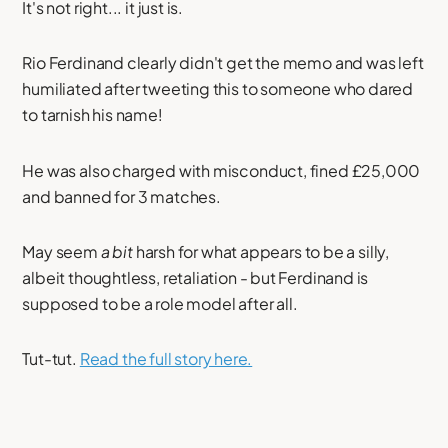
It's not right... it just is.
Rio Ferdinand clearly didn't get the memo and was left
humiliated after tweeting this to someone who dared
to tarnish his name!
He was also charged with misconduct, fined £25,000
and banned for 3 matches.
May seem
a bit
harsh for what appears to be a silly,
albeit thoughtless, retaliation - but Ferdinand is
supposed to be a role model after all.
Tut-tut.
Read the full story here.