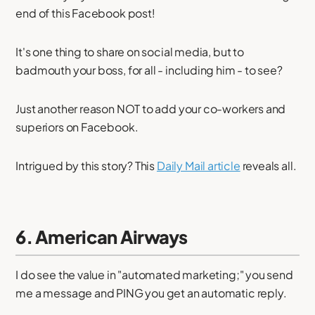
end of this Facebook post!
It's one thing to share on social media, but to
badmouth your boss, for all - including him - to see?
Just another reason NOT to add your co-workers and
superiors on Facebook.
Intrigued by this story? This
Daily Mail article
reveals all.
6. American Airways
I do see the value in "automated marketing;" you send
me a message and PING you get an automatic reply.