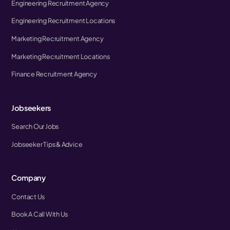
Engineering Recruitment Agency
Engineering Recruitment Locations
Marketing Recruitment Agency
Marketing Recruitment Locations
Finance Recruitment Agency
Jobseekers
Search Our Jobs
Jobseeker Tips & Advice
Company
Contact Us
Book A Call With Us