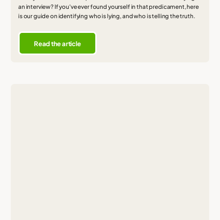
an interview? If you've ever found yourself in that predicament, here
is our guide on identifying who is lying, and who is telling the truth.
Read the article