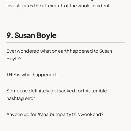
investigates the aftermath of the whole incident.
9. Susan Boyle
Ever wondered what on earth happened to Susan
Boyle?
THIS is what happened...
Someone definitely got sacked for this terrible
hashtag error.
Anyone up for #analbumparty this weekend?