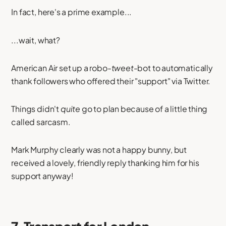
In fact, here's a prime example...
...wait, what?
American Air set up a robo-
tweet
-bot to automatically
thank followers who offered their "support" via Twitter.
Things didn't
quite
go to plan because of a little thing
called sarcasm.
Mark Murphy clearly was not a happy bunny, but
received a lovely, friendly reply thanking him for his
support anyway!