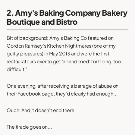
2. Amy's Baking Company Bakery
Boutique and Bistro
Bit of background: Amy's Baking Co featured on
Gordon Ramsey's Kitchen Nightmares (one of my
guilty pleasures) in May 2013 and were the first
restaurateurs ever to get 'abandoned' for being 'too
difficult.'
One evening, after receiving a barrage of abuse on
their Facebook page, they'd clearly had enough...
Ouch! And it doesn't end there.
The tirade goes on...