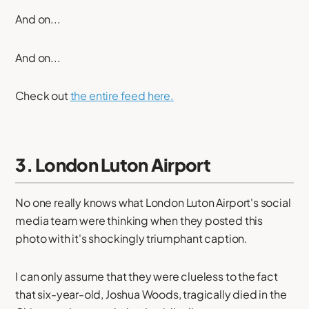
And on...
And on...
Check out
the entire feed here.
3. London Luton Airport
No one really knows what London Luton Airport's social
media team were thinking when they posted this
photo with it's shockingly triumphant caption.
I can only assume that they were clueless to the fact
that six-year-old, Joshua Woods, tragically died in the