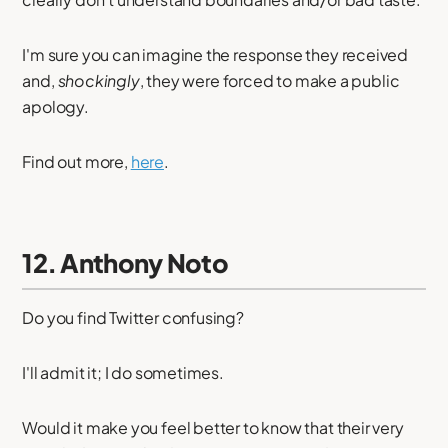
I'm sure you can imagine the response they received
and,
shockingly
, they were forced to make a public
apology.
Find out more,
here
.
12. Anthony Noto
Do you find Twitter confusing?
I'll admit it; I do sometimes.
Would it make you feel better to know that their very