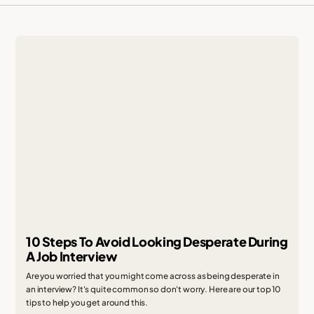
10 Steps To Avoid Looking Desperate During
A Job Interview
Are you worried that you might come across as being desperate in
an interview? It's quite common so don't worry. Here are our top 10
tips to help you get around this.