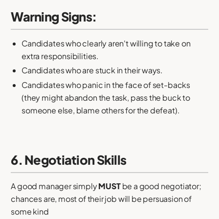
Warning Signs:
Candidates who clearly aren't willing to take on
extra responsibilities.
Candidates who are stuck in their ways.
Candidates who panic in the face of set-backs
(they might abandon the task, pass the buck to
someone else, blame others for the defeat).
6. Negotiation Skills
A good manager simply
MUST
be a good negotiator;
chances are, most of their job will be persuasion of
some kind