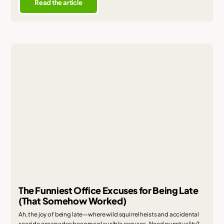
Read the article
The Funniest Office Excuses for Being Late
(That Somehow Worked)
Ah, the joy of being late—where wild squirrel heists and accidental
seaside escapades become plausible excuses. Need punctuality?