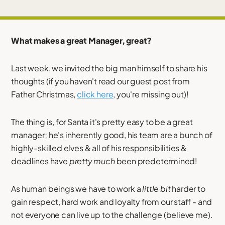
What makes a great Manager, great?
Last week, we invited the big man himself to share his
thoughts (if you haven't read our guest post from
Father Christmas,
click here
, you're missing out)!
The thing is, for Santa it's pretty easy to be a great
manager; he's inherently good, his team are a bunch of
highly-skilled elves & all of his responsibilities &
deadlines have
pretty much
been predetermined!
As human beings we have to work a
little bit
harder to
gain respect, hard work and loyalty from our staff - and
not everyone can live up to the challenge (believe me).