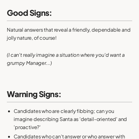
Good Signs:
Natural answers that reveal a friendly, dependable and
jolly nature, of course!
(I can't really imagine a situation where you'd want a
grumpy Manager...)
Warning Signs:
Candidates who are clearly fibbing; can you
imagine describing Santa as 'detail-oriented' and
'proactive?'
Candidates who can’t answer or who answer with