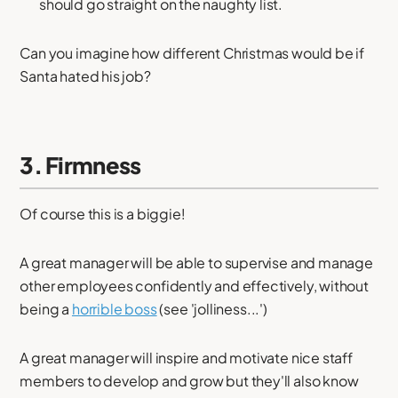
should go straight on the naughty list.
Can you imagine how different Christmas would be if
Santa hated his job?
3. Firmness
Of course this is a biggie!
A great manager will be able to supervise and manage
other employees confidently and effectively, without
being a
horrible boss
(see 'jolliness...')
A great manager will inspire and motivate nice staff
members to develop and grow but they'll also know