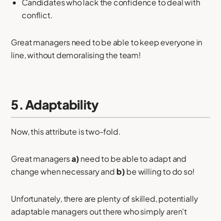
Candidates who lack the confidence to deal with
conflict.
Great managers need to be able to keep everyone in
line, without demoralising the team!
5. Adaptability
Now, this attribute is two-fold.
Great managers
a)
need to be able to adapt and
change when necessary and
b)
be willing to do so!
Unfortunately, there are plenty of skilled, potentially
adaptable managers out there who simply aren't