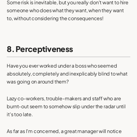
Some risk is inevitable, but you really don't want to hire
someone who does what they want, when they want
to, without considering the consequences!
8. Perceptiveness
Have you ever worked under a boss who seemed
absolutely, completely and inexplicably blind to what
was going on around them?
Lazy co-workers, trouble-makers and staff who are
burnt-out seem to somehow slip under the radar until
it's too late.
As far as I'm concerned, a great manager will notice