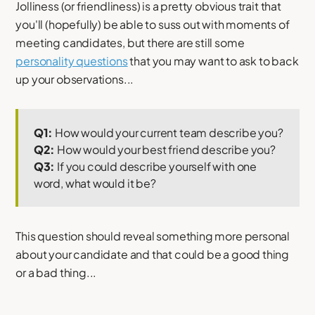
Jolliness (or friendliness) is a pretty obvious trait that
you'll (hopefully) be able to suss out with moments of
meeting candidates, but there are still some
personality questions
that you may want to ask to back
up your observations...
Q1:
How would your current team describe you?
Q2:
How would your best friend describe you?
Q3:
If you could describe yourself with one
word, what would it be?
This question should reveal something more personal
about your candidate and that could be a good thing
or a bad thing...