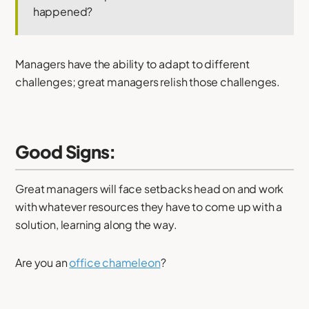
happened?
Managers have the ability to adapt to different
challenges; great managers relish those challenges.
Good Signs:
Great managers will face setbacks head on and work
with whatever resources they have to come up with a
solution, learning along the way.
Are you an
office chameleon
?