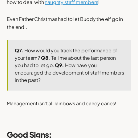
how to deal with
naughty staff members
!
Even Father Christmas had to let Buddy the elf go in
the end...
Q7.
How would you track the performance of
your team?
Q8.
Tell me about the last person
you had to let go.
Q9.
How have you
encouraged the development of staff members
in the past?
Management isn't all rainbows and candy canes!
Good Signs: