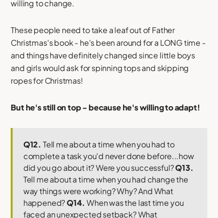
willing to change.
These people need to take a leaf out of Father
Christmas's book - he's been around for a LONG time -
and things have definitely changed since little boys
and girls would ask for spinning tops and skipping
ropes for Christmas!
But he's still on top - because he's willing to adapt!
Q12.
Tell me about a time when you had to
complete a task you'd never done before...how
did you go about it? Were you successful?
Q13.
Tell me about a time when you had change the
way things were working? Why? And What
happened?
Q14.
When was the last time you
faced an unexpected setback? What