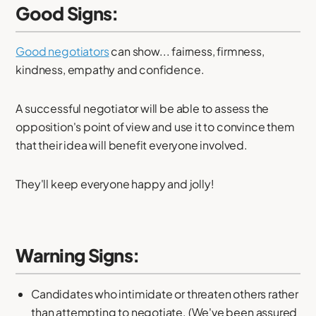
Good Signs:
Good negotiators
can show... fairness, firmness,
kindness, empathy and confidence.
A successful negotiator will be able to assess the
opposition's point of view and use it to convince them
that their idea will benefit everyone involved.
They'll keep everyone happy and jolly!
Warning Signs:
Candidates who intimidate or threaten others rather
than attempting to negotiate. (We've been assured