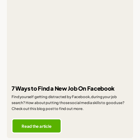
7 Ways to Find a New Job On Facebook
Find yourself getting distracted by Facebook, during your job
search? How about putting those social media skills to good use?
Check out this blog post to find out more.
Read the article