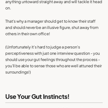
anything untoward straight away and will tackle it head
on.
That's why a manager should get to know their staff
and should
never
be an illusive figure, shut away from
others in their own office!
(Unfortunately it's hard to judge a person's
perceptiveness with just one interview question - you
should use your gut feelings throughout the process -
you'll be able to sense those who are well attuned their
surroundings!)
Use Your Gut Instincts!