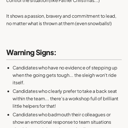
control the situation (like Father Christmas...)
It shows a passion, bravery and commitment to lead,
no matter what is thrown at them (even snowballs!)
Warning Signs:
Candidates who have no evidence of stepping up
when the going gets tough... the sleigh won't ride
itself.
Candidates who clearly prefer to take a back seat
within the team... there's a workshop full of brilliant
little helpers for that!
Candidates who badmouth their colleagues or
show an emotional response to team situations