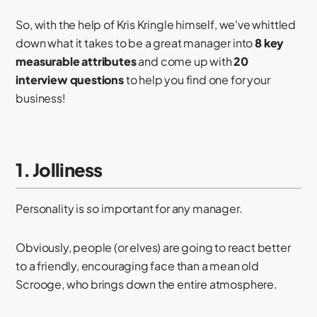
So, with the help of Kris Kringle himself, we've whittled
down what it takes to be a great manager into
8 key
measurable attributes
and come up with
20
interview questions
to help you find one for your
business!
1. Jolliness
Personality is
so
important for any manager.
Obviously, people (or elves) are going to react better
to a friendly, encouraging face than a mean old
Scrooge, who brings down the entire atmosphere.