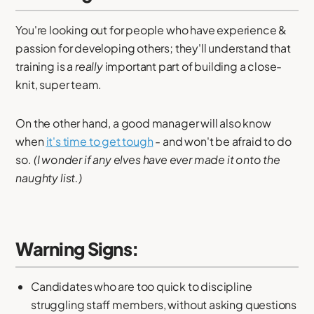
You're looking out for people who have experience &
passion for developing others; they'll understand that
training is a
really
important part of building a close-
knit, super team.
On the other hand, a good manager will also know
when
it's time to get tough
- and won't be afraid to do
so.
(I wonder if any elves have ever made it onto the
naughty list.)
Warning Signs:
Candidates who are too quick to discipline
struggling staff members, without asking questions