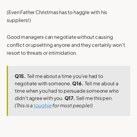
(Even Father Christmas has to haggle with his
suppliers!)
Good managers can negotiate without causing
conflict or upsetting anyone and they certainly won't
resort to threats or intimidation.
Q15.
Tell me about a time you've had to
negotiate with someone.
Q16.
Tell me about a
time when you had to persuade someone who
didn't agree with you.
Q17.
Sell me this pen.
(This is a
toughie
for most people!)