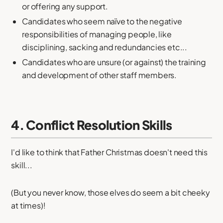
or offering any support.
Candidates who seem naïve to the negative
responsibilities of managing people, like
disciplining, sacking and redundancies etc...
Candidates who are unsure (or against) the training
and development of other staff members.
4. Conflict Resolution Skills
I'd like to think that Father Christmas doesn't need this
skill...
(But you never know, those elves do seem a bit cheeky
at times)!