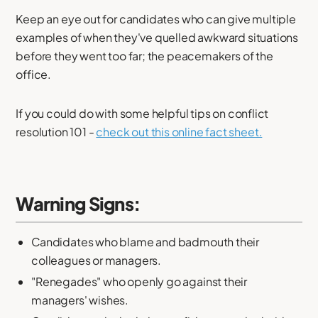
Keep an eye out for candidates who can give multiple
examples of when they've quelled awkward situations
before they went too far; the peacemakers of the
office.
If you could do with some helpful tips on conflict
resolution 101 -
check out this online fact sheet.
Warning Signs:
Candidates who blame and badmouth their
colleagues or managers.
"Renegades" who openly go against their
managers' wishes.