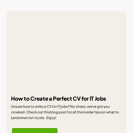
How to Create a Perfect CV for IT Jobs
Unsure how to write a CV for IT jobs? No stress, we've got you
covered. Check out this blog post for all the insider tips on what to
(and what not to) do. Enjoy!