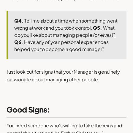
Q4.
Tell me about a time when something went
wrong at work and you took control.
Q5.
What
do you like about managing people
(or elves)
?
Q6.
Have any of your personal experiences
helped you to become a good manager?
Just look out for signs that your Manager is genuinely
passionate about managing other people.
Good Signs:
You need someone who's willing to take the reins and