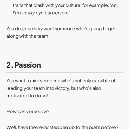
traits that clash with your culture, for example,
'oh,
I'm a really cynical person!'
You do
genuinely
want someone who's going to get
along with the team!
2. Passion
You want to hire someone who's not only capable of
leading your team into victory, but who's also
motivated to do so!
How can you know?
Well, have they ever stepped up to the plate before?