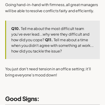
Going hand-in-hand with firmness, all great managers
will be able to resolve conflicts fairly and efficiently.
Q10.
Tell me about the most difficult team
you've ever lead...why were they difficult and
how did you cope?
Q11.
Tell me about a time
when you didn't agree with something at work...
how did you tackle the issue?
You just don't need tension in an office setting; it'll
bring everyone's mood down!
Good Signs: