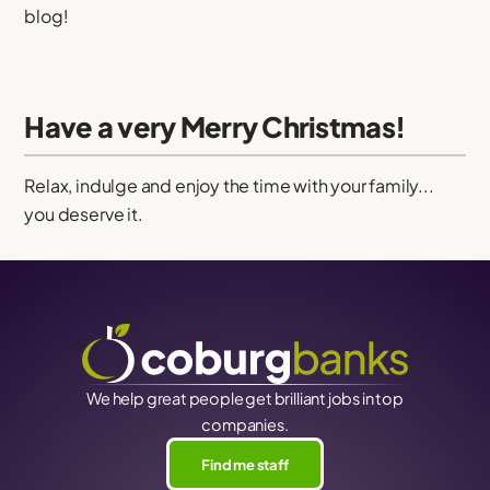
blog!
Have a very Merry Christmas!
Relax, indulge and enjoy the time with your family...
you deserve it.
We help great people get brilliant jobs in top
companies.
Find me staff