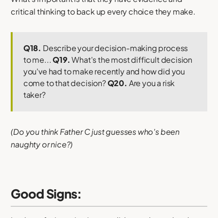
critical thinking to back up every choice they make.
Q18.
Describe your decision-making process
to me...
Q19.
What's the most difficult decision
you've had to make recently and how did you
come to that decision?
Q20.
Are you a risk
taker?
(Do you think Father C just guesses who's been
naughty or nice?)
Good Signs: