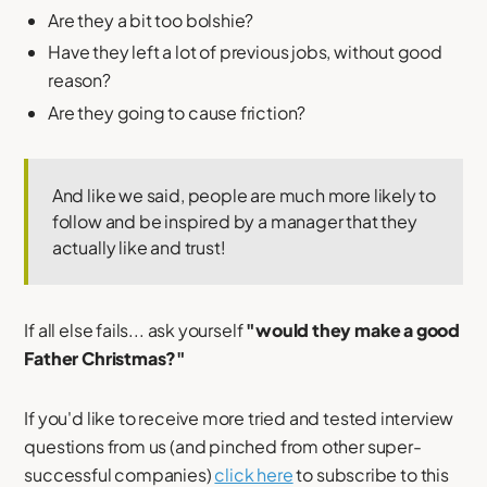
Are they a bit too bolshie?
Have they left a lot of previous jobs, without good
reason?
Are they going to cause friction?
And like we said, people are much more likely to
follow and be inspired by a manager that they
actually like and trust!
If all else fails... ask yourself
"would they make a good
Father Christmas?"
If you'd like to receive more tried and tested interview
questions from us (and pinched from other super-
successful companies)
click here
to subscribe to this