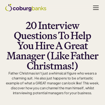
20 Interview
Questions To Help
You Hire A Great
Manager (Like Father
Christmas!)
Father Christmas isn't just a whimsical figure who wears a
charming suit. He also just happens to be a fantastic
example of what a GREAT manager can look like! This week,
discover how you can channel the man himself, whilst
interviewing potential managers for your business.