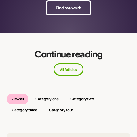
Find me work
Continue reading
All Articles
View all
Category one
Category two
Category three
Category four