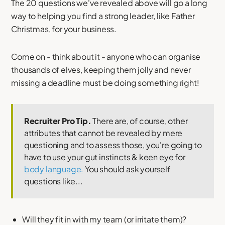
The 20 questions we've revealed above will go a long
way to helping you find a strong leader, like Father
Christmas, for your business.
Come on - think about it - anyone who can organise
thousands of elves, keeping them jolly and never
missing a deadline must be doing something right!
Recruiter Pro Tip.
There are, of course, other
attributes that cannot be revealed by mere
questioning and to assess those, you're going to
have to use your gut instincts & keen eye for
body language.
You should ask yourself
questions like...
Will they fit in with my team (or irritate them)?