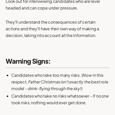
Look out for interviewing candidates who are level
headed and can cope under pressure.
They'll understand the consequences of certain
actions and they'll have their own way of making a
decision, taking into account all the information.
Warning Signs:
Candidates who take too many risks.
(Now in this
respect, Father Christmas isn't exactly the best role
model - drink-flying through the sky!)
Candidates who take no risks whatsoever - if no one
took risks, nothing would ever get done.