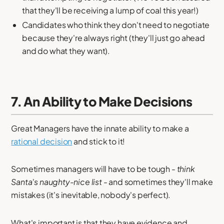
that they'll be receiving a lump of coal this year!)
Candidates who think they don't need to negotiate
because they're always right (they'll just go ahead
and do what they want).
7. An Ability to Make Decisions
Great Managers have the innate ability to make a
rational decision
and stick to it!
Sometimes managers will have to be tough -
think
Santa's naughty-nice list
- and sometimes they'll make
mistakes (it's inevitable, nobody's perfect).
What's important is that they have evidence and