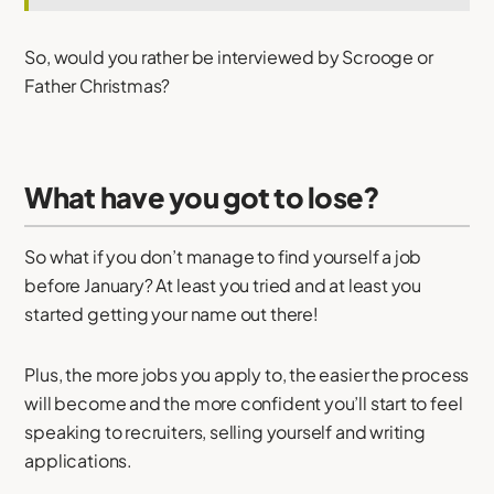
So, would you rather be interviewed by Scrooge or
Father Christmas?
What have you got to lose?
So what if you don’t manage to find yourself a job
before January? At least you tried and at least you
started getting your name out there!
Plus, the more jobs you apply to, the easier the process
will become and the more confident you’ll start to feel
speaking to recruiters, selling yourself and writing
applications.