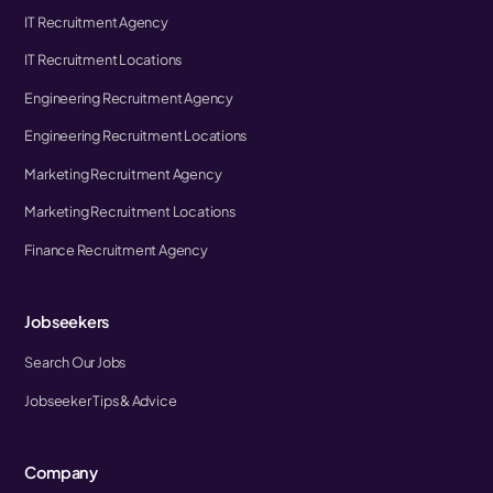
IT Recruitment Agency
IT Recruitment Locations
Engineering Recruitment Agency
Engineering Recruitment Locations
Marketing Recruitment Agency
Marketing Recruitment Locations
Finance Recruitment Agency
Jobseekers
Search Our Jobs
Jobseeker Tips & Advice
Company