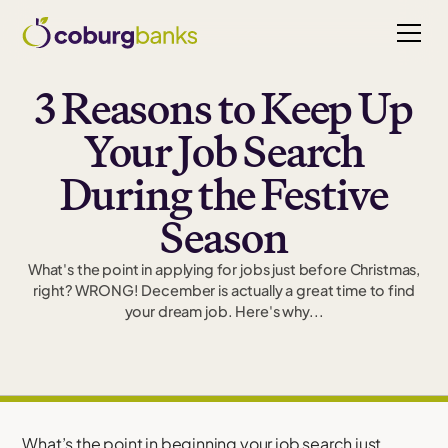
3 Reasons to Keep Up
Your Job Search
During the Festive
Season
What's the point in applying for jobs just before Christmas,
right? WRONG! December is actually a great time to find
your dream job. Here's why...
What’s the point in beginning your job search just