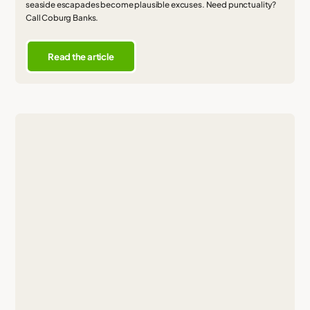
seaside escapades become plausible excuses. Need punctuality?
Call Coburg Banks.
Read the article