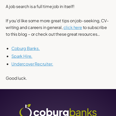
A job search is a full time job in itself!
If you’d like some more great tips on job-seeking, CV-
writing and careers in general,
click here
to subscribe
to this blog – or check out these great resources…
Coburg Banks.
Spark Hire.
Undercover Recruiter.
Good luck.