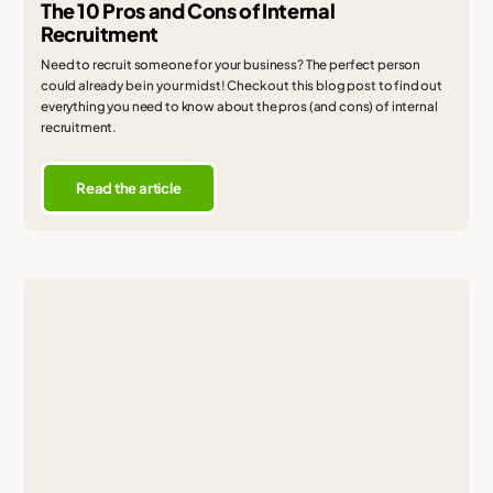
The 10 Pros and Cons of Internal
Recruitment
Need to recruit someone for your business? The perfect person
could already be in your midst! Check out this blog post to find out
everything you need to know about the pros (and cons) of internal
recruitment.
Read the article