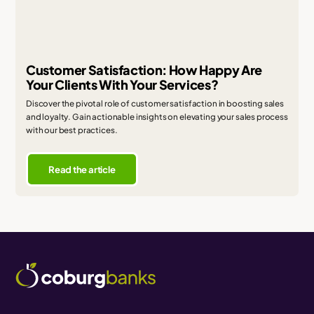
Customer Satisfaction: How Happy Are
Your Clients With Your Services?
Discover the pivotal role of customer satisfaction in boosting sales
and loyalty. Gain actionable insights on elevating your sales process
with our best practices.
Read the article