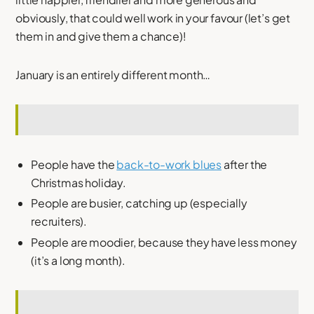
obviously, that could well work in your favour (let’s get
them in and give them a chance)!
January is an entirely different month…
People have the
back-to-work blues
after the
Christmas holiday.
People are busier, catching up (especially
recruiters).
People are moodier, because they have less money
(it’s a long month).