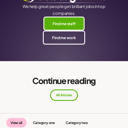
We help great people get brilliant jobs in top
companies.
Find me staff
Find me work
Continue reading
All Articles
View all
Category one
Category two