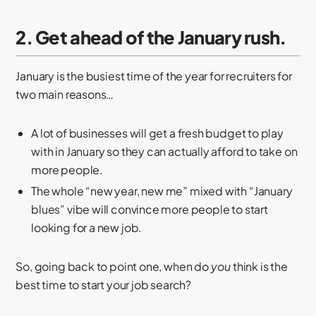
2. Get ahead of the January rush.
January is the busiest time of the year for recruiters for
two main reasons…
A lot of businesses will get a fresh budget to play
with in January so they can actually afford to take on
more people.
The whole “new year, new me” mixed with “January
blues” vibe will convince more people to start
looking for a new job.
So, going back to point one, when do
you
think is the
best time to start your job search?