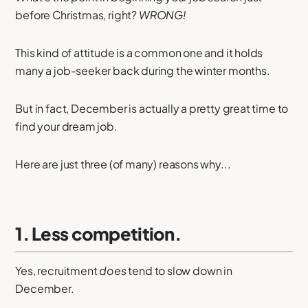
before Christmas, right?
WRONG!
This kind of attitude is a common one and it holds
many a job-seeker back during the winter months.
But in fact, December is actually a pretty great time to
find your dream job.
Here are just three (of many) reasons why...
1. Less competition.
Yes, recruitment
does
tend to slow down in
December.