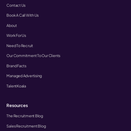
Contact Us
Book A Call With Us
About
Work For Us
Need To Recruit
Our Commitment To Our Clients
Brand Facts
Managed Advertising
TalentKoala
Resources
The Recruitment Blog
Sales Recruitment Blog