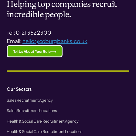
Helping top companies recruit
incredible people.
Tel: 0121 362 2300
Email:
hello@coburgbanks.co.uk
Tell Us About Your Role ⟶
Our Sectors
Sales Recruitment Agency
Sales Recruitment Locations
Health & Social Care Recruitment Agency
Health & Social Care Recruitment Locations