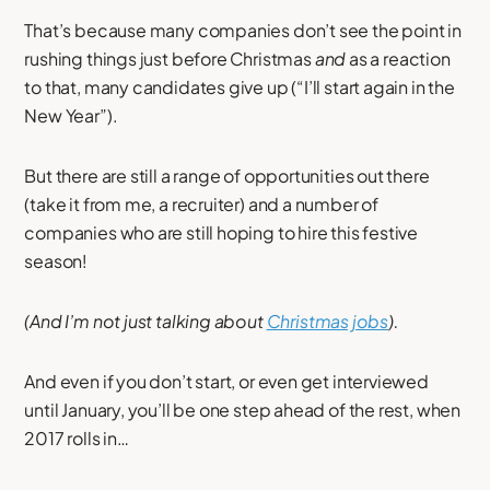
That’s because many companies don’t see the point in
rushing things just before Christmas
and
as a reaction
to that, many candidates give up (“I’ll start again in the
New Year”).
But there are still a range of opportunities out there
(take it from me, a recruiter) and a number of
companies who are still hoping to hire this festive
season!
(And I’m not just talking about
Christmas jobs
).
And even if you don’t start, or even get interviewed
until January, you’ll be one step ahead of the rest, when
2017 rolls in…