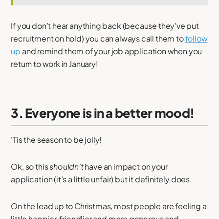
If you don’t hear anything back (because they’ve put
recruitment on hold) you can always call them to
follow
up
and remind them of your job application when you
return to work in January!
3. Everyone is in a better mood!
'Tis the season to be jolly!
Ok, so this
shouldn’t
have an impact on your
application (it’s a little unfair) but it definitely does.
On the lead up to Christmas, most people are feeling a
little happier, friendlier and more generous and