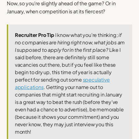
Now, so you’re slightly ahead of the game? Or in
January, when competition is at its fiercest?
Recruiter Pro Tip
I know what you’re thinking;
if
no companies are hiring right now, what jobs am
I supposed to apply for in the first place?
Like I
said before, there are definitely still some
vacancies out there, but if you feel like these
begin to dry up, this time of year is actually
perfect for sending out some
speculative
applications
. Getting your name out to
companies that might start recruiting in January
is a great way to beat the rush (before they’ve
even had a chance to advertise), be memorable
(because it shows your commitment) and you
never know, they may just interview you this
month!