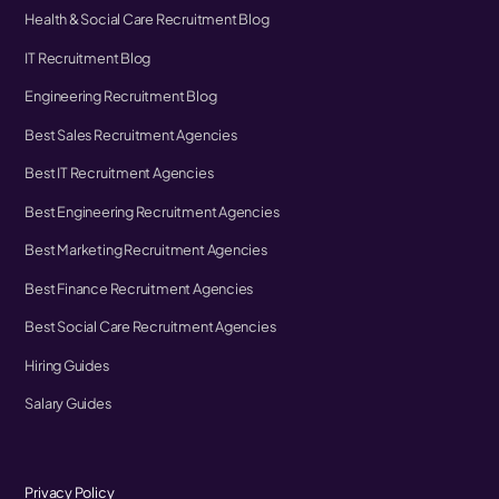
Health & Social Care Recruitment Blog
IT Recruitment Blog
Engineering Recruitment Blog
Best Sales Recruitment Agencies
Best IT Recruitment Agencies
Best Engineering Recruitment Agencies
Best Marketing Recruitment Agencies
Best Finance Recruitment Agencies
Best Social Care Recruitment Agencies
Hiring Guides
Salary Guides
Privacy Policy