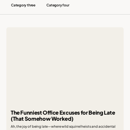
Category three
Category four
The Funniest Office Excuses for Being Late
(That Somehow Worked)
Ah, the joy of being late—where wild squirrel heists and accidental