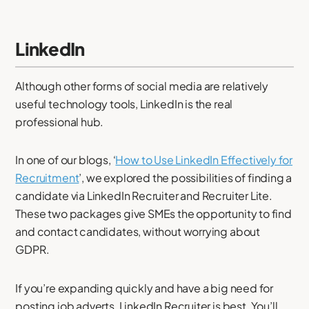
LinkedIn
Although other forms of social media are relatively
useful technology tools, LinkedIn is the real
professional hub.
In one of our blogs, ‘
How to Use LinkedIn Effectively for
Recruitment
’, we explored the possibilities of finding a
candidate via LinkedIn Recruiter and Recruiter Lite.
These two packages give SMEs the opportunity to find
and contact candidates, without worrying about
GDPR.
If you’re expanding quickly and have a big need for
posting job adverts, LinkedIn Recruiter is best. You’ll