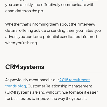
you can quickly and effectively communicate with
candidates on the go.
Whether that’s informing them about their interview
details, offering advice or sending them your latest job
advert, you can keep potential candidates informed
when you’re hiring.
CRM systems
As previously mentioned in our
2018 recruitment
trends blog
, Customer Relationship Management
(CRM) systems are and will continue to make it easier
for businesses to improve the way they recruit.