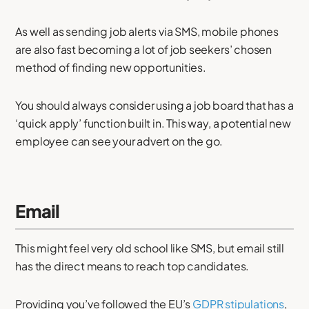
As well as sending job alerts via SMS, mobile phones
are also fast becoming a lot of job seekers’ chosen
method of finding new opportunities.
You should always consider using a job board that has a
‘quick apply’ function built in. This way, a potential new
employee can see your advert on the go.
Email
This might feel very old school like SMS, but email still
has the direct means to reach top candidates.
Providing you’ve followed the EU’s
GDPR stipulations
,