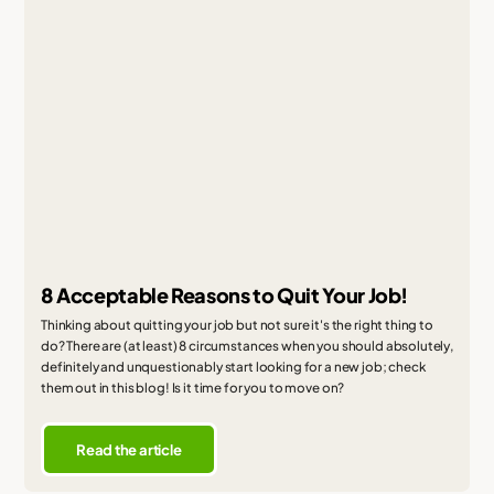
8 Acceptable Reasons to Quit Your Job!
Thinking about quitting your job but not sure it's the right thing to
do? There are (at least) 8 circumstances when you should absolutely,
definitely and unquestionably start looking for a new job; check
them out in this blog! Is it time for you to move on?
Read the article