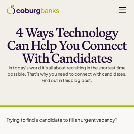
4 Ways Technology
Can Help You Connect
With Candidates
In today's world it's all about recruiting in the shortest time
possible. That's why you need to connect with candidates.
Find out in this blog post.
Trying to find a candidate to fill an urgent vacancy?