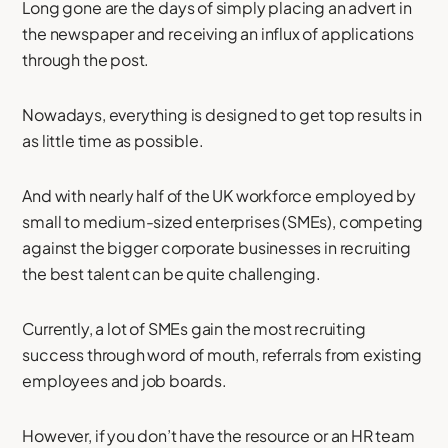
Long gone are the days of simply placing an advert in
the newspaper and receiving an influx of applications
through the post.
Nowadays, everything is designed to get top results in
as little time as possible.
And with nearly half of the UK workforce employed by
small to medium-sized enterprises (SMEs), competing
against the bigger corporate businesses in recruiting
the best talent can be quite challenging.
Currently, a lot of SMEs gain the most recruiting
success through word of mouth, referrals from existing
employees and job boards.
However, if you don’t have the resource or an HR team