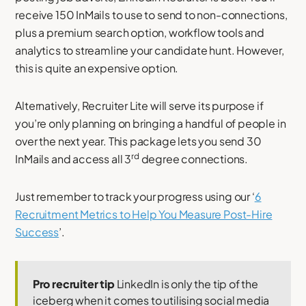
receive 150 InMails to use to send to non-connections,
plus a premium search option, workflow tools and
analytics to streamline your candidate hunt. However,
this is quite an expensive option.
Alternatively, Recruiter Lite will serve its purpose if
you’re only planning on bringing a handful of people in
over the next year. This package lets you send 30
rd
InMails and access all 3
degree connections.
Just remember to track your progress using our ‘
6
Recruitment Metrics to Help You Measure Post-Hire
Success
’.
Pro recruiter tip
LinkedIn is only the tip of the
iceberg when it comes to utilising social media