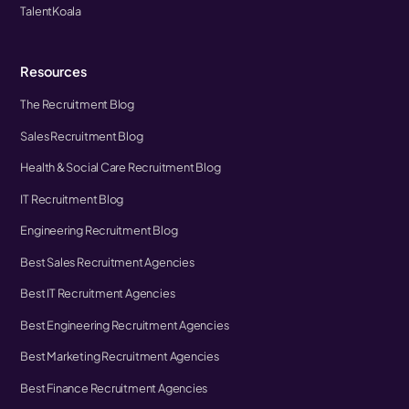
TalentKoala
Resources
The Recruitment Blog
Sales Recruitment Blog
Health & Social Care Recruitment Blog
IT Recruitment Blog
Engineering Recruitment Blog
Best Sales Recruitment Agencies
Best IT Recruitment Agencies
Best Engineering Recruitment Agencies
Best Marketing Recruitment Agencies
Best Finance Recruitment Agencies