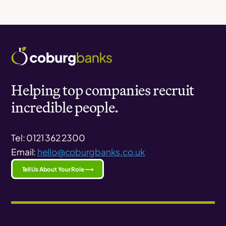
Helping top companies recruit
incredible people.
Tel: 0121 362 2300
Email:
hello@coburgbanks.co.uk
Tell Us About Your Role ⟶