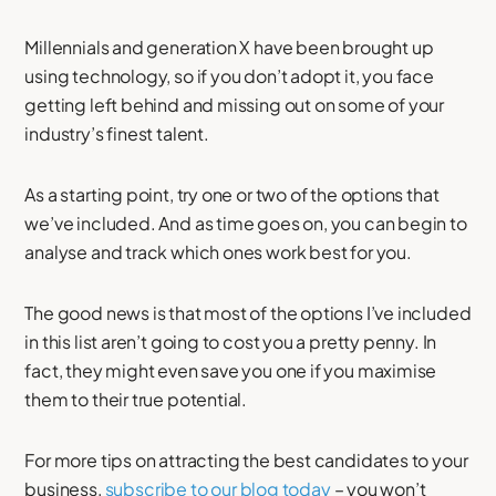
Millennials and generation X have been brought up
using technology, so if you don’t adopt it, you face
getting left behind and missing out on some of your
industry’s finest talent.
As a starting point, try one or two of the options that
we’ve included. And as time goes on, you can begin to
analyse and track which ones work best for you.
The good news is that most of the options I’ve included
in this list aren’t going to cost you a pretty penny. In
fact, they might even save you one if you maximise
them to their true potential.
For more tips on attracting the best candidates to your
business,
subscribe to our blog today
– you won’t