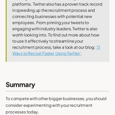
platforms. Twitter also has a proven track record
in speeding up the recruitment process and
connecting businesses with potential new
employees. From pinning your tweets to
engaging with industry leaders, Twitter is also
worth looking into. To find out more about how
to use it effectively to streamline your
recruitment process, take a look at our blog:
’11
Ways to Recruit Faster, Using Twitter’
.
Summary
To compete with other bigger businesses, you should
consider experimenting with your recruitment
processes today.