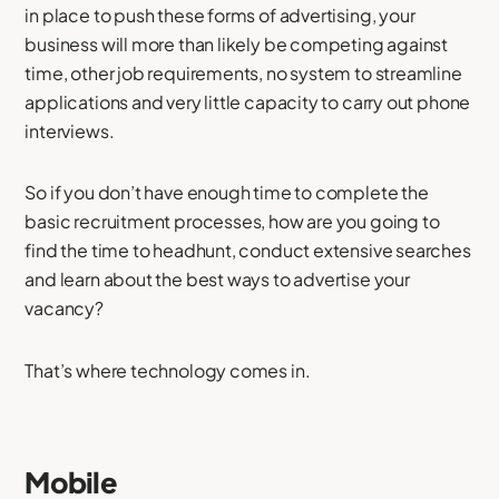
in place to push these forms of advertising, your
business will more than likely be competing against
time, other job requirements, no system to streamline
applications and very little capacity to carry out phone
interviews.
So if you don’t have enough time to complete the
basic recruitment processes, how are you going to
find the time to headhunt, conduct extensive searches
and learn about the best ways to advertise your
vacancy?
That’s where technology comes in.
Mobile