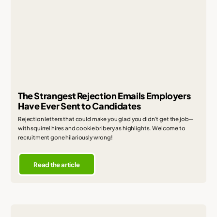
The Strangest Rejection Emails Employers
Have Ever Sent to Candidates
Rejection letters that could make you glad you didn't get the job—
with squirrel hires and cookie bribery as highlights. Welcome to
recruitment gone hilariously wrong!
Read the article