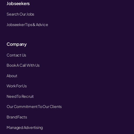
Jobseekers
Search Our Jobs
Jobseeker Tips & Advice
Company
Contact Us
Book A Call With Us
About
Work For Us
Need To Recruit
Our Commitment To Our Clients
Brand Facts
Managed Advertising