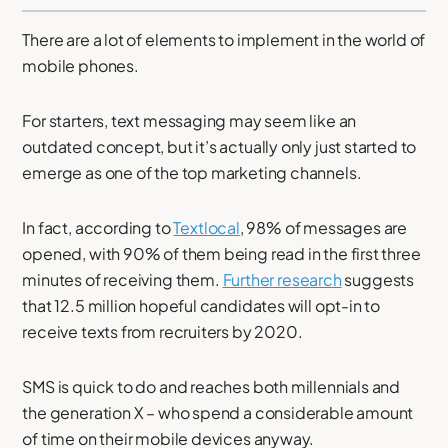
There are a lot of elements to implement in the world of
mobile phones.
For starters, text messaging may seem like an
outdated concept, but it’s actually only just started to
emerge as one of the top marketing channels.
In fact, according to
Textlocal
, 98% of messages are
opened, with 90% of them being read in the first three
minutes of receiving them.
Further research
suggests
that 12.5 million hopeful candidates will opt-in to
receive texts from recruiters by 2020.
SMS is quick to do and reaches both millennials and
the generation X – who spend a considerable amount
of time on their mobile devices anyway.