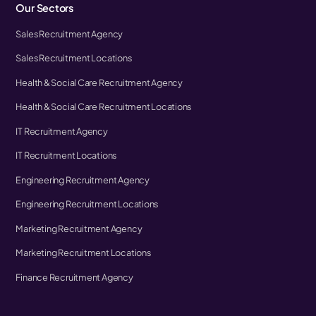
Our Sectors
Sales Recruitment Agency
Sales Recruitment Locations
Health & Social Care Recruitment Agency
Health & Social Care Recruitment Locations
IT Recruitment Agency
IT Recruitment Locations
Engineering Recruitment Agency
Engineering Recruitment Locations
Marketing Recruitment Agency
Marketing Recruitment Locations
Finance Recruitment Agency