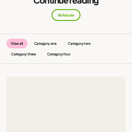
All Articles
View all
Category one
Category two
Category three
Category four