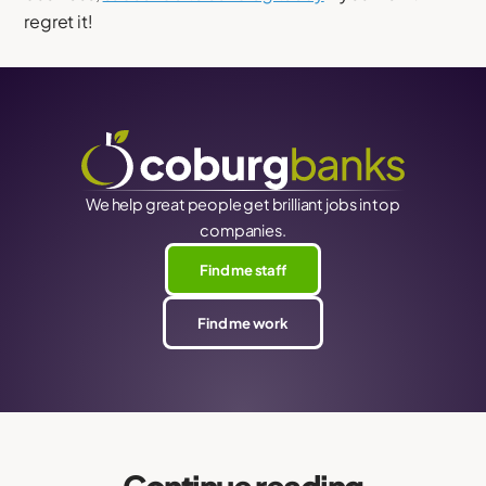
regret it!
We help great people get brilliant jobs in top
companies.
Find me staff
Find me work
Continue reading