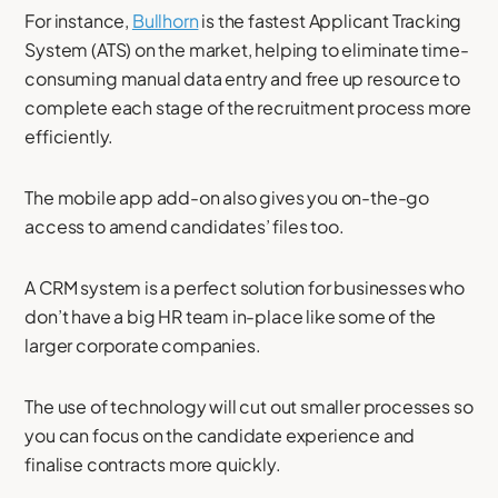
For instance,
Bullhorn
is the fastest Applicant Tracking
System (ATS) on the market, helping to eliminate time-
consuming manual data entry and free up resource to
complete each stage of the recruitment process more
efficiently.
The mobile app add-on also gives you on-the-go
access to amend candidates’ files too.
A CRM system is a perfect solution for businesses who
don’t have a big HR team in-place like some of the
larger corporate companies.
The use of technology will cut out smaller processes so
you can focus on the candidate experience and
finalise contracts more quickly.