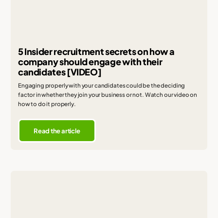
5 Insider recruitment secrets on how a
company should engage with their
candidates [VIDEO]
Engaging properly with your candidates could be the deciding
factor in whether they join your business or not. Watch our video on
how to do it properly.
Read the article