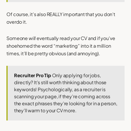
Of course, it’s also REALLY important that you don’t
overdo it.
Someone
will
eventually read your CV and if you’ve
shoehorned the word “marketing” into it a million
times, it’ll be pretty obvious (and annoying).
Recruiter Pro Tip
Only applying for jobs,
directly? It’s still worth thinking about those
keywords! Psychologically, as a recruiter is
scanning your page, if they’re coming across
the exact phrases they’re looking for in a person,
they’ll warm to your CV more.