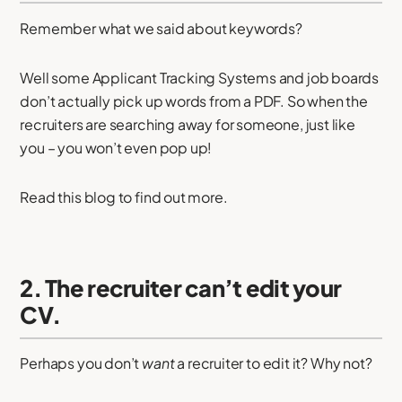
Remember what we said about keywords?
Well some Applicant Tracking Systems and job boards
don’t actually pick up words from a PDF. So when the
recruiters are searching away for someone, just like
you – you won’t even pop up!
Read this blog to find out more.
2. The recruiter can’t edit your
CV.
Perhaps you don’t
want
a recruiter to edit it? Why not?