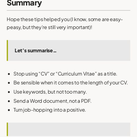
Summary
Hope these tips helped you (I know, some are easy-
peasy, but they’re still very important)!
Let’s summarise…
Stop using “CV” or “Curriculum Vitae” as a title.
Be sensible when it comes to the length of your CV.
Use keywords, but not too many.
Send a Word document, not a PDF.
Turn job-hopping into a positive.