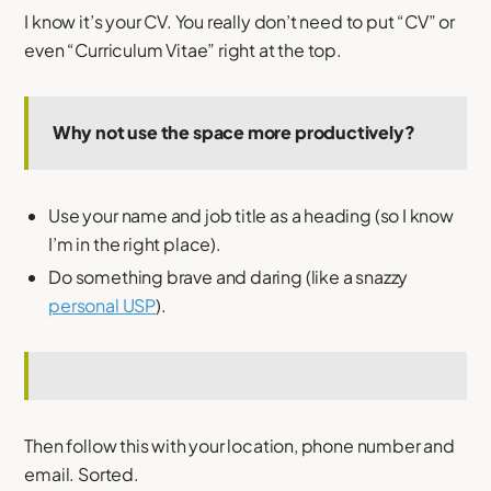
I know it’s your CV. You really don’t need to put “CV” or
even “Curriculum Vitae” right at the top.
Why not use the space more productively?
Use your name and job title as a heading (so I know
I’m in the right place).
Do something brave and daring (like a snazzy
personal USP
).
Then follow this with your location, phone number and
email. Sorted.