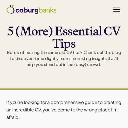
5 (More) Essential CV
Tips
Bored of hearing the same old CV tips? Check out this blog
to discover some slightly more interesting insights that'll
help you stand out in the (busy) crowd.
If you’re looking for a comprehensive guide to creating
an incredible CV, you’ve come to the wrong place I’m
afraid.