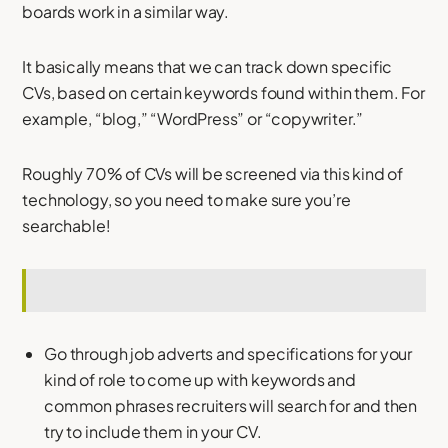
boards work in a similar way.
It basically means that we can track down specific
CVs, based on certain keywords found within them. For
example, “blog,” “WordPress” or “copywriter.”
Roughly 70% of CVs will be screened via this kind of
technology, so you need to make sure you’re
searchable!
Go through job adverts and specifications for your
kind of role to come up with keywords and
common phrases recruiters will search for and then
try to include them in your CV.