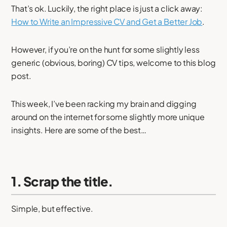
That’s ok. Luckily, the right place is just a click away:
How to Write an Impressive CV and Get a Better Job
.
However, if you’re on the hunt for some slightly less
generic (obvious, boring) CV tips, welcome to this blog
post.
This week, I’ve been racking my brain and digging
around on the internet for some slightly more unique
insights. Here are some of the best…
1. Scrap the title.
Simple, but effective.