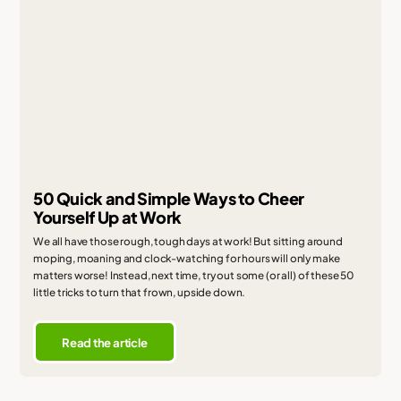
50 Quick and Simple Ways to Cheer
Yourself Up at Work
We all have those rough, tough days at work! But sitting around
moping, moaning and clock-watching for hours will only make
matters worse! Instead, next time, try out some (or all) of these 50
little tricks to turn that frown, upside down.
Read the article