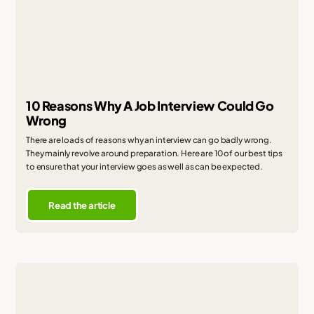
10 Reasons Why A Job Interview Could Go
Wrong
There are loads of reasons why an interview can go badly wrong.
They mainly revolve around preparation. Here are 10 of our best tips
to ensure that your interview goes as well as can be expected.
Read the article