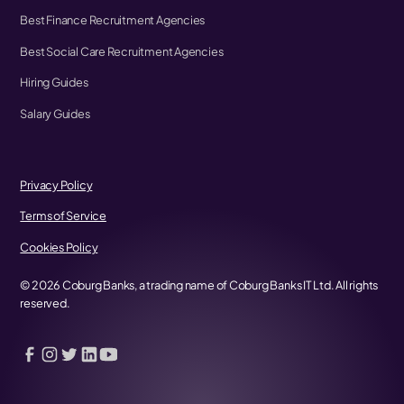
Best Finance Recruitment Agencies
Best Social Care Recruitment Agencies
Hiring Guides
Salary Guides
Privacy Policy
Terms of Service
Cookies Policy
©
2026
Coburg Banks, a trading name of Coburg Banks IT Ltd. All rights
reserved.