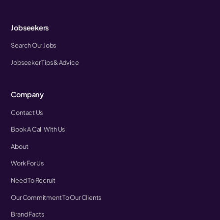
Jobseekers
Search Our Jobs
Jobseeker Tips & Advice
Company
Contact Us
Book A Call With Us
About
Work For Us
Need To Recruit
Our Commitment To Our Clients
Brand Facts