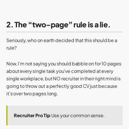
2. The “two-page” rule is a lie.
Seriously, who on earth decided that this should be a
rule?
Now, I’m not saying you should babble on for 10 pages
about every single task you’ve completed at every
single workplace, but NO recruiter in their right mind is
going to throw out a perfectly good CV just because
it’s over two pages long.
Recruiter Pro Tip
Use your common sense.