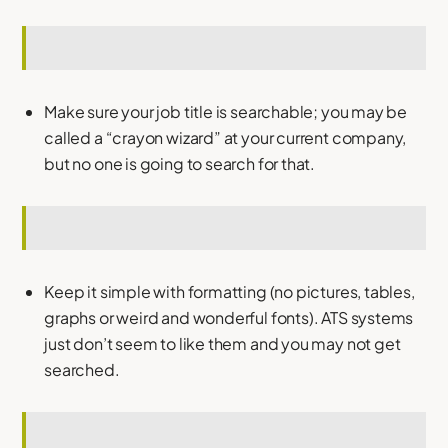
Make sure your job title is searchable; you may be
called a “crayon wizard” at your current company,
but no one is going to search for that.
Keep it simple with formatting (no pictures, tables,
graphs or weird and wonderful fonts). ATS systems
just don’t seem to like them and you may not get
searched.