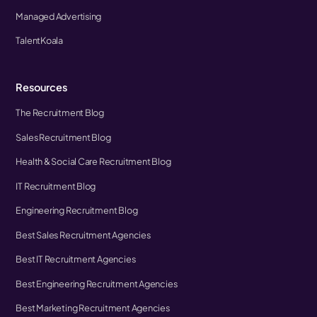
Managed Advertising
TalentKoala
Resources
The Recruitment Blog
Sales Recruitment Blog
Health & Social Care Recruitment Blog
IT Recruitment Blog
Engineering Recruitment Blog
Best Sales Recruitment Agencies
Best IT Recruitment Agencies
Best Engineering Recruitment Agencies
Best Marketing Recruitment Agencies