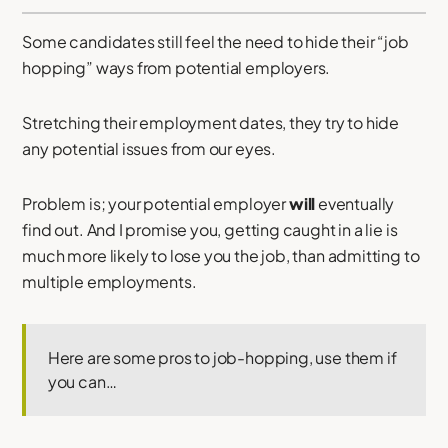
Some candidates still feel the need to hide their “job
hopping” ways from potential employers.
Stretching their employment dates, they try to hide
any potential issues from our eyes.
Problem is; your potential employer
will
eventually
find out. And I promise you, getting caught in a lie is
much more likely to lose you the job, than admitting to
multiple employments.
Here are some pros to job-hopping, use them if
you can…