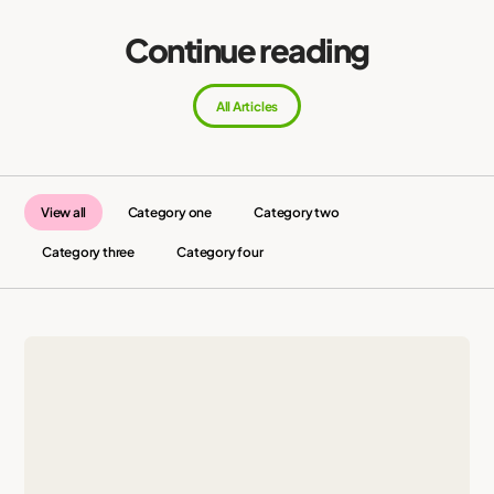
Continue reading
All Articles
View all
Category one
Category two
Category three
Category four