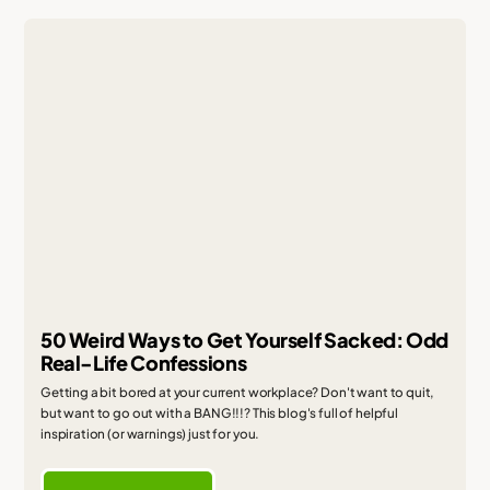
50 Weird Ways to Get Yourself Sacked: Odd
Real-Life Confessions
Getting a bit bored at your current workplace? Don't want to quit,
but want to go out with a BANG!!!? This blog's full of helpful
inspiration (or warnings) just for you.