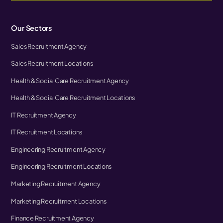
Our Sectors
Sales Recruitment Agency
Sales Recruitment Locations
Health & Social Care Recruitment Agency
Health & Social Care Recruitment Locations
IT Recruitment Agency
IT Recruitment Locations
Engineering Recruitment Agency
Engineering Recruitment Locations
Marketing Recruitment Agency
Marketing Recruitment Locations
Finance Recruitment Agency