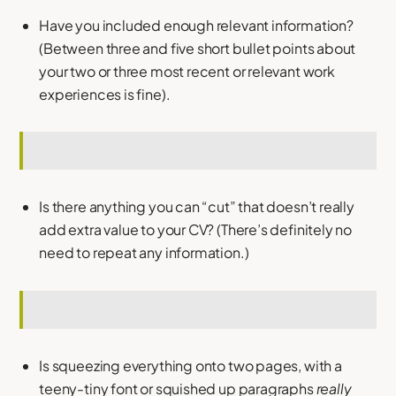
Have you included enough relevant information?
(Between three and five short bullet points about
your two or three most recent or relevant work
experiences is fine).
Is there anything you can “cut” that doesn’t really
add extra value to your CV? (There’s definitely no
need to repeat any information.)
Is squeezing everything onto two pages, with a
teeny-tiny font or squished up paragraphs
really