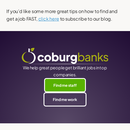
If you’d like some more great tips on how to find and
get a job FAST,
click here
to subscribe to our blog.
We help great people get brilliant jobs in top
companies.
Find me staff
Find me work