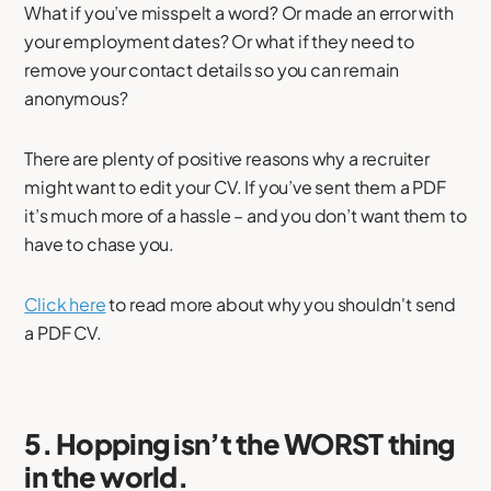
What if you’ve misspelt a word? Or made an error with
your employment dates? Or what if they need to
remove your contact details so you can remain
anonymous?
There are plenty of positive reasons why a recruiter
might want to edit your CV. If you’ve sent them a PDF
it’s much more of a hassle – and you don’t want them to
have to chase you.
Click here
to read more about why you shouldn't send
a PDF CV.
5. Hopping isn’t the WORST thing
in the world.