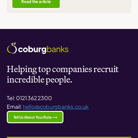
Read the article
Helping top companies recruit
incredible people.
Tel: 0121 362 2300
Email:
hello@coburgbanks.co.uk
Tell Us About Your Role ⟶