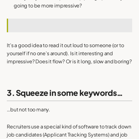
going to be more impressive?
It’s a good idea to read it out loud to someone (or to
yourself if no one’s around). Is it interesting and
impressive? Does it flow? Or is it long, slow and boring?
3. Squeeze in some keywords…
…but not too many.
Recruiters use a special kind of software to track down
job candidates (Applicant Tracking Systems) and job