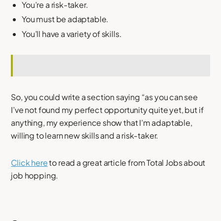
You’re a risk-taker.
You must be adaptable.
You’ll have a variety of skills.
So, you could write a section saying “as you can see
I’ve not found my perfect opportunity quite yet, but if
anything, my experience show that I’m adaptable,
willing to learn new skills and a risk-taker.
Click here
to read a great article from Total Jobs about
job hopping.