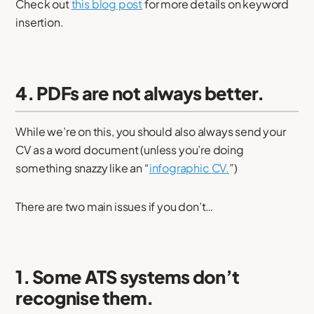
Check out
this blog post
for more details on keyword
insertion.
4. PDFs are not always better.
While we’re on this, you should also always send your
CV as a word document (unless you’re doing
something snazzy like an “
infographic CV.
”)
There are two main issues if you don’t…
1. Some ATS systems don’t
recognise them.