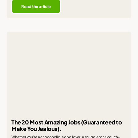
Read the article
The 20 Most Amazing Jobs (Guaranteed to
Make You Jealous).
Whether you're a chocoholic, a dog lover, a snuggler or a couch-