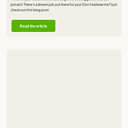
potato! There's a dream job out there for you! Don't believe me? Just
check out this blog post.
Read the article