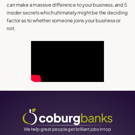
can make a massive difference to your business, and 5
insider secrets which ultimately might be the deciding
factor as to whether someone joins your business or
not.
We help great people get brilliant jobs in top