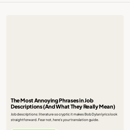
The Most Annoying Phrases in Job
Descriptions (And What They Really Mean)
Job descriptions: literature so cryptic it makes Bob Dylan lyrics look
straightforward. Fear not, here’s your translation guide.