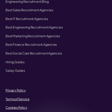
Engineering Recruitment Blog
Best Sales Recruitment Agencies
Best IT Recruitment Agencies
Best Engineering Recruitment Agencies
Best Marketing Recruitment Agencies
Best Finance Recruitment Agencies
Best Social Care Recruitment Agencies
Hiring Guides
Salary Guides
Privacy Policy
Terms of Service
Cookies Policy