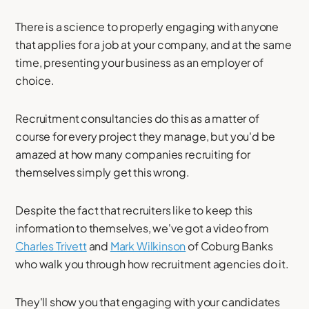
There is a science to properly engaging with anyone
that applies for a job at your company, and at the same
time, presenting your business as an employer of
choice.
Recruitment consultancies do this as a matter of
course for every project they manage, but you'd be
amazed at how many companies recruiting for
themselves simply get this wrong.
Despite the fact that recruiters like to keep this
information to themselves, we've got a video from
Charles Trivett
and
Mark Wilkinson
of Coburg Banks
who walk you through how recruitment agencies do it.
They'll show you that engaging with your candidates