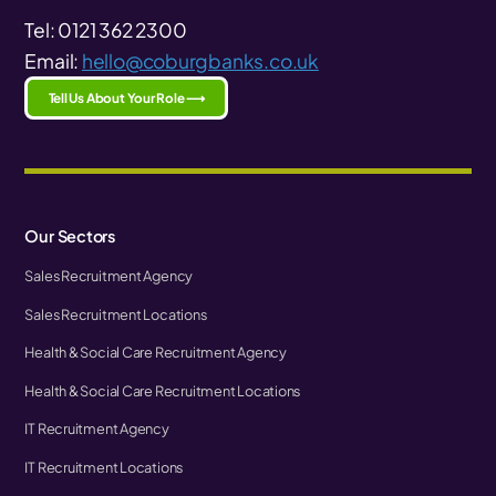
Tel: 0121 362 2300
Email:
hello@coburgbanks.co.uk
Tell Us About Your Role ⟶
Our Sectors
Sales Recruitment Agency
Sales Recruitment Locations
Health & Social Care Recruitment Agency
Health & Social Care Recruitment Locations
IT Recruitment Agency
IT Recruitment Locations