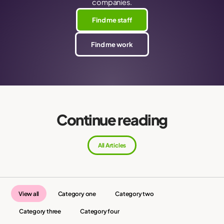
companies.
Find me staff
Find me work
Continue reading
All Articles
View all
Category one
Category two
Category three
Category four