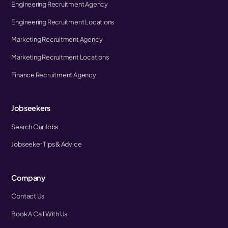
Engineering Recruitment Agency
Engineering Recruitment Locations
Marketing Recruitment Agency
Marketing Recruitment Locations
Finance Recruitment Agency
Jobseekers
Search Our Jobs
Jobseeker Tips & Advice
Company
Contact Us
Book A Call With Us