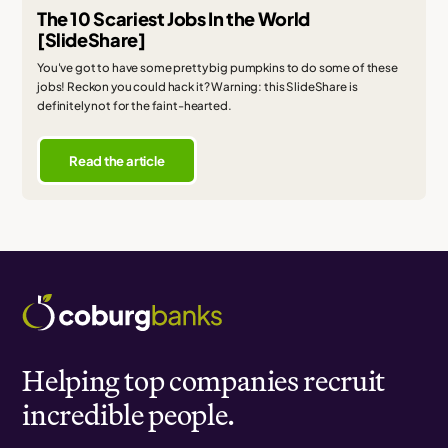
The 10 Scariest Jobs In the World
[SlideShare]
You've got to have some pretty big pumpkins to do some of these
jobs! Reckon you could hack it? Warning: this SlideShare is
definitely not for the faint-hearted.
Read the article
Helping top companies recruit
incredible people.