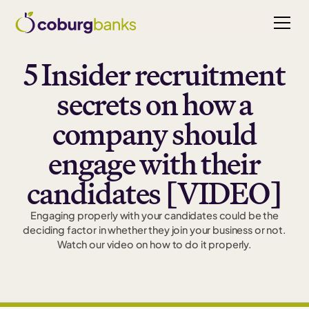
5 Insider recruitment
secrets on how a
company should
engage with their
candidates [VIDEO]
Engaging properly with your candidates could be the
deciding factor in whether they join your business or not.
Watch our video on how to do it properly.