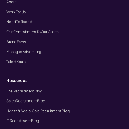
About
Work For Us
Need To Recruit
Our Commitment To Our Clients
Brand Facts
Managed Advertising
TalentKoala
Resources
The Recruitment Blog
Sales Recruitment Blog
Health & Social Care Recruitment Blog
IT Recruitment Blog