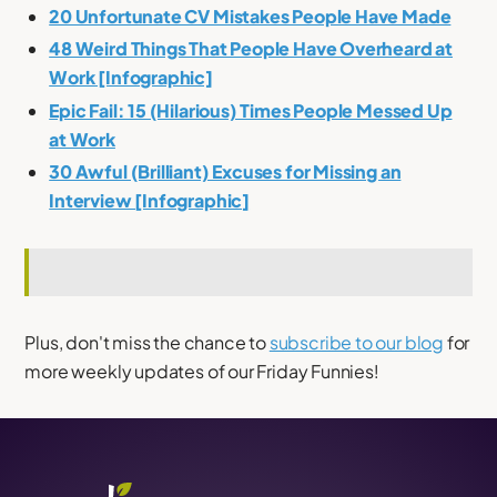
20 Unfortunate CV Mistakes People Have Made
48 Weird Things That People Have Overheard at
Work [Infographic]
Epic Fail: 15 (Hilarious) Times People Messed Up
at Work
30 Awful (Brilliant) Excuses for Missing an
Interview [Infographic]
Plus, don't miss the chance to
subscribe to our blog
for
more weekly updates of our Friday Funnies!