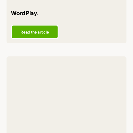
Word Play.
Read the article