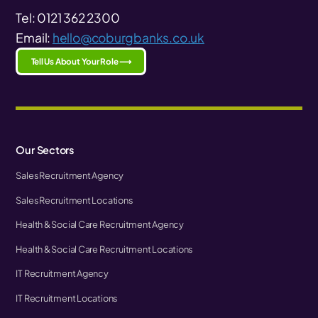
Tel: 0121 362 2300
Email:
hello@coburgbanks.co.uk
Tell Us About Your Role ⟶
Our Sectors
Sales Recruitment Agency
Sales Recruitment Locations
Health & Social Care Recruitment Agency
Health & Social Care Recruitment Locations
IT Recruitment Agency
IT Recruitment Locations