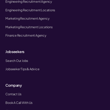
Engineering Recruitment Agency
Engineering Recruitment Locations
Marketing Recruitment Agency
Marketing Recruitment Locations
Finance Recruitment Agency
Jobseekers
Search Our Jobs
Jobseeker Tips & Advice
Company
Contact Us
Book A Call With Us