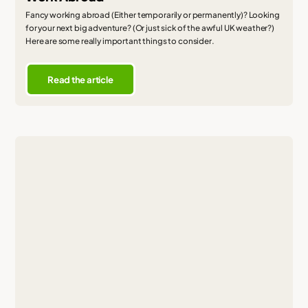
Fancy working abroad (Either temporarily or permanently)? Looking
for your next big adventure? (Or just sick of the awful UK weather?)
Here are some really important things to consider.
Read the article