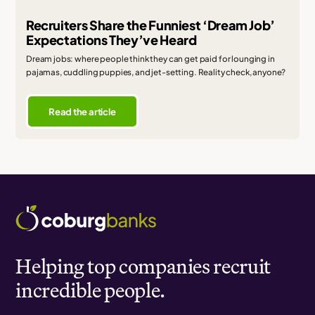
Recruiters Share the Funniest ‘Dream Job’
Expectations They’ve Heard
Dream jobs: where people think they can get paid for lounging in
pajamas, cuddling puppies, and jet-setting. Reality check, anyone?
Read the article
Helping top companies recruit
incredible people.