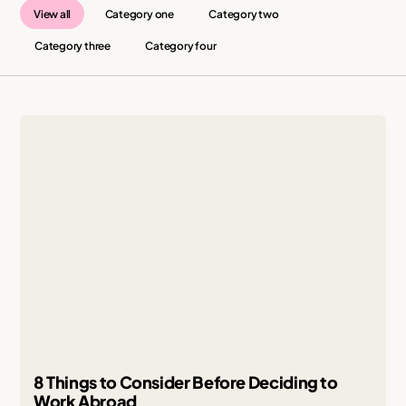
View all
Category one
Category two
Category three
Category four
8 Things to Consider Before Deciding to
Work Abroad