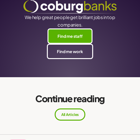
We help great people get brilliant jobs in top
companies.
Find me staff
Find me work
Continue reading
All Articles