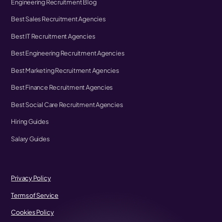
Engineering Recruitment Blog
Best Sales Recruitment Agencies
Best IT Recruitment Agencies
Best Engineering Recruitment Agencies
Best Marketing Recruitment Agencies
Best Finance Recruitment Agencies
Best Social Care Recruitment Agencies
Hiring Guides
Salary Guides
Privacy Policy
Terms of Service
Cookies Policy