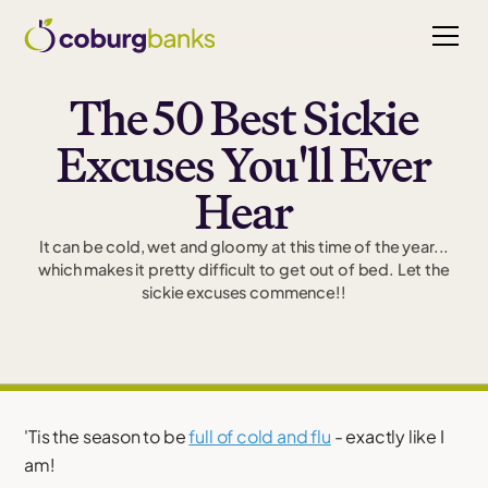
The 50 Best Sickie
Excuses You'll Ever
Hear
It can be cold, wet and gloomy at this time of the year...
which makes it pretty difficult to get out of bed. Let the
sickie excuses commence!!
'Tis the season to be
full of cold and flu
- exactly like I
am!