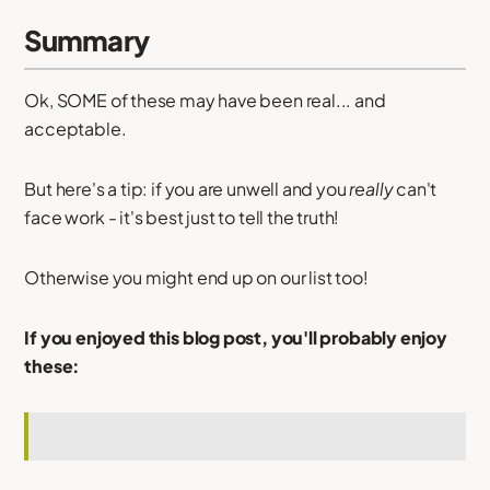
Summary
Ok, SOME of these may have been real... and
acceptable.
But here's a tip: if you are unwell and you
really
can't
face work - it's best just to tell the truth!
Otherwise you might end up on our list too!
If you enjoyed this blog post, you'll probably enjoy
these: