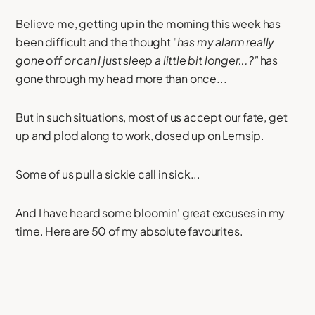
Believe me, getting up in the morning this week has
been difficult and the thought "
has my alarm really
gone off or can I just sleep a little bit longer...?"
has
gone through my head more than once...
But in such situations, most of us accept our fate, get
up and plod along to work, dosed up on Lemsip.
Some of us pull a sickie call in sick...
And I have heard some bloomin' great excuses in my
time. Here are 50 of my absolute favourites.