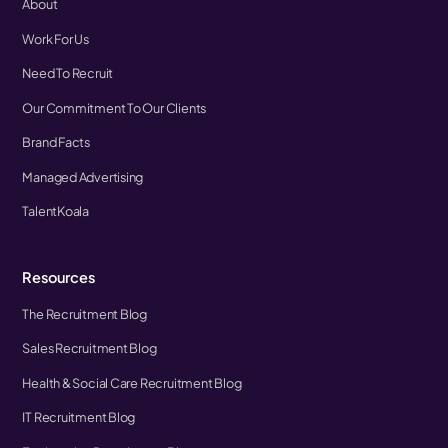
About
Work For Us
Need To Recruit
Our Commitment To Our Clients
Brand Facts
Managed Advertising
TalentKoala
Resources
The Recruitment Blog
Sales Recruitment Blog
Health & Social Care Recruitment Blog
IT Recruitment Blog