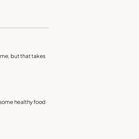
ome, but that takes
g some healthy food