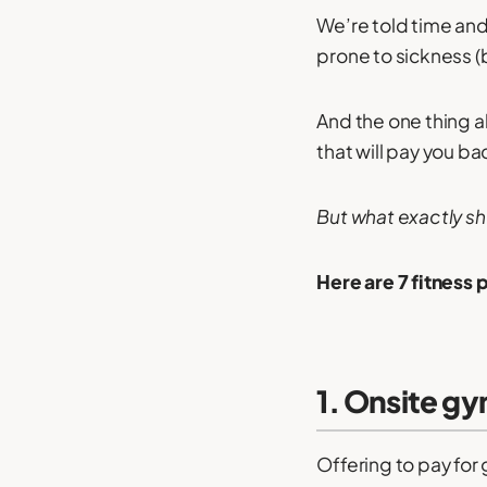
We’re told time and
prone to sickness 
And the one thing a
that will pay you ba
But what exactly sh
Here are 7 fitness 
1. Onsite gym
Offering to pay for