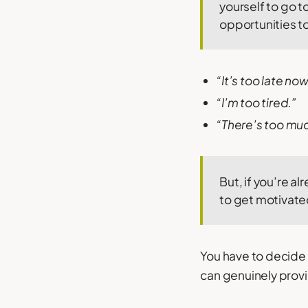
yourself to go t
opportunities to
“It’s too late now
“I’m too tired.”
“There’s too much 
But, if you’re a
to get motivate
You have to decide i
can genuinely provid