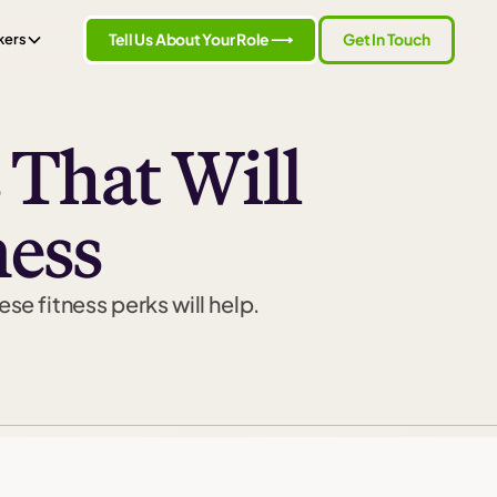
Tell Us About Your Role ⟶
Get In Touch
kers
 That Will
ness
se fitness perks will help.