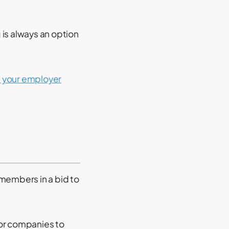
 is always an option
 your employer
 members in a bid to
or companies to