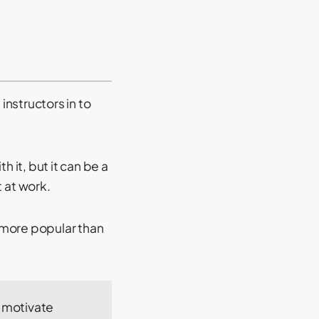
instructors in to
 it, but it can be a
 at work.
e more popular than
o motivate