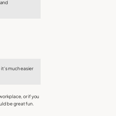
 and
 it’s much easier
workplace, or if you
uld be great fun.