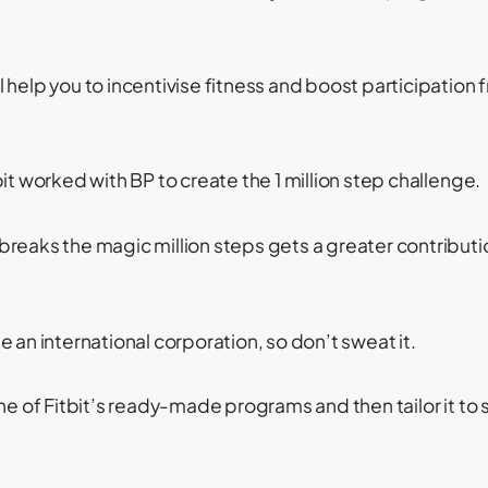
 help you to incentivise fitness and boost participation 
it worked with BP to create the 1 million step challenge.
reaks the magic million steps gets a greater contributio
 an international corporation, so don’t sweat it.
ne of Fitbit’s ready-made programs and then tailor it to 