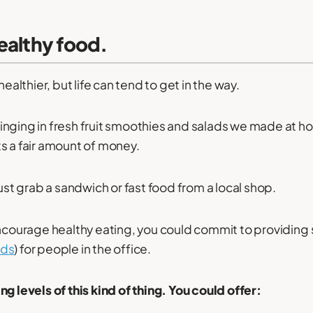
ealthy food.
healthier, but life can tend to get in the way.
nging in fresh fruit smoothies and salads we made at h
s a fair amount of money.
just grab a sandwich or fast food from a local shop.
encourage healthy eating, you could commit to providin
ods
) for people in the office.
g levels of this kind of thing. You could offer: