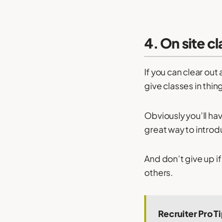
4. On site c
If you can clear out
give classes in thi
Obviously you’ll hav
great way to intro
And don’t give up if
others.
Recruiter Pro T