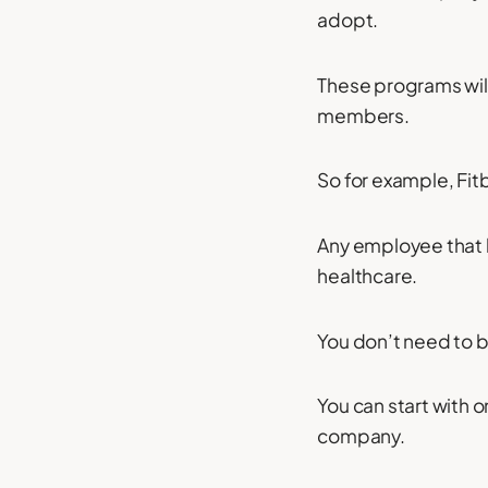
adopt.
These programs will
members.
So for example, Fitb
Any employee that b
healthcare.
You don’t need to be
You can start with o
company.