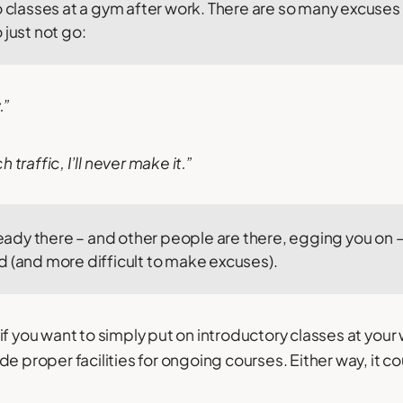
o classes at a gym after work. There are so many excuses
 just not go:
.”
traffic, I’ll never make it.”
lready there – and other people are there, egging you on –
d (and more difficult to make excuses).
f you want to simply put on introductory classes at your 
e proper facilities for ongoing courses. Either way, it co