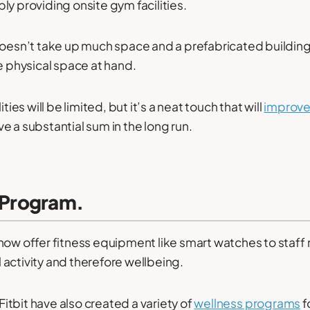
ly providing onsite gym facilities.
doesn’t take up much space and a prefabricated building
he physical space at hand.
ities will be limited, but it’s a neat touch that will
improve
e a substantial sum in the long run.
t Program.
now offer fitness equipment like smart watches to staff
activity and therefore wellbeing.
tbit have also created a variety of
wellness programs
f