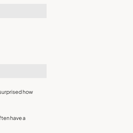
 surprised how
ften have a