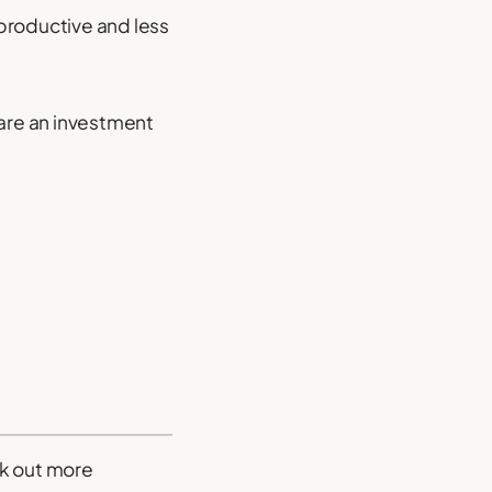
productive and less
 are an investment
rk out more