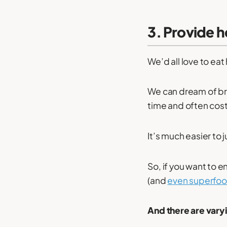
3. Provide h
We’d all love to eat 
We can dream of bri
time and often cost
It’s much easier to 
So, if you want to 
(and
even superfo
And there are varyin