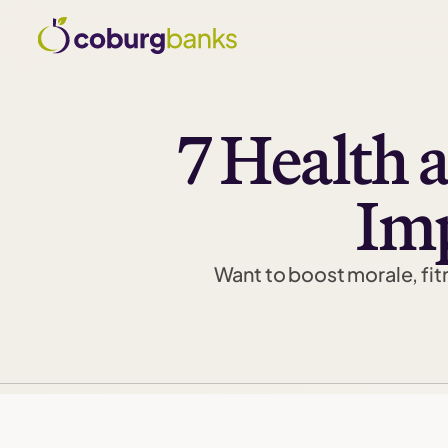
7 Health 
Imp
Want to boost morale, fitn