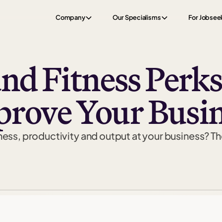
Company
Our Specialisms
For Jobsee
and Fitness Perks
rove Your Busi
ess, productivity and output at your business? The