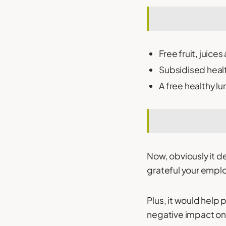
Free fruit, juice
Subsidised heal
A free healthy l
Now, obviously it 
grateful your emplo
Plus, it would help 
negative impact on