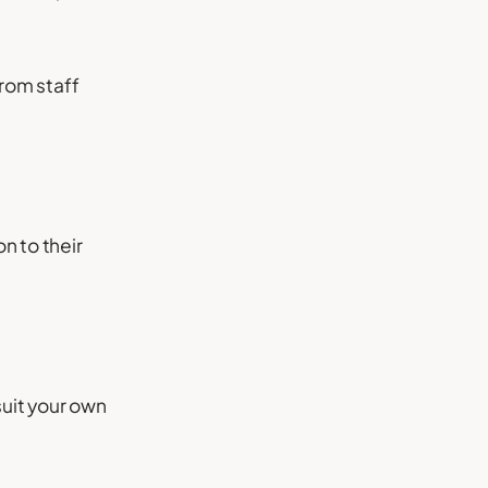
from staff
n to their
suit your own