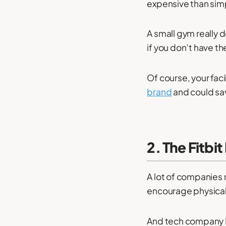
expensive than simp
A small gym really 
if you don’t have t
Of course, your facil
brand
and could sav
2. The Fitbi
A lot of companies 
encourage physical 
And tech company Fi