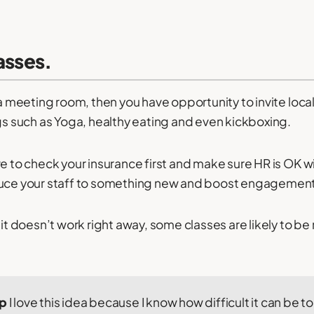
lasses.
 a meeting room, then you have opportunity to invite local 
ngs such as Yoga, healthy eating and even kickboxing.
e to check your insurance first and make sure HR is OK with
duce your staff to something new and boost engagement
 it doesn’t work right away, some classes are likely to b
ip
I love this idea because I know how difficult it can be t