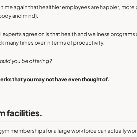
 time again that healthier employees are happier, more 
(body and mind).
ll experts agree on is that health and wellness programs
ck many times over in terms of productivity.
ould you be offering?
perks that you may not have even thought of.
 facilities.
 gym memberships for a large workforce can actually wo