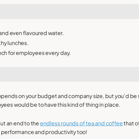
s and even flavoured water.
thy lunches.
unch for employees every day.
depends on your budget and company size, but you’d be
yees would be to have this kind of thing in place.
put an end to the
endless rounds of tea and coffee
that o
 performance and productivity too!