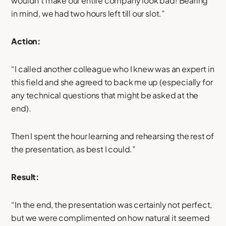
wouldn’t make our entire company look bad! Bearing
in mind, we had two hours left till our slot.”
Action:
“I called another colleague who I knew was an expert in
this field and she agreed to back me up (especially for
any technical questions that might be asked at the
end).
Then I spent the hour learning and rehearsing the rest of
the presentation, as best I could.”
Result:
“In the end, the presentation was certainly not perfect,
but we were complimented on how natural it seemed