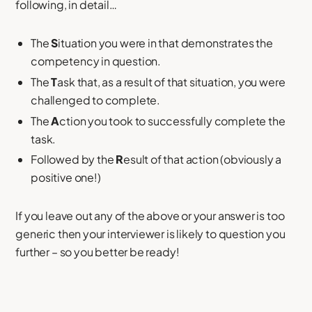
following, in detail…
The
S
ituation you were in that demonstrates the
competency in question.
The
T
ask that, as a result of that situation, you were
challenged to complete.
The
A
ction you took to successfully complete the
task.
Followed by the
R
esult of that action (obviously a
positive one!)
If you leave out any of the above or your answer is too
generic then your interviewer is likely to question you
further – so you better be ready!