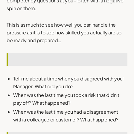
competency questions at you – often with a negative
spin on them.
This is as much to see how well you can handle the
pressure as it is to see how skilled you actually are so
be ready and prepared…
Tell me about a time when you disagreed with your
Manager. What did you do?
When was the last time you took a risk that didn’t
pay off? What happened?
When was the last time you had a disagreement
with a colleague or customer? What happened?