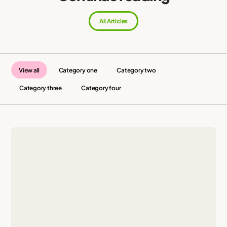
All Articles
View all
Category one
Category two
Category three
Category four