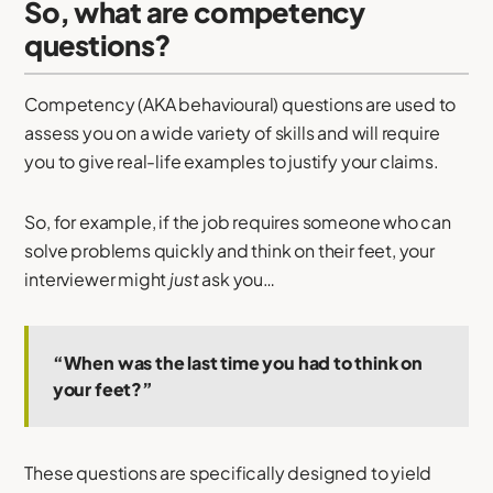
So, what are competency
questions?
Competency (AKA behavioural) questions are used to
assess you on a wide variety of skills and will require
you to give real-life examples to justify your claims.
So, for example, if the job requires someone who can
solve problems quickly and think on their feet, your
interviewer might
just
ask you…
“When was the last time you had to think on
your feet?”
These questions are specifically designed to yield