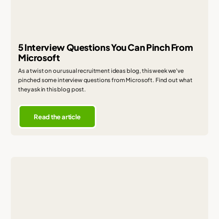
5 Interview Questions You Can Pinch From
Microsoft
As a twist on our usual recruitment ideas blog, this week we've
pinched some interview questions from Microsoft. Find out what
they ask in this blog post.
Read the article