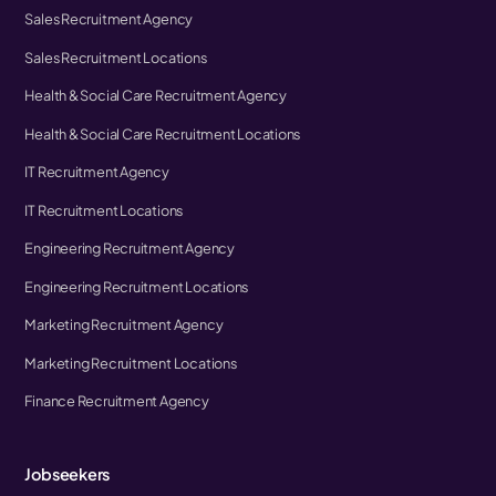
Sales Recruitment Agency
Sales Recruitment Locations
Health & Social Care Recruitment Agency
Health & Social Care Recruitment Locations
IT Recruitment Agency
IT Recruitment Locations
Engineering Recruitment Agency
Engineering Recruitment Locations
Marketing Recruitment Agency
Marketing Recruitment Locations
Finance Recruitment Agency
Jobseekers