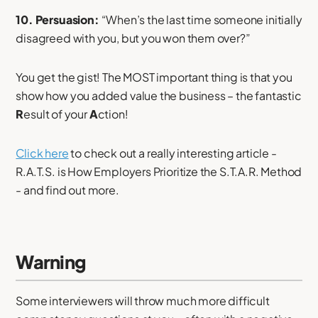
10. Persuasion:
“When’s the last time someone initially
disagreed with you, but you won them over?”
You get the gist! The MOST important thing is that you
show how you added value the business – the fantastic
R
esult of your
A
ction!
Click here
to check out a really interesting article -
R.A.T.S. is How Employers Prioritize the S.T.A.R. Method
- and find out more.
Warning
Some interviewers will throw much more difficult