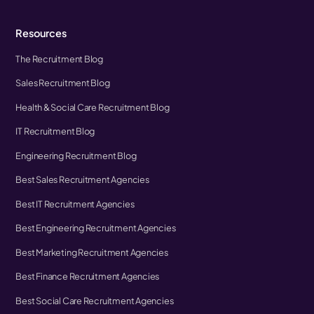
Resources
The Recruitment Blog
Sales Recruitment Blog
Health & Social Care Recruitment Blog
IT Recruitment Blog
Engineering Recruitment Blog
Best Sales Recruitment Agencies
Best IT Recruitment Agencies
Best Engineering Recruitment Agencies
Best Marketing Recruitment Agencies
Best Finance Recruitment Agencies
Best Social Care Recruitment Agencies