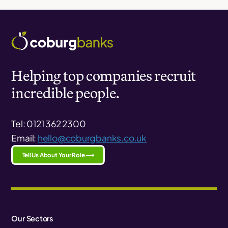
Helping top companies recruit
incredible people.
Tel: 0121 362 2300
Email:
hello@coburgbanks.co.uk
Tell Us About Your Role ⟶
Our Sectors