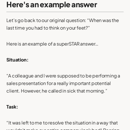
Here's an example answer
Let’s go back to our original question: “When was the
last time you had to think on your feet?”
Here is an example of a superSTAR answer…
Situation:
“A colleague and I were supposed to be performing a
sales presentation for a really important potential
client. However, he called in sick that morning.”
Task:
“It was left to me to resolve the situation in a way that