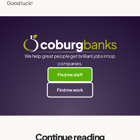
Good luck!
We help great people get brilliant jobs in top
companies.
Find me staff
Find me work
Continue reading