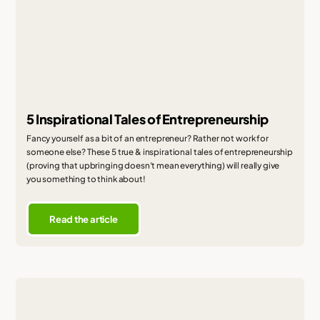
5 Inspirational Tales of Entrepreneurship
Fancy yourself as a bit of an entrepreneur? Rather not work for
someone else? These 5 true & inspirational tales of entrepreneurship
(proving that upbringing doesn't mean everything) will really give
you something to think about!
Read the article