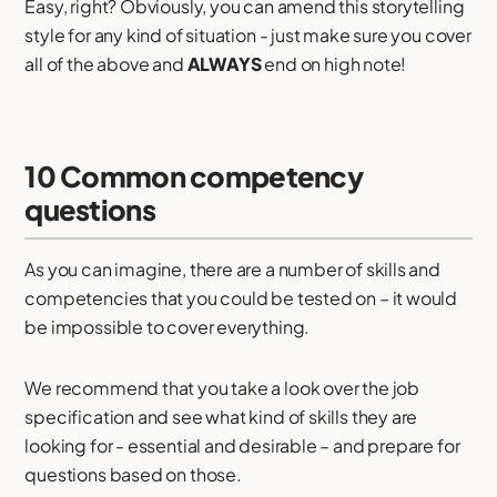
Easy, right? Obviously, you can amend this storytelling
style for any kind of situation - just make sure you cover
all of the above and
ALWAYS
end on high note!
10 Common competency
questions
As you can imagine, there are a number of skills and
competencies that you could be tested on – it would
be impossible to cover everything.
We recommend that you take a look over the job
specification and see what kind of skills they are
looking for - essential and desirable – and prepare for
questions based on those.