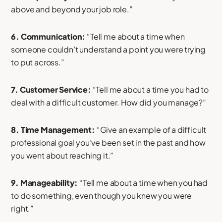
above and beyond your job role.”
6. Communication:
“Tell me about a time when
someone couldn’t understand a point you were trying
to put across.”
7. Customer Service:
“Tell me about a time you had to
deal with a difficult customer. How did you manage?”
8. Time Management:
“Give an example of a difficult
professional goal you’ve been set in the past and how
you went about reaching it.”
9. Manageability:
“Tell me about a time when you had
to do something, even though you knew you were
right.”