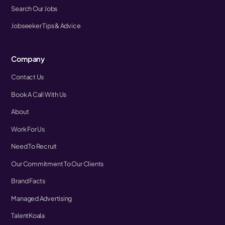
Search Our Jobs
Jobseeker Tips & Advice
Company
Contact Us
Book A Call With Us
About
Work For Us
Need To Recruit
Our Commitment To Our Clients
Brand Facts
Managed Advertising
TalentKoala