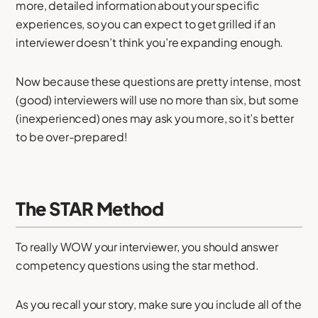
more, detailed information about your specific
experiences, so you can expect to get grilled if an
interviewer doesn’t think you’re expanding enough.
Now because these questions are pretty intense, most
(good) interviewers will use no more than six, but some
(inexperienced) ones may ask you more, so it’s better
to be over-prepared!
The STAR Method
To really WOW your interviewer, you should answer
competency questions using the star method.
As you recall your story, make sure you include all of the