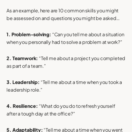
As an example, here are 10 common skills you might
be assessed on and questions you might be asked…
1. Problem-solving:
“Can you tell me about a situation
when you personally had to solve a problem at work?”
2. Teamwork:
“Tell me about a project you completed
as part of a team.”
3. Leadership:
“Tell me about a time when you took a
leadership role.”
4. Resilience:
“What do you do to refresh yourself
after a tough day at the office?”
5. Adaptability:
“Tell me about a time when you went