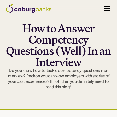
How to Answer
Competency
Questions (Well) In an
Interview
Do you know how to tackle competency questions in an
interview? Reckon you can wow employers with stories of
your past experiences? If not, then you definitely need to
read this blog!