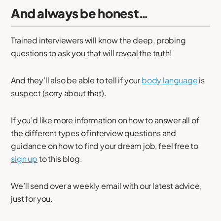
And always be honest…
Trained interviewers will know the deep, probing
questions to ask you that will reveal the truth!
And they’ll also be able to tell if your
body language
is
suspect (sorry about that).
If you’d like more information on how to answer all of
the different types of interview questions and
guidance on how to find your dream job, feel free to
sign up
to this blog.
We’ll send over a weekly email with our latest advice,
just for you.