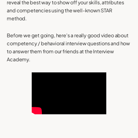
reveal the best way to show off your skills, attributes
and competencies using the well-known STAR
method.
Before we get going, here's a really good video about
competency / behavioral interview questions and how
to answer them from our friends at the Interview
Academy.