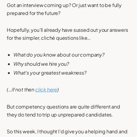
Got an interview coming up? Or just want to be fully
prepared for the future?
Hopefully, you’ll already have sussed out your answers
for the simpler, cliché questions like…
What do you know about our company?
Why should we hire you?
What’s your greatest weakness?
(…if not then
click here
)
But competency questions are
quite
different and
they do tend to trip up unprepared candidates.
So this week, I thought I’d give you a helping hand and