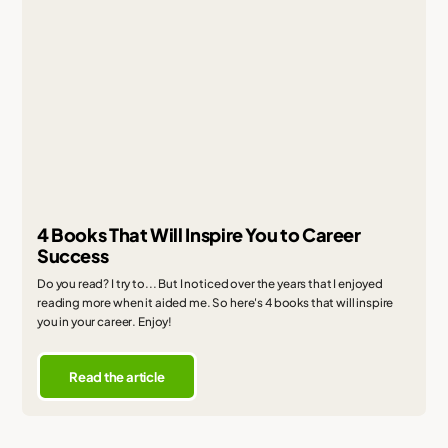
4 Books That Will Inspire You to Career
Success
Do you read? I try to... But I noticed over the years that I enjoyed
reading more when it aided me. So here's 4 books that will inspire
you in your career. Enjoy!
Read the article