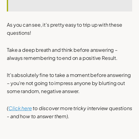
As you can see, it’s pretty easy to trip up with these
questions!
Take a deep breath and think before answering –
always remembering to end on a positive Result.
It’s absolutely fine to take a moment before answering
– you’re not going to impress anyone by blurting out
some random, negative answer.
(
Click here
to discover more tricky interview questions
- and how to answer them).