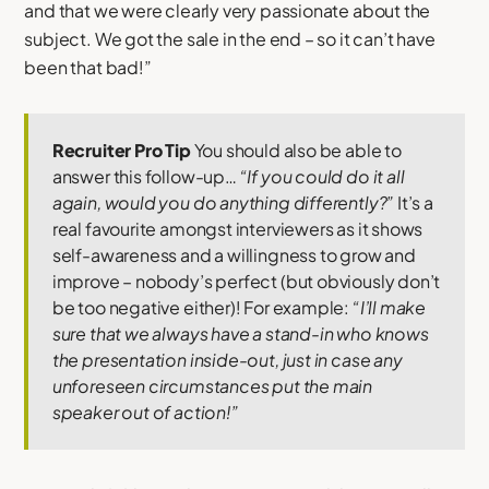
and that we were clearly very passionate about the
subject. We got the sale in the end – so it can’t have
been that bad!”
Recruiter Pro Tip
You should also be able to
answer this follow-up…
“If you could do it all
again, would you do anything differently?”
It’s a
real favourite amongst interviewers as it shows
self-awareness and a willingness to grow and
improve – nobody’s perfect (but obviously don’t
be too negative either)! For example:
“I’ll make
sure that we always have a stand-in who knows
the presentation inside-out, just in case any
unforeseen circumstances put the main
speaker out of action!”