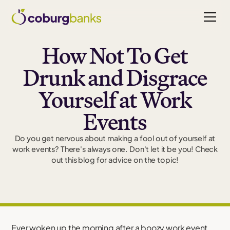
How Not To Get
Drunk and Disgrace
Yourself at Work
Events
Do you get nervous about making a fool out of yourself at
work events? There's always one. Don't let it be you! Check
out this blog for advice on the topic!
Ever woken up the morning after a boozy work event