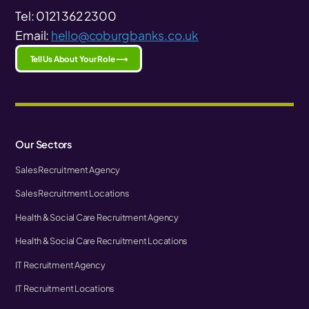
Tel: 0121 362 2300
Email:
hello@coburgbanks.co.uk
Tell Us About Your Role ⟶
Our Sectors
Sales Recruitment Agency
Sales Recruitment Locations
Health & Social Care Recruitment Agency
Health & Social Care Recruitment Locations
IT Recruitment Agency
IT Recruitment Locations