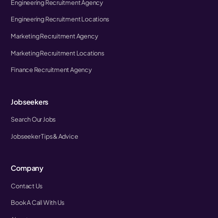
Engineering Recruitment Agency
Engineering Recruitment Locations
Marketing Recruitment Agency
Marketing Recruitment Locations
Finance Recruitment Agency
Jobseekers
Search Our Jobs
Jobseeker Tips & Advice
Company
Contact Us
Book A Call With Us