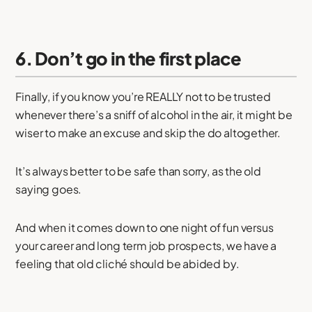
6. Don’t go in the first place
Finally, if you know you’re REALLY not to be trusted
whenever there’s a sniff of alcohol in the air, it might be
wiser to make an excuse and skip the do altogether.
It’s always better to be safe than sorry, as the old
saying goes.
And when it comes down to one night of fun versus
your career and long term job prospects, we have a
feeling that old cliché should be abided by.