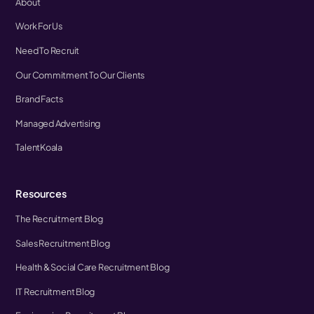
About
Work For Us
Need To Recruit
Our Commitment To Our Clients
Brand Facts
Managed Advertising
TalentKoala
Resources
The Recruitment Blog
Sales Recruitment Blog
Health & Social Care Recruitment Blog
IT Recruitment Blog