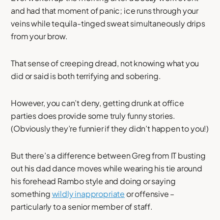
and had that moment of panic; ice runs through your
veins while tequila-tinged sweat simultaneously drips
from your brow.
That sense of creeping dread, not knowing what you
did or said is both terrifying and sobering.
However, you can’t deny, getting drunk at office
parties does provide some truly funny stories.
(Obviously they’re funnier if they didn’t happen to you!)
But there’s a difference between Greg from IT busting
out his dad dance moves while wearing his tie around
his forehead Rambo style and doing or saying
something
wildly inappropriate
or offensive –
particularly to a senior member of staff.