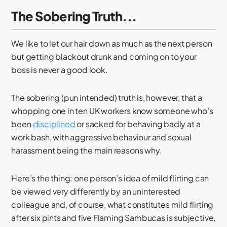
The Sobering Truth...
We like to let our hair down as much as the next person
but getting blackout drunk and coming on to your
boss is never a good look.
The sobering (pun intended) truth is, however, that a
whopping one in ten UK workers know someone who’s
been
disciplined
or sacked for behaving badly at a
work bash, with aggressive behaviour and sexual
harassment being the main reasons why.
Here’s the thing: one person’s idea of mild flirting can
be viewed very differently by an uninterested
colleague and, of course, what constitutes mild flirting
after six pints and five Flaming Sambucas is subjective,