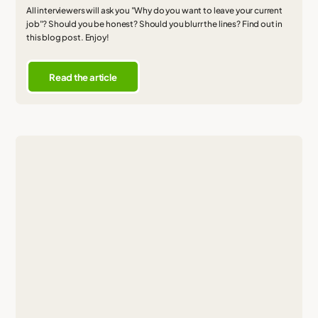
All interviewers will ask you "Why do you want to leave your current
job"? Should you be honest? Should you blurr the lines? Find out in
this blog post. Enjoy!
Read the article