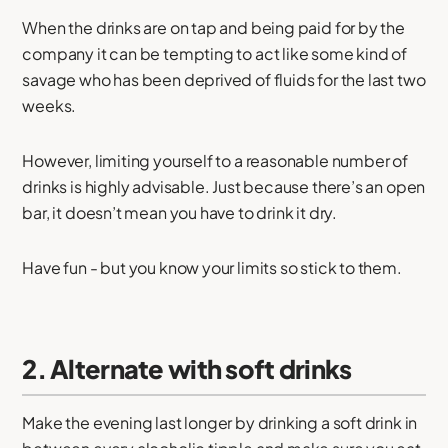
When the drinks are on tap and being paid for by the
company it can be tempting to act like some kind of
savage who has been deprived of fluids for the last two
weeks.
However, limiting yourself to a reasonable number of
drinks is highly advisable. Just because there’s an open
bar, it doesn’t mean you have to drink it dry.
Have fun - but you know your limits so stick to them.
2. Alternate with soft drinks
Make the evening last longer by drinking a soft drink in