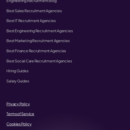
Engineering Recruitment Blog
Best Sales Recruitment Agencies
Best IT Recruitment Agencies
Best Engineering Recruitment Agencies
Best Marketing Recruitment Agencies
Best Finance Recruitment Agencies
Best Social Care Recruitment Agencies
Hiring Guides
Salary Guides
Privacy Policy
Terms of Service
Cookies Policy