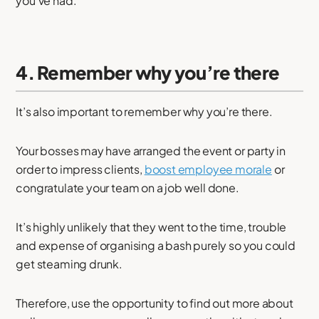
you’ve had.
4. Remember why you’re there
It’s also important to remember why you’re there.
Your bosses may have arranged the event or party in
order to impress clients,
boost employee morale
or
congratulate your team on a job well done.
It’s highly unlikely that they went to the time, trouble
and expense of organising a bash purely so you could
get steaming drunk.
Therefore, use the opportunity to find out more about