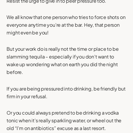
Resist the urge to give in to peer pressure too.
We all know that one person who tries to force shots on
everyone anytime you’re at the bar. Hey, that person
might even be you!
But your work do is really not the time or place to be
slamming tequila – especially if you don’t want to
wake up wondering what on earth you did the night
before.
If you are being pressured into drinking, be friendly but
firm in your refusal.
Or you could always pretend to be drinking a vodka
tonic when it’s really sparkling water, or wheel out the
old “I’m on antibiotics” excuse as a last resort.