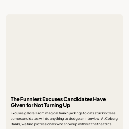
The Funniest Excuses Candidates Have
Given for Not Turning Up
Excuses galore! From magical train hijackings to cats stuck in trees,
some candidates will do anything to dodge an interview. At Coburg
Banks, we find professionals who show up without the theatrics.