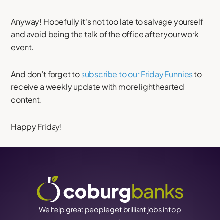
Anyway! Hopefully it's not too late to salvage yourself
and avoid being the talk of the office after your work
event.
And don’t forget to
subscribe to our Friday Funnies
to
receive a weekly update with more lighthearted
content.
Happy Friday!
We help great people get brilliant jobs in top