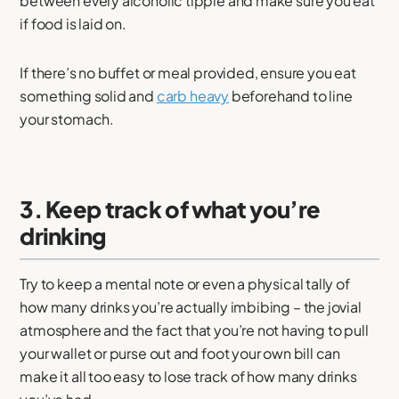
between every alcoholic tipple and make sure you eat
if food is laid on.
If there’s no buffet or meal provided, ensure you eat
something solid and
carb heavy
beforehand to line
your stomach.
3. Keep track of what you’re
drinking
Try to keep a mental note or even a physical tally of
how many drinks you’re actually imbibing – the jovial
atmosphere and the fact that you’re not having to pull
your wallet or purse out and foot your own bill can
make it all too easy to lose track of how many drinks