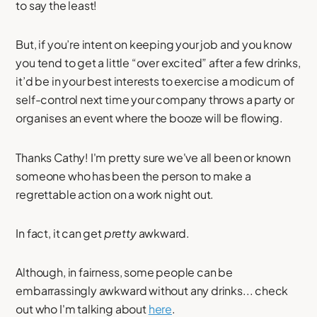
to say the least!
But, if you’re intent on keeping your job and you know
you tend to get a little “over excited” after a few drinks,
it’d be in your best interests to exercise a modicum of
self-control next time your company throws a party or
organises an event where the booze will be flowing.
Thanks Cathy! I'm pretty sure we've all been or known
someone who has been the person to make a
regrettable action on a work night out.
In fact, it can get
pretty
awkward.
Although, in fairness, some people can be
embarrassingly awkward without any drinks... check
out who I'm talking about
here
.