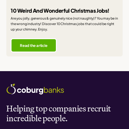
10 Weird And Wonderful Christmas Jobs!
Are you jolly, generous & genuinely nice (not naughty)? You may be in
the wrong industry! Discover 10 Christmas jobs that could be right
up your chimney. Enjoy.
Read the article
Helping top companies recruit
incredible people.