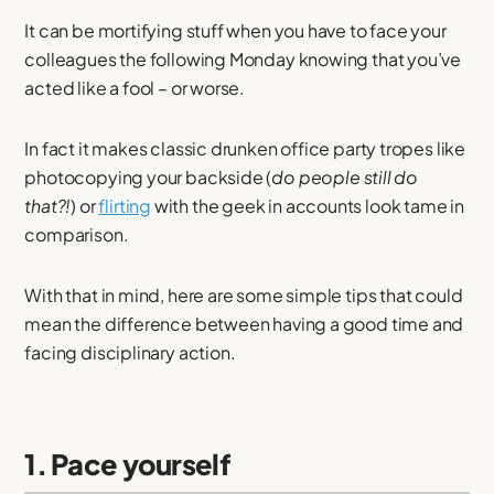
It can be mortifying stuff when you have to face your
colleagues the following Monday knowing that you’ve
acted like a fool – or worse.
In fact it makes classic drunken office party tropes like
photocopying your backside (
do people still do
that?!
) or
flirting
with the geek in accounts look tame in
comparison.
With that in mind, here are some simple tips that could
mean the difference between having a good time and
facing disciplinary action.
1. Pace yourself