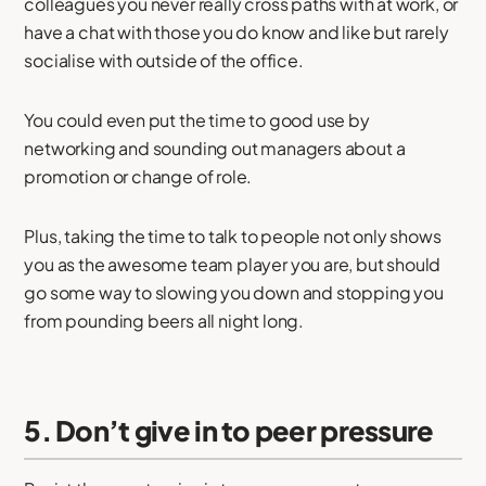
colleagues you never really cross paths with at work, or
have a chat with those you do know and like but rarely
socialise with outside of the office.
You could even put the time to good use by
networking and sounding out managers about a
promotion or change of role.
Plus, taking the time to talk to people not only shows
you as the awesome team player you are, but should
go some way to slowing you down and stopping you
from pounding beers all night long.
5. Don’t give in to peer pressure