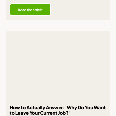
Read the article
How to Actually Answer: 'Why Do You Want
to Leave Your Current Job?'