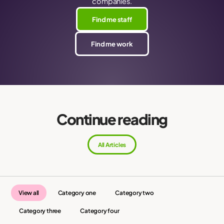
companies.
Find me staff
Find me work
Continue reading
All Articles
View all
Category one
Category two
Category three
Category four