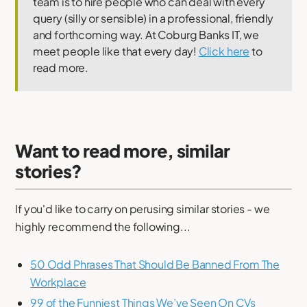
team is to hire people who can deal with every
query (silly or sensible) in a professional, friendly
and forthcoming way. At Coburg Banks IT, we
meet people like that every day!
Click here
to
read more.
Want to read more, similar
stories?
If you'd like to carry on perusing similar stories - we
highly recommend the following...
50 Odd Phrases That Should Be Banned From The
Workplace
99 of the Funniest Things We’ve Seen On CVs