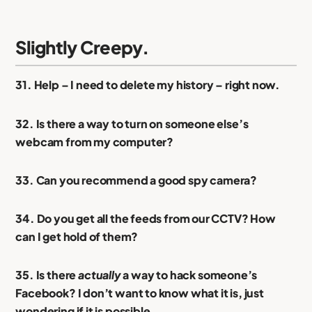
Slightly Creepy.
31. Help – I need to delete my history – right now.
32. Is there a way to turn on someone else’s
webcam from my computer?
33. Can you recommend a good spy camera?
34. Do you get all the feeds from our CCTV? How
can I get hold of them?
35. Is there
actually
a way to hack someone’s
Facebook? I don’t want to know what it is, just
wondering if it is possible.