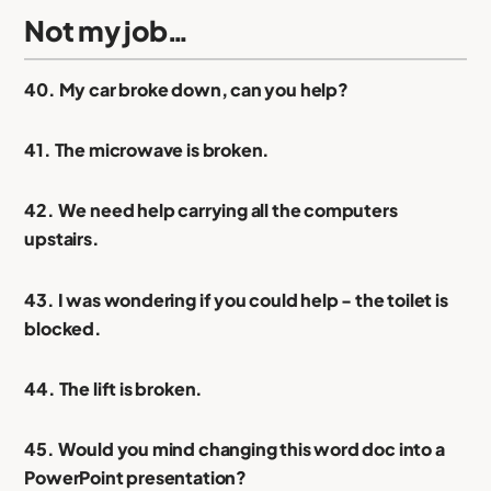
Not my job…
40. My car broke down, can you help?
41. The microwave is broken.
42. We need help carrying all the computers
upstairs.
43. I was wondering if you could help - the toilet is
blocked.
44. The lift is broken.
45. Would you mind changing this word doc into a
PowerPoint presentation?