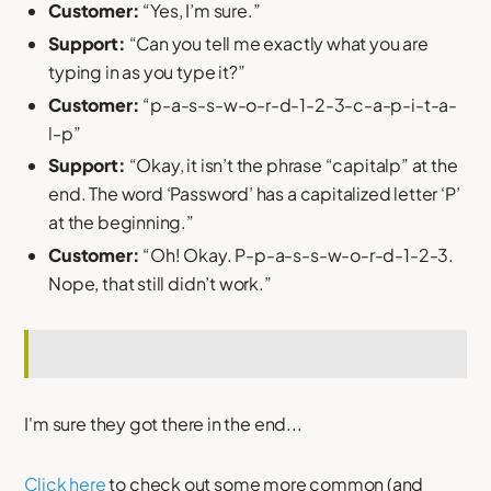
Customer:
“Yes, I’m sure.”
Support:
“Can you tell me exactly what you are
typing in as you type it?”
Customer:
“p-a-s-s-w-o-r-d-1-2-3-c-a-p-i-t-a-
l-p”
Support:
“Okay, it isn’t the phrase “capitalp” at the
end. The word ‘Password’ has a capitalized letter ‘P’
at the beginning.”
Customer:
“Oh! Okay. P-p-a-s-s-w-o-r-d-1-2-3.
Nope, that still didn’t work.”
I'm sure they got there in the end...
Click here
to check out some more common (and