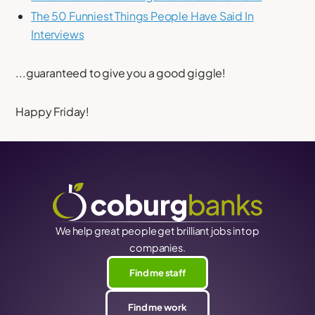
The 50 Funniest Things People Have Said In
Interviews
...guaranteed to give you a good giggle!
Happy Friday!
We help great people get brilliant jobs in top
companies.
Find me staff
Find me work