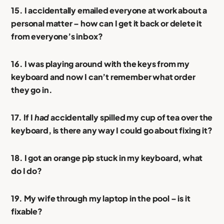
15. I accidentally emailed everyone at work about a
personal matter – how can I get it back or delete it
from everyone’s inbox?
16. I was playing around with the keys from my
keyboard and now I can’t remember what order
they go in.
17. If I
had
accidentally spilled my cup of tea over the
keyboard, is there any way I could go about fixing it?
18. I got an orange pip stuck in my keyboard, what
do I do?
19. My wife through my laptop in the pool – is it
fixable?