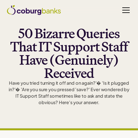
50 Bizarre Queries
That IT Support Staff
Have (Genuinely)
Received
Have you tried turning it off and on again?'� 'Is it plugged
in?'� 'Are you sure you pressed 'save?' Ever wondered by
IT Support Staff sometimes like to ask and state the
obvious? Here's your answer.