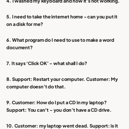
4. I washed my keyboard and now it’s not working.
5. I need to take the internet home - can you put it
on a disk for me?
6. What program do I need to use to make a word
document?
7. It says ‘Click OK’ – what shall I do?
8. Support: Restart your computer. Customer: My
computer doesn’t do that.
9. Customer: How do I put a CD in my laptop?
Support: You can’t – you don’t have a CD drive.
10. Customer: my laptop went dead. Support: is it