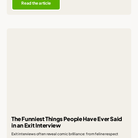
Read the article
The Funniest Things People Have Ever Said
in an Exit Interview
Exit interviews often reveal comic brilliance: from feline respect