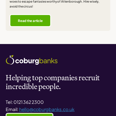
woes to escape fantasies worthy of Attenborough. Hire wisely,
avoid the circus!
Read the article
Helping top companies recruit
incredible people.
Tel: 0121 362 2300
Email:
hello@coburgbanks.co.uk