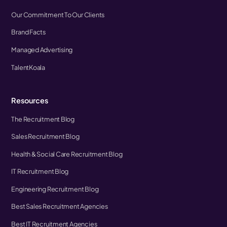
Our Commitment To Our Clients
Brand Facts
Managed Advertising
TalentKoala
Resources
The Recruitment Blog
Sales Recruitment Blog
Health & Social Care Recruitment Blog
IT Recruitment Blog
Engineering Recruitment Blog
Best Sales Recruitment Agencies
Best IT Recruitment Agencies