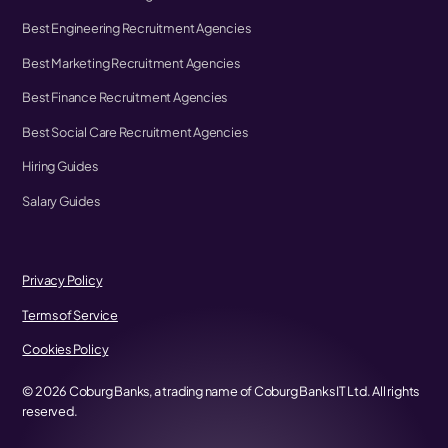
Best Engineering Recruitment Agencies
Best Marketing Recruitment Agencies
Best Finance Recruitment Agencies
Best Social Care Recruitment Agencies
Hiring Guides
Salary Guides
Privacy Policy
Terms of Service
Cookies Policy
©
2026
Coburg Banks, a trading name of Coburg Banks IT Ltd. All rights
reserved.