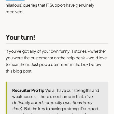
hilarious) queries that IT Support have genuinely
received.
Your turn!
If you’ve got any of your own funny IT stories – whether
you were the customer or on the help desk – we’d love
to hear them. Just pop a comment in the box below
this blog post.
Recruiter Pro Tip
We all have our strengths and
weaknesses – there’s no shame in that.
(I’ve
definitely asked some silly questions in my
time).
But the key to having a strong IT support