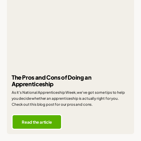
The Pros and Cons of Doing an
Apprenticeship
As it's National Apprenticeship Week, we've got some tips to help
you decide whether an apprenticeship is actually right for you.
Check out this blog post for our pros and cons.
Read the article