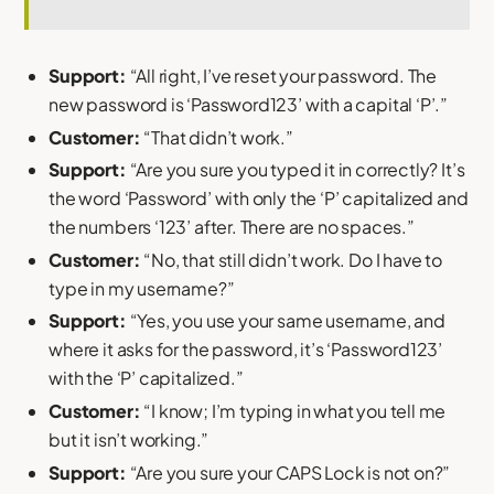
Support:
“All right, I’ve reset your password. The
new password is ‘Password123’ with a capital ‘P’.”
Customer:
“That didn’t work.”
Support:
“Are you sure you typed it in correctly? It’s
the word ‘Password’ with only the ‘P’ capitalized and
the numbers ‘123’ after. There are no spaces.”
Customer:
“No, that still didn’t work. Do I have to
type in my username?”
Support:
“Yes, you use your same username, and
where it asks for the password, it’s ‘Password123’
with the ‘P’ capitalized.”
Customer:
“I know; I’m typing in what you tell me
but it isn’t working.”
Support:
“Are you sure your CAPS Lock is not on?”