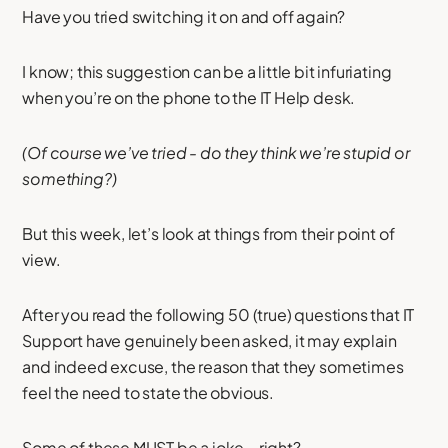
Have you tried switching it on and off again?
I know; this suggestion can be a little bit infuriating
when you’re on the phone to the IT Help desk.
(Of course we’ve tried - do they think we’re stupid or
something?)
But this week, let’s look at things from their point of
view.
After you read the following 50 (true) questions that IT
Support have genuinely been asked, it may explain
and indeed excuse, the reason that they sometimes
feel the need to state the obvious.
Some of these MUST be a joke – right?