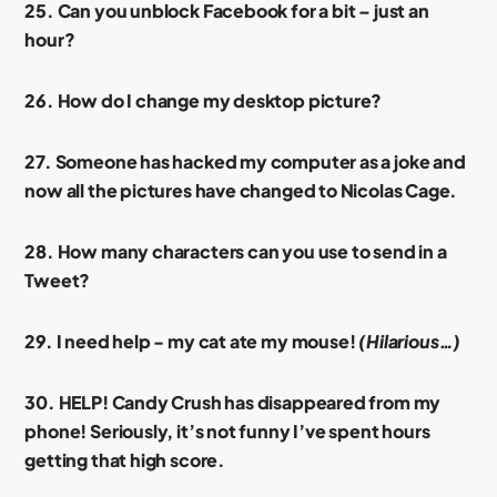
25. Can you unblock Facebook for a bit – just an
hour?
26. How do I change my desktop picture?
27. Someone has hacked my computer as a joke and
now all the pictures have changed to Nicolas Cage.
28. How many characters can you use to send in a
Tweet?
29. I need help - my cat ate my mouse!
(Hilarious…)
30. HELP! Candy Crush has disappeared from my
phone! Seriously, it’s not funny I’ve spent hours
getting that high score.