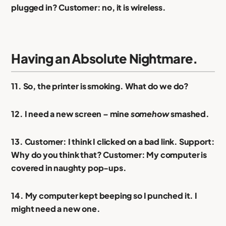
plugged in? Customer: no, it is wireless.
Having an Absolute Nightmare.
11. So, the printer is smoking. What do we do?
12. I need a new screen – mine
somehow
smashed.
13. Customer: I think I clicked on a bad link. Support:
Why do you think that? Customer: My computer is
covered in naughty pop-ups.
14. My computer kept beeping so I punched it. I
might need a new one.