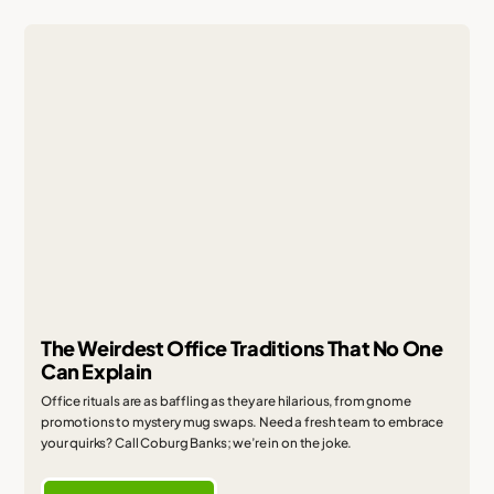
The Weirdest Office Traditions That No One
Can Explain
Office rituals are as baffling as they are hilarious, from gnome
promotions to mystery mug swaps. Need a fresh team to embrace
your quirks? Call Coburg Banks; we’re in on the joke.