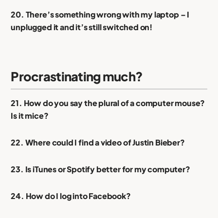
20. There’s something wrong with my laptop – I
unplugged it and it’s still switched on!
Procrastinating much?
21. How do you say the plural of a computer mouse?
Is it mice?
22. Where could I find a video of Justin Bieber?
23. Is iTunes or Spotify better for my computer?
24. How do I log into Facebook?