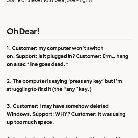
Oh Dear!
1. Customer: my computer won’t switch
on. Support: is it plugged in? Customer: Erm… hang
on a sec *line goes dead.*
2. The computer is saying ‘press any key’ but I’m
struggling to find it (the “any” key.)
3. Customer: I may have somehow deleted
Windows. Support: WHY? Customer: It was using
up too much space.