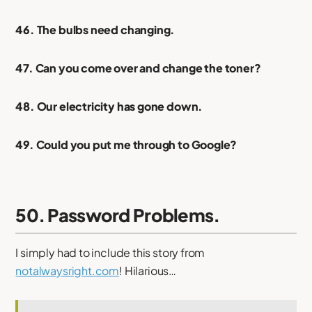
46. The bulbs need changing.
47. Can you come over and change the toner?
48. Our electricity has gone down.
49. Could you put me through to Google?
50. Password Problems.
I simply had to include this story from
notalwaysright.com
! Hilarious…