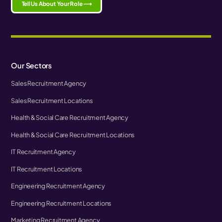
Tell Us About Your Role ⟶
Our Sectors
Sales Recruitment Agency
Sales Recruitment Locations
Health & Social Care Recruitment Agency
Health & Social Care Recruitment Locations
IT Recruitment Agency
IT Recruitment Locations
Engineering Recruitment Agency
Engineering Recruitment Locations
Marketing Recruitment Agency