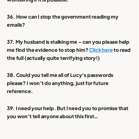
36. How can I stop the government reading my
emails?
37. My husband is stalking me – can you please help
me find the evidence to stop him?
Click here
to read
the full (actually quite terrifying story!)
38. Could you tell me all of Lucy’s passwords
please? I won’t do anything, just for future
reference.
39. I need your help. But I need you to promise that
you won’t tell anyone about this first…