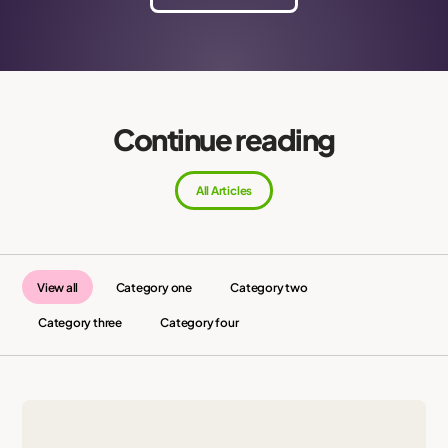
Continue reading
All Articles
View all
Category one
Category two
Category three
Category four