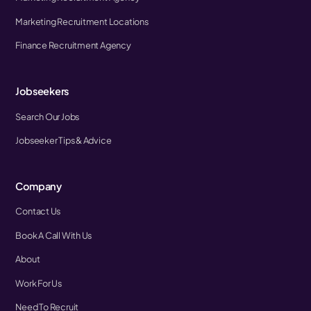
Marketing Recruitment Locations
Finance Recruitment Agency
Jobseekers
Search Our Jobs
Jobseeker Tips & Advice
Company
Contact Us
Book A Call With Us
About
Work For Us
Need To Recruit