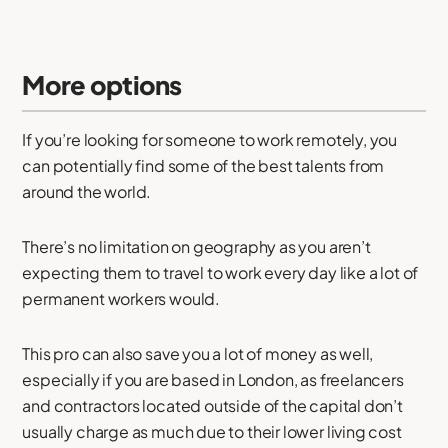
More options
If you’re looking for someone to work remotely, you
can potentially find some of the best talents from
around the world.
There’s no limitation on geography as you aren’t
expecting them to travel to work every day like a lot of
permanent workers would.
This pro can also save you a lot of money as well,
especially if you are based in London, as freelancers
and contractors located outside of the capital don’t
usually charge as much due to their lower living cost