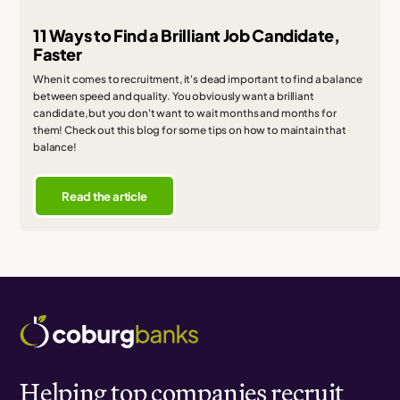
11 Ways to Find a Brilliant Job Candidate,
Faster
When it comes to recruitment, it's dead important to find a balance
between speed and quality. You obviously want a brilliant
candidate, but you don't want to wait months and months for
them! Check out this blog for some tips on how to maintain that
balance!
Read the article
Helping top companies recruit