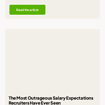
Read the article
The Most Outrageous Salary Expectations
Recruiters Have Ever Seen