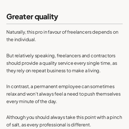
Greater quality
Naturally, this pro in favour of freelancers depends on
the individual.
But relatively speaking, freelancers and contractors
should provide a quality service every single time, as
they rely on repeat business to make a living.
In contrast, a permanent employee can sometimes
relax and won’t always feel a need to push themselves
every minute of the day.
Although you should always take this point with a pinch
of salt, as every professional is different.