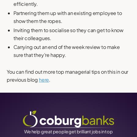
efficiently.
Partnering them up with an existing employee to
show them the ropes.
Inviting them to socialise so they can get to know
their colleagues.
Carrying out an end of the week review to make
sure that they’re happy.
You can find out more top managerial tips on this in our
previous blog
here
.
We help great people get brilliant jobs in top