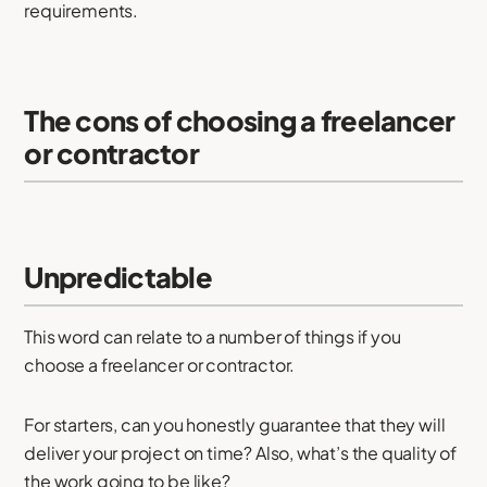
requirements.
The cons of choosing a freelancer
or contractor
Unpredictable
This word can relate to a number of things if you
choose a freelancer or contractor.
For starters, can you honestly guarantee that they will
deliver your project on time? Also, what’s the quality of
the work going to be like?