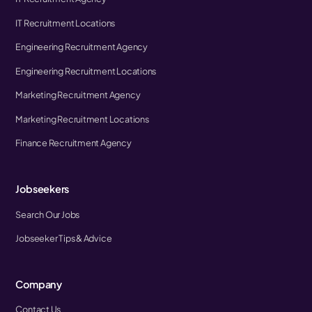
IT Recruitment Locations
Engineering Recruitment Agency
Engineering Recruitment Locations
Marketing Recruitment Agency
Marketing Recruitment Locations
Finance Recruitment Agency
Jobseekers
Search Our Jobs
Jobseeker Tips & Advice
Company
Contact Us