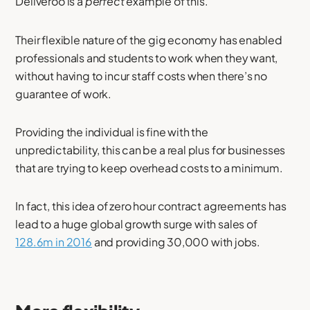
Deliveroo is a
perfect
example of this.
Their flexible nature of the gig economy has enabled
professionals and students to work when they want,
without having to incur staff costs when there’s no
guarantee of work.
Providing the individual is fine with the
unpredictability, this can be a real plus for businesses
that are trying to keep overhead costs to a minimum.
In fact, this idea of zero hour contract agreements has
lead to a huge global growth surge with sales of
128.6m in 2016
and providing 30,000 with jobs.