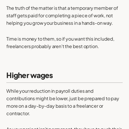
The truth of the matter is that a temporary member of
staff gets paid for completing a piece of work, not
helping you grow your business in a hands-on way.
Time is money to them, so if you want this included,
freelancers probably aren’t the best option.
Higher wages
While your reduction in payroll duties and
contributions might be lower, just be prepared to pay
more on a day-by-day basis to a freelancer or
contractor.