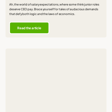
Ah, the world of salary expectations, where some think junior roles
deserve CEO pay. Brace yourself for tales of audacious demands
that defy both logic and the laws of economics.
Read the article