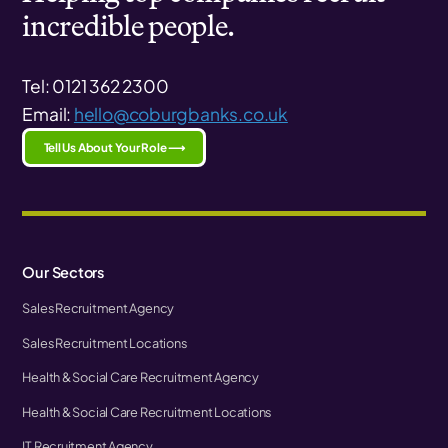
incredible people.
Tel: 0121 362 2300
Email:
hello@coburgbanks.co.uk
Tell Us About Your Role ⟶
Our Sectors
Sales Recruitment Agency
Sales Recruitment Locations
Health & Social Care Recruitment Agency
Health & Social Care Recruitment Locations
IT Recruitment Agency