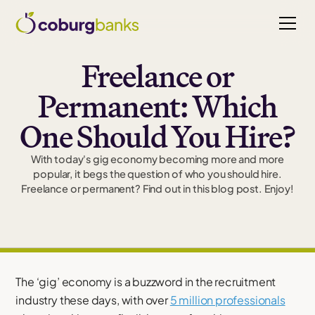
Freelance or
Permanent: Which
One Should You Hire?
With today's gig economy becoming more and more
popular, it begs the question of who you should hire.
Freelance or permanent? Find out in this blog post. Enjoy!
The ‘gig’ economy is a buzzword in the recruitment
industry these days, with over
5 million professionals