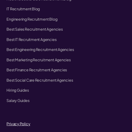
IT Recruitment Blog
Engineering Recruitment Blog
Best Sales Recruitment Agencies
Best IT Recruitment Agencies
Best Engineering Recruitment Agencies
Best Marketing Recruitment Agencies
Best Finance Recruitment Agencies
Best Social Care Recruitment Agencies
Hiring Guides
Salary Guides
Privacy Policy