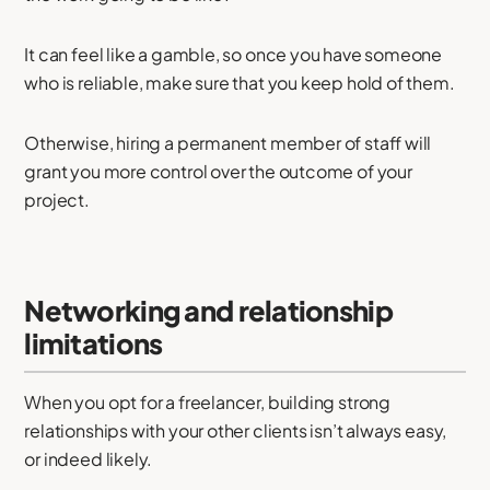
It can feel like a gamble, so once you have someone
who is reliable, make sure that you keep hold of them.
Otherwise, hiring a permanent member of staff will
grant you more control over the outcome of your
project.
Networking and relationship
limitations
When you opt for a freelancer, building strong
relationships with your other clients isn’t always easy,
or indeed likely.