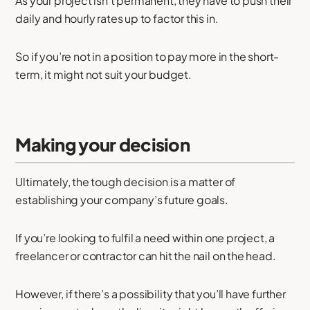
As your project isn’t permanent, they have to push their
daily and hourly rates up to factor this in.
So if you’re not in a position to pay more in the short-
term, it might not suit your budget.
Making your decision
Ultimately, the tough decision is a matter of
establishing your company’s future goals.
If you’re looking to fulfil a need within one project, a
freelancer or contractor can hit the nail on the head.
However, if there’s a possibility that you’ll have further