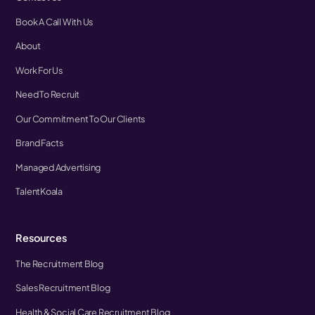
Book A Call With Us
About
Work For Us
Need To Recruit
Our Commitment To Our Clients
Brand Facts
Managed Advertising
TalentKoala
Resources
The Recruitment Blog
Sales Recruitment Blog
Health & Social Care Recruitment Blog