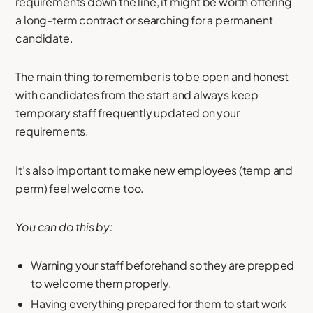
requirements down the line, it might be worth offering
a long-term contract or searching for a permanent
candidate.
The main thing to remember is to be open and honest
with candidates from the start and always keep
temporary staff frequently updated on your
requirements.
It’s also important to make new employees (temp and
perm) feel welcome too.
You can do this by:
Warning your staff beforehand so they are prepped
to welcome them properly.
Having everything prepared for them to start work