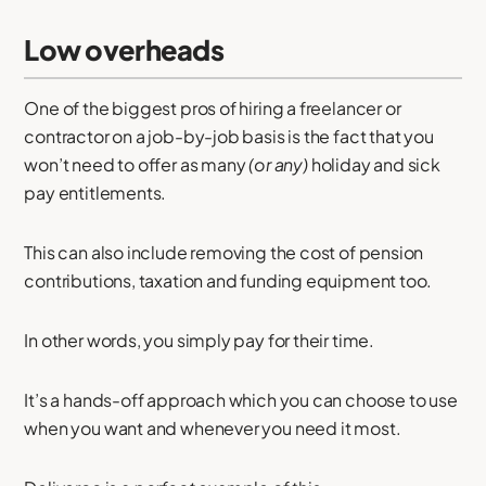
Low overheads
One of the biggest pros of hiring a freelancer or
contractor on a job-by-job basis is the fact that you
won’t need to offer as many
(or any)
holiday and sick
pay entitlements.
This can also include removing the cost of pension
contributions, taxation and funding equipment too.
In other words, you simply pay for their time.
It’s a hands-off approach which you can choose to use
when you want and whenever you need it most.