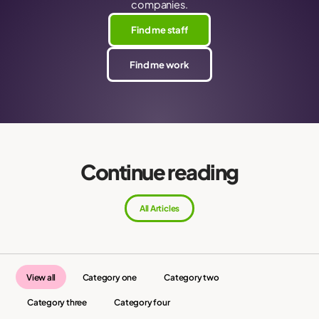
companies.
Find me staff
Find me work
Continue reading
All Articles
View all
Category one
Category two
Category three
Category four