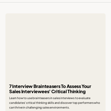
7 Interview Brainteasers To Assess Your
Sales Interviewees' Critical Thinking
Learn how to use brainteasers in sales interviews to evaluate
candidates' critical thinking skills and discover top performers who
can thrive in challenging sales environments.