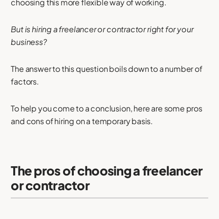
choosing this more flexible way of working.
But is hiring a freelancer or contractor right for your
business?
The answer to this question boils down to a number of
factors.
To help you come to a conclusion, here are some pros
and cons of hiring on a temporary basis.
The pros of choosing a freelancer
or contractor