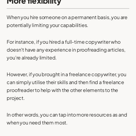
More flexibility
When you hire someone on a permanent basis, you are
potentially limiting your capabilities.
For instance, if you hired a full-time copywriter who
doesn’t have any experience in proofreading articles,
you’re already limited.
However, if you brought in a freelance copywriter, you
can simply utilise their skills and then find a freelance
proofreader to help with the other elements to the
project.
In other words, you can tap into more resources as and
when you need them most.