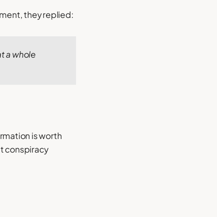
ment, they replied:
at a whole
rmation is worth
st conspiracy