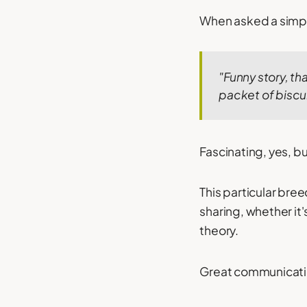
When asked a simpl
"Funny story, tha
packet of biscui
Fascinating, yes, bu
This particular br
sharing, whether it'
theory.
Great communicatio