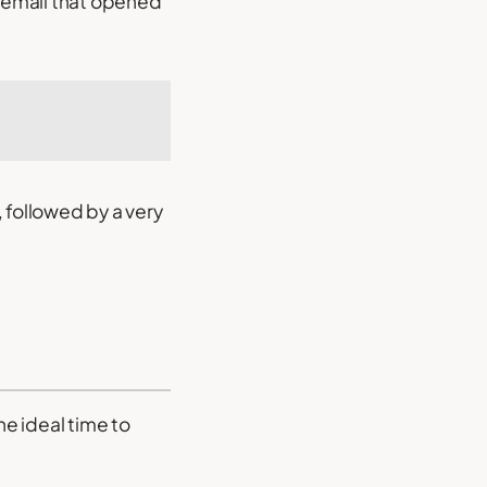
 email that opened
 followed by a very
he ideal time to