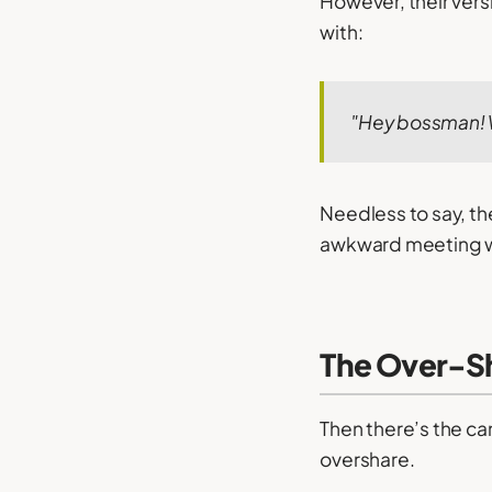
However, their ver
with:
"Hey bossman!
Needless to say, th
awkward meeting w
The Over-S
Then there’s the can
overshare.