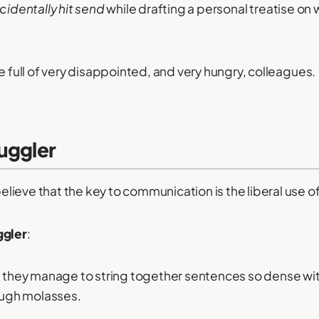
cidentally hit send
while drafting a personal treatise on
e full of very disappointed, and very hungry, colleagues.
uggler
ieve that the key to communication is the liberal use of
ggler
:
w, they manage to string together sentences so dense wi
rough molasses.