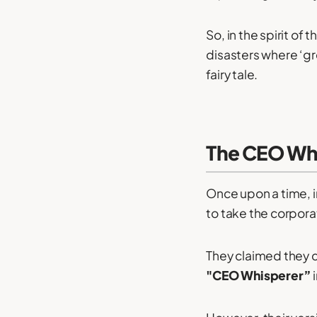
So, in the spirit of
disasters where ‘gr
fairy tale.
The CEO Wh
Once upon a time, i
to take the corpora
They claimed they 
"CEO Whisperer”
i