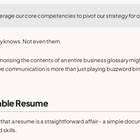
erage our core competencies to pivot our strategy for o
y knows. Not even them.
orising the contents of an entire business glossary mi
ve communication is more than just playing buzzword bi
able Resume
hat a resume is a straightforward affair - a simple do
skills.