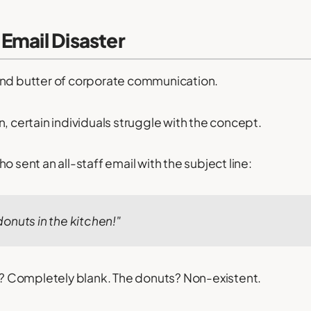
Email Disaster
and butter of corporate communication.
n, certain individuals struggle with the concept.
o sent an all-staff email with the subject line:
onuts in the kitchen!"
 Completely blank. The donuts? Non-existent.