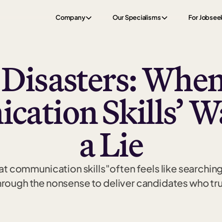
Company
Our Specialisms
For Jobsee
 Disasters: When
ation Skills’ Wa
a Lie
t communication skills"often feels like searching f
ough the nonsense to deliver candidates who trul