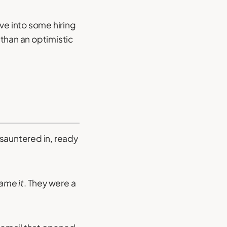
ive into some hiring
than an optimistic
 sauntered in, ready
ame it
. They were a