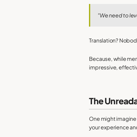
"We need to lev
Translation? Nobod
Because, while mem
impressive, effecti
The Unread
One might imagine t
your experience and 