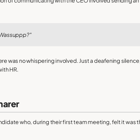
sion of communicating with the CEO involved sending an
 Wassuppp?"
ere was no whispering involved. Just a deafening silence,
ith HR.
harer
didate who, during their first team meeting, felt it was t