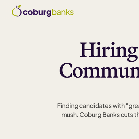
Hiring
Communic
Finding candidates with "grea
mush. Coburg Banks cuts thr