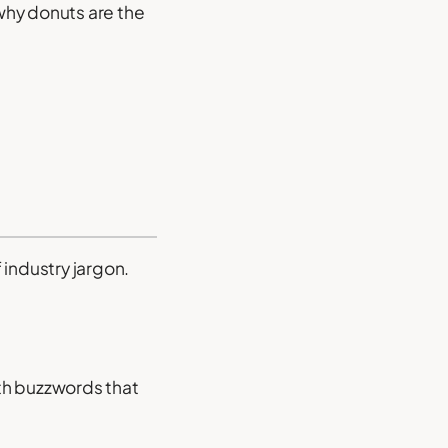
 why donuts are the
 industry jargon.
th buzzwords that