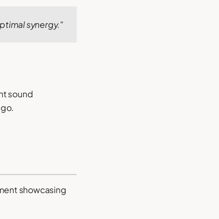
ptimal synergy."
ght sound
ngo.
cument showcasing