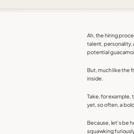
Ah, the hiring proc
talent, personality, 
potential guacamol
But, much like the f
inside.
Take, for example,
yet, so often, a bol
Because, let’s be h
squawking furiously