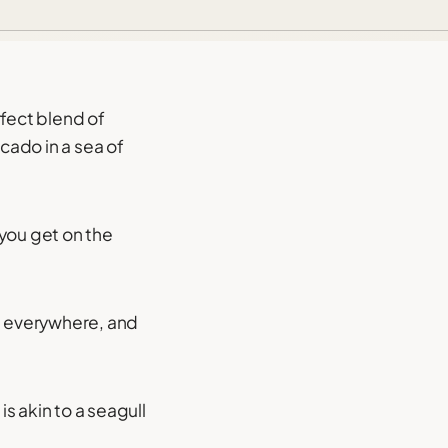
rfect blend of
ocado in a sea of
 you get on the
s everywhere, and
s akin to a seagull