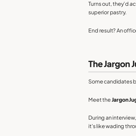
Turns out, they’d
ac
superior pastry.
End result? An offic
The Jargon J
Some candidates bel
Meet the
Jargon Ju
During an intervie
it's like wading th