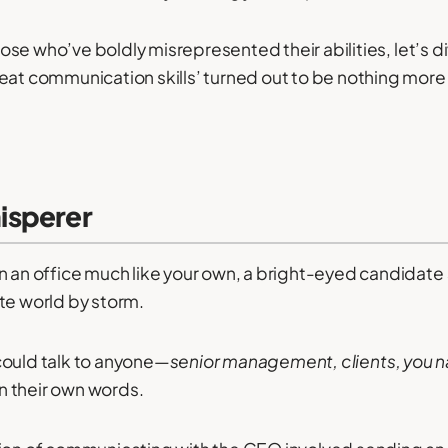
 those who’ve boldly misrepresented their abilities, let’s d
eat communication skills’ turned out to be nothing more 
isperer
n an office much like your own, a bright-eyed candidate
te world by storm.
could talk to anyone—
senior management, clients, you n
n their own words.