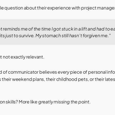
e question about their experience with project manage
t reminds me of the time I got stuck in a lift and had to e
ts just to survive. My stomach still hasn’t forgiven me."
t not exactly relevant.
eed of communicator believes
every
piece of personal info
s their weekend plans, their childhood pets, or their late
n skills? More like
greatly missing the point
.