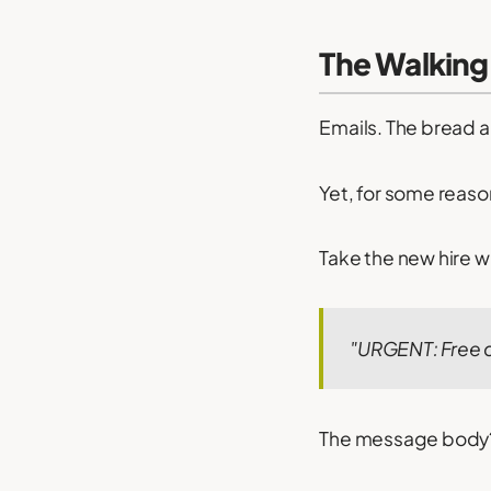
The Walking 
Emails. The bread 
Yet, for some reaso
Take the new hire wh
"URGENT: Free d
The message body?