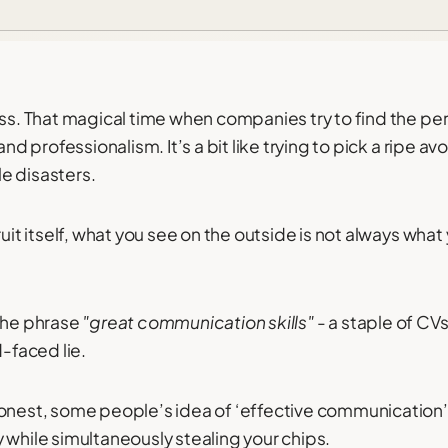
ess. That magical time when companies try to find the pe
and professionalism. It’s a bit like trying to pick a ripe av
e disasters.
ruit itself, what you see on the outside is not always what
 the phrase
"great communication skills"
- a staple of CV
d-faced lie.
onest, some people’s idea of ‘effective communication’ i
 while simultaneously stealing your chips.