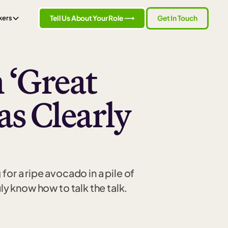
Tell Us About Your Role ⟶
Get In Touch
kers
 ‘Great
s Clearly
or a ripe avocado in a pile of
y know how to talk the talk.