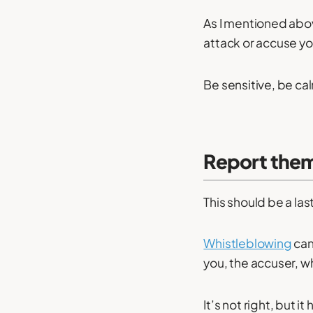
As I mentioned abov
attack or accuse yo
Be sensitive, be ca
Report the
This should be a las
Whistleblowing
can
you, the accuser, wh
It’s not right, but 