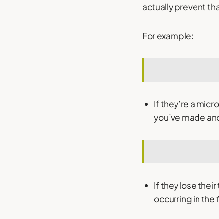
actually prevent th
For example:
If they’re a mic
you’ve made and w
If they lose thei
occurring in the f