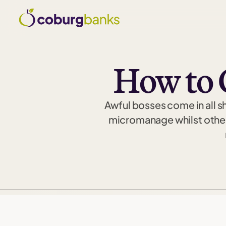
How to 
Awful bosses come in all s
micromanage whilst others 