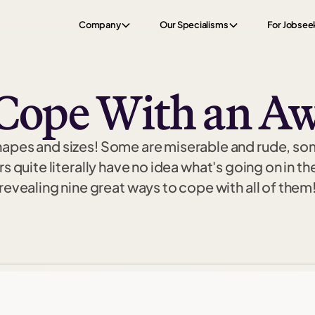
Company
Our Specialisms
For Jobsee
Cope With an Aw
hapes and sizes! Some are miserable and rude, so
quite literally have no idea what's going on in the
revealing nine great ways to cope with all of them