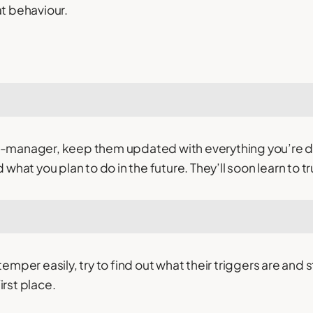
at behaviour.
ro-manager, keep them updated with everything you’re 
hat you plan to do in the future. They’ll soon learn to tr
r temper easily, try to find out what their triggers are an
irst place.