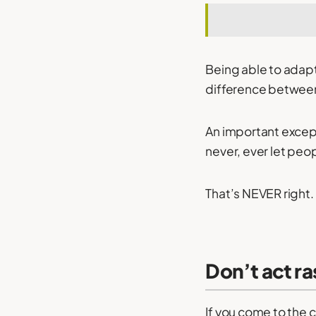
Being able to adap
difference between
An important excepti
never, ever let peo
That’s NEVER right.
Don’t act ra
If you come to the 