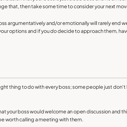
ange that, then take some time to consider your next mov
ss argumentatively and/or emotionally will rarely end we
 your options and if you
do
decide to approach them, hav
.
 right thing to do with every boss; some people just don’t
 that your boss would welcome an open discussion and th
 be worth calling a meeting with them.