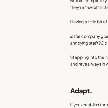
Before completely w
they’re “awful” in th
Having a little bit
Is the company going
annoying staff? Do 
Stepping into their
and reveal ways in
Adapt.
If you establish the