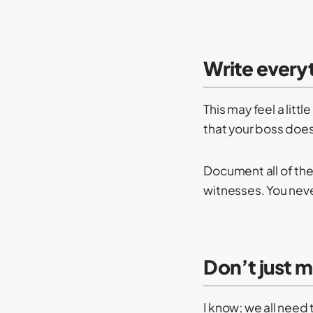
Write every
This may feel a litt
that your boss does –
Document all of the
witnesses. You neve
Don’t just 
I know; we all nee