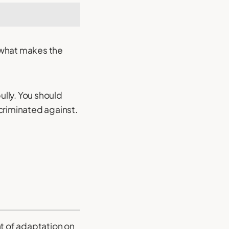
 what makes the
ully. You should
criminated against.
nt of adaptation on