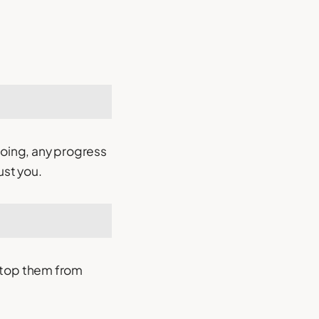
doing, any progress
ust you.
d stop them from