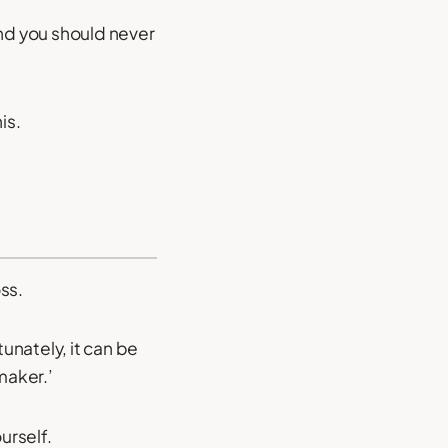
and you should never
is.
oss.
unately, it can be
maker.’
urself.