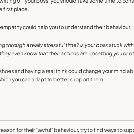
riting off your boss, you should take
some
time to cons
e first place.
 of empathy could help you to understand their behaviour.
 through a really stressful time? Is your boss stuck with
they even know that their actions are upsetting you or 
 shoes and having a real think could change your mind ab
 which you can adapt to better support them…
 reason for their “awful” behaviour, try to find ways to s