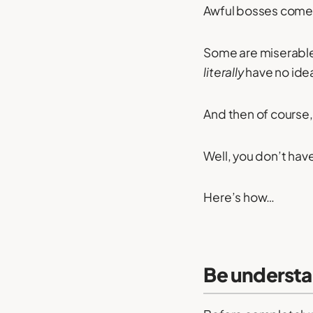
Awful bosses come i
Some are miserable
literally
have no idea
And then of course,
Well, you don’t hav
Here’s how…
Be understa