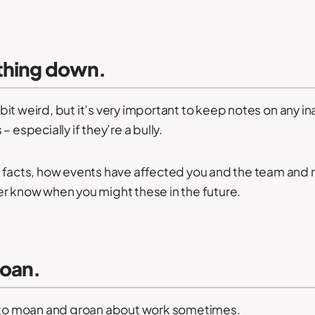
thing down.
le bit weird, but it’s very important to keep notes on any 
 especially if they’re a bully.
 facts, how events have affected you and the team and 
r know when you might these in the future.
moan.
d to moan and groan about work sometimes.