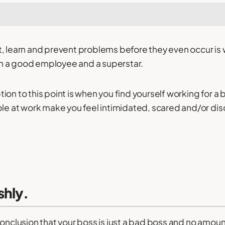
t, learn and prevent problems before they even occur is
 a good employee and a superstar.
on to this point is when you find yourself working for a b
ple at work make you feel intimidated, scared and/or dis
shly.
conclusion that your boss is just a bad boss and no amou