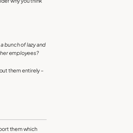
ider why you think
 a bunch of lazy and
other employees?
out them entirely –
upport them which