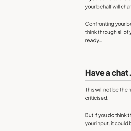
your behalf will ch
Confronting your bo
think through all of
ready…
Have a chat
This will not be the
criticised.
But if you do think
your input, it could