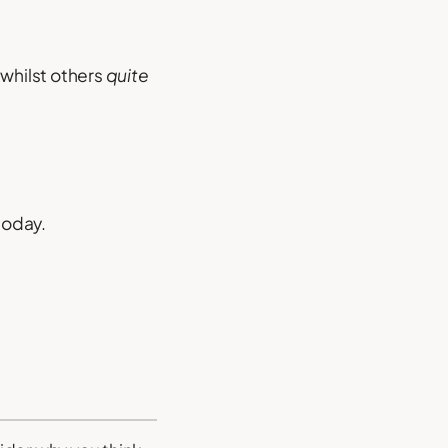
whilst others
quite
today.