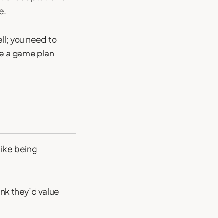
e.
ll; you need to
e a game plan
 like being
ink they’d value