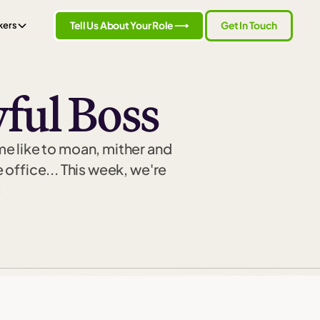
Tell Us About Your Role ⟶
Get In Touch
kers
ful Boss
me like to moan, mither and
 office... This week, we're
!