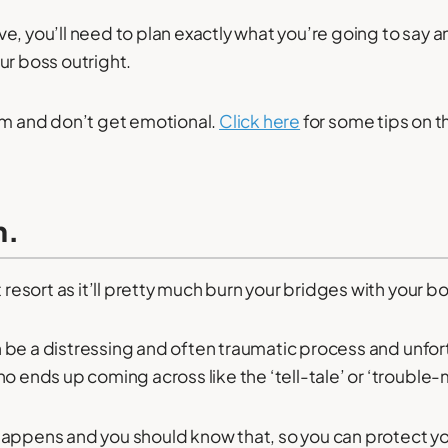
e, you’ll need to plan exactly what you’re going to say 
ur boss outright.
lm and don’t get emotional.
Click here
for some tips on th
m.
t resort as it’ll pretty much burn your bridges with your b
 be a distressing and often traumatic process and unfort
o ends up coming across like the ‘tell-tale’ or ‘trouble-
it happens and you should know that, so you can protect yo