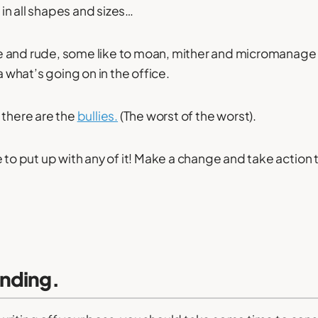
n all shapes and sizes…
 and rude, some like to moan, mither and micromanage 
 what’s going on in the office.
 there are the
bullies.
(The worst of the worst).
e to put up with any of it! Make a change and take action 
nding.