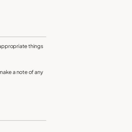
inappropriate things
make a note of any