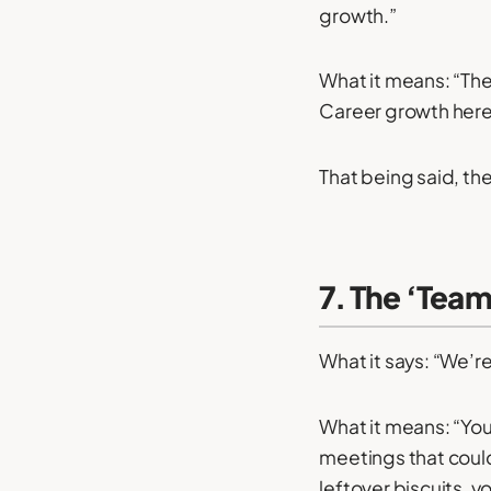
growth.”
What it means: “The
Career growth here i
That being said, the
7. The ‘Tea
What it says: “We’re
What it means: “You
meetings that could
leftover biscuits, you