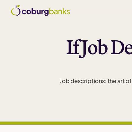
If Job D
Job descriptions: the art 