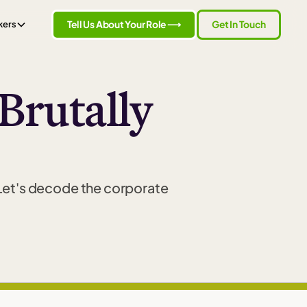
Tell Us About Your Role ⟶
Get In Touch
kers
 Brutally
 Let's decode the corporate