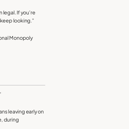
legal. If you’re
 keep looking.”
sional Monopoly
”
ans leaving early on
e, during