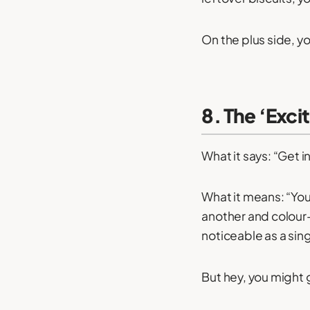
On the plus side, y
8. The ‘Exci
What it says: “Get i
What it means: “You
another and colour
noticeable as a sin
But hey, you might g