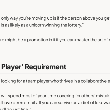
 only way you're moving up is if the person above you get
s as likely as a unicorn winning the lottery.”
re might be a promotion in it if you can master the art of o
m Player’ Requirement
 looking for a team player who thrives in a collaborative
 will spend most of your time covering for others’ mista
 have been emails. If you can survive on a diet of lukew
’ll do just fine.”