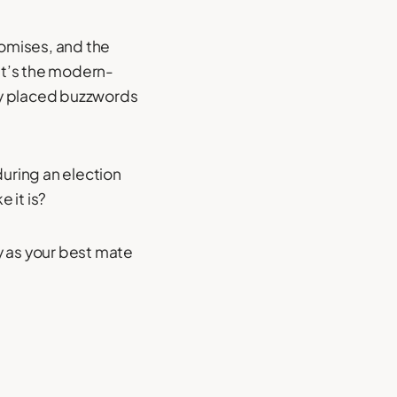
romises, and the
 It’s the modern-
lly placed buzzwords
 during an election
 it is?
y as your best mate