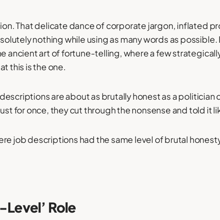
tion. That delicate dance of corporate jargon, inflated p
absolutely nothing while using as many words as possible.
he ancient art of fortune-telling, where a few strategica
t this is the one.
ob descriptions are about as brutally honest as a politician
ust for once, they cut through the nonsense and told it like
re job descriptions had the same level of brutal honest
y-Level’ Role