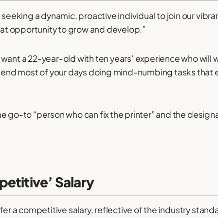
 seeking a dynamic, proactive individual to join our vibra
reat opportunity to grow and develop.”
want a 22-year-old with ten years’ experience who will 
spend most of your days doing mind-numbing tasks that ev
e the go-to “person who can fix the printer” and the desig
etitive’ Salary
fer a competitive salary, reflective of the industry stand