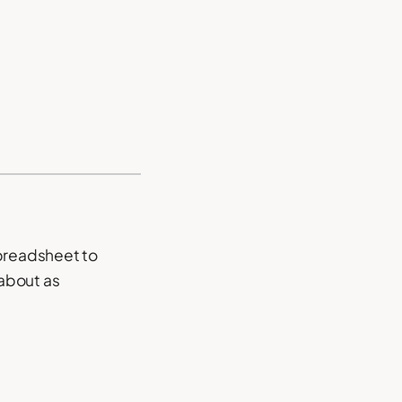
spreadsheet to
 about as