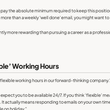
pay the absolute minimum required to keep this position 
more than a weekly 'well done' email, you might want to
 slightly more rewarding than pursuing a career as a profes
ible’ Working Hours
y flexible working hours in our forward-thinking company.
xpect you to be available 24/7. If you think ‘flexible’ me
n. It actually means responding to emails on your own tim
e on holiday.”