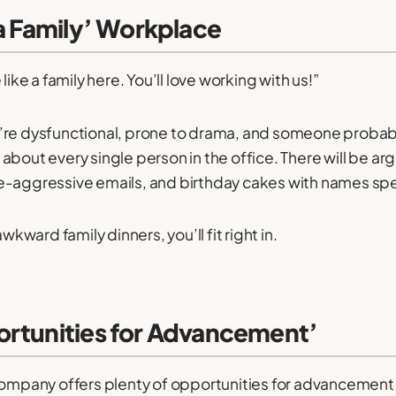
 a Family’ Workplace
like a family here. You’ll love working with us!”
’re dysfunctional, prone to drama, and someone probab
about every single person in the office. There will be a
-aggressive emails, and birthday cakes with names spel
awkward family dinners, you’ll fit right in.
ortunities for Advancement’
company offers plenty of opportunities for advancement