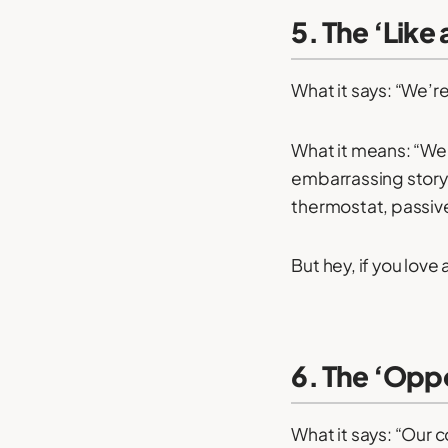
5. The ‘Like
What it says: “We’re 
What it means: “We
embarrassing story 
thermostat, passive
But hey, if you love 
6. The ‘Opp
What it says: “Our 