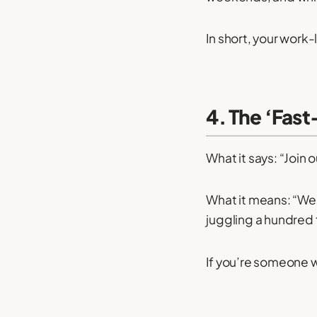
In short, your work
4. The ‘Fas
What it says: “Join 
What it means: “We 
juggling a hundred 
If you’re someone w