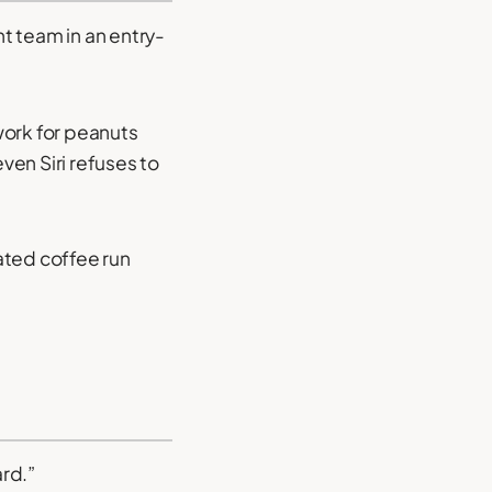
nt team in an entry-
work for peanuts
en Siri refuses to
nated coffee run
ard.”