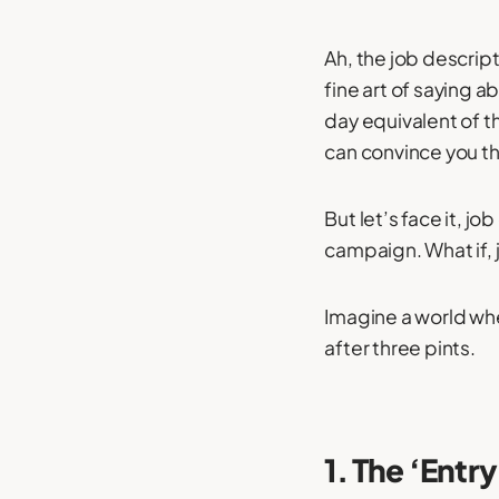
Ah, the job descrip
fine art of saying 
day equivalent of t
can convince you tha
But let’s face it, j
campaign. What if, j
Imagine a world whe
after three pints.
1. The ‘Entr