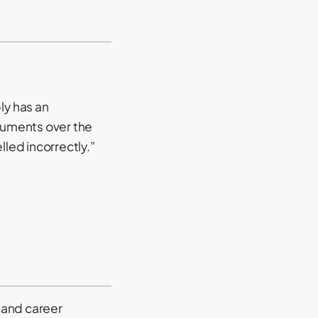
ly has an
rguments over the
led incorrectly.”
 and career