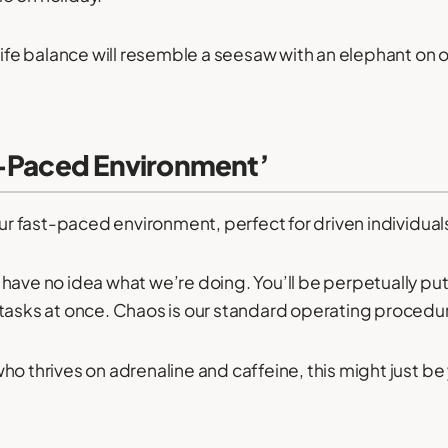
-life balance will resemble a seesaw with an elephant on 
t-Paced Environment’
our fast-paced environment, perfect for driven individual
have no idea what we’re doing. You’ll be perpetually putt
tasks at once. Chaos is our standard operating procedu
ho thrives on adrenaline and caffeine, this might just be