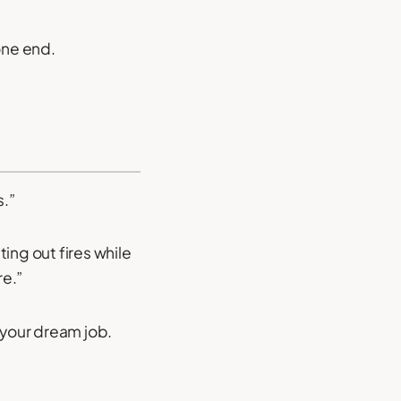
one end.
s.”
ing out fires while
re.”
 your dream job.