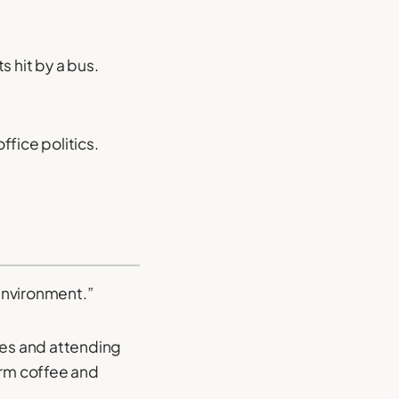
s hit by a bus.
ffice politics.
 environment.”
kes and attending
arm coffee and