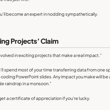
ou’ll become an expert in nodding sympathetically.
ting Projects’ Claim
nvolved in exciting projects that make a real impact.”
’ll spend most of your time transferring data from one 
-coding PowerPoint slides. Any impact you make will be
gle raindrop in a monsoon.”
et a certificate of appreciation if you’re lucky.