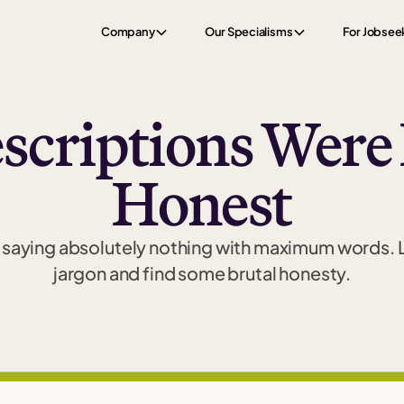
Company
Our Specialisms
For Jobsee
escriptions Were
Honest
of saying absolutely nothing with maximum words.
jargon and find some brutal honesty.