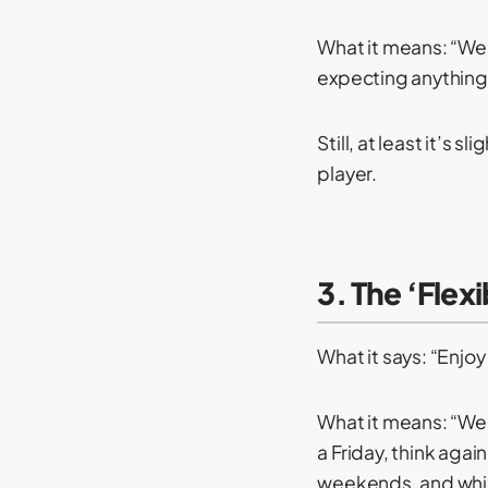
What it means: “We 
expecting anything 
Still, at least it’s
player.
3. The ‘Flex
What it says: “Enjo
What it means: “We e
a Friday, think agai
weekends, and whil