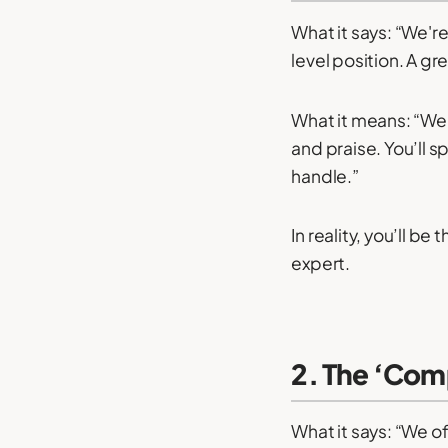
What it says: “We're
level position. A g
What it means: “We 
and praise. You’ll 
handle.”
In reality, you’ll b
expert.
2. The ‘Comp
What it says: “We of