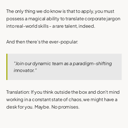
The only thing we do know is that to apply, you must
possess a magical ability to translate corporate jargon
into real-world skills - a rare talent, indeed.
And then there’s the ever-popular:
"Join our dynamic team as a paradigm-shifting
innovator."
Translation: If you think outside the box and don’t mind
working in a constant state of chaos, we might have a
desk for you. Maybe. No promises.