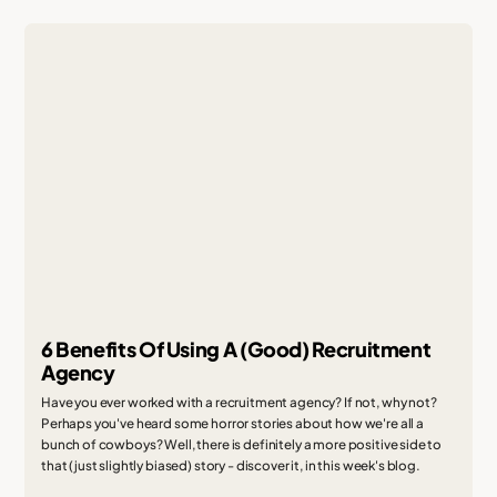
6 Benefits Of Using A (Good) Recruitment
Agency
Have you ever worked with a recruitment agency? If not, why not?
Perhaps you've heard some horror stories about how we're all a
bunch of cowboys? Well, there is definitely a more positive side to
that (just slightly biased) story - discover it, in this week's blog.