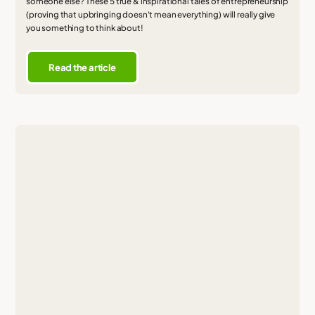
someone else? These 5 true & inspirational tales of entrepreneurship
(proving that upbringing doesn't mean everything) will really give
you something to think about!
Read the article