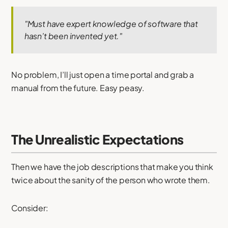
"Must have expert knowledge of software that
hasn’t been invented yet."
No problem, I’ll just open a time portal and grab a
manual from the future. Easy peasy.
The Unrealistic Expectations
Then we have the job descriptions that make you think
twice about the sanity of the person who wrote them.
Consider: