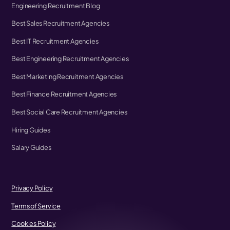
Engineering Recruitment Blog
Best Sales Recruitment Agencies
Best IT Recruitment Agencies
Best Engineering Recruitment Agencies
Best Marketing Recruitment Agencies
Best Finance Recruitment Agencies
Best Social Care Recruitment Agencies
Hiring Guides
Salary Guides
Privacy Policy
Terms of Service
Cookies Policy