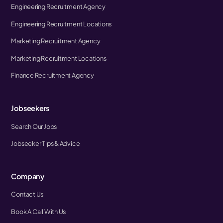
Engineering Recruitment Agency
Engineering Recruitment Locations
Marketing Recruitment Agency
Marketing Recruitment Locations
Finance Recruitment Agency
Jobseekers
Search Our Jobs
Jobseeker Tips & Advice
Company
Contact Us
Book A Call With Us