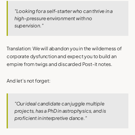
"Looking for a self-starter who can thrive in a
high-pressure environment with no
supervision."
Translation: We will abandon you in the wilderness of
corporate dysfunction and expect you to build an
empire from twigs and discarded Post-it notes.
And let’s not forget:
"Our ideal candidate can juggle multiple
projects, has a PhD in astrophysics, and is
proficient in interpretive dance."