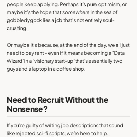
people keep applying. Perhaps it’s pure optimism, or
maybe it’s the hope that
somewhere
in the sea of
gobbledygook lies a job that’s not entirely soul-
crushing.
Or maybe it’s because, at the end of the day, we all just
need to pay rent - even if it means becoming a "Data
Wizard"in a "visionary start-up"that’s essentially two
guys and a laptop in a coffee shop.
Need to Recruit Without the
Nonsense?
If you’re guilty of writing job descriptions that sound
like rejected sci-fi scripts, we’re here to help.