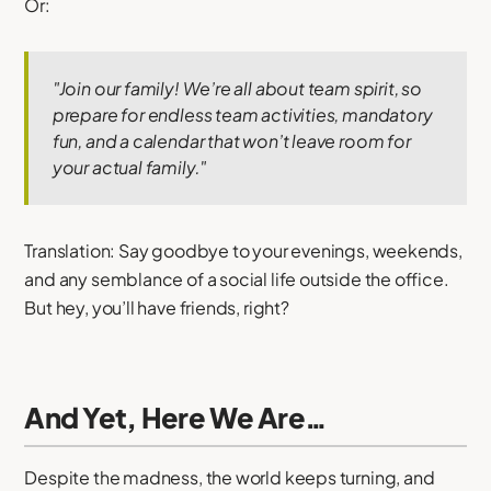
Or:
"Join our family! We’re all about team spirit, so
prepare for endless team activities, mandatory
fun, and a calendar that won’t leave room for
your actual family."
Translation: Say goodbye to your evenings, weekends,
and any semblance of a social life outside the office.
But hey, you’ll have friends, right?
And Yet, Here We Are…
Despite the madness, the world keeps turning, and