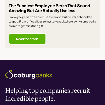
The Funniest Employee Perks That Sound
Amazing But Are Actually Useless
Employee perks often promise the moon, but deliver a chocolate
teapot. From office slides to mystery snacks, here's why some perks
are more gimmick than gift.
Read the article
Helping top companies recruit
incredible people.