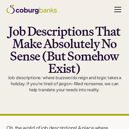
Job Descriptions That
Make Absolutely No
Sense (But Somehow
Exist)
Job descriptions: where buzzwords reign and logic takes a
holiday. If you’re tired of jargon-filled nonsense, we can
help translate your needs into reality.
Oh, the world of job descriptions! A place where