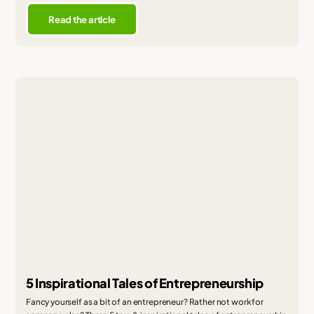
Read the article
5 Inspirational Tales of Entrepreneurship
Fancy yourself as a bit of an entrepreneur? Rather not work for