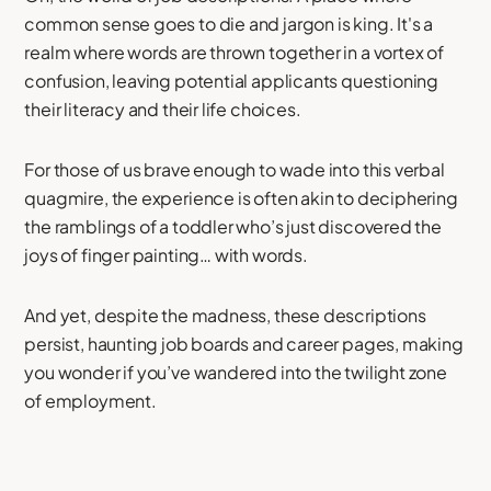
common sense goes to die and jargon is king. It's a
realm where words are thrown together in a vortex of
confusion, leaving potential applicants questioning
their literacy and their life choices.
For those of us brave enough to wade into this verbal
quagmire, the experience is often akin to deciphering
the ramblings of a toddler who’s just discovered the
joys of finger painting… with words.
And yet, despite the madness, these descriptions
persist, haunting job boards and career pages, making
you wonder if you’ve wandered into the twilight zone
of employment.