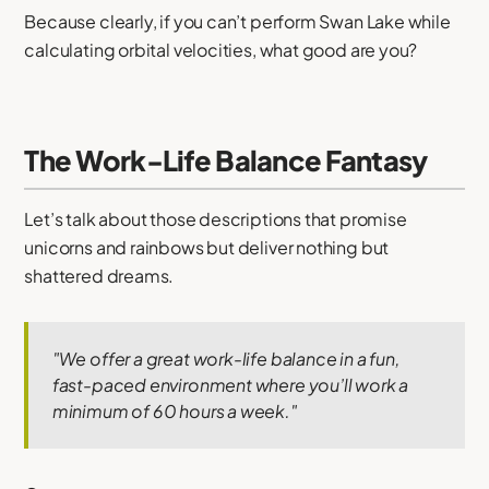
Because clearly, if you can’t perform Swan Lake while
calculating orbital velocities, what good are you?
The Work-Life Balance Fantasy
Let’s talk about those descriptions that promise
unicorns and rainbows but deliver nothing but
shattered dreams.
"We offer a great work-life balance in a fun,
fast-paced environment where you’ll work a
minimum of 60 hours a week."