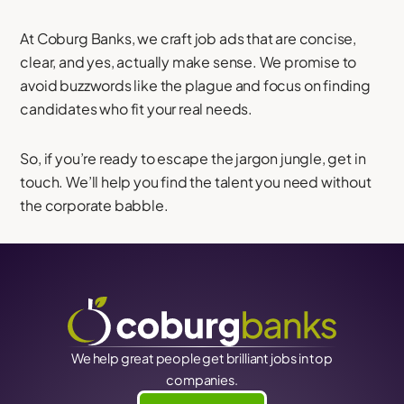
At Coburg Banks, we craft job ads that are concise,
clear, and yes, actually make sense. We promise to
avoid buzzwords like the plague and focus on finding
candidates who fit your real needs.
So, if you’re ready to escape the jargon jungle, get in
touch. We’ll help you find the talent you need without
the corporate babble.
We help great people get brilliant jobs in top
companies.