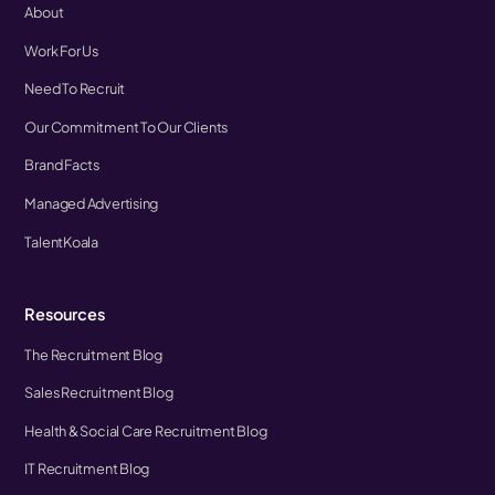
About
Work For Us
Need To Recruit
Our Commitment To Our Clients
Brand Facts
Managed Advertising
TalentKoala
Resources
The Recruitment Blog
Sales Recruitment Blog
Health & Social Care Recruitment Blog
IT Recruitment Blog