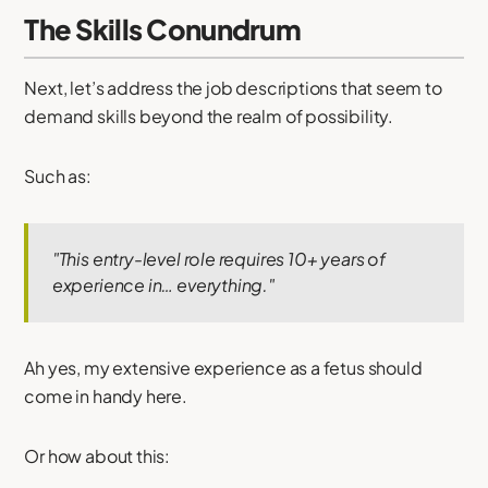
The Skills Conundrum
Next, let’s address the job descriptions that seem to
demand skills beyond the realm of possibility.
Such as:
"This entry-level role requires 10+ years of
experience in… everything."
Ah yes, my extensive experience as a fetus should
come in handy here.
Or how about this: