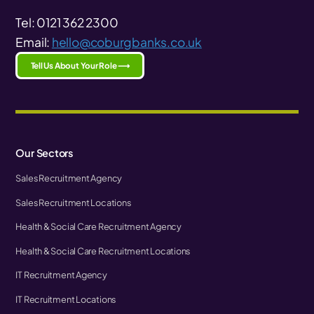
Tel: 0121 362 2300
Email:
hello@coburgbanks.co.uk
Tell Us About Your Role ⟶
Our Sectors
Sales Recruitment Agency
Sales Recruitment Locations
Health & Social Care Recruitment Agency
Health & Social Care Recruitment Locations
IT Recruitment Agency
IT Recruitment Locations