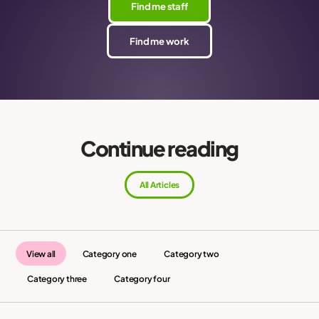
Find me staff
Find me work
Continue reading
All Articles
View all
Category one
Category two
Category three
Category four