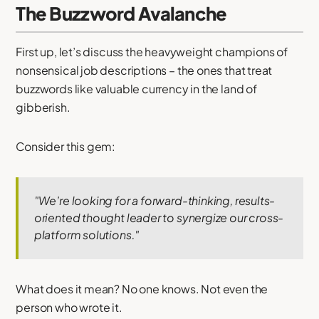
The Buzzword Avalanche
First up, let’s discuss the heavyweight champions of
nonsensical job descriptions – the ones that treat
buzzwords like valuable currency in the land of
gibberish.
Consider this gem:
"We’re looking for a forward-thinking, results-
oriented thought leader to synergize our cross-
platform solutions."
What does it mean? No one knows. Not even the
person who wrote it.