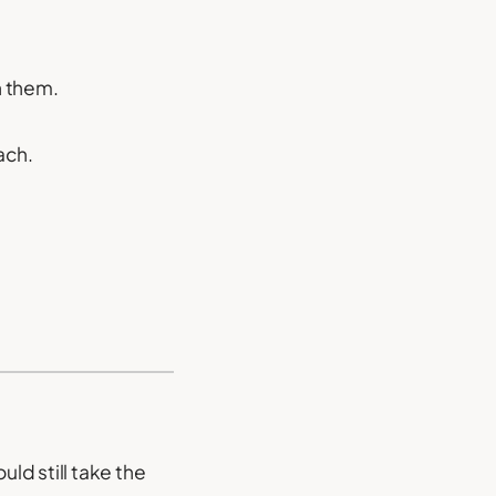
h them.
ach.
uld still take the