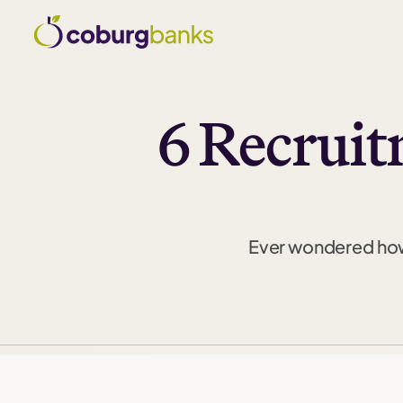
6 Recruit
Ever wondered how