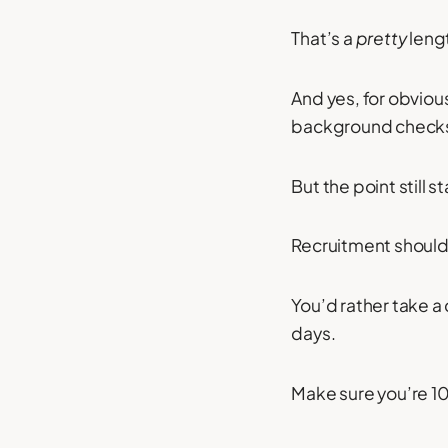
That’s a
pretty
leng
And yes, for obvious
background checks
But the point still 
Recruitment should 
You’d rather take a
days.
Make sure you’re 1