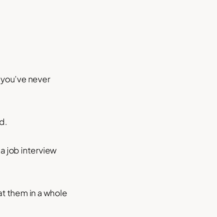
s you’ve never
d.
a job interview
at them in a whole