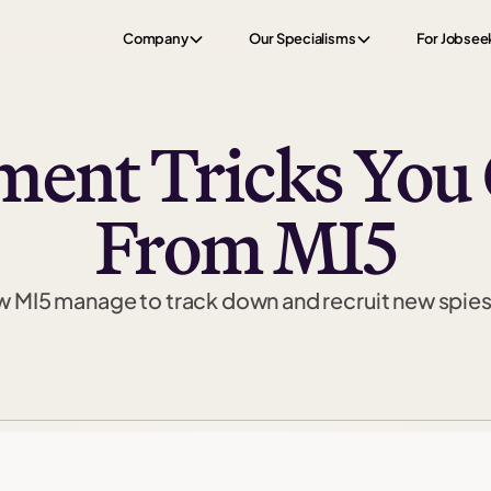
Company
Our Specialisms
For Jobsee
ment Tricks You
From MI5
 MI5 manage to track down and recruit new spie