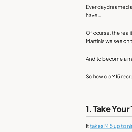
Ever daydreamed ab
have…
Of course, the reali
Martinis we see on t
And to become a mem
So how do MI5 recru
1. Take Your
It
takes MI5 up to n