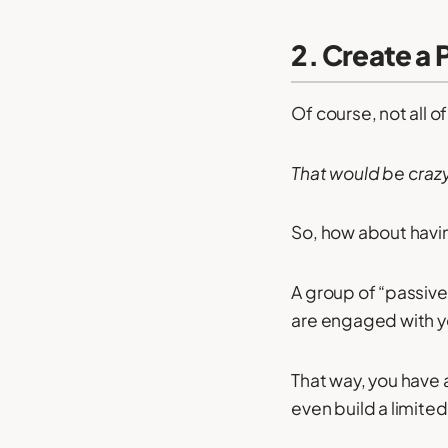
2. Create a P
Of course, not all o
That would be craz
So, how about having
A group of “passive
are engaged with y
That way, you have a
even build a limited