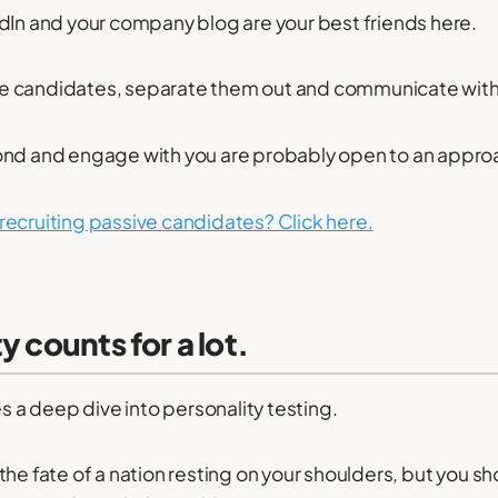
dIn and your company blog are your best friends here.
sive candidates, separate them out and communicate wit
ond and engage with you are probably open to an appro
recruiting passive candidates? Click here.
y counts for a lot.
es a deep dive into personality testing.
he fate of a nation resting on your shoulders, but you sho