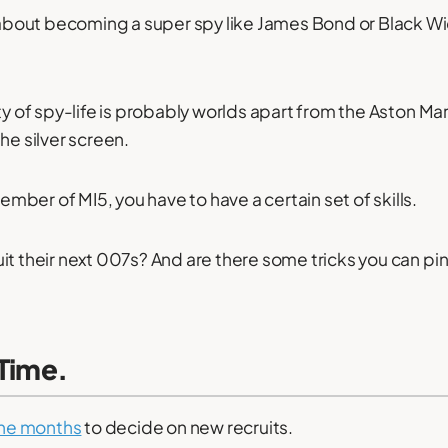
out becoming a super spy like James Bond or Black Wid
ty of spy-life is probably worlds apart from the Aston Ma
he silver screen.
ber of MI5, you have to have a certain set of skills.
it their next 007s? And are there some tricks you can pin
 Time.
ine months
to decide on new recruits.