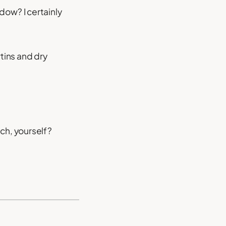
ow? I certainly
rtins and dry
ch, yourself?