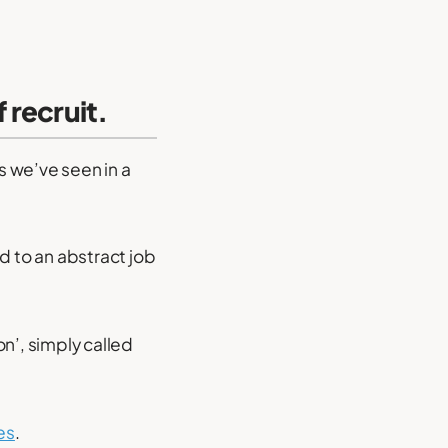
 recruit.
 we’ve seen in a
d to an abstract job
n’, simply called
es
.