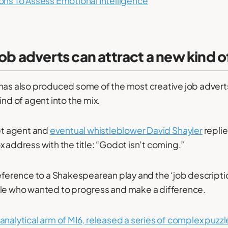
ons To Assess Emotional Intelligence
job adverts can attract a new kind of
has also produced some of the most creative job adverts
ind of agent into the mix.
ret agent and
eventual whistleblower David Shayler
replie
x address with the title: “Godot isn’t coming.”
reference to a Shakespearean play and the ‘job descriptio
ple who wanted to progress and make a difference.
nalytical arm of MI6, released a series of complex puzzl