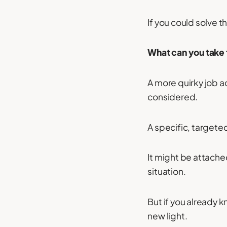
If you could solve 
What can you take 
A more quirky job a
considered.
A specific, targeted
It might be attache
situation.
But if you already k
new light.