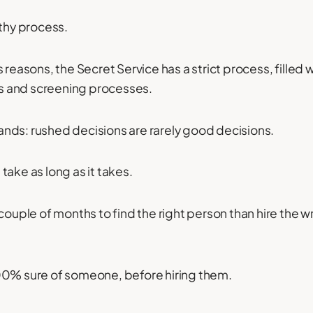
thy process.
 reasons, the Secret Service has a strict process, filled wi
 and screening processes.
stands: rushed decisions are rarely good decisions.
take as long as it takes.
 couple of months to find the right person than hire the 
00% sure of someone, before hiring them.