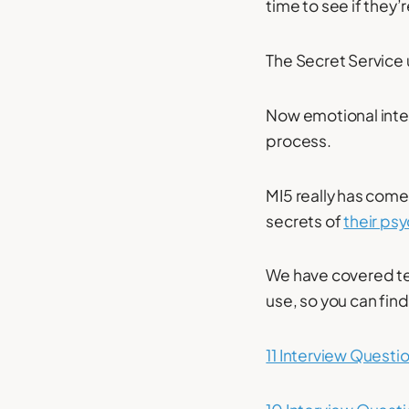
time to see if they’
The Secret Service 
Now emotional intell
process.
MI5 really has come
secrets of
their ps
We have covered tes
use, so you can fin
11 Interview Questi