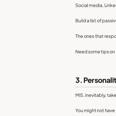
Social media, Linke
Build a list of pas
The ones that resp
Need some tips on
3. Personalit
MI5, inevitably, tak
You might not have t