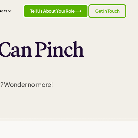
Tell Us About Your Role ⟶
Get In Touch
kers
 Can Pinch
s? Wonder no more!