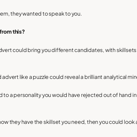
them, they wanted to speak to you.
from this?
dvert could bring you different candidates, with skillset
 advert like a puzzle could reveal a brilliant analytical min
d to a personality you would have rejected out of hand in 
now they have the skillset you need, then you could look 