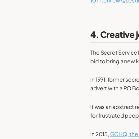
10 Interview Questi
4. Creative 
The Secret Service 
bid to bring a new k
In 1991, former sec
advert with a PO Bo
It was an abstract 
for frustrated peo
In 2015,
GCHQ, the a