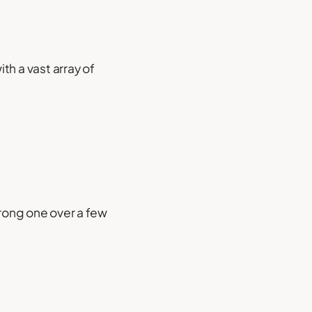
th a vast array of
wrong one over a few