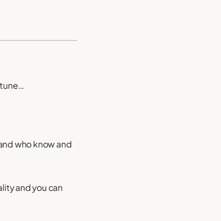
rtune…
r and who know and
nality and you can