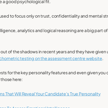
re a good psychological fit.
used to focus only on trust, confidentiality and mental st
igence, analytics and logical reasoning are a big part of
 out of the shadows in recent years and they have given 
ychometric testing on the assessment centre website
.
ts for the key personality features and even given you 
d those here:
ons That Will Reveal Your Candidate’s True Personality