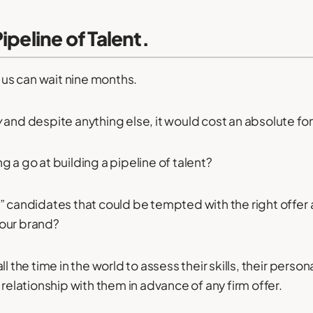
ipeline of Talent.
f us can wait nine months.
y
and despite anything else, it would cost an absolute fo
 a go at building a pipeline of talent?
” candidates that could be tempted with the right offe
our brand?
ll the time in the world to assess their skills, their perso
 relationship with them in advance of any firm offer.