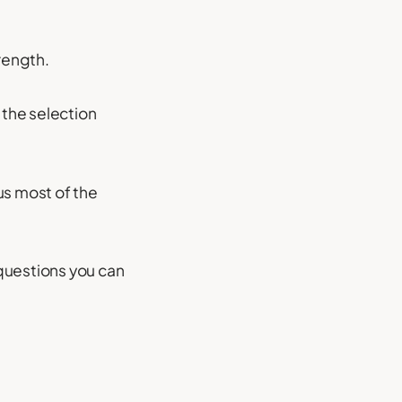
rength.
 the selection
us most of the
questions you can