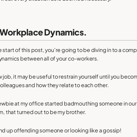
e Workplace Dynamics.
 start of this post, you’re going to be diving in to a com
dynamics between all of your co-workers.
 job, it may be useful to restrain yourself until you beco
colleagues and how they relate to each other.
 newbie at my office started badmouthing someone in ou
m, that turned out to be my brother.
nd up offending someone or looking like a gossip!