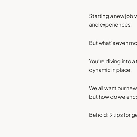
Starting a new job w
and experiences.
But what’s even mor
You’re diving into 
dynamic in place.
We all want our new
but how do we enco
Behold: 9 tips for g