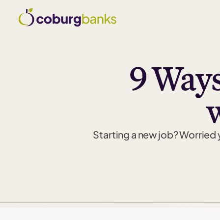
9 Ways
Starting a new job? Worried 