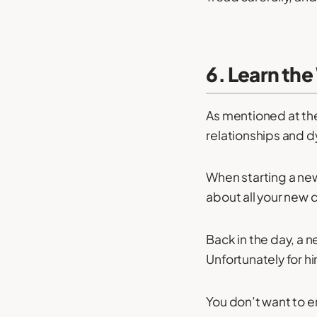
6. Learn th
As mentioned at the
relationships and 
When starting a new
about all your new 
Back in the day, a
Unfortunately for hi
You don’t want to e