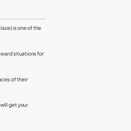
ace) is one of the
kward situations for
ces of their
will get your