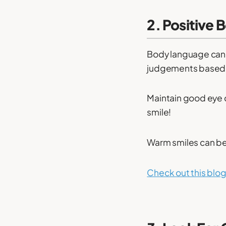
2. Positive 
Body language can 
judgements based o
Maintain good eye 
smile!
Warm smiles can be
Check out this blog