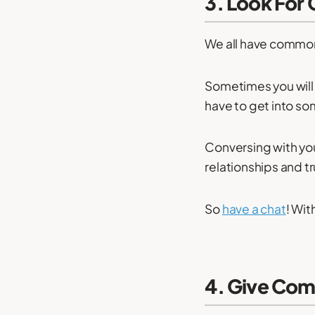
3. Look For
We all have common
Sometimes you will 
have to get into so
Conversing with yo
relationships and tr
So
have a chat
! Wit
4. Give Com