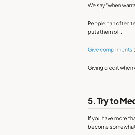
We say “when warra
People can often te
puts them off.
Give compliments
t
Giving credit when 
5. Try to Me
If you have more th
become somewhat i