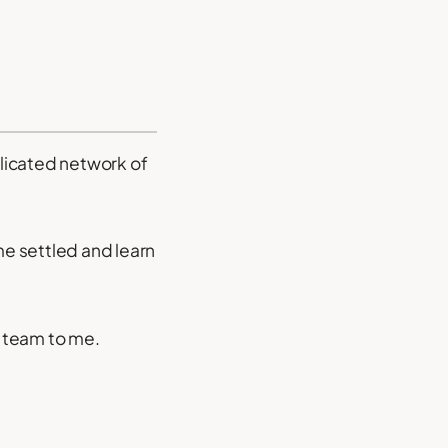
plicated network of
me settled and learn
r team to me.