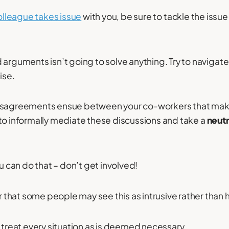
olleague takes issue
with you, be sure to tackle the issue
 arguments isn’t going to solve anything. Try to navigat
ise.
disagreements ensue between your co-workers that mak
to informally mediate these discussions and take a
neutr
ou can do that – don’t get involved!
hat some people may see this as intrusive rather than h
d treat every situation as is deemed necessary.