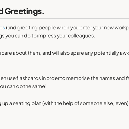
d Greetings
.
es
(and greeting people when you enter your new workpl
gs you can do to impress your colleagues.
u care about them, and will also spare any potentially aw
en use flashcards in order to memorise the names and fa
you can do the same!
up a seating plan (with the help of someone else, even) 