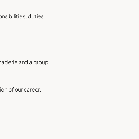
nsibilities, duties
araderie and a group
on of our career,