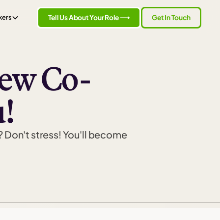
Tell Us About Your Role ⟶
Get In Touch
kers
New Co-
!
? Don't stress! You'll become