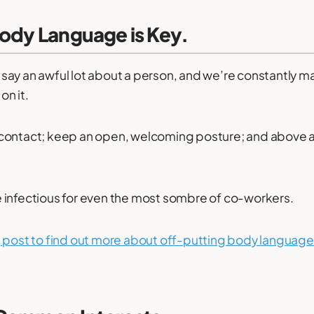
Body Language is Key.
say an awful lot about a person, and we’re constantly 
n it.
contact; keep an open, welcoming posture; and above 
 infectious for even the most sombre of co-workers.
 post to find out more about off-putting body language