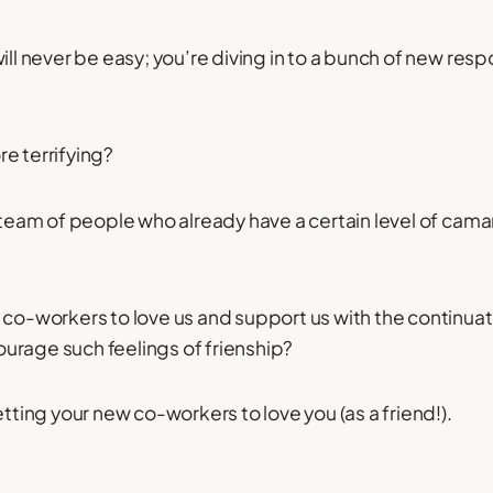
ill never be easy; you’re diving in to a bunch of new respo
e terrifying?
a team of people who already have a certain level of cam
 co-workers to love us and support us with the continuati
urage such feelings of frienship?
etting your new co-workers to love you (as a friend!).