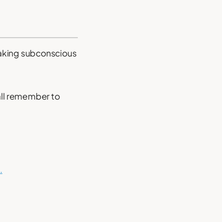
making subconscious
all remember to
.