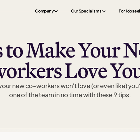
Company
Our Specialisms
For Jobsee
 to Make Your 
workers Love You
your new co-workers won't love (or even like) you
one of the team in no time with these 9 tips.