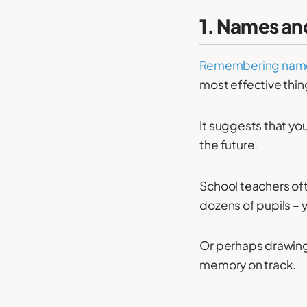
1. Names an
Remembering nam
most effective thin
It suggests that yo
the future.
School teachers oft
dozens of pupils – 
Or perhaps drawing 
memory on track.