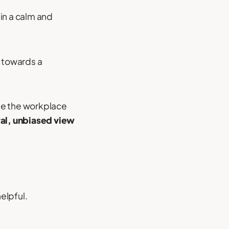
 in a calm and
e towards a
e the workplace
al, unbiased view
elpful.