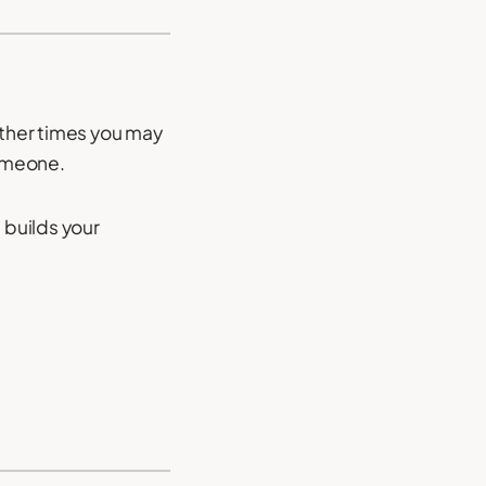
other times you may
someone.
 builds your