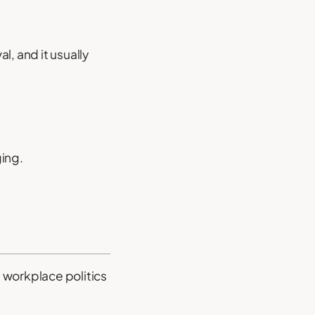
l, and it usually
ging.
 workplace politics