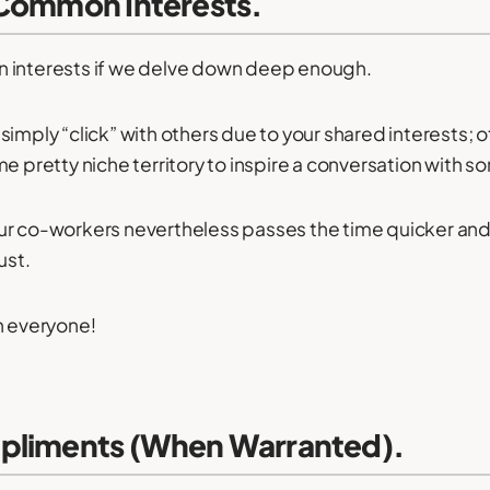
 Common Interests.
 interests if we delve down deep enough.
simply “click” with others due to your shared interests; 
me pretty niche territory to inspire a conversation with 
ur co-workers nevertheless passes the time quicker and
ust.
h everyone!
pliments (When Warranted).