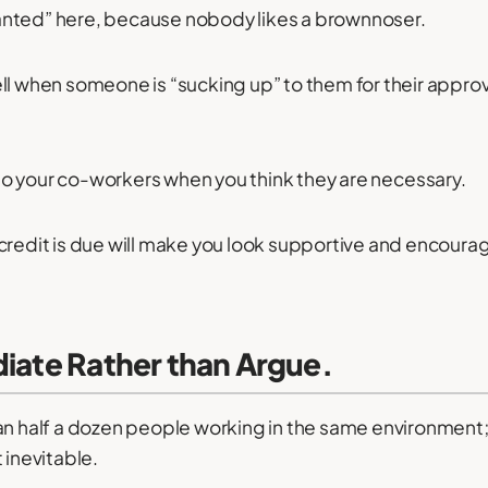
nted” here, because nobody likes a brownnoser.
ll when someone is “sucking up” to them for their approva
o your co-workers when you think they are necessary.
credit is due will make you look supportive and encoura
diate Rather than Argue.
an half a dozen people working in the same environment;
nevitable.