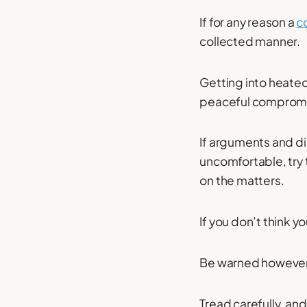
If for any reason a
c
collected manner.
Getting into heated
peaceful comprom
If arguments and 
uncomfortable, try 
on the matters.
If you don’t think y
Be warned however t
Tread carefully, an