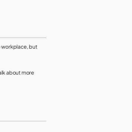
he workplace, but
talk about more