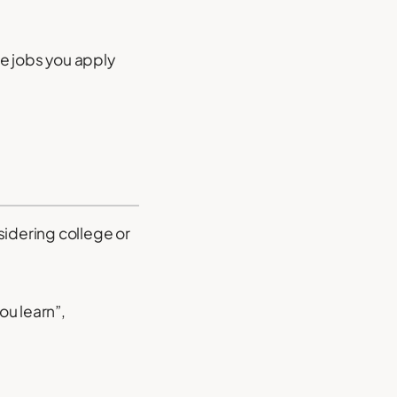
re jobs you apply
sidering college or
ou learn”,