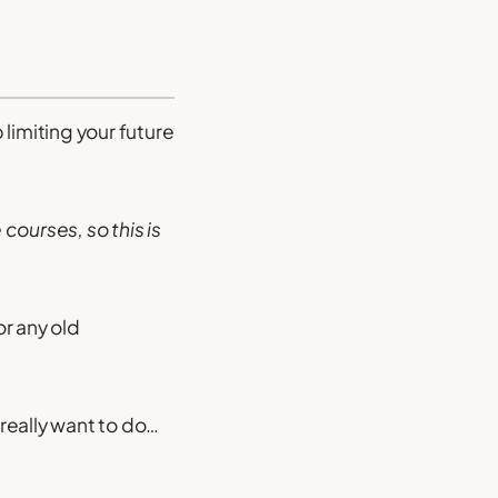
limiting your future
 courses, so this is
or any old
 really want to do…