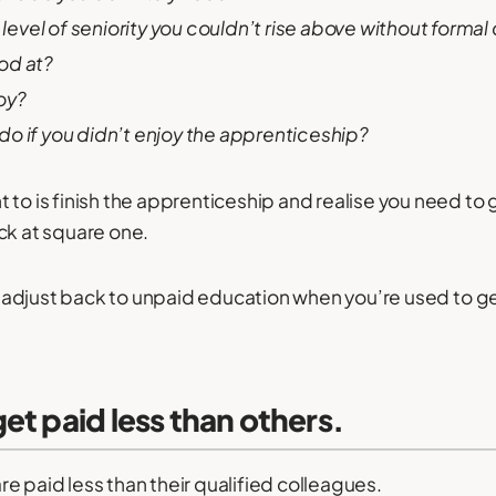
n level of seniority you couldn’t rise above without formal
od at?
oy?
o if you didn’t enjoy the apprenticeship?
 to is finish the apprenticeship and realise you need to 
ck at square one.
 to adjust back to unpaid education when you’re used to g
et paid less than others.
e paid less than their qualified colleagues.