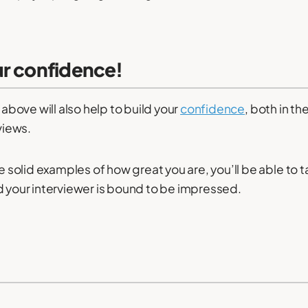
ur confidence!
e above will also help to build your
confidence
, both in t
rviews.
ve solid examples of how great you are, you’ll be able to 
d your interviewer is bound to be impressed.