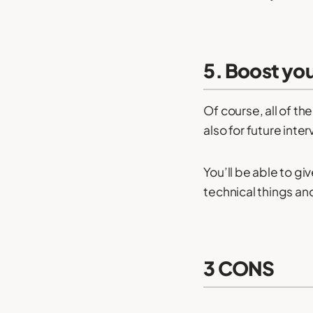
5. Boost yo
Of course, all of th
also for future inte
You’ll be able to gi
technical things an
3 CONS