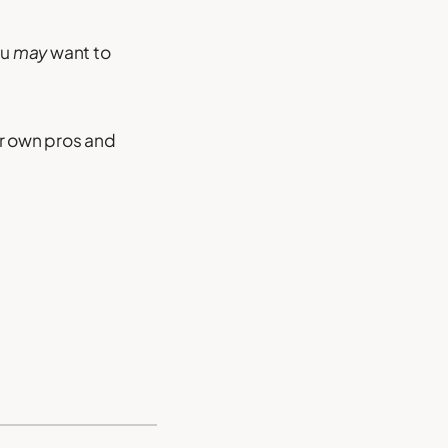
ou
may
want to
ir own pros and