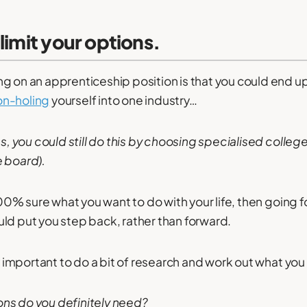
 limit your options.
g on an apprenticeship position is that you could end up 
n-holing
yourself into one industry…
ss, you could still do this by choosing specialised college
e board).
 100% sure what you want to do with your life, then going f
ld put you step back, rather than forward.
ly important to do a bit of research and work out what you
ons do you definitely need?