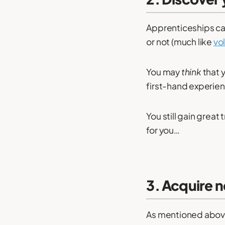
Apprenticeships can
or not (much like
vo
You may
think
that y
first-hand experienc
You still gain great t
for you…
3. Acquire n
As mentioned above,