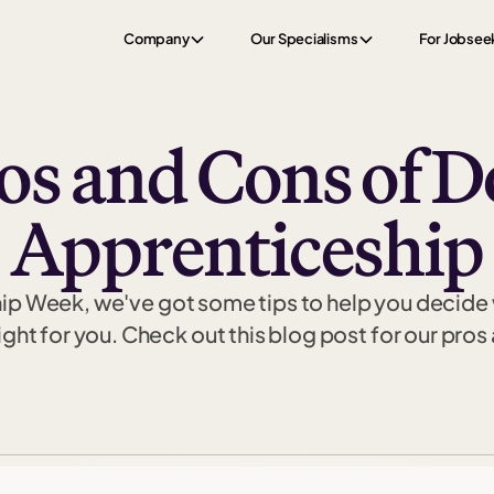
Company
Our Specialisms
For Jobsee
os and Cons of D
Apprenticeship
hip Week, we've got some tips to help you decide
right for you. Check out this blog post for our pros