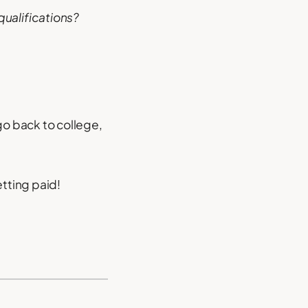
 qualifications?
go back to college,
etting paid!