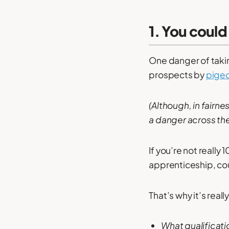
1. You could
One danger of takin
prospects by
pigeo
(Although, in fairne
a danger across th
If you’re not really
apprenticeship, cou
That’s why it’s real
What qualificati