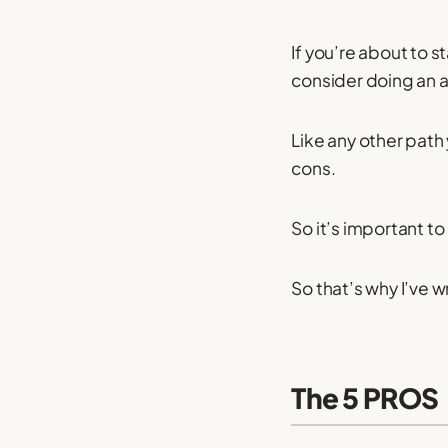
If you’re about to 
consider doing an 
Like any other path
cons.
So it’s important to
So that’s why I’ve wr
The 5 PROS