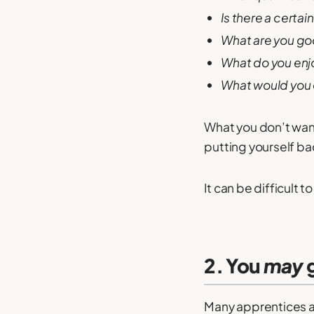
Is there a certai
What are you go
What do you enj
What would you d
What you don’t want
putting yourself ba
It can be difficult
2. You
may
g
Many apprentices ar