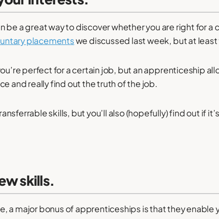
 be a great way to discover whether you are right for a 
luntary placements
we discussed last week, but at least 
ou’re perfect for a certain job, but an apprenticeship all
e and really find out the truth of the job.
ransferrable skills, but you’ll also (hopefully) find out if it
ew skills.
 a major bonus of apprenticeships is that they enable 