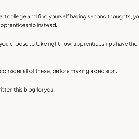
start college and find yourself having second thoughts, y
apprenticeship instead.
 you choose to take right now, apprenticeships have the
 consider all of these, before making a decision.
itten this blog for you.