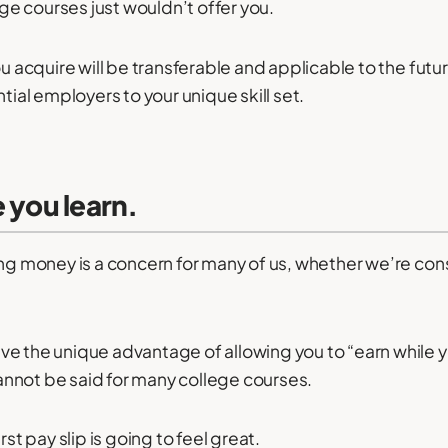
lege courses just wouldn’t offer you.
ou acquire will be transferable and applicable to the futu
ntial employers to your unique skill set.
e you learn.
ing money is a concern for many of us, whether we’re con
e the unique advantage of allowing you to “earn while y
nnot be said for many college courses.
rst pay slip is going to feel great.