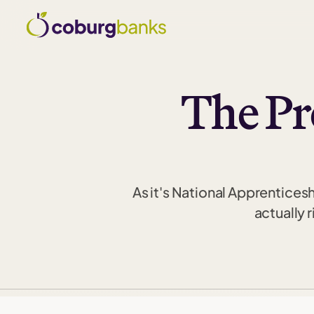
The Pr
As it's National Apprentices
actually 