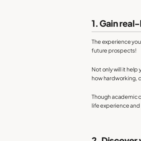
1. Gain real
The experience you
future prospects!
Not only will it help
how hardworking, 
Though academic qu
life experience and
2. Discover 