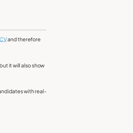
 CV
and therefore
but it will also show
ndidates with real-