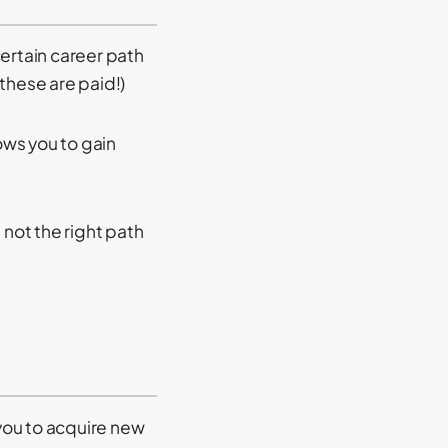
certain career path
these are paid!)
ows you to gain
’s not the right path
you to acquire new