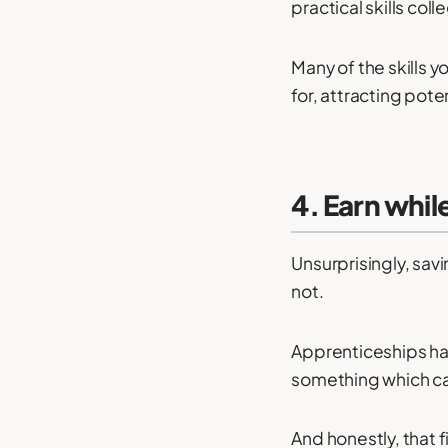
practical skills col
Many of the skills y
for, attracting pote
4. Earn whil
Unsurprisingly, sav
not.
Apprenticeships hav
something which ca
And honestly, that fi