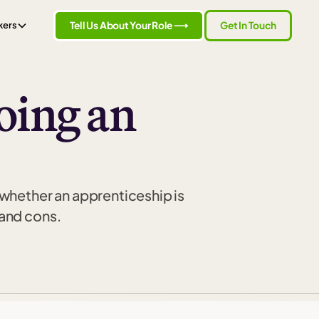
Tell Us About Your Role ⟶
Get In Touch
kers
oing an
 whether an apprenticeship is
 and cons.