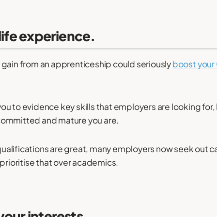
-life experience.
 gain from an apprenticeship could seriously
boost your
 you to evidence key skills that employers are looking for, 
committed and mature you are.
alifications are great, many employers now seek out ca
 prioritise that over academics.
your interests.